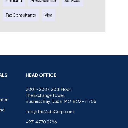
Mainland
Press Release
Services
Tax Consultants
Visa
ALS
HEAD OFFICE
2001 - 2007, 20th Floor,
The Exchange Tower,
nter
Business Bay, Dubai. P.O. BOX - 71706
and
info@TheVistaCorp.com
+971 4 770 0786