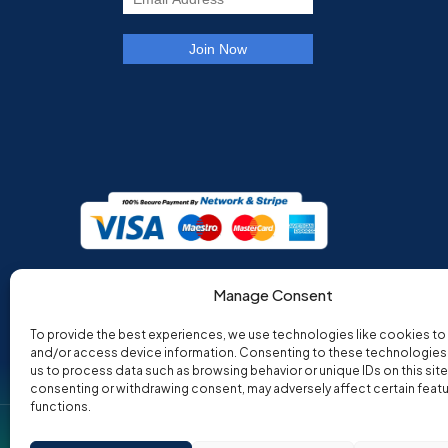
Manage Consent
To provide the best experiences, we use technologies like cookies to
and/or access device information. Consenting to these technologies w
us to process data such as browsing behavior or unique IDs on this site
consenting or withdrawing consent, may adversely affect certain feat
functions.
Co