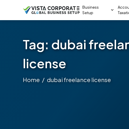
Business
Accou
Setup
Taxat
Tag:
dubai freela
license
Home
dubai freelance license