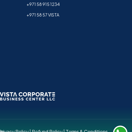
+971 58 915 1234
+971 58 57 VISTA
up.
Privacy Policy
|
Refund Policy
|
Terms & Conditions