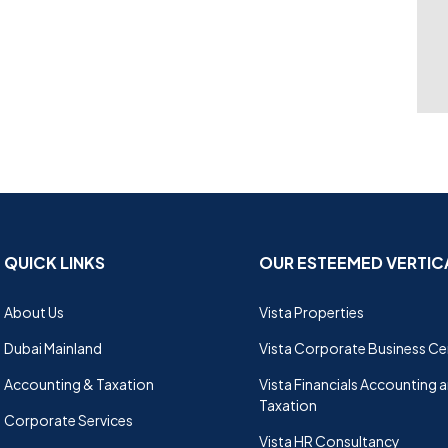
QUICK LINKS
OUR ESTEEMED VERTIC
About Us
Vista Properties
Dubai Mainland
Vista Corporate Business Ce
Accounting & Taxation
Vista Financials Accounting 
Taxation
Corporate Services
Vista HR Consultancy