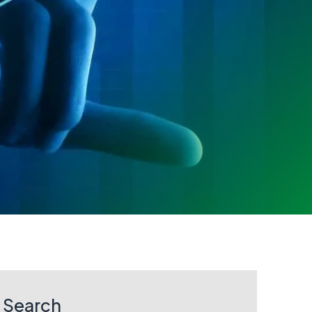
Search