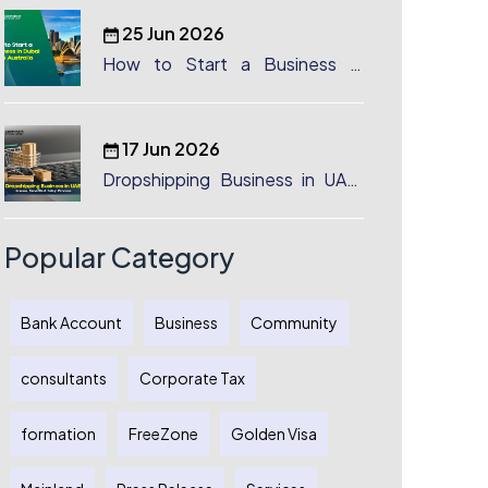
25 Jun 2026
How to Start a Business in
Dubai from Australia: A
Complete Guide for Australian
Entrepreneurs
17 Jun 2026
Dropshipping Business in UAE:
License, Benefits & Setup
Process
Popular Category
Bank Account
Business
Community
consultants
Corporate Tax
formation
FreeZone
Golden Visa