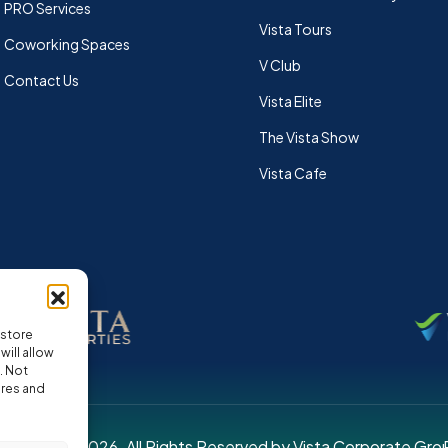
PRO Services
Vista Tours
Coworking Spaces
V Club
Contact Us
Vista Elite
The Vista Show
Vista Cafe
 store
ill allow
. Not
ures and
pyright © 2026. All Rights Reserved by Vista Corporate Gro