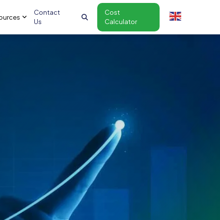
Contact
Cost
ources
Us
Calculator