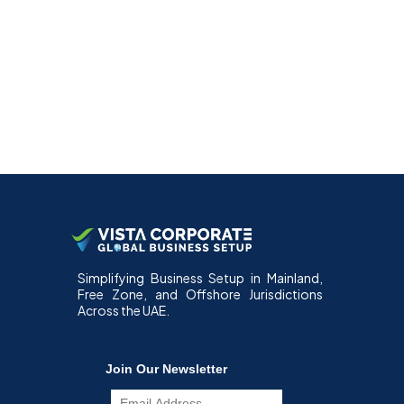
Simplifying Business Setup in Mainland,
Free Zone, and Offshore Jurisdictions
Across the UAE.