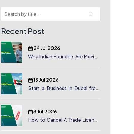
Recent Post
24 Jul 2026
Why Indian Founders Are Moving
to Dubai, UAE
13 Jul 2026
Start a Business in Dubai from
Canada: Complete Guide
3 Jul 2026
How to Cancel A Trade License
in Dubai