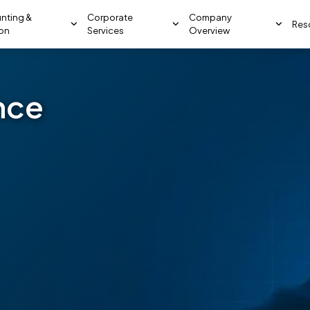
nting &
Corporate
Company
Res
ion
Services
Overview
nce