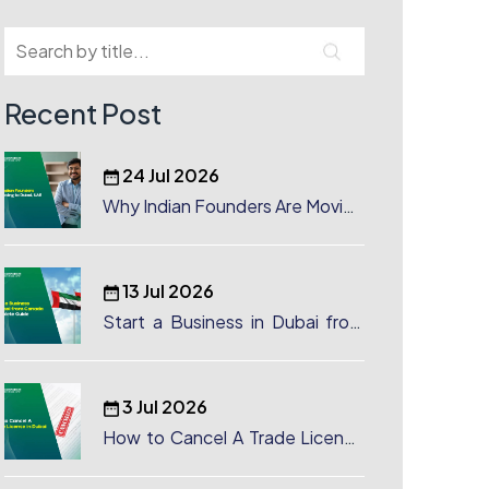
Recent Post
24 Jul 2026
Why Indian Founders Are Moving
to Dubai, UAE
13 Jul 2026
Start a Business in Dubai from
Canada: Complete Guide
3 Jul 2026
How to Cancel A Trade License
in Dubai