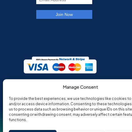
Manage Consent
To provide the best experiences, we use technologies like cookies to
and/or access device information. Consenting to these technologies w
us to process data such as browsing behavior or unique IDs on this site
consenting or withdrawing consent, may adversely affect certain feat
functions.
Co