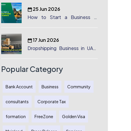
25 Jun 2026
How to Start a Business in
Dubai from Australia: A
Complete Guide for Australian
Entrepreneurs
17 Jun 2026
Dropshipping Business in UAE:
License, Benefits & Setup
Process
Popular Category
Bank Account
Business
Community
consultants
Corporate Tax
formation
FreeZone
Golden Visa