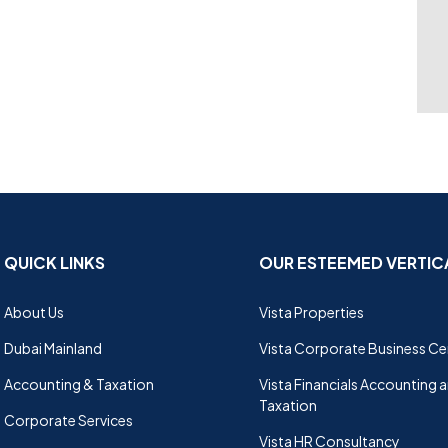
QUICK LINKS
OUR ESTEEMED VERTIC
About Us
Vista Properties
Dubai Mainland
Vista Corporate Business Ce
Accounting & Taxation
Vista Financials Accounting 
Taxation
Corporate Services
Vista HR Consultancy