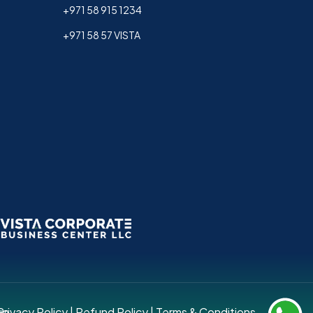
+971 58 915 1234
+971 58 57 VISTA
up.
Privacy Policy
|
Refund Policy
|
Terms & Conditions