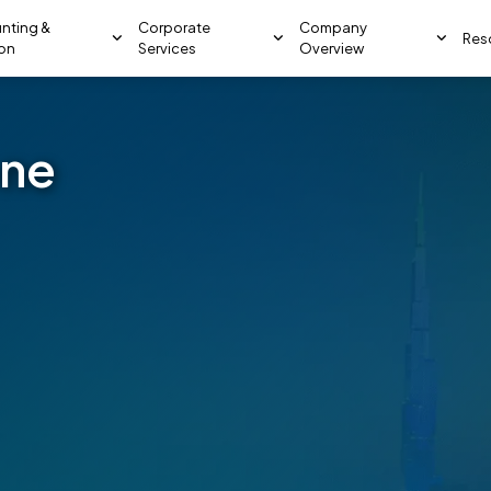
nting &
Corporate
Company
Res
ion
Services
Overview
one