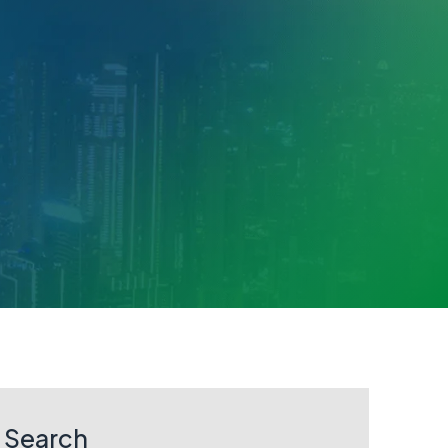
Search