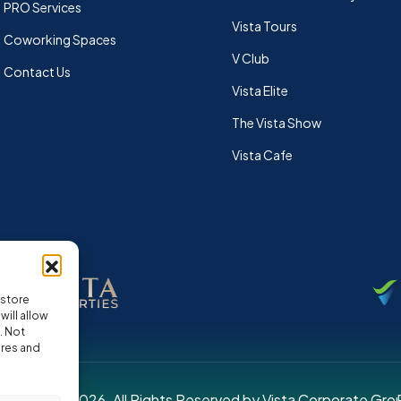
PRO Services
Vista Tours
Coworking Spaces
V Club
Contact Us
Vista Elite
The Vista Show
Vista Cafe
 store
ill allow
. Not
ures and
pyright © 2026. All Rights Reserved by Vista Corporate Gro