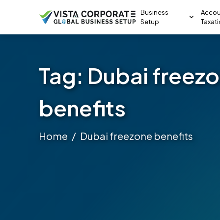
Business
Accou
Setup
Taxat
Tag:
Dubai freez
benefits
Home
Dubai freezone benefits