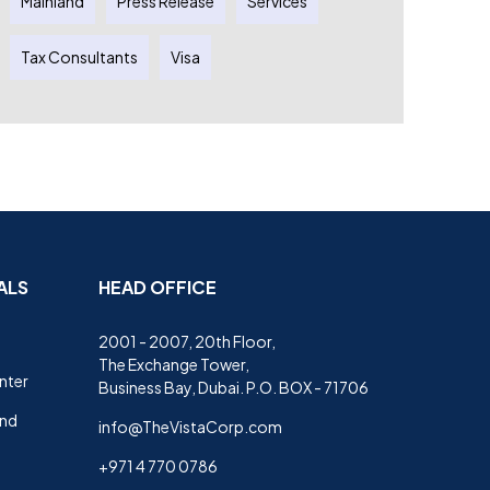
Mainland
Press Release
Services
Tax Consultants
Visa
ALS
HEAD OFFICE
2001 - 2007, 20th Floor,
The Exchange Tower,
nter
Business Bay, Dubai. P.O. BOX - 71706
and
info@TheVistaCorp.com
+971 4 770 0786