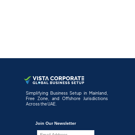
Simplifying Business Setup in Mainland,
Free Zone, and Offshore Jurisdictions
Across the UAE.