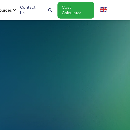
Contact
Cost
ources
Us
Calculator