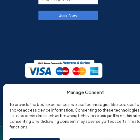
Manage Consent
To provide the best experiences, we use technologies like cookies to
and/or access device information. Consenting to these technologies w
us to process data such as browsing behavior or unique IDs on this site
consenting or withdrawing consent, may adversely affect certain feat
functions.
Co