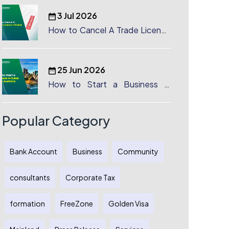
3 Jul 2026
How to Cancel A Trade License
in Dubai
25 Jun 2026
How to Start a Business in
Dubai from Australia: A
Complete Guide for Australian
Entrepreneurs
Popular Category
Bank Account
Business
Community
consultants
Corporate Tax
formation
FreeZone
Golden Visa