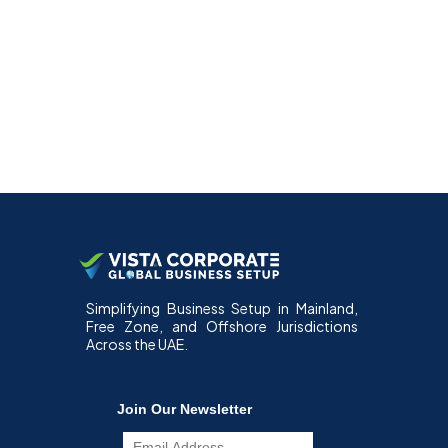
Simplifying Business Setup in Mainland,
Free Zone, and Offshore Jurisdictions
Across the UAE.