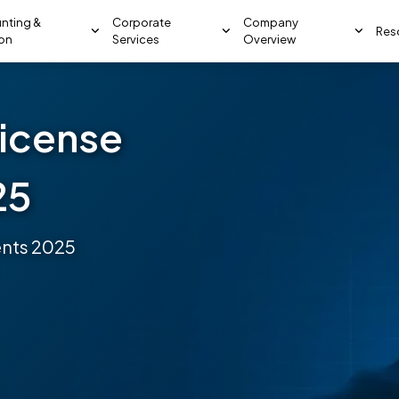
nting &
Corporate
Company
Res
ion
Services
Overview
license
25
ents 2025