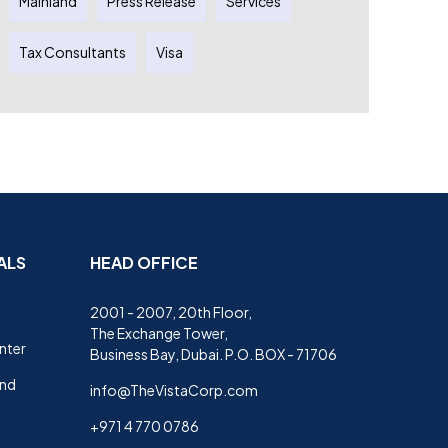
Mainland
Press Release
Services
Tax Consultants
Visa
ALS
HEAD OFFICE
2001 - 2007, 20th Floor,
The Exchange Tower,
nter
Business Bay, Dubai. P.O. BOX - 71706
and
info@TheVistaCorp.com
+971 4 770 0786