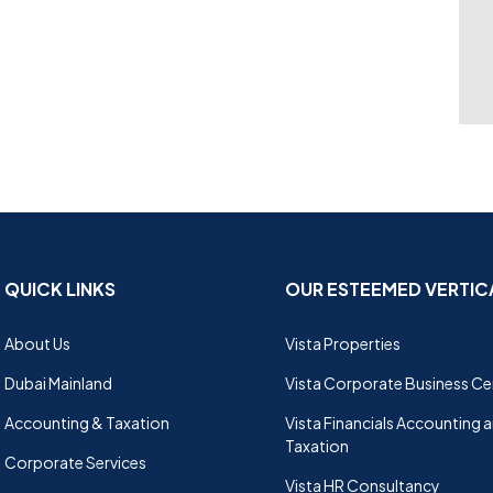
QUICK LINKS
OUR ESTEEMED VERTIC
About Us
Vista Properties
Dubai Mainland
Vista Corporate Business Ce
Accounting & Taxation
Vista Financials Accounting 
Taxation
Corporate Services
Vista HR Consultancy