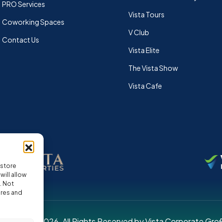
PRO Services
Vista Tours
Coworking Spaces
V Club
Contact Us
Vista Elite
The Vista Show
Vista Cafe
 store
ill allow
. Not
ures and
pyright © 2026. All Rights Reserved by Vista Corporate Gro