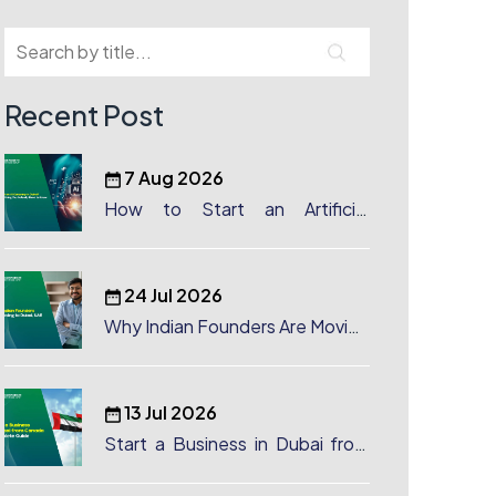
Recent Post
7 Aug 2026
How to Start an Artificial
Intelligence (AI) Company in
Dubai?
24 Jul 2026
Why Indian Founders Are Moving
to Dubai, UAE
13 Jul 2026
Start a Business in Dubai from
Canada: Complete Guide