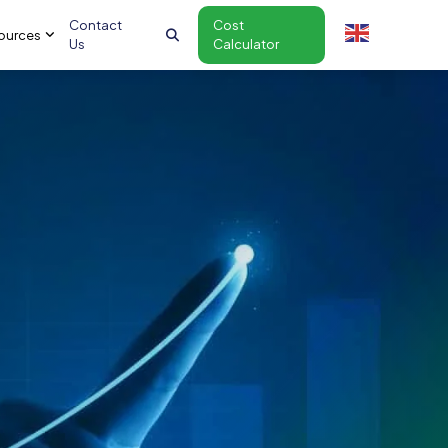
Contact
Cost
ources
Us
Calculator