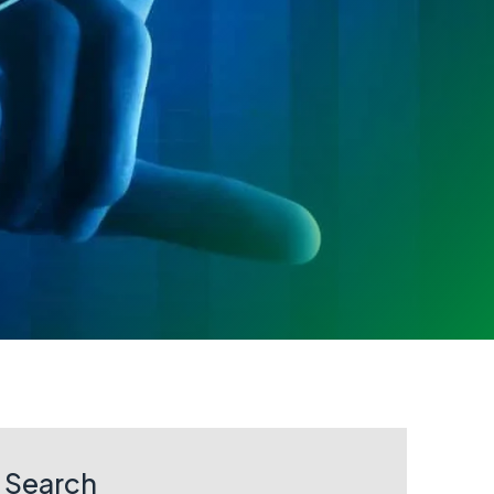
Search