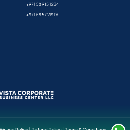
+971 58 915 1234
+971 58 57 VISTA
up.
Privacy Policy
|
Refund Policy
|
Terms & Conditions