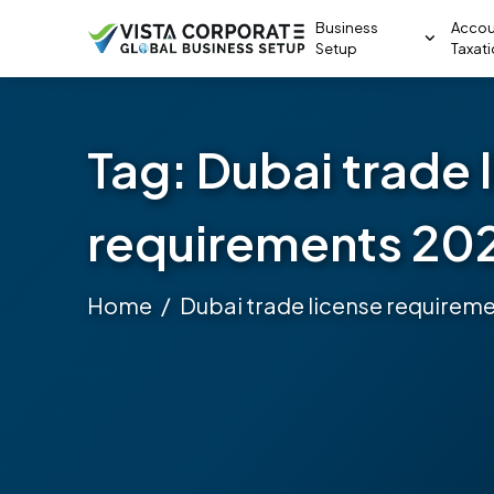
Business
Accou
Setup
Taxat
Tag:
Dubai trade 
requirements 20
Home
Dubai trade license requirem