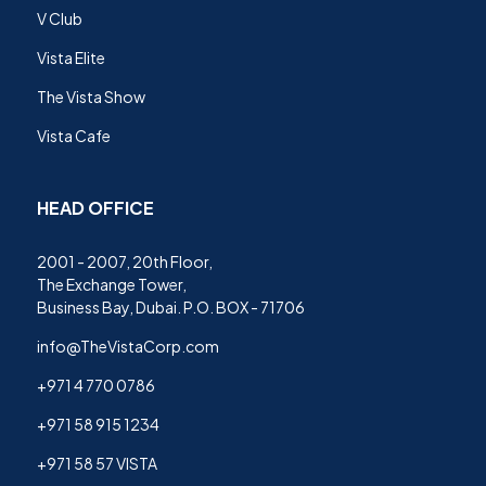
V Club
Vista Elite
The Vista Show
Vista Cafe
HEAD OFFICE
2001 - 2007, 20th Floor,
The Exchange Tower,
Business Bay, Dubai. P.O. BOX - 71706
info@TheVistaCorp.com
+971 4 770 0786
+971 58 915 1234
+971 58 57 VISTA