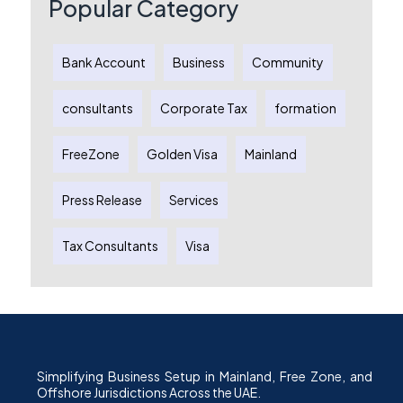
Popular Category
Bank Account
Business
Community
consultants
Corporate Tax
formation
FreeZone
Golden Visa
Mainland
Press Release
Services
Tax Consultants
Visa
Simplifying Business Setup in Mainland, Free Zone, and
Offshore Jurisdictions Across the UAE.