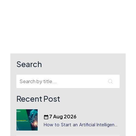
Search
Recent Post
7 Aug 2026
How to Start an Artificial Intelligence
(AI) Company in Dubai?