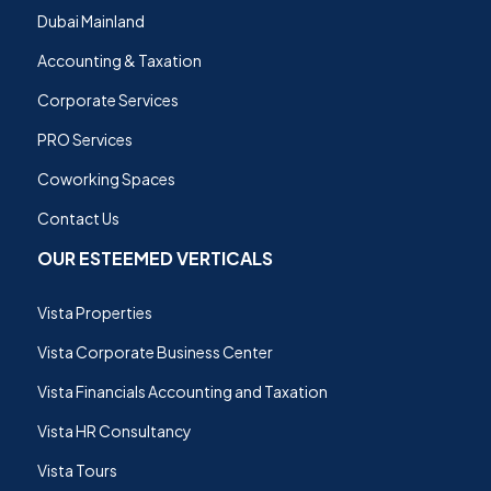
Dubai Mainland
Accounting & Taxation
Corporate Services
PRO Services
Coworking Spaces
Contact Us
OUR ESTEEMED VERTICALS
Vista Properties
Vista Corporate Business Center
Vista Financials Accounting and Taxation
Vista HR Consultancy
Vista Tours