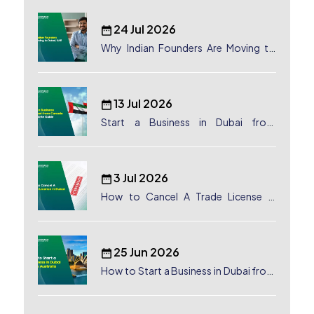
24 Jul 2026
Why Indian Founders Are Moving to
Dubai, UAE
13 Jul 2026
Start a Business in Dubai from
Canada: Complete Guide
3 Jul 2026
How to Cancel A Trade License in
Dubai
25 Jun 2026
How to Start a Business in Dubai from
Australia: A Complete Guide for
Australian Entrepreneurs