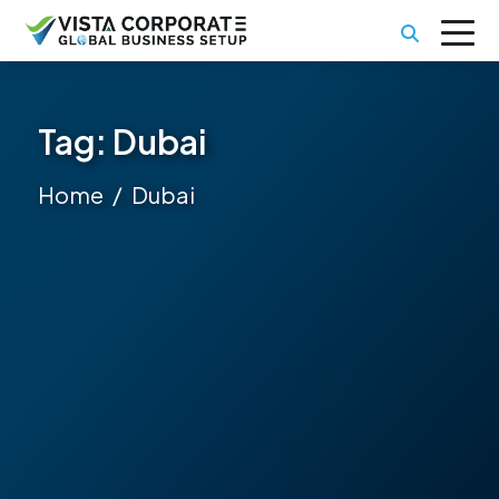
Tag:
Dubai
Home
Dubai