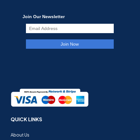
QUICK LINKS
About Us