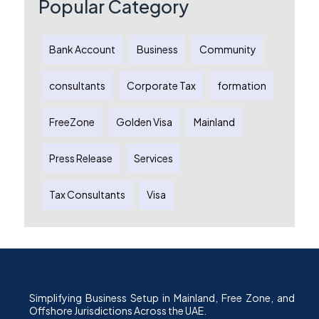
Popular Category
Bank Account
Business
Community
consultants
Corporate Tax
formation
FreeZone
Golden Visa
Mainland
Press Release
Services
Tax Consultants
Visa
Simplifying Business Setup in Mainland, Free Zone, and
Offshore Jurisdictions Across the UAE.