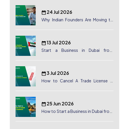
24 Jul 2026
Why Indian Founders Are Moving to
Dubai, UAE
13 Jul 2026
Start a Business in Dubai from
Canada: Complete Guide
3 Jul 2026
How to Cancel A Trade License in
Dubai
25 Jun 2026
How to Start a Business in Dubai from
Australia: A Complete Guide for
Australian Entrepreneurs