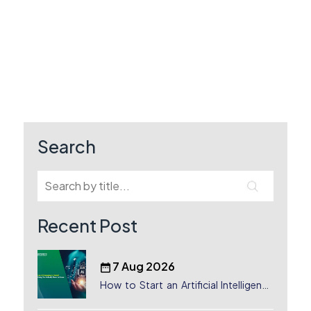
Search
Recent Post
7 Aug 2026
How to Start an Artificial Intelligence
(AI) Company in Dubai?