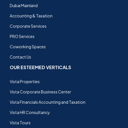
Dubai Mainland
Accounting & Taxation
Corporate Services
PRO Services
Coworking Spaces
Contact Us
OUR ESTEEMED VERTICALS
Vista Properties
Vista Corporate Business Center
Vista Financials Accounting and Taxation
Vista HR Consultancy
Vista Tours