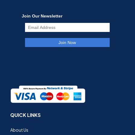
QUICK LINKS
About Us