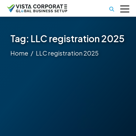
Tag:
LLC registration 2025
Home
LLC registration 2025