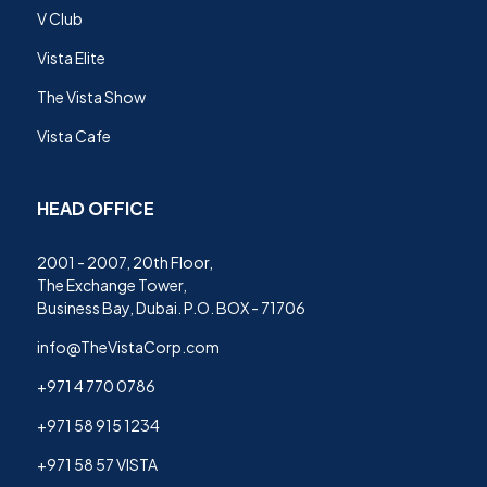
V Club
Vista Elite
The Vista Show
Vista Cafe
HEAD OFFICE
2001 - 2007, 20th Floor,
The Exchange Tower,
Business Bay, Dubai. P.O. BOX - 71706
info@TheVistaCorp.com
+971 4 770 0786
+971 58 915 1234
+971 58 57 VISTA