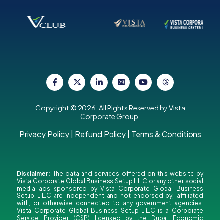
Copyright © 2026. All Rights Reserved by Vista
Corporate Group.
Privacy Policy
|
Refund Policy
|
Terms & Conditions
Disclaimer:
The data and services offered on this website by
Vista Corporate Global Business Setup L.L.C or any other social
media ads sponsored by Vista Corporate Global Business
Setup L.L.C are independent and not endorsed by, affiliated
with, or otherwise connected to any government agencies.
Vista Corporate Global Business Setup L.L.C is a Corporate
Service Provider (CSP) licensed by the Dubai Economic