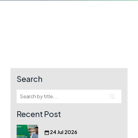
Search
Recent Post
24 Jul 2026