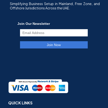
Simplifying Business Setup in Mainland, Free Zone, and
Offshore Jurisdictions Across the UAE.
QUICK LINKS