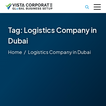
Tag:
Logistics Company in
Dubai
Home
Logistics Company in Dubai