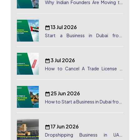
Why Indian Founders Are Moving to
Dubai, UAE
13 Jul 2026
Start a Business in Dubai from
Canada: Complete Guide
3 Jul 2026
How to Cancel A Trade License in
Dubai
25 Jun 2026
How to Start a Business in Dubai from
Australia: A Complete Guide for
Australian Entrepreneurs
17 Jun 2026
Dropshipping Business in UAE: