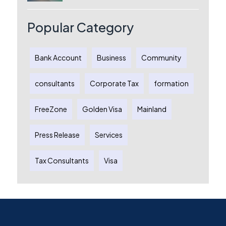
License, Benefits & Setup Process
Popular Category
Bank Account
Business
Community
consultants
Corporate Tax
formation
FreeZone
Golden Visa
Mainland
Press Release
Services
Tax Consultants
Visa