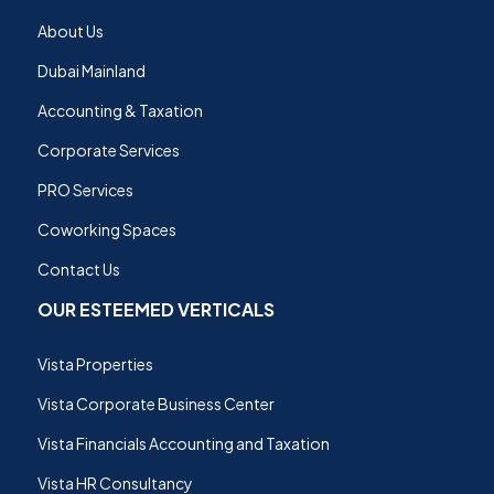
About Us
Dubai Mainland
Accounting & Taxation
Corporate Services
PRO Services
Coworking Spaces
Contact Us
OUR ESTEEMED VERTICALS
Vista Properties
Vista Corporate Business Center
Vista Financials Accounting and Taxation
Vista HR Consultancy