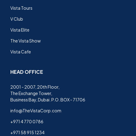
Vista Tours
V Club
Vista Elite
The Vista Show
Vista Cafe
HEAD OFFICE
2001 - 2007, 20th Floor,
The Exchange Tower,
Business Bay, Dubai. P.O. BOX - 71706
info@TheVistaCorp.com
+971 4 770 0786
+971 58 915 1234