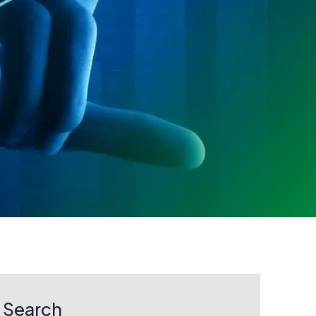
Search