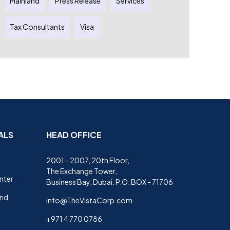
Mainland
Press Release
Services
Tax Consultants
Visa
ALS
HEAD OFFICE
2001 - 2007, 20th Floor,
The Exchange Tower,
nter
Business Bay, Dubai. P.O. BOX - 71706
and
info@TheVistaCorp.com
+971 4 770 0786