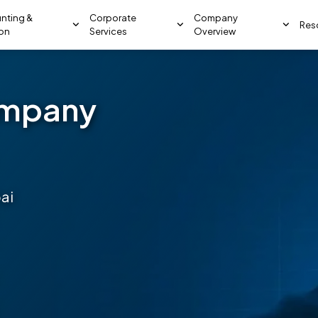
nting &
Corporate
Company
Res
ion
Services
Overview
ompany
ai