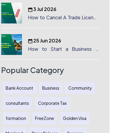
3 Jul 2026
How to Cancel A Trade License
in Dubai
25 Jun 2026
How to Start a Business in
Dubai from Australia: A
Complete Guide for Australian
Entrepreneurs
Popular Category
Bank Account
Business
Community
consultants
Corporate Tax
formation
FreeZone
Golden Visa