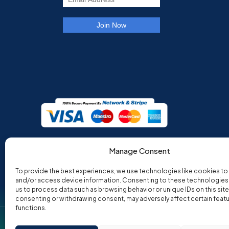
Manage Consent
To provide the best experiences, we use technologies like cookies to
and/or access device information. Consenting to these technologies w
us to process data such as browsing behavior or unique IDs on this site
consenting or withdrawing consent, may adversely affect certain feat
functions.
Co