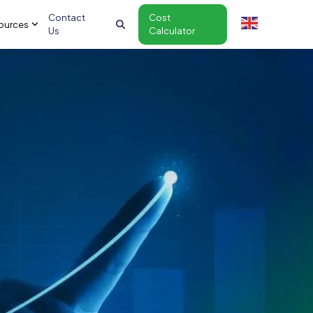
Contact
Cost
ources
Us
Calculator