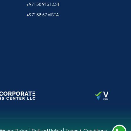
+971 58 915 1234
+971 58 57 VISTA
up.
Privacy Policy
|
Refund Policy
|
Terms & Conditions