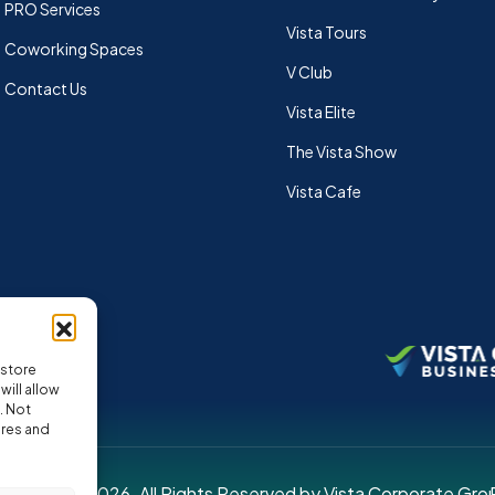
PRO Services
Vista Tours
Coworking Spaces
V Club
Contact Us
Vista Elite
The Vista Show
Vista Cafe
 store
ill allow
. Not
ures and
pyright © 2026. All Rights Reserved by Vista Corporate Gro