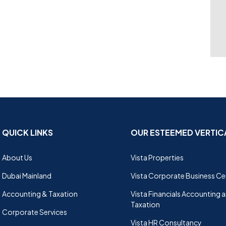
QUICK LINKS
OUR ESTEEMED VERTIC
About Us
Vista Properties
Dubai Mainland
Vista Corporate Business Ce
Accounting & Taxation
Vista Financials Accounting 
Taxation
Corporate Services
Vista HR Consultancy