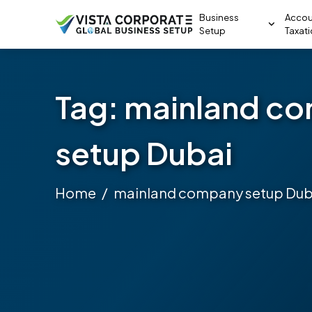
Business
Accou
Setup
Taxat
Tag:
mainland c
setup Dubai
Home
mainland company setup Dub