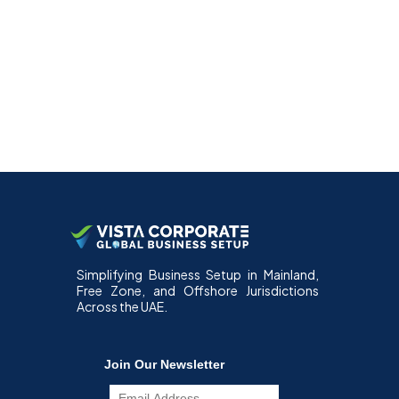
Simplifying Business Setup in Mainland,
Free Zone, and Offshore Jurisdictions
Across the UAE.