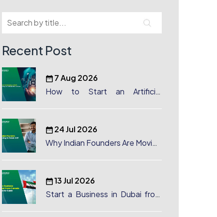
Recent Post
7 Aug 2026
How to Start an Artificial
Intelligence (AI) Company in
Dubai?
24 Jul 2026
Why Indian Founders Are Moving
to Dubai, UAE
13 Jul 2026
Start a Business in Dubai from
Canada: Complete Guide