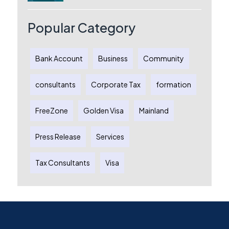
Australia: A Complete Guide for
Australian Entrepreneurs
Popular Category
Bank Account
Business
Community
consultants
Corporate Tax
formation
FreeZone
Golden Visa
Mainland
Press Release
Services
Tax Consultants
Visa