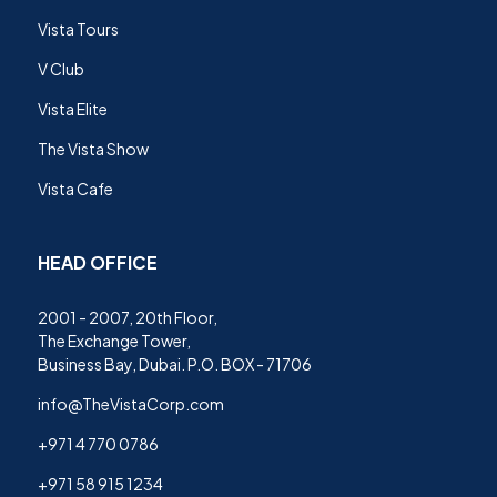
Vista Tours
V Club
Vista Elite
The Vista Show
Vista Cafe
HEAD OFFICE
2001 - 2007, 20th Floor,
The Exchange Tower,
Business Bay, Dubai. P.O. BOX - 71706
info@TheVistaCorp.com
+971 4 770 0786
+971 58 915 1234