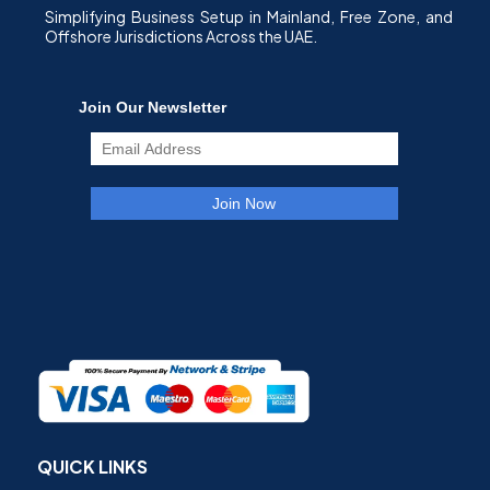
Simplifying Business Setup in Mainland, Free Zone, and
Offshore Jurisdictions Across the UAE.
QUICK LINKS