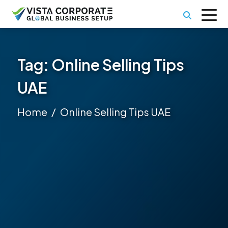
Tag:
Online Selling Tips
UAE
Home
Online Selling Tips UAE