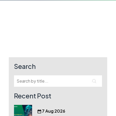
Search
Recent Post
7 Aug 2026