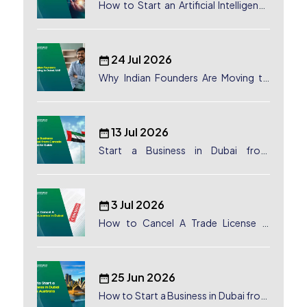
How to Start an Artificial Intelligence
(AI) Company in Dubai?
24 Jul 2026
Why Indian Founders Are Moving to
Dubai, UAE
13 Jul 2026
Start a Business in Dubai from
Canada: Complete Guide
3 Jul 2026
How to Cancel A Trade License in
Dubai
25 Jun 2026
How to Start a Business in Dubai from