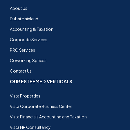
About Us
Dubai Mainland
Accounting & Taxation
Corporate Services
PRO Services
Coworking Spaces
Contact Us
OUR ESTEEMED VERTICALS
Vista Properties
Vista Corporate Business Center
Vista Financials Accounting and Taxation
Vista HR Consultancy