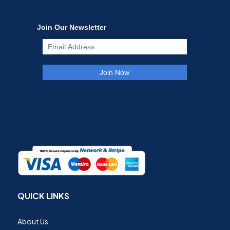
QUICK LINKS
About Us