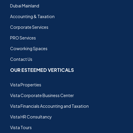
Dubai Mainland
Accounting & Taxation
Corporate Services
PRO Services
Coworking Spaces
Contact Us
OUR ESTEEMED VERTICALS
Vista Properties
Vista Corporate Business Center
Vista Financials Accounting and Taxation
Vista HR Consultancy
Vista Tours