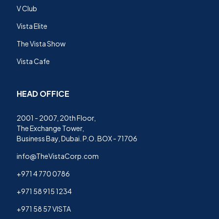
V Club
Vista Elite
The Vista Show
Vista Cafe
HEAD OFFICE
2001 - 2007, 20th Floor,
The Exchange Tower,
Business Bay, Dubai. P.O. BOX - 71706
info@TheVistaCorp.com
+971 4 770 0786
+971 58 915 1234
+971 58 57 VISTA