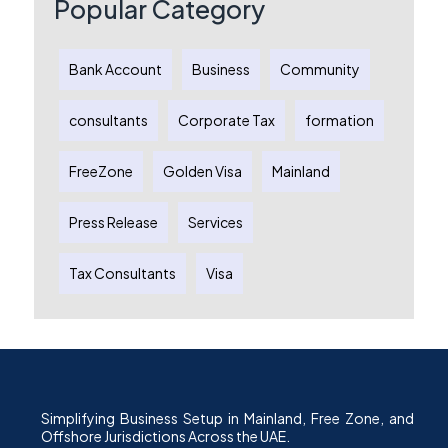
Popular Category
Bank Account
Business
Community
consultants
Corporate Tax
formation
FreeZone
Golden Visa
Mainland
Press Release
Services
Tax Consultants
Visa
Simplifying Business Setup in Mainland, Free Zone, and
Offshore Jurisdictions Across the UAE.