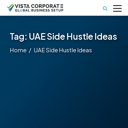
Tag:
UAE Side Hustle Ideas
Home
UAE Side Hustle Ideas