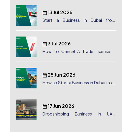
13 Jul 2026
Start a Business in Dubai from
Canada: Complete Guide
3 Jul 2026
How to Cancel A Trade License in
Dubai
25 Jun 2026
How to Start a Business in Dubai from
Australia: A Complete Guide for
Australian Entrepreneurs
17 Jun 2026
Dropshipping Business in UAE:
License, Benefits & Setup Process