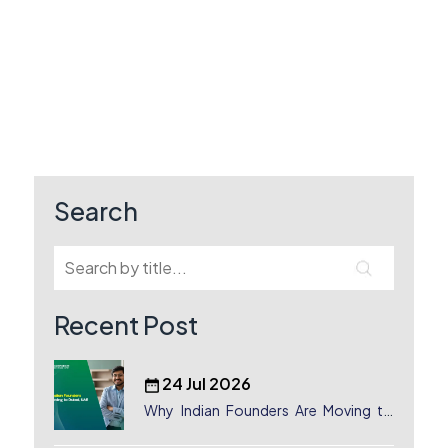
Search
Recent Post
24 Jul 2026
Why Indian Founders Are Moving to
Dubai, UAE