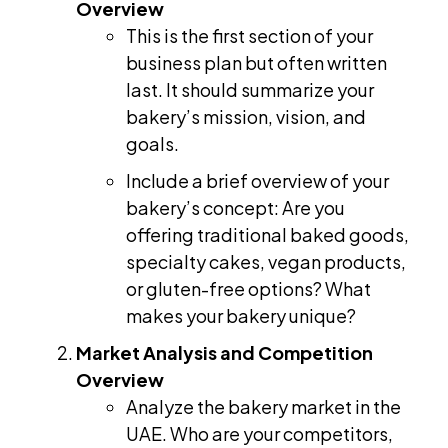
Overview
This is the first section of your
business plan but often written
last. It should summarize your
bakery’s mission, vision, and
goals.
Include a brief overview of your
bakery’s concept: Are you
offering traditional baked goods,
specialty cakes, vegan products,
or gluten-free options? What
makes your bakery unique?
Market Analysis and Competition
Overview
Analyze the bakery market in the
UAE. Who are your competitors,