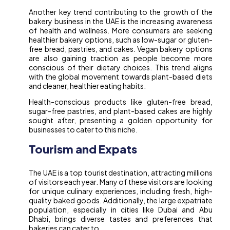
Another key trend contributing to the growth of the
bakery business in the UAE is the increasing awareness
of health and wellness. More consumers are seeking
healthier bakery options, such as low-sugar or gluten-
free bread, pastries, and cakes. Vegan bakery options
are also gaining traction as people become more
conscious of their dietary choices. This trend aligns
with the global movement towards plant-based diets
and cleaner, healthier eating habits.
Health-conscious products like gluten-free bread,
sugar-free pastries, and plant-based cakes are highly
sought after, presenting a golden opportunity for
businesses to cater to this niche.
Tourism and Expats
The UAE is a top tourist destination, attracting millions
of visitors each year. Many of these visitors are looking
for unique culinary experiences, including fresh, high-
quality baked goods. Additionally, the large expatriate
population, especially in cities like Dubai and Abu
Dhabi, brings diverse tastes and preferences that
bakeries can cater to.