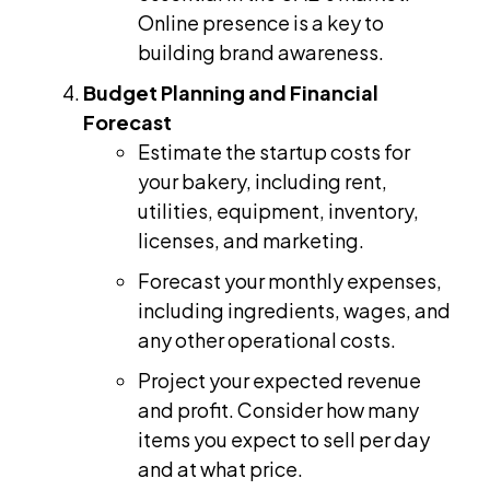
Online presence is a key to
building brand awareness.
Budget Planning and Financial
Forecast
Estimate the startup costs for
your bakery, including rent,
utilities, equipment, inventory,
licenses, and marketing.
Forecast your monthly expenses,
including ingredients, wages, and
any other operational costs.
Project your expected revenue
and profit. Consider how many
items you expect to sell per day
and at what price.