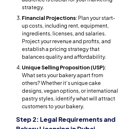
strategy.
Financial Projections
: Plan your start-
up costs, including rent, equipment,
ingredients, licenses, and salaries.
Project your revenue and profits, and
establish a pricing strategy that
balances quality and affordability.
Unique Selling Proposition (USP)
:
What sets your bakery apart from
others? Whether it’s unique cake
designs, vegan options, or international
pastry styles, identify what will attract
customers to your bakery.
Step 2: Legal Requirements and
Bakery Licensing in Dubai