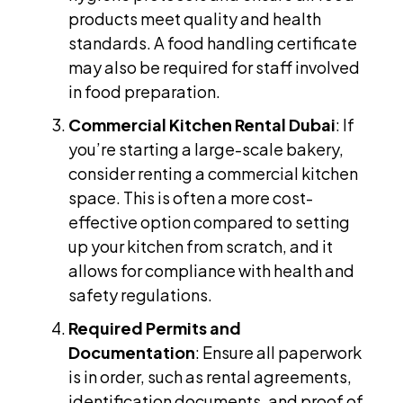
products meet quality and health
standards. A food handling certificate
may also be required for staff involved
in food preparation.
Commercial Kitchen Rental Dubai
: If
you’re starting a large-scale bakery,
consider renting a commercial kitchen
space. This is often a more cost-
effective option compared to setting
up your kitchen from scratch, and it
allows for compliance with health and
safety regulations.
Required Permits and
Documentation
: Ensure all paperwork
is in order, such as rental agreements,
identification documents, and proof of