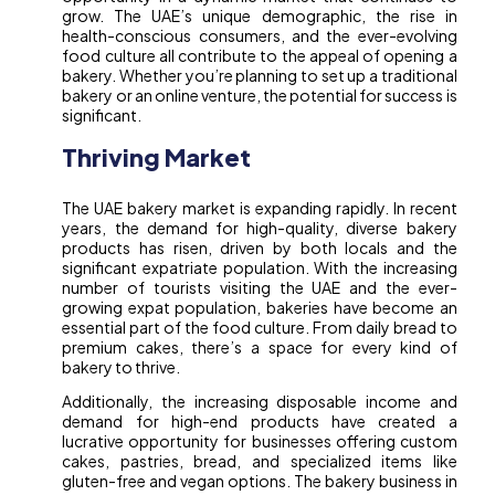
grow. The UAE’s unique demographic, the rise in
health-conscious consumers, and the ever-evolving
food culture all contribute to the appeal of opening a
bakery. Whether you’re planning to set up a traditional
bakery or an online venture, the potential for success is
significant.
Thriving Market
The UAE bakery market is expanding rapidly. In recent
years, the demand for high-quality, diverse bakery
products has risen, driven by both locals and the
significant expatriate population. With the increasing
number of tourists visiting the UAE and the ever-
growing expat population, bakeries have become an
essential part of the food culture. From daily bread to
premium cakes, there’s a space for every kind of
bakery to thrive.
Additionally, the increasing disposable income and
demand for high-end products have created a
lucrative opportunity for businesses offering custom
cakes, pastries, bread, and specialized items like
gluten-free and vegan options. The bakery business in