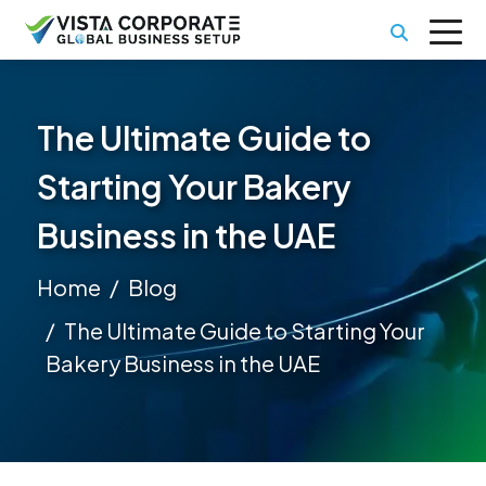
The Ultimate Guide to
Starting Your Bakery
Business in the UAE
Home
Blog
The Ultimate Guide to Starting Your
Bakery Business in the UAE