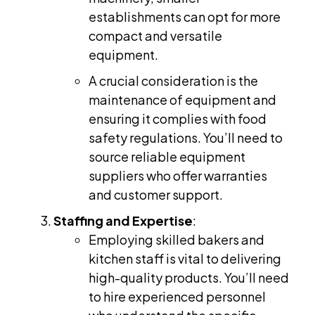
establishments can opt for more
compact and versatile
equipment.
A crucial consideration is the
maintenance of equipment and
ensuring it complies with food
safety regulations. You’ll need to
source reliable equipment
suppliers who offer warranties
and customer support.
Staffing and Expertise
:
Employing skilled bakers and
kitchen staff is vital to delivering
high-quality products. You’ll need
to hire experienced personnel