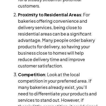
customers.
Proximity to Residential Areas
: For
bakeries offering convenience and
delivery services, being close to
residential areas can be a significant
advantage. Many people order bakery
products for delivery, so having your
business close to homes will help
reduce delivery time and improve
customer satisfaction.
Competition
: Look at the local
competition in your preferred area. If
many bakeries already exist, you’ll
need to differentiate your products and
services to stand out. However, if