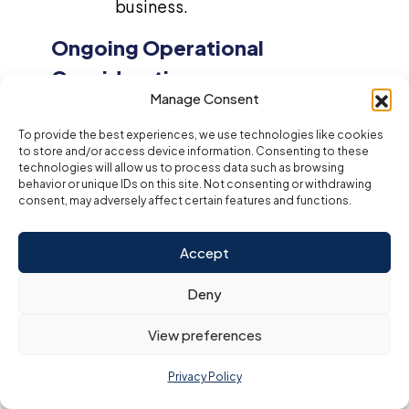
business.
Ongoing Operational
Considerations
Manage Consent
Once your bakery is up and running, managing day-to-
To provide the best experiences, we use technologies like cookies
day operations efficiently is vital for maintaining
to store and/or access device information. Consenting to these
profitability. Ongoing tasks include:
technologies will allow us to process data such as browsing
Restocking Inventory
: Regularly ordering
behavior or unique IDs on this site. Not consenting or withdrawing
consent, may adversely affect certain features and functions.
ingredients and packaging materials based
on sales volume will help ensure you always
have what you need to meet demand.
Accept
Utilities and Maintenance
: Ensuring
Deny
smooth operations through consistent
utility services (e.g., electricity, water) and
View preferences
maintaining equipment will minimize
downtime and avoid operational disruptions.
Privacy Policy
Marketing
: Continuing to promote your