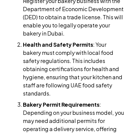
Register your bakery business with the
Department of Economic Development
(DED) to obtain a trade license. This will
enable you to legally operate your
bakery in Dubai.
Health and Safety Permits
: Your
bakery must comply with local food
safety regulations. This includes
obtaining certifications for health and
hygiene, ensuring that your kitchen and
staff are following UAE food safety
standards.
Bakery Permit Requirements
:
Depending on your business model, you
may need additional permits for
operating a delivery service, offering