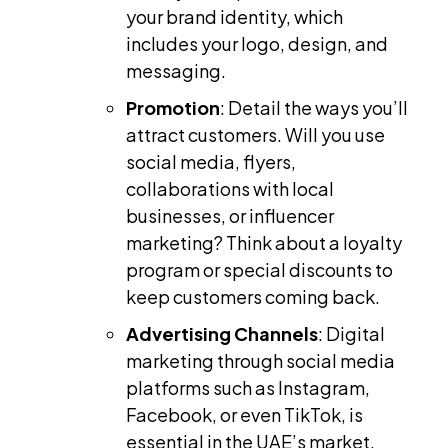
your brand identity, which
includes your logo, design, and
messaging.
Promotion
: Detail the ways you’ll
attract customers. Will you use
social media, flyers,
collaborations with local
businesses, or influencer
marketing? Think about a loyalty
program or special discounts to
keep customers coming back.
Advertising Channels
: Digital
marketing through social media
platforms such as Instagram,
Facebook, or even TikTok, is
essential in the UAE’s market.