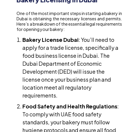
One of the most important steps in starting a bakery in
Dubai is obtaining the necessary licenses and permits.
Here’s a breakdown of the essential legal requirements
for opening your bakery:
Bakery License Dubai
: You’ll need to
apply for a trade license, specifically a
food business license in Dubai. The
Dubai Department of Economic
Development (DED) will issue the
license once your business plan and
location meet all regulatory
requirements.
Food Safety and Health Regulations
:
To comply with UAE food safety
standards, your bakery must follow
hygiene protocols and ensure all food