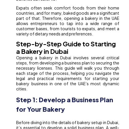
Expats often seek comfort foods from their home
countries, and for many, baked goods are a significant
part of that. Therefore, opening a bakery in the UAE
allows entrepreneurs to tap into a wide range of
customer bases, from tourists to expats, and meet a
variety of dietary needs and preferences.
Step-by-Step Guide to Starting
a Bakery in Dubai
Opening a bakery in Dubai involves several critical
steps, from developing a business plan to securing the
necessary licenses. This guide will walk you through
each stage of the process, helping you navigate the
legal and practical requirements for starting your
bakery business in one of the UAE’s most dynamic
cities.
Step 1: Develop a Business Plan
for Your Bakery
Before diving into the details of bakery setup in Dubai,
it’s essential to develop a solid business plan. A well-