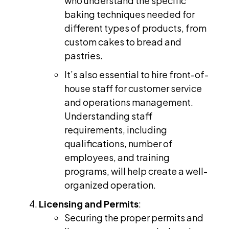
who understand the specific
baking techniques needed for
different types of products, from
custom cakes to bread and
pastries.
It’s also essential to hire front-of-
house staff for customer service
and operations management.
Understanding staff
requirements, including
qualifications, number of
employees, and training
programs, will help create a well-
organized operation.
Licensing and Permits
:
Securing the proper permits and