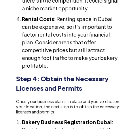
there’s little competition, it could signal
a niche market opportunity.
Rental Costs
: Renting space in Dubai
can be expensive, so it’s important to
factor rental costs into your financial
plan. Consider areas that offer
competitive prices but still attract
enough foot traffic to make your bakery
profitable.
Step 4: Obtain the Necessary
Licenses and Permits
Once your business plan is in place and you’ve chosen
your location, the next step is to obtain the necessary
licenses and permits:
Bakery Business Registration Dubai
: