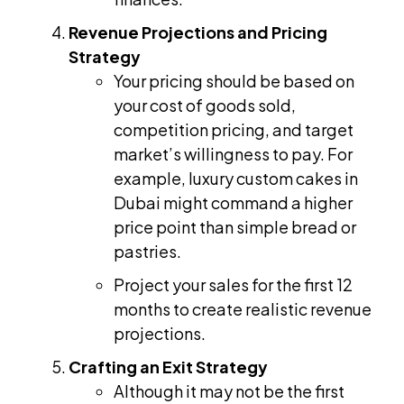
Revenue Projections and Pricing
Strategy
Your pricing should be based on
your cost of goods sold,
competition pricing, and target
market’s willingness to pay. For
example, luxury custom cakes in
Dubai might command a higher
price point than simple bread or
pastries.
Project your sales for the first 12
months to create realistic revenue
projections.
Crafting an Exit Strategy
Although it may not be the first