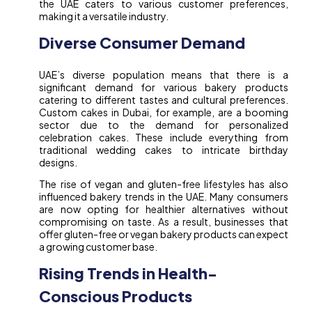
the UAE caters to various customer preferences,
making it a versatile industry.
Diverse Consumer Demand
UAE’s diverse population means that there is a
significant demand for various bakery products
catering to different tastes and cultural preferences.
Custom cakes in Dubai, for example, are a booming
sector due to the demand for personalized
celebration cakes. These include everything from
traditional wedding cakes to intricate birthday
designs.
The rise of vegan and gluten-free lifestyles has also
influenced bakery trends in the UAE. Many consumers
are now opting for healthier alternatives without
compromising on taste. As a result, businesses that
offer gluten-free or vegan bakery products can expect
a growing customer base.
Rising Trends in Health-
Conscious Products