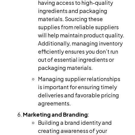
having access to high-quality
ingredients and packaging
materials. Sourcing these
supplies from reliable suppliers
will help maintain product quality.
Additionally, managing inventory
efficiently ensures you don’t run
out of essential ingredients or
packaging materials.
Managing supplier relationships
is important for ensuring timely
deliveries and favorable pricing
agreements.
Marketing and Branding
:
Building a brand identity and
creating awareness of your