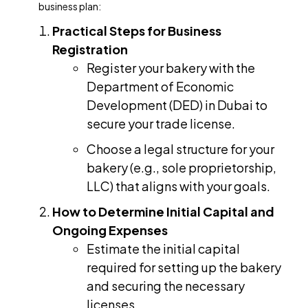
business plan:
Practical Steps for Business
Registration
Register your bakery with the
Department of Economic
Development (DED) in Dubai to
secure your trade license.
Choose a legal structure for your
bakery (e.g., sole proprietorship,
LLC) that aligns with your goals.
How to Determine Initial Capital and
Ongoing Expenses
Estimate the initial capital
required for setting up the bakery
and securing the necessary
licenses.