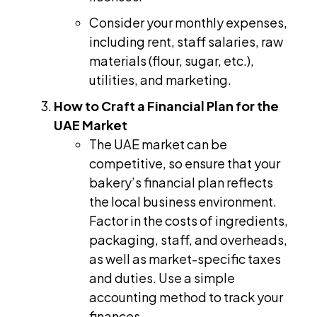
Consider your monthly expenses,
including rent, staff salaries, raw
materials (flour, sugar, etc.),
utilities, and marketing.
How to Craft a Financial Plan for the
UAE Market
The UAE market can be
competitive, so ensure that your
bakery’s financial plan reflects
the local business environment.
Factor in the costs of ingredients,
packaging, staff, and overheads,
as well as market-specific taxes
and duties. Use a simple
accounting method to track your
finances.