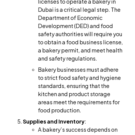
licenses to operate a bakery in
Dubai is a critical legal step. The
Department of Economic
Development (DED) and food
safety authorities will require you
to obtain a food business license,
a bakery permit, and meet health
and safety regulations.
Bakery businesses must adhere
to strict food safety and hygiene
standards, ensuring that the
kitchen and product storage
areas meet the requirements for
food production.
Supplies and Inventory
:
A bakery’s success depends on