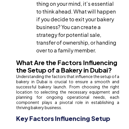
thing on your mind, it’s essential
to think ahead. What will happen
if you decide to exit your bakery
business? You can create a
strategy for potential sale,
transfer of ownership, or handing
over to a family member.
What Are the Factors Influencing
the Setup of a Bakery in Dubai?
Understanding the factors that influence the setup of a
bakery in Dubai is crucial to ensure a smooth and
successful bakery launch. From choosing the right
location to selecting the necessary equipment and
planning for ongoing operational needs, each
component plays a pivotal role in establishing a
thriving bakery business.
Key Factors Influencing Setup