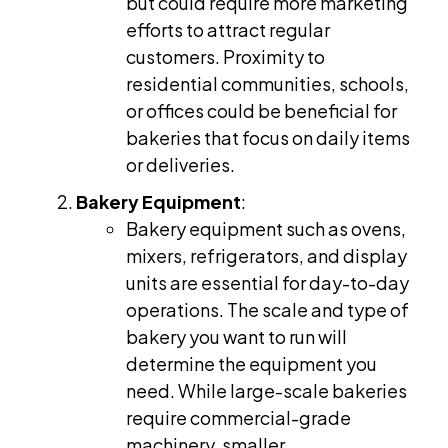
but could require more marketing
efforts to attract regular
customers. Proximity to
residential communities, schools,
or offices could be beneficial for
bakeries that focus on daily items
or deliveries.
Bakery Equipment
:
Bakery equipment such as ovens,
mixers, refrigerators, and display
units are essential for day-to-day
operations. The scale and type of
bakery you want to run will
determine the equipment you
need. While large-scale bakeries
require commercial-grade
machinery, smaller