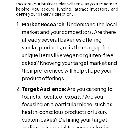
thought-out business plan will serve as your roadmap,
helping you secure funding, attract investors, and
define your bakery’s direction.
Market Research
: Understand the local
market and your competitors. Are there
already several bakeries offering
similar products, or is there a gap for
unique items like vegan or gluten-free
cakes? Knowing your target market and
their preferences will help shape your
product offerings.
Target Audience
: Are you catering to
tourists, locals, or expats? Are you
focusing on a particular niche, such as
health-conscious products or luxury
custom cakes? Defining your target
audience is crucial for your marketing