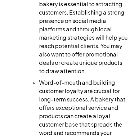
bakery is essential to attracting
customers. Establishing a strong
presence on social media
platforms and through local
marketing strategies will help you
reach potential clients. You may
also want to offer promotional
deals or create unique products
to draw attention.
Word-of-mouth and building
customer loyalty are crucial for
long-term success. A bakery that
offers exceptional service and
products can create a loyal
customer base that spreads the
word and recommends your