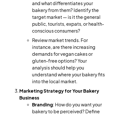
and what differentiates your
bakery from them? Identify the
target market — is it the general
public, tourists, expats, or health-
conscious consumers?
Review market trends. For
instance, are there increasing
demands for vegan cakes or
gluten-free options? Your
analysis should help you
understand where your bakery fits
into the local market.
Marketing Strategy for Your Bakery
Business
Branding
: How do you want your
bakery to be perceived? Define