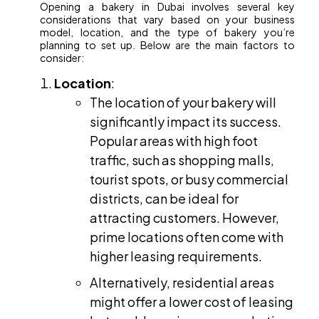
Opening a bakery in Dubai involves several key
considerations that vary based on your business
model, location, and the type of bakery you’re
planning to set up. Below are the main factors to
consider:
Location
:
The location of your bakery will
significantly impact its success.
Popular areas with high foot
traffic, such as shopping malls,
tourist spots, or busy commercial
districts, can be ideal for
attracting customers. However,
prime locations often come with
higher leasing requirements.
Alternatively, residential areas
might offer a lower cost of leasing