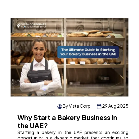
By Vista Corp
29 Aug 2025
Why Start a Bakery Business in
the UAE?
Starting a bakery in the UAE presents an exciting
opportunity in a dynamic market that continues to