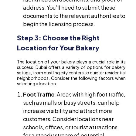
address. You’ll need to submit these
documents to the relevant authorities to
begin the licensing process.
Step 3: Choose the Right
Location for Your Bakery
The location of your bakery plays a crucial role in its
success. Dubai offers a variety of options for bakery
setups, from bustling city centers to quieter residential
neighborhoods. Consider the following factors when
selecting a location:
Foot Traffic
: Areas with high foot traffic,
such as malls or busy streets, can help
increase visibility and attract more
customers. Consider locations near
schools, offices, or tourist attractions
for a steady stream of potential