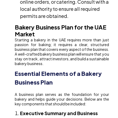
online orders, or catering. Consult with a
local authority to ensure all required
permits are obtained.
Bakery Business Plan for the UAE
Market
Starting a bakery in the UAE requires more than just
passion for baking; it requires a clear, structured
business plan that covers every aspect of the business.
A well-crafted bakery business plan will ensure that you
stay on track, attract investors, and build a sustainable
bakery business.
Essential Elements of a Bakery
Business Plan
A business plan serves as the foundation for your
bakery and helps guide your decisions. Below are the
key components that should be included:
Executive Summary and Business