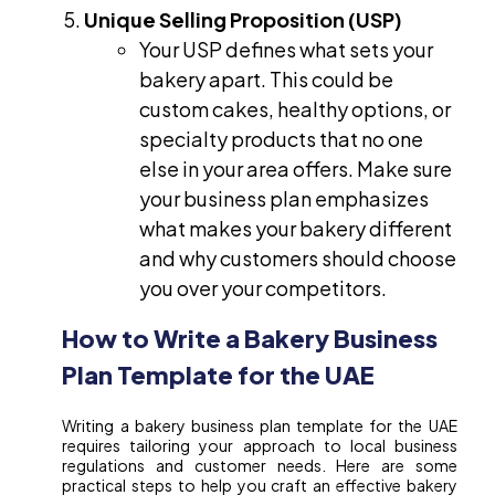
Unique Selling Proposition (USP)
Your USP defines what sets your
bakery apart. This could be
custom cakes, healthy options, or
specialty products that no one
else in your area offers. Make sure
your business plan emphasizes
what makes your bakery different
and why customers should choose
you over your competitors.
How to Write a Bakery Business
Plan Template for the UAE
Writing a bakery business plan template for the UAE
requires tailoring your approach to local business
regulations and customer needs. Here are some
practical steps to help you craft an effective bakery