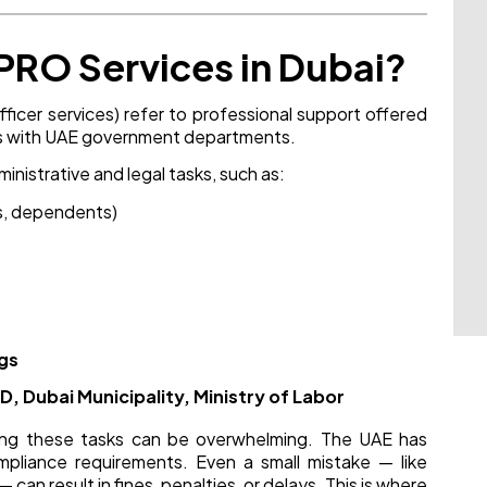
PRO Services in Dubai?
fficer services) refer to professional support offered
ions with UAE government departments.
inistrative and legal tasks, such as:
s, dependents)
ngs
, Dubai Municipality, Ministry of Labor
ting these tasks can be overwhelming. The UAE has
mpliance requirements. Even a small mistake — like
can result in fines, penalties, or delays. This is where