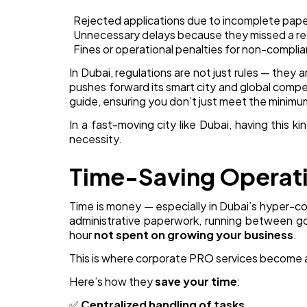
Rejected applications due to incomplete pap
Unnecessary delays because they missed a re
Fines or operational penalties for non-compli
In Dubai, regulations are not just rules — they 
pushes forward its smart city and global comp
guide, ensuring you don’t just meet the minimu
In a fast-moving city like Dubai, having this ki
necessity.
Time-Saving Operat
Time is money — especially in Dubai’s hyper-c
administrative paperwork, running between go
hour
not spent on growing your business
.
This is where corporate PRO services become 
Here’s how they
save your time
:
✅
Centralized handling of tasks