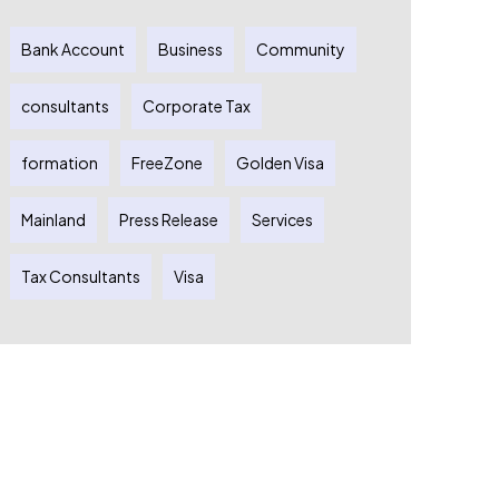
Bank Account
Business
Community
consultants
Corporate Tax
formation
FreeZone
Golden Visa
Mainland
Press Release
Services
Tax Consultants
Visa