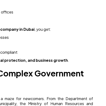
 offices
 company in Dubai
, you get:
esses
 compliant
egal protection, and business growth
.
s Complex Government
ke a maze for newcomers. From the Department of
icipality, the Ministry of Human Resources and