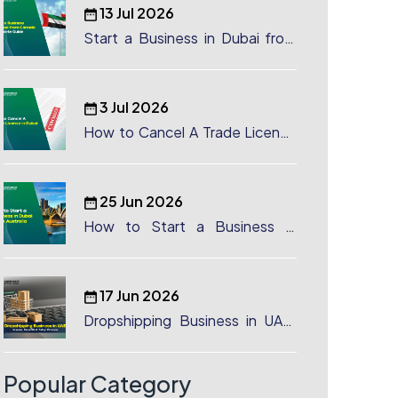
13 Jul 2026
Start a Business in Dubai from
Canada: Complete Guide
3 Jul 2026
How to Cancel A Trade License
in Dubai
25 Jun 2026
How to Start a Business in
Dubai from Australia: A
Complete Guide for Australian
Entrepreneurs
17 Jun 2026
Dropshipping Business in UAE:
License, Benefits & Setup
Process
Popular Category