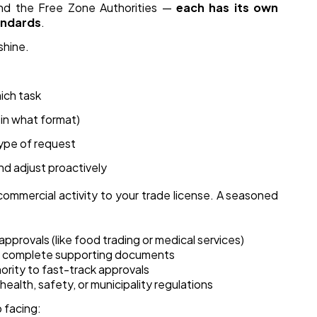
and the Free Zone Authorities —
each has its own
andards
.
shine.
ich task
in what format)
type of request
nd adjust proactively
commercial activity to your trade license. A seasoned
pprovals (like food trading or medical services)
ith complete supporting documents
hority to fast-track approvals
ealth, safety, or municipality regulations
 facing: