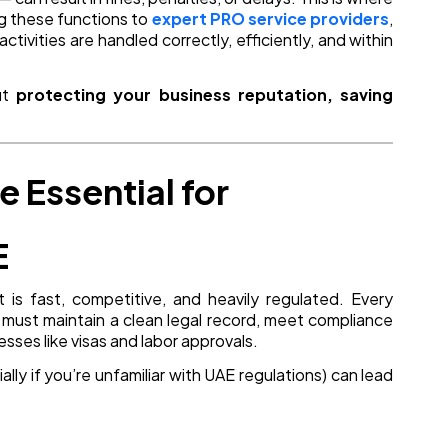
g these functions to
expert PRO service providers
,
tivities are handled correctly, efficiently, and within
out
protecting your business reputation, saving
 Essential for
E
 is fast, competitive, and heavily regulated. Every
, must maintain a clean legal record, meet compliance
ses like visas and labor approvals.
lly if you’re unfamiliar with UAE regulations) can lead