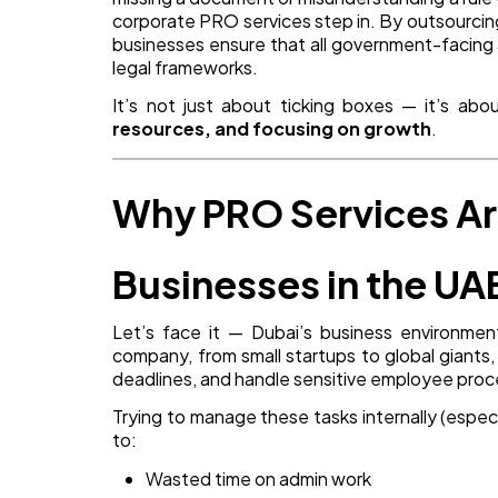
corporate PRO services step in. By outsourcin
businesses ensure that all government-facing ac
legal frameworks.
It’s not just about ticking boxes — it’s ab
resources, and focusing on growth
.
Why PRO Services Are
Businesses in the UA
Let’s face it — Dubai’s business environment
company, from small startups to global giants
deadlines, and handle sensitive employee proces
Trying to manage these tasks internally (especia
to:
Wasted time on admin work