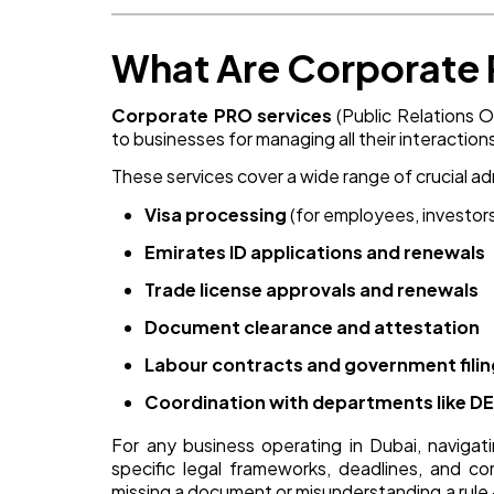
What Are Corporate 
Corporate PRO services
(Public Relations O
to businesses for managing all their interact
These services cover a wide range of crucial adm
Visa processing
(for employees, investor
Emirates ID applications and renewals
Trade license approvals and renewals
Document clearance and attestation
Labour contracts and government fili
Coordination with departments like DED
For any business operating in Dubai, naviga
specific legal frameworks, deadlines, and co
missing a document or misunderstanding a rule — 