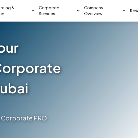
nting &
Corporate
Company
Res
ion
Services
Overview
our
Corporate
Dubai
s Corporate PRO