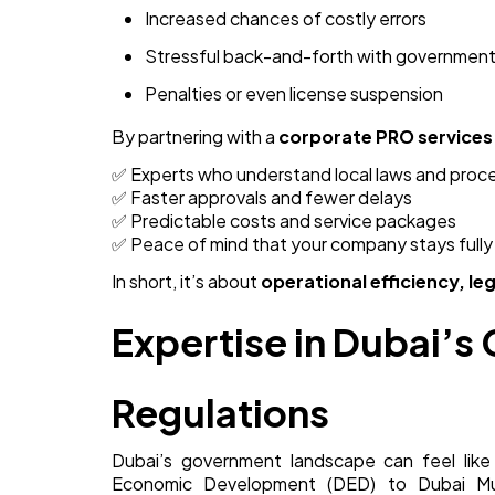
Increased chances of costly errors
Stressful back-and-forth with government
Penalties or even license suspension
By partnering with a
corporate PRO services
✅ Experts who understand local laws and proc
✅ Faster approvals and fewer delays
✅ Predictable costs and service packages
✅ Peace of mind that your company stays fully
In short, it’s about
operational efficiency, l
Expertise in Dubai’
Regulations
Dubai’s government landscape can feel li
Economic Development (DED) to Dubai Mun