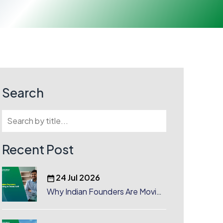
Search
Recent Post
24 Jul 2026
Why Indian Founders Are Moving
to Dubai, UAE