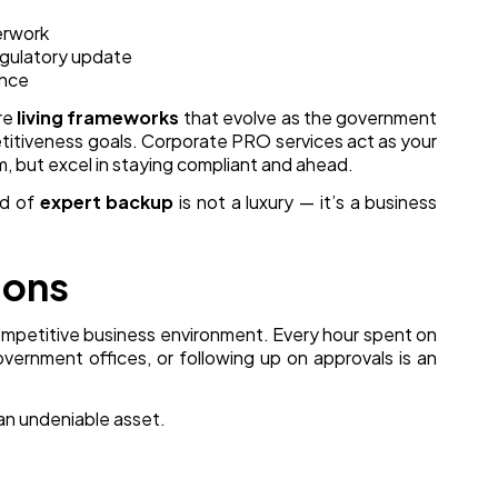
erwork
gulatory update
ance
are
living frameworks
that evolve as the government
etitiveness goals. Corporate PRO services act as your
m, but excel in staying compliant and ahead.
nd of
expert backup
is not a luxury — it’s a business
ions
ompetitive business environment. Every hour spent on
vernment offices, or following up on approvals is an
an undeniable asset.