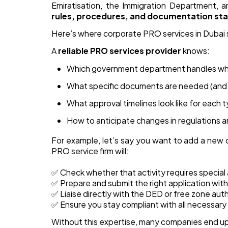
Emiratisation, the Immigration Department, 
rules, procedures, and documentation st
Here’s where corporate PRO services in Dubai 
A
reliable PRO services provider
knows:
Which government department handles wh
What specific documents are needed (and 
What approval timelines look like for each 
How to anticipate changes in regulations a
For example, let’s say you want to add a new 
PRO service firm will:
✅ Check whether that activity requires special a
✅ Prepare and submit the right application w
✅ Liaise directly with the DED or free zone aut
✅ Ensure you stay compliant with all necessary h
Without this expertise, many companies end up