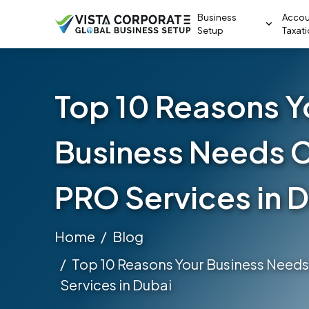
Business
Accou
Setup
Taxat
Top 10 Reasons Y
Business Needs 
PRO Services in 
Home
Blog
Top 10 Reasons Your Business Need
Services in Dubai