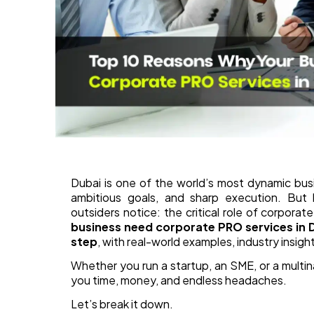
Dubai is one of the world’s most dynamic bus
ambitious goals, and sharp execution. But
outsiders notice: the critical role of corpora
business need corporate PRO services in 
step
, with real-world examples, industry insigh
Whether you run a startup, an SME, or a multi
you time, money, and endless headaches.
Let’s break it down.