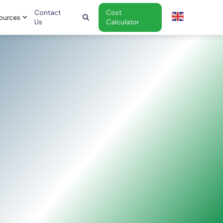
Contact
Cost
ources
Us
Calculator