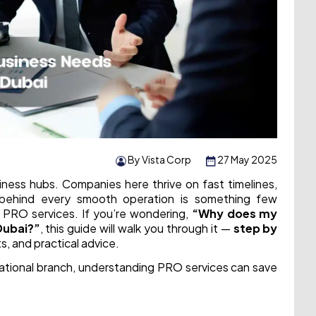
By Vista Corp
27 May 2025
iness hubs. Companies here thrive on fast timelines,
 behind every smooth operation is something few
te PRO services. If you’re wondering,
“Why does my
Dubai?”
, this guide will walk you through it —
step by
ts, and practical advice.
national branch, understanding PRO services can save