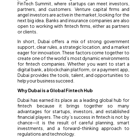
FinTech Summit, where startups can meet investors,
partners, and customers. Venture capital firms and
angel investors are active in the market, looking for the
next big idea. Banks and insurance companies are also
open to working with fintech firms, either as partners
or clients.
In short, Dubai offers a mix of strong government
support, clear rules, a strategic location, and a market
eager for innovation. These factors come together to
create one of the world’s most dynamic environments
for fintech companies. Whether you want to start a
digital bank, a blockchain platform, or a payment app,
Dubai provides the tools, talent, and opportunities to
help your business succeed.
Why Dubai is a Global Fintech Hub
Dubai has earned its place as a leading global hub for
fintech because it brings together so many
advantages for startups, investors, and established
financial players. The city’s success in fintech is not by
chance—it is the result of careful planning, smart
investments, and a forward-thinking approach to
regulations and technology.