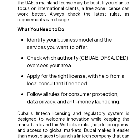
the UAE, a mainland license may be best. If you plan to
focus on international clients, a free zone license can
work better. Always check the latest rules, as
requirements can change.
What You Need to Do
Identify your business model and the
services you want to offer.
Check which authority (CBUAE, DFSA, DED)
oversees your area.
Apply for the right license, with help from a
local consultant if needed.
Follow all rules for consumer protection,
data privacy, and anti-money laundering.
Dubai’s fintech licensing and regulatory system is
designed to welcome innovation while keeping the
market safe and fair. With clear rules, helpful programs,
and access to global markets, Dubai makes it easier
than most places to launch a fintech company that can