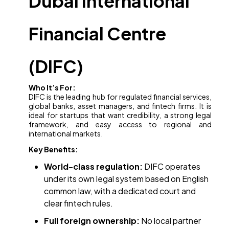
Dubai International
Financial Centre
(DIFC)
Who It’s For:
DIFC is the leading hub for regulated financial services,
global banks, asset managers, and fintech firms. It is
ideal for startups that want credibility, a strong legal
framework, and easy access to regional and
international markets.
Key Benefits:
World-class regulation:
DIFC operates
under its own legal system based on English
common law, with a dedicated court and
clear fintech rules.
Full foreign ownership:
No local partner