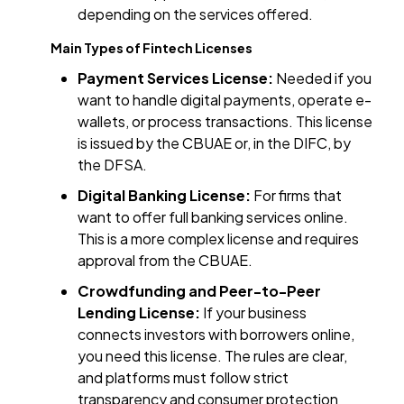
depending on the services offered.
Main Types of Fintech Licenses
Payment Services License:
Needed if you
want to handle digital payments, operate e-
wallets, or process transactions. This license
is issued by the CBUAE or, in the DIFC, by
the DFSA.
Digital Banking License:
For firms that
want to offer full banking services online.
This is a more complex license and requires
approval from the CBUAE.
Crowdfunding and Peer-to-Peer
Lending License:
If your business
connects investors with borrowers online,
you need this license. The rules are clear,
and platforms must follow strict
transparency and consumer protection