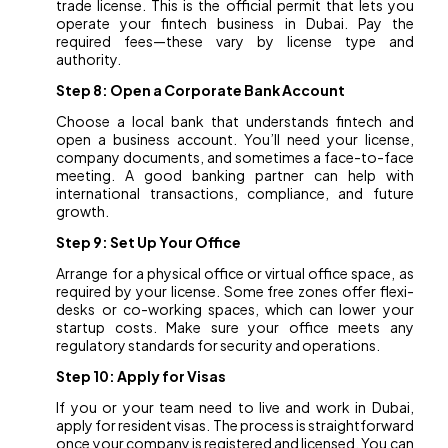
trade license. This is the official permit that lets you
operate your fintech business in Dubai. Pay the
required fees—these vary by license type and
authority.
Step 8: Open a Corporate Bank Account
Choose a local bank that understands fintech and
open a business account. You’ll need your license,
company documents, and sometimes a face-to-face
meeting. A good banking partner can help with
international transactions, compliance, and future
growth.
Step 9: Set Up Your Office
Arrange for a physical office or virtual office space, as
required by your license. Some free zones offer flexi-
desks or co-working spaces, which can lower your
startup costs. Make sure your office meets any
regulatory standards for security and operations.
Step 10: Apply for Visas
If you or your team need to live and work in Dubai,
apply for resident visas. The process is straightforward
once your company is registered and licensed. You can