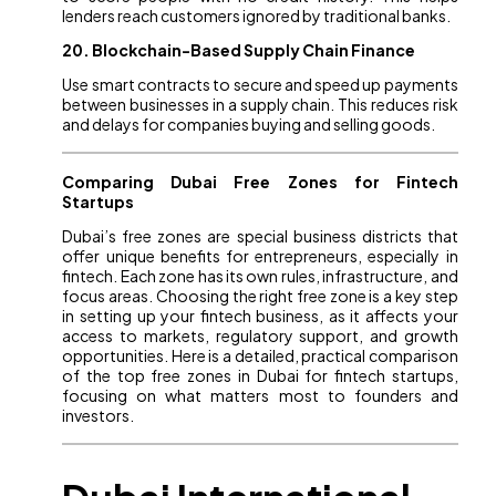
lenders reach customers ignored by traditional banks.
20. Blockchain-Based Supply Chain Finance
Use smart contracts to secure and speed up payments
between businesses in a supply chain. This reduces risk
and delays for companies buying and selling goods.
Comparing Dubai Free Zones for Fintech
Startups
Dubai’s free zones are special business districts that
offer unique benefits for entrepreneurs, especially in
fintech. Each zone has its own rules, infrastructure, and
focus areas. Choosing the right free zone is a key step
in setting up your fintech business, as it affects your
access to markets, regulatory support, and growth
opportunities. Here is a detailed, practical comparison
of the top free zones in Dubai for fintech startups,
focusing on what matters most to founders and
investors.