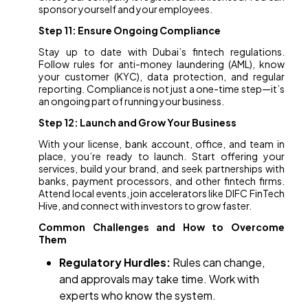
sponsor yourself and your employees.
Step 11: Ensure Ongoing Compliance
Stay up to date with Dubai’s fintech regulations.
Follow rules for anti-money laundering (AML), know
your customer (KYC), data protection, and regular
reporting. Compliance is not just a one-time step—it’s
an ongoing part of running your business.
Step 12: Launch and Grow Your Business
With your license, bank account, office, and team in
place, you’re ready to launch. Start offering your
services, build your brand, and seek partnerships with
banks, payment processors, and other fintech firms.
Attend local events, join accelerators like DIFC FinTech
Hive, and connect with investors to grow faster.
Common Challenges and How to Overcome
Them
Regulatory Hurdles:
Rules can change,
and approvals may take time. Work with
experts who know the system.