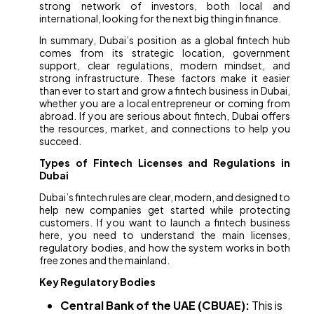
strong network of investors, both local and
international, looking for the next big thing in finance.
In summary, Dubai’s position as a global fintech hub
comes from its strategic location, government
support, clear regulations, modern mindset, and
strong infrastructure. These factors make it easier
than ever to start and grow a fintech business in Dubai,
whether you are a local entrepreneur or coming from
abroad. If you are serious about fintech, Dubai offers
the resources, market, and connections to help you
succeed.
Types of Fintech Licenses and Regulations in
Dubai
Dubai’s fintech rules are clear, modern, and designed to
help new companies get started while protecting
customers. If you want to launch a fintech business
here, you need to understand the main licenses,
regulatory bodies, and how the system works in both
free zones and the mainland.
Key Regulatory Bodies
Central Bank of the UAE (CBUAE):
This is