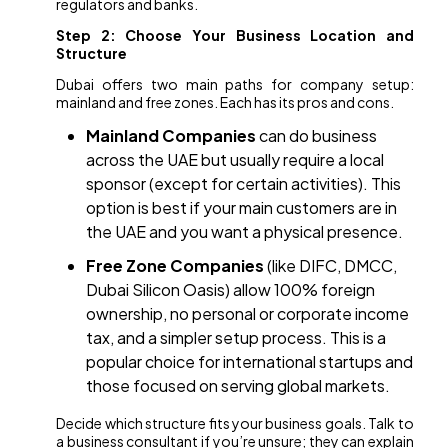
regulators and banks.
Step 2: Choose Your Business Location and
Structure
Dubai offers two main paths for company setup:
mainland and free zones. Each has its pros and cons.
Mainland Companies
can do business
across the UAE but usually require a local
sponsor (except for certain activities). This
option is best if your main customers are in
the UAE and you want a physical presence.
Free Zone Companies
(like DIFC, DMCC,
Dubai Silicon Oasis) allow 100% foreign
ownership, no personal or corporate income
tax, and a simpler setup process. This is a
popular choice for international startups and
those focused on serving global markets.
Decide which structure fits your business goals. Talk to
a business consultant if you’re unsure; they can explain