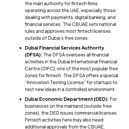
the main authority for fintech firms
operating across the UAE, especially those
dealing with payments, digital banking, and
financial services. The CBUAE sets national
rules and approves most fintech licenses
outside of Dubai’s free zones.
Dubai Financial Services Authority
(DFSA):
The DFSA oversees all financial
activities in the Dubai International Financial
Centre (DIFC), one of the most popular free
zones for fintech. The DFSA offers a special
“Innovation Testing License” for startups to
test new ideas in a controlled environment.
Dubai Economic Department (DED):
For
businesses on the mainland (outside free
zones), the DED issues commercial licenses.
Fintech activities here may also need
additional approvals from the CBUAE,