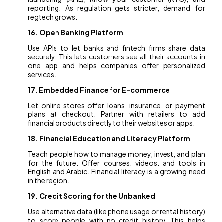
reporting. As regulation gets stricter, demand for
regtech grows.
16. Open Banking Platform
Use APIs to let banks and fintech firms share data
securely. This lets customers see all their accounts in
one app and helps companies offer personalized
services.
17. Embedded Finance for E-commerce
Let online stores offer loans, insurance, or payment
plans at checkout. Partner with retailers to add
financial products directly to their websites or apps.
18. Financial Education and Literacy Platform
Teach people how to manage money, invest, and plan
for the future. Offer courses, videos, and tools in
English and Arabic. Financial literacy is a growing need
in the region.
19. Credit Scoring for the Unbanked
Use alternative data (like phone usage or rental history)
to score people with no credit history. This helps