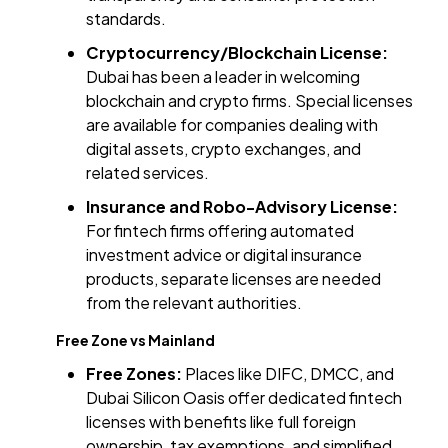
standards.
Cryptocurrency/Blockchain License:
Dubai has been a leader in welcoming
blockchain and crypto firms. Special licenses
are available for companies dealing with
digital assets, crypto exchanges, and
related services.
Insurance and Robo-Advisory License:
For fintech firms offering automated
investment advice or digital insurance
products, separate licenses are needed
from the relevant authorities.
Free Zone vs Mainland
Free Zones:
Places like DIFC, DMCC, and
Dubai Silicon Oasis offer dedicated fintech
licenses with benefits like full foreign
ownership, tax exemptions, and simplified