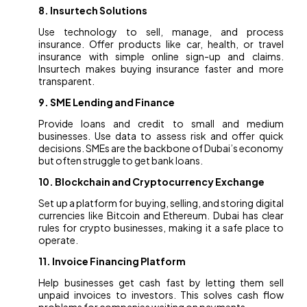
8. Insurtech Solutions
Use technology to sell, manage, and process
insurance. Offer products like car, health, or travel
insurance with simple online sign-up and claims.
Insurtech makes buying insurance faster and more
transparent.
9. SME Lending and Finance
Provide loans and credit to small and medium
businesses. Use data to assess risk and offer quick
decisions. SMEs are the backbone of Dubai’s economy
but often struggle to get bank loans.
10. Blockchain and Cryptocurrency Exchange
Set up a platform for buying, selling, and storing digital
currencies like Bitcoin and Ethereum. Dubai has clear
rules for crypto businesses, making it a safe place to
operate.
11. Invoice Financing Platform
Help businesses get cash fast by letting them sell
unpaid invoices to investors. This solves cash flow