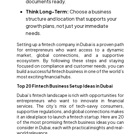
documents ready.
Think Long-Term:
Choose a business
structure and location that supports your
growth plans, not just your immediate
needs.
Setting up a fintech company in Dubai is a proven path
for entrepreneurs who want access to a dynamic
market, global connections, and a supportive
ecosystem. By following these steps and staying
focused on compliance and customer needs, you can
build a successful fintech business in one of the world’s
most exciting financial hubs.
Top 20 Fintech Business Setup Ideas in Dubai
Dubai’s fintech landscape is rich with opportunities for
entrepreneurs who want to innovate in financial
services. The city’s mix of tech-savvy consumers,
supportive regulations, and global connections makes
it an ideal place to launch a fintech startup. Here are 20
of the most promising fintech business ideas you can
consider in Dubai, each with practical insights and real-
world relevance.