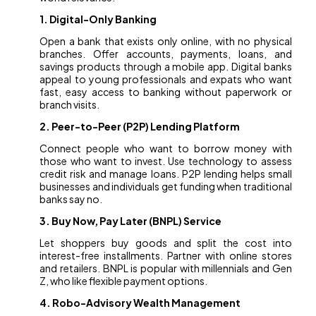
1. Digital-Only Banking
Open a bank that exists only online, with no physical
branches. Offer accounts, payments, loans, and
savings products through a mobile app. Digital banks
appeal to young professionals and expats who want
fast, easy access to banking without paperwork or
branch visits.
2. Peer-to-Peer (P2P) Lending Platform
Connect people who want to borrow money with
those who want to invest. Use technology to assess
credit risk and manage loans. P2P lending helps small
businesses and individuals get funding when traditional
banks say no.
3. Buy Now, Pay Later (BNPL) Service
Let shoppers buy goods and split the cost into
interest-free installments. Partner with online stores
and retailers. BNPL is popular with millennials and Gen
Z, who like flexible payment options.
4. Robo-Advisory Wealth Management