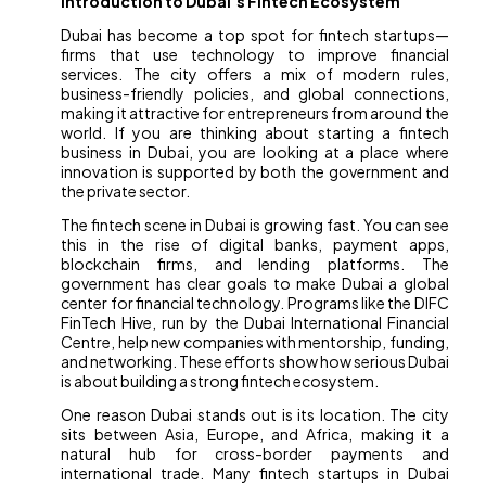
Introduction to Dubai’s Fintech Ecosystem
Dubai has become a top spot for fintech startups—
firms that use technology to improve financial
services. The city offers a mix of modern rules,
business-friendly policies, and global connections,
making it attractive for entrepreneurs from around the
world. If you are thinking about starting a fintech
business in Dubai, you are looking at a place where
innovation is supported by both the government and
the private sector.
The fintech scene in Dubai is growing fast. You can see
this in the rise of digital banks, payment apps,
blockchain firms, and lending platforms. The
government has clear goals to make Dubai a global
center for financial technology. Programs like the DIFC
FinTech Hive, run by the Dubai International Financial
Centre, help new companies with mentorship, funding,
and networking. These efforts show how serious Dubai
is about building a strong fintech ecosystem.
One reason Dubai stands out is its location. The city
sits between Asia, Europe, and Africa, making it a
natural hub for cross-border payments and
international trade. Many fintech startups in Dubai