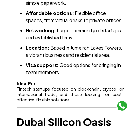
simple paperwork.
Affordable options:
Flexible office
spaces, from virtual desks to private offices.
Networking:
Large community of startups
and established firms.
Location:
Based in Jumeirah Lakes Towers,
a vibrant business and residential area.
Visa support:
Good options for bringing in
team members.
Ideal For:
Fintech startups focused on blockchain, crypto, or
international trade, and those looking for cost-
effective, flexible solutions.
Dubai Silicon Oasis