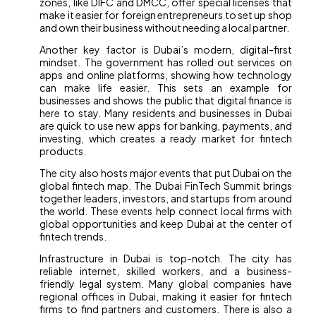
zones, like DIFC and DMCC, offer special licenses that
make it easier for foreign entrepreneurs to set up shop
and own their business without needing a local partner.
Another key factor is Dubai’s modern, digital-first
mindset. The government has rolled out services on
apps and online platforms, showing how technology
can make life easier. This sets an example for
businesses and shows the public that digital finance is
here to stay. Many residents and businesses in Dubai
are quick to use new apps for banking, payments, and
investing, which creates a ready market for fintech
products.
The city also hosts major events that put Dubai on the
global fintech map. The Dubai FinTech Summit brings
together leaders, investors, and startups from around
the world. These events help connect local firms with
global opportunities and keep Dubai at the center of
fintech trends.
Infrastructure in Dubai is top-notch. The city has
reliable internet, skilled workers, and a business-
friendly legal system. Many global companies have
regional offices in Dubai, making it easier for fintech
firms to find partners and customers. There is also a