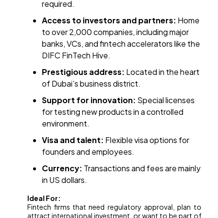
required.
Access to investors and partners:
Home
to over 2,000 companies, including major
banks, VCs, and fintech accelerators like the
DIFC FinTech Hive.
Prestigious address:
Located in the heart
of Dubai’s business district.
Support for innovation:
Special licenses
for testing new products in a controlled
environment.
Visa and talent:
Flexible visa options for
founders and employees.
Currency:
Transactions and fees are mainly
in US dollars.
Ideal For:
Fintech firms that need regulatory approval, plan to
attract international investment, or want to be part of