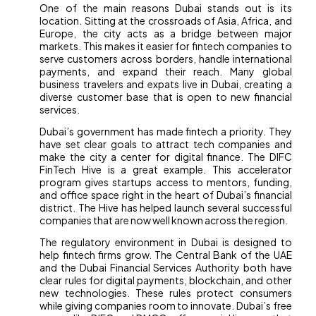
One of the main reasons Dubai stands out is its
location. Sitting at the crossroads of Asia, Africa, and
Europe, the city acts as a bridge between major
markets. This makes it easier for fintech companies to
serve customers across borders, handle international
payments, and expand their reach. Many global
business travelers and expats live in Dubai, creating a
diverse customer base that is open to new financial
services.
Dubai’s government has made fintech a priority. They
have set clear goals to attract tech companies and
make the city a center for digital finance. The DIFC
FinTech Hive is a great example. This accelerator
program gives startups access to mentors, funding,
and office space right in the heart of Dubai’s financial
district. The Hive has helped launch several successful
companies that are now well known across the region.
The regulatory environment in Dubai is designed to
help fintech firms grow. The Central Bank of the UAE
and the Dubai Financial Services Authority both have
clear rules for digital payments, blockchain, and other
new technologies. These rules protect consumers
while giving companies room to innovate. Dubai’s free