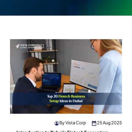
By Vista Corp
25 Aug 2025