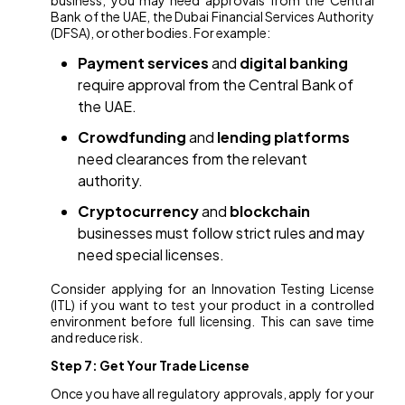
business, you may need approvals from the Central
Bank of the UAE, the Dubai Financial Services Authority
(DFSA), or other bodies. For example:
Payment services
and
digital banking
require approval from the Central Bank of
the UAE.
Crowdfunding
and
lending platforms
need clearances from the relevant
authority.
Cryptocurrency
and
blockchain
businesses must follow strict rules and may
need special licenses.
Consider applying for an Innovation Testing License
(ITL) if you want to test your product in a controlled
environment before full licensing. This can save time
and reduce risk.
Step 7: Get Your Trade License
Once you have all regulatory approvals, apply for your