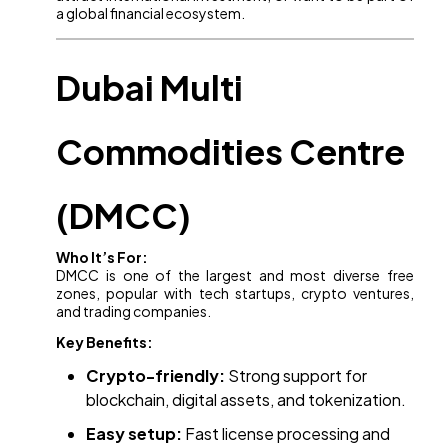
a global financial ecosystem.
Dubai Multi
Commodities Centre
(DMCC)
Who It’s For:
DMCC is one of the largest and most diverse free
zones, popular with tech startups, crypto ventures,
and trading companies.
Key Benefits:
Crypto-friendly:
Strong support for
blockchain, digital assets, and tokenization.
Easy setup:
Fast license processing and