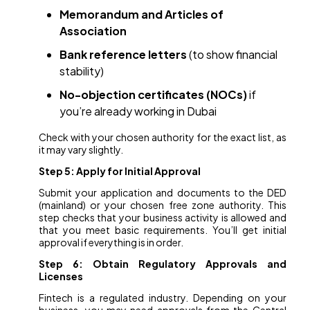
Memorandum and Articles of
Association
Bank reference letters
(to show financial
stability)
No-objection certificates (NOCs)
if
you’re already working in Dubai
Check with your chosen authority for the exact list, as
it may vary slightly.
Step 5: Apply for Initial Approval
Submit your application and documents to the DED
(mainland) or your chosen free zone authority. This
step checks that your business activity is allowed and
that you meet basic requirements. You’ll get initial
approval if everything is in order.
Step 6: Obtain Regulatory Approvals and
Licenses
Fintech is a regulated industry. Depending on your