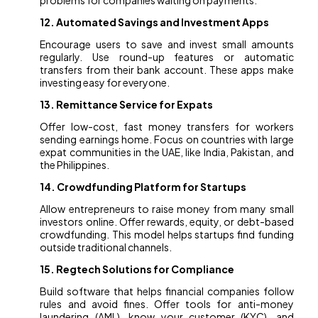
problems for companies waiting on payments.
12. Automated Savings and Investment Apps
Encourage users to save and invest small amounts
regularly. Use round-up features or automatic
transfers from their bank account. These apps make
investing easy for everyone.
13. Remittance Service for Expats
Offer low-cost, fast money transfers for workers
sending earnings home. Focus on countries with large
expat communities in the UAE, like India, Pakistan, and
the Philippines.
14. Crowdfunding Platform for Startups
Allow entrepreneurs to raise money from many small
investors online. Offer rewards, equity, or debt-based
crowdfunding. This model helps startups find funding
outside traditional channels.
15. Regtech Solutions for Compliance
Build software that helps financial companies follow
rules and avoid fines. Offer tools for anti-money
laundering (AML), know your customer (KYC), and