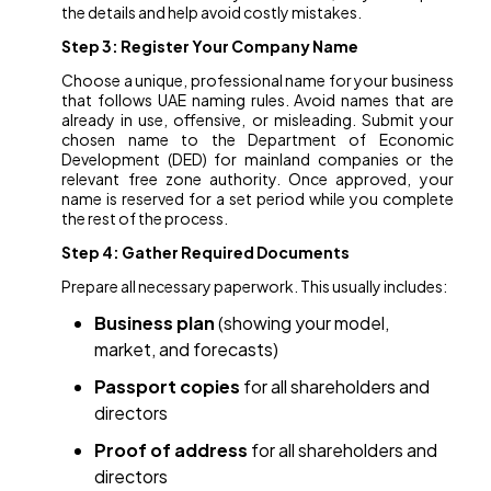
the details and help avoid costly mistakes.
Step 3: Register Your Company Name
Choose a unique, professional name for your business
that follows UAE naming rules. Avoid names that are
already in use, offensive, or misleading. Submit your
chosen name to the Department of Economic
Development (DED) for mainland companies or the
relevant free zone authority. Once approved, your
name is reserved for a set period while you complete
the rest of the process.
Step 4: Gather Required Documents
Prepare all necessary paperwork. This usually includes:
Business plan
(showing your model,
market, and forecasts)
Passport copies
for all shareholders and
directors
Proof of address
for all shareholders and
directors