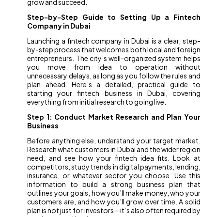
grow and succeed.
Step-by-Step Guide to Setting Up a Fintech
Company in Dubai
Launching a fintech company in Dubai is a clear, step-
by-step process that welcomes both local and foreign
entrepreneurs. The city’s well-organized system helps
you move from idea to operation without
unnecessary delays, as long as you follow the rules and
plan ahead. Here’s a detailed, practical guide to
starting your fintech business in Dubai, covering
everything from initial research to going live.
Step 1: Conduct Market Research and Plan Your
Business
Before anything else, understand your target market.
Research what customers in Dubai and the wider region
need, and see how your fintech idea fits. Look at
competitors, study trends in digital payments, lending,
insurance, or whatever sector you choose. Use this
information to build a strong business plan that
outlines your goals, how you’ll make money, who your
customers are, and how you’ll grow over time. A solid
plan is not just for investors—it’s also often required by