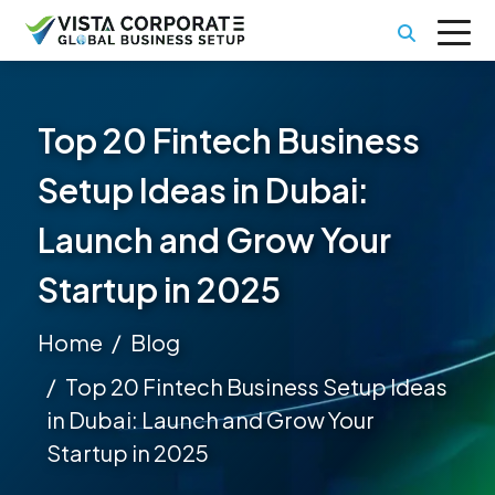
Top 20 Fintech Business
Setup Ideas in Dubai:
Launch and Grow Your
Startup in 2025
Home
Blog
Top 20 Fintech Business Setup Ideas
in Dubai: Launch and Grow Your
Startup in 2025