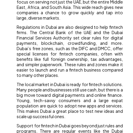
focus on serving not just the UAE, but the entire Middle
East, Africa, and South Asia. This wide reach gives new
companies a chance to grow quickly and tap into
large, diverse markets.
Regulations in Dubai are also designed to help fintech
firms. The Central Bank of the UAE and the Dubai
Financial Services Authority set clear rules for digital
payments, blockchain, crowdfunding, and more.
Dubai’s free zones, such as the DIFC and DMCC, offer
special licenses for fintech companies, often with
benefits like full foreign ownership, tax advantages,
and simpler paperwork. These rules and zones make it
easier to launch and run a fintech business compared
to many other places.
The local market in Dubai is ready for fintech solutions.
Many people and businesses still use cash, but there is a
big move toward digital payments and online finance.
Young, tech-savvy consumers and a large expat
population are quick to adopt new apps and services.
This makes Dubai a great place to test new ideas and
scale up successful ones.
Support for fintech in Dubai goes beyond just rules and
programs. There are regular events like the Dubai