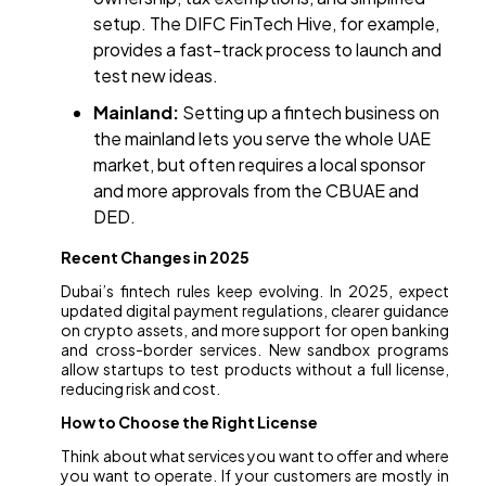
setup. The DIFC FinTech Hive, for example,
provides a fast-track process to launch and
test new ideas.
Mainland:
Setting up a fintech business on
the mainland lets you serve the whole UAE
market, but often requires a local sponsor
and more approvals from the CBUAE and
DED.
Recent Changes in 2025
Dubai’s fintech rules keep evolving. In 2025, expect
updated digital payment regulations, clearer guidance
on crypto assets, and more support for open banking
and cross-border services. New sandbox programs
allow startups to test products without a full license,
reducing risk and cost.
How to Choose the Right License
Think about what services you want to offer and where
you want to operate. If your customers are mostly in