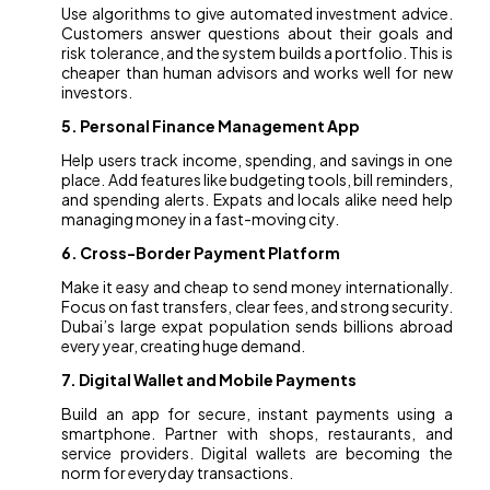
Use algorithms to give automated investment advice.
Customers answer questions about their goals and
risk tolerance, and the system builds a portfolio. This is
cheaper than human advisors and works well for new
investors.
5. Personal Finance Management App
Help users track income, spending, and savings in one
place. Add features like budgeting tools, bill reminders,
and spending alerts. Expats and locals alike need help
managing money in a fast-moving city.
6. Cross-Border Payment Platform
Make it easy and cheap to send money internationally.
Focus on fast transfers, clear fees, and strong security.
Dubai’s large expat population sends billions abroad
every year, creating huge demand.
7. Digital Wallet and Mobile Payments
Build an app for secure, instant payments using a
smartphone. Partner with shops, restaurants, and
service providers. Digital wallets are becoming the
norm for everyday transactions.