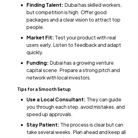
Finding Talent:
Dubai has skilled workers,
but competition is high. Offer good
packages and a clear vision to attract top
people.
Market Fit:
Test your product with real
users early. Listen to feedback and adapt
quickly.
Funding:
Dubai has a growing venture
capital scene. Prepare a strong pitch and
network with local investors.
Tips for a Smooth Setup
Use a Local Consultant:
They can guide
you through each step, avoid mistakes, and
speed up approvals.
Stay Patient:
The process is clear but can
take several weeks. Plan ahead and keep all