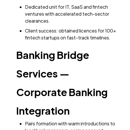
Dedicated unit for IT, SaaS and fintech
ventures with accelerated tech-sector
clearances.
Client success: obtained licences for 100+
fintech startups on fast-track timelines.
Banking Bridge
Services —
Corporate Banking
Integration
Pairs formation with warm introductions to