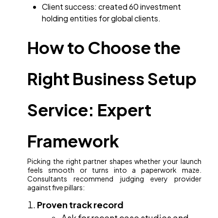
Client success: created 60 investment
holding entities for global clients.
How to Choose the
Right Business Setup
Service: Expert
Framework
Picking the right partner shapes whether your launch
feels smooth or turns into a paperwork maze.
Consultants recommend judging every provider
against five pillars:
Proven track record
Ask for recent case studies and