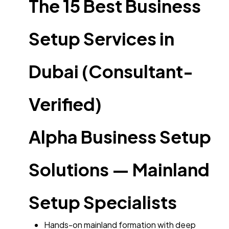
The 15 Best Business
Setup Services in
Dubai (Consultant-
Verified)
Alpha Business Setup
Solutions — Mainland
Setup Specialists
Hands-on mainland formation with deep