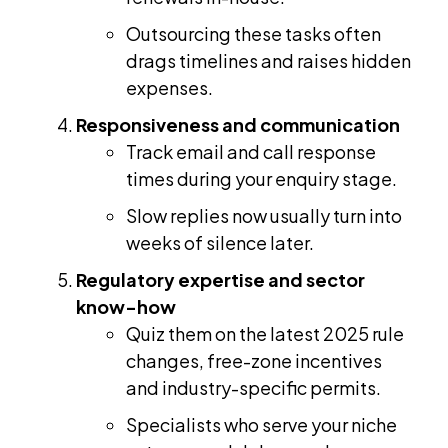
Outsourcing these tasks often
drags timelines and raises hidden
expenses.
Responsiveness and communication
Track email and call response
times during your enquiry stage.
Slow replies now usually turn into
weeks of silence later.
Regulatory expertise and sector
know-how
Quiz them on the latest 2025 rule
changes, free-zone incentives
and industry-specific permits.
Specialists who serve your niche