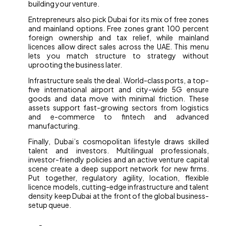
building your venture.
Entrepreneurs also pick Dubai for its mix of free zones
and mainland options. Free zones grant 100 percent
foreign ownership and tax relief, while mainland
licences allow direct sales across the UAE. This menu
lets you match structure to strategy without
uprooting the business later.
Infrastructure seals the deal. World-class ports, a top-
five international airport and city-wide 5G ensure
goods and data move with minimal friction. These
assets support fast-growing sectors from logistics
and e-commerce to fintech and advanced
manufacturing.
Finally, Dubai’s cosmopolitan lifestyle draws skilled
talent and investors. Multilingual professionals,
investor-friendly policies and an active venture capital
scene create a deep support network for new firms.
Put together, regulatory agility, location, flexible
licence models, cutting-edge infrastructure and talent
density keep Dubai at the front of the global business-
setup queue.