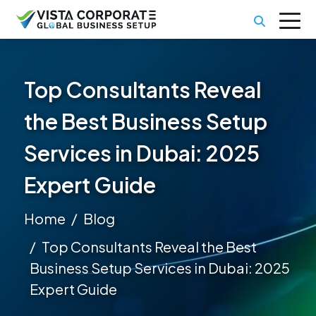
Top Consultants Reveal
the Best Business Setup
Services in Dubai: 2025
Expert Guide
Home
Blog
Top Consultants Reveal the Best
Business Setup Services in Dubai: 2025
Expert Guide