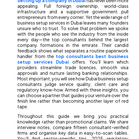
Setting up a company in Dubai
has never been more
appealing. Full foreign ownership, world-class
infrastructure and a supportive government pull
entrepreneurs from every corner. Yet the wide range of
business setup services in Dubai leaves many founders
unsure who to trust. To solve that problem we spoke
with the people who see the industry from the inside
every day—the top consultants behind the largest
company formations in the emirate. Their candid
feedback shows what separates a routine paperwork
handler from the
top consultants best business
setup services Dubai
offers. You’ll learn which
providers streamline trade licences, smooth visa
approvals and nurture lasting banking relationships.
Most important, you will see how Dubai business setup
consultants judge service quality, client care and
regulatory know-how. Armed with these insights, you
can choose a partner that guides your venture over the
finish line rather than becoming another layer of red
tape.
Throughout this guide we bring you practical
knowledge rather than promotional claims. We share
interview notes, compare fifteen consultant-verified
firms and organise key data in easy-to-scan tables.
You’ll find sector-specific tips, 2025 regulatory