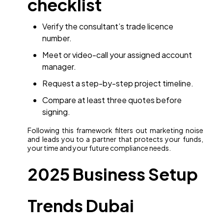
checklist
Verify the consultant’s trade licence
number.
Meet or video-call your assigned account
manager.
Request a step-by-step project timeline.
Compare at least three quotes before
signing.
Following this framework filters out marketing noise
and leads you to a partner that protects your funds,
your time and your future compliance needs.
2025 Business Setup
Trends Dubai