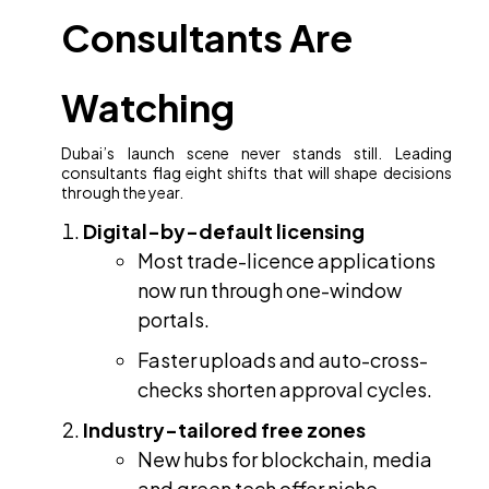
Consultants Are
Watching
Dubai’s launch scene never stands still. Leading
consultants flag eight shifts that will shape decisions
through the year.
Digital-by-default licensing
Most trade-licence applications
now run through one-window
portals.
Faster uploads and auto-cross-
checks shorten approval cycles.
Industry-tailored free zones
New hubs for blockchain, media
and green tech offer niche