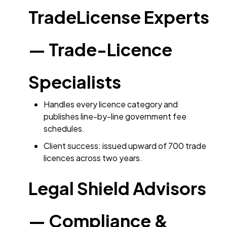
TradeLicense Experts
— Trade-Licence
Specialists
Handles every licence category and
publishes line-by-line government fee
schedules.
Client success: issued upward of 700 trade
licences across two years.
Legal Shield Advisors
— Compliance &