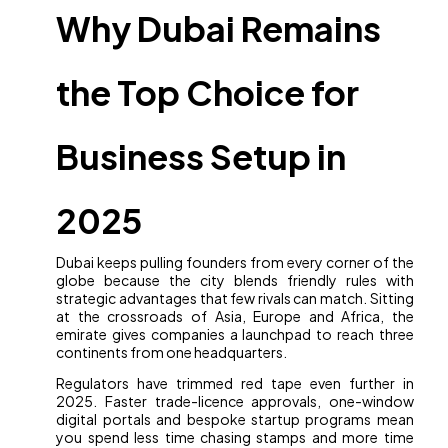
Why Dubai Remains
the Top Choice for
Business Setup in
2025
Dubai keeps pulling founders from every corner of the
globe because the city blends friendly rules with
strategic advantages that few rivals can match. Sitting
at the crossroads of Asia, Europe and Africa, the
emirate gives companies a launchpad to reach three
continents from one headquarters.
Regulators have trimmed red tape even further in
2025. Faster trade-licence approvals, one-window
digital portals and bespoke startup programs mean
you spend less time chasing stamps and more time