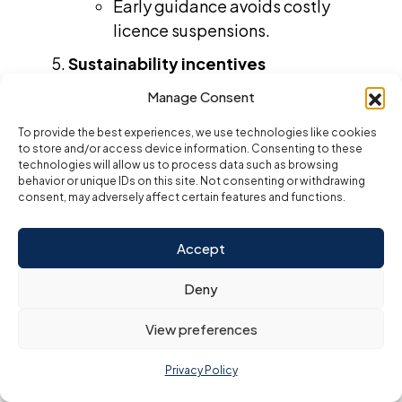
Early guidance avoids costly
licence suspensions.
Sustainability incentives
Free zones add green-business
Manage Consent
discounts and carbon-credit
To provide the best experiences, we use technologies like cookies
perks.
to store and/or access device information. Consenting to these
technologies will allow us to process data such as browsing
Eco certifications enhance
behavior or unique IDs on this site. Not consenting or withdrawing
investor appeal.
consent, may adversely affect certain features and functions.
Fully integrated service bundles
Accept
One-stop suites roll licensing,
visas, banking and bookkeeping
Deny
into a single plan.
View preferences
Reduces vendor management for
busy founders.
Privacy Policy
E-commerce acceleration