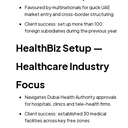
Favoured by multinationals for quick UAE
market entry and cross-border structuring.
Client success: set up more than 100
foreign subsidiaries during the previous year.
HealthBiz Setup —
Healthcare Industry
Focus
Navigates Dubai Health Authority approvals
for hospitals, clinics and tele-health firms.
Client success: established 30 medical
facilities across key free zones.