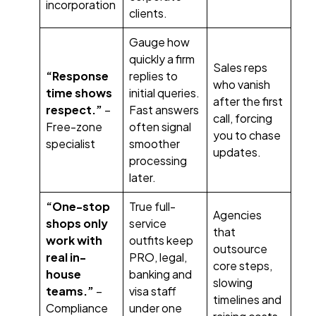
incorporation
clients.
Gauge how
quickly a firm
Sales reps
“Response
replies to
who vanish
time shows
initial queries.
after the first
respect.”
–
Fast answers
call, forcing
Free-zone
often signal
you to chase
specialist
smoother
updates.
processing
later.
“One-stop
True full-
Agencies
shops only
service
that
work with
outfits keep
outsource
real in-
PRO, legal,
core steps,
house
banking and
slowing
teams.”
–
visa staff
timelines and
Compliance
under one