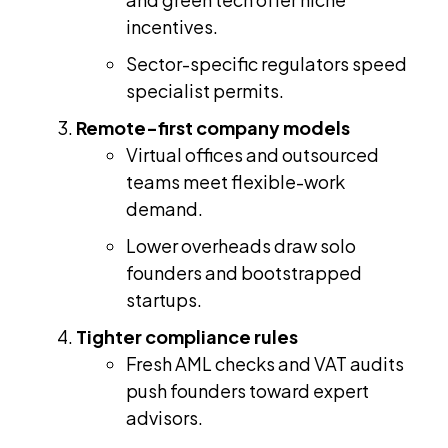
incentives.
Sector-specific regulators speed
specialist permits.
Remote-first company models
Virtual offices and outsourced
teams meet flexible-work
demand.
Lower overheads draw solo
founders and bootstrapped
startups.
Tighter compliance rules
Fresh AML checks and VAT audits
push founders toward expert
advisors.