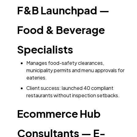
F&B Launchpad —
Food & Beverage
Specialists
Manages food-safety clearances,
municipality permits and menu approvals for
eateries.
Client success: launched 40 compliant
restaurants without inspection setbacks.
Ecommerce Hub
Consultants — E-