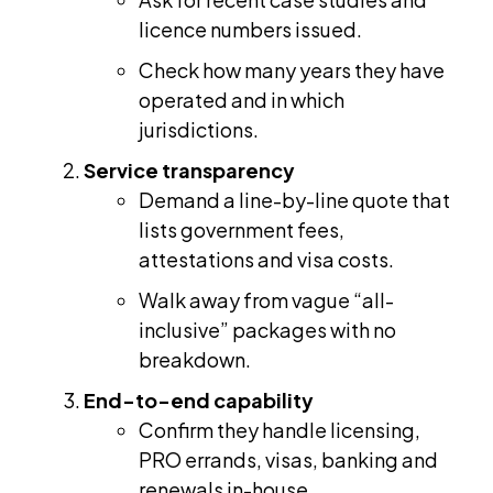
licence numbers issued.
Check how many years they have
operated and in which
jurisdictions.
Service transparency
Demand a line-by-line quote that
lists government fees,
attestations and visa costs.
Walk away from vague “all-
inclusive” packages with no
breakdown.
End-to-end capability
Confirm they handle licensing,
PRO errands, visas, banking and
renewals in-house.