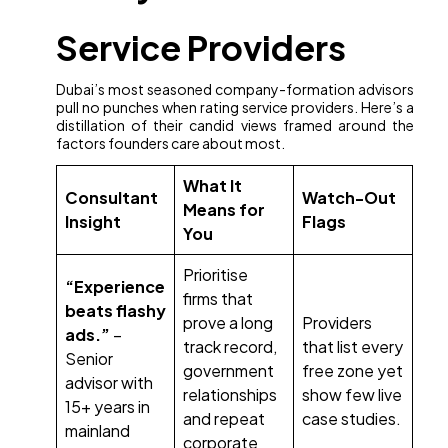
Service Providers
Dubai’s most seasoned company-formation advisors
pull no punches when rating service providers. Here’s a
distillation of their candid views framed around the
factors founders care about most.
What It
Consultant
Watch-Out
Means for
Insight
Flags
You
Prioritise
“Experience
firms that
beats flashy
prove a long
Providers
ads.”
–
track record,
that list every
Senior
government
free zone yet
advisor with
relationships
show few live
15+ years in
and repeat
case studies.
mainland
corporate