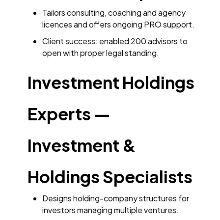
Tailors consulting, coaching and agency
licences and offers ongoing PRO support.
Client success: enabled 200 advisors to
open with proper legal standing.
Investment Holdings
Experts —
Investment &
Holdings Specialists
Designs holding-company structures for
investors managing multiple ventures.