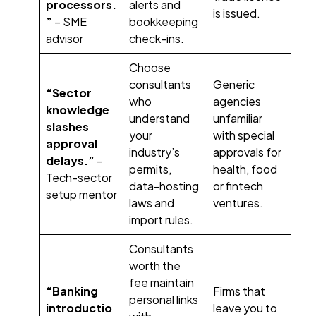
processors.
alerts and
is issued.
”
– SME
bookkeeping
advisor
check-ins.
Choose
consultants
Generic
“Sector
who
agencies
knowledge
understand
unfamiliar
slashes
your
with special
approval
industry’s
approvals for
delays.”
–
permits,
health, food
Tech-sector
data-hosting
or fintech
setup mentor
laws and
ventures.
import rules.
Consultants
worth the
fee maintain
“Banking
Firms that
personal links
introductio
leave you to