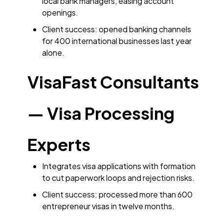
local bank managers, easing account
openings.
Client success: opened banking channels
for 400 international businesses last year
alone.
VisaFast Consultants
— Visa Processing
Experts
Integrates visa applications with formation
to cut paperwork loops and rejection risks.
Client success: processed more than 600
entrepreneur visas in twelve months.