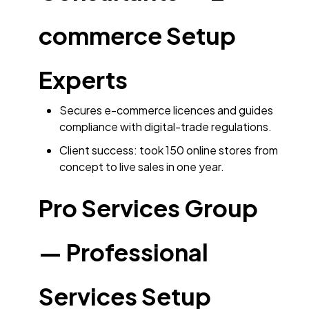
commerce Setup
Experts
Secures e-commerce licences and guides
compliance with digital-trade regulations.
Client success: took 150 online stores from
concept to live sales in one year.
Pro Services Group
— Professional
Services Setup