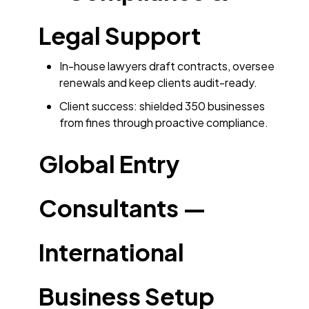
Legal Support
In-house lawyers draft contracts, oversee
renewals and keep clients audit-ready.
Client success: shielded 350 businesses
from fines through proactive compliance.
Global Entry
Consultants —
International
Business Setup