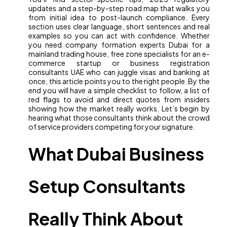
updates and a step-by-step road map that walks you
from initial idea to post-launch compliance. Every
section uses clear language, short sentences and real
examples so you can act with confidence. Whether
you need company formation experts Dubai for a
mainland trading house, free zone specialists for an e-
commerce startup or business registration
consultants UAE who can juggle visas and banking at
once, this article points you to the right people. By the
end you will have a simple checklist to follow, a list of
red flags to avoid and direct quotes from insiders
showing how the market really works. Let’s begin by
hearing what those consultants think about the crowd
of service providers competing for your signature.
What Dubai Business
Setup Consultants
Really Think About