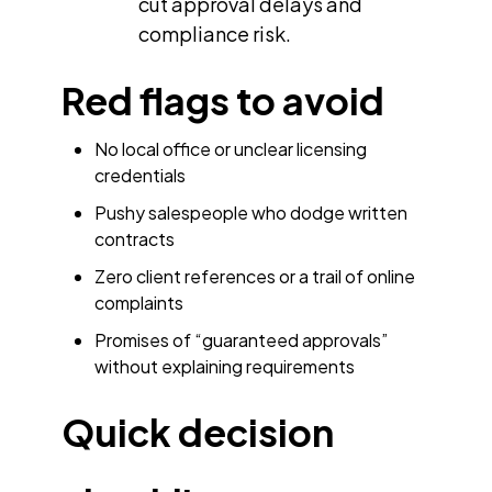
cut approval delays and
compliance risk.
Red flags to avoid
No local office or unclear licensing
credentials
Pushy salespeople who dodge written
contracts
Zero client references or a trail of online
complaints
Promises of “guaranteed approvals”
without explaining requirements
Quick decision