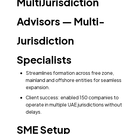
MultiJurisdiction
Advisors — Multi-
Jurisdiction
Specialists
Streamlines formation across free zone,
mainland and offshore entities for seamless
expansion.
Client success: enabled 150 companies to
operate in multiple UAE jurisdictions without
delays.
SME Setup