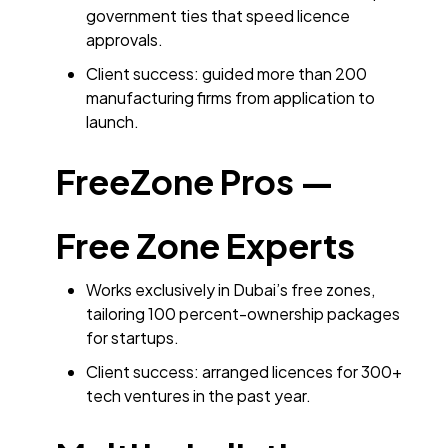
government ties that speed licence
approvals.
Client success: guided more than 200
manufacturing firms from application to
launch.
FreeZone Pros —
Free Zone Experts
Works exclusively in Dubai’s free zones,
tailoring 100 percent-ownership packages
for startups.
Client success: arranged licences for 300+
tech ventures in the past year.