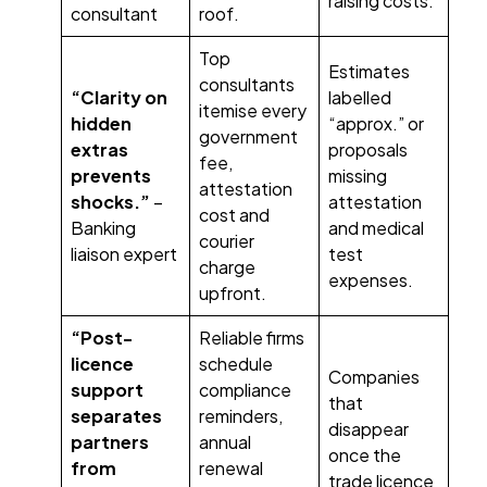
raising costs.
consultant
roof.
Top
Estimates
consultants
“Clarity on
labelled
itemise every
hidden
“approx.” or
government
extras
proposals
fee,
prevents
missing
attestation
shocks.”
–
attestation
cost and
Banking
and medical
courier
liaison expert
test
charge
expenses.
upfront.
“Post-
Reliable firms
licence
schedule
Companies
support
compliance
that
separates
reminders,
disappear
partners
annual
once the
from
renewal
trade licence