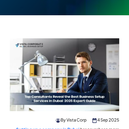
By Vista Corp
4 Sep 2025