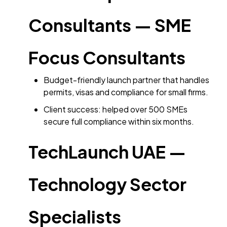
Consultants — SME
Focus Consultants
Budget-friendly launch partner that handles
permits, visas and compliance for small firms.
Client success: helped over 500 SMEs
secure full compliance within six months.
TechLaunch UAE —
Technology Sector
Specialists