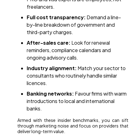
freelancers.
Full cost transparency:
Demand a line-
by-line breakdown of government and
third-party charges.
After-sales care:
Look for renewal
reminders, compliance calendars and
ongoing advisory calls.
Industry alignment:
Match your sector to
consultants who routinely handle similar
licences.
Banking networks:
Favour firms with warm
introductions to local and international
banks.
Armed with these insider benchmarks, you can sift
through marketing noise and focus on providers that
deliver long-term value.