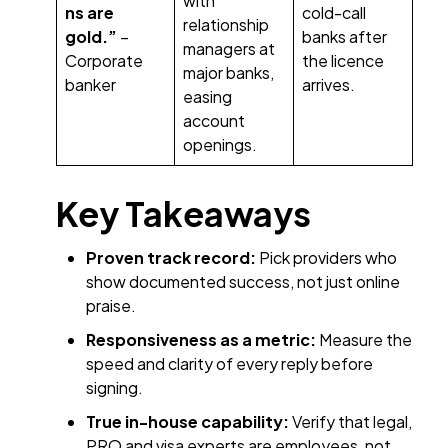
with
ns are
cold-call
relationship
gold.”
–
banks after
managers at
Corporate
the licence
major banks,
banker
arrives.
easing
account
openings.
Key Takeaways
Proven track record:
Pick providers who
show documented success, not just online
praise.
Responsiveness as a metric:
Measure the
speed and clarity of every reply before
signing.
True in-house capability:
Verify that legal,
PRO and visa experts are employees, not