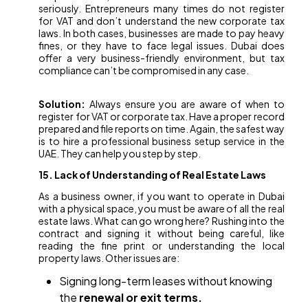
seriously. Entrepreneurs many times do not register
for VAT and don’t understand the new corporate tax
laws. In both cases, businesses are made to pay heavy
fines, or they have to face legal issues. Dubai does
offer a very business-friendly environment, but tax
compliance can’t be compromised in any case.
Solution:
Always ensure you are aware of when to
register for VAT or corporate tax. Have a proper record
prepared and file reports on time. Again, the safest way
is to hire a professional business setup service in the
UAE. They can help you step by step.
15. Lack of Understanding of Real Estate Laws
As a business owner, if you want to operate in Dubai
with a physical space, you must be aware of all the real
estate laws. What can go wrong here? Rushing into the
contract and signing it without being careful, like
reading the fine print or understanding the local
property laws. Other issues are:
Signing long-term leases without knowing
the
renewal or exit terms.