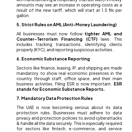
amounts may see an increase in operating costs as a
result of the new tariff, which will start at 1.5 fils per
gallon.
5. Strict Rules on AML (Anti-Money Laundering)
All businesses must now follow
tighter AML and
Counter-Terrorism Financing (CTF)
laws. This
includes tracking transactions, identifying clients
properly (KYC), and reporting suspicious activities.
6. Economic Substance Reporting
Sectors like finance, leasing, IP, and shipping are made
mandatory to show real economic presences in the
country through staff, office space, and their main
business activities. Filing ESR is now important.
ESR
stands for Economic Substance Reports.
7. Mandatory Data Protection Rules
The UAE is now becoming serious about its data
protection rules. Businesses must adhere to data
privacy and protection policies to avoid cyberattacks
& handle all the data securely. This is especially required
for sectors like fintech, e-commerce, and service