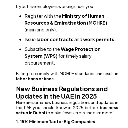
If you have employees working under you:
Register with the
Ministry of Human
Resources & Emiratisation (MOHRE)
(mainland only).
Issue
labor contracts
and
work permits.
Subscribe to the
Wage Protection
System (WPS)
for timely salary
disbursement.
Failing to comply with MOHRE standards can result in
labor bans or fines
.
New Business Regulations and
Updates in the UAE in 2025
Here are some new business regulations and updates in
the UAE you should know in 2025 before
business
setup in Dubai
to make fewer errors and earn more:
1. 15% Minimum Tax for Big Companies