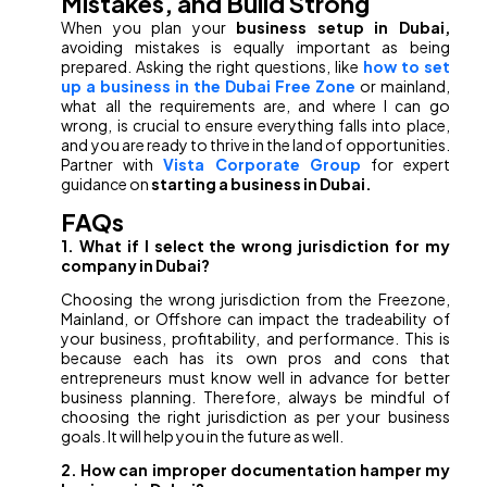
Mistakes, and Build Strong
When you plan your
business setup in Dubai,
avoiding mistakes is equally important as being
prepared. Asking the right questions, like
how to set
up a business in the Dubai Free Zone
or mainland,
what all the requirements are, and where I can go
wrong, is crucial to ensure everything falls into place,
and you are ready to thrive in the land of opportunities.
Partner with
Vista Corporate Group
for expert
guidance on
starting a business in Dubai.
FAQs
1. What if I select the wrong jurisdiction for my
company in Dubai?
Choosing the wrong jurisdiction from the Freezone,
Mainland, or Offshore can impact the tradeability of
your business, profitability, and performance. This is
because each has its own pros and cons that
entrepreneurs must know well in advance for better
business planning. Therefore, always be mindful of
choosing the right jurisdiction as per your business
goals. It will help you in the future as well.
2. How can improper documentation hamper my