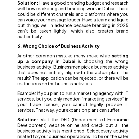
Solution:
Have a good branding budget and research
well how marketing and branding work in Dubai. There
could be different channels and platforms where you
can voice your message louder. Have a team and figure
out things well in advance because branding in 2025
can’t be taken lightly, which also creates brand
authenticity.
6. Wrong Choice of Business Activity
Another common mistake many make while
setting
up a company in Dubai
is choosing the wrong
business activity. Businessmen pick a business activity
that does not entirely align with the actual plan. The
result? The application can be rejected, or there will be
restrictions on the business activities.
Example: If you plan to run a marketing agency with IT
services, but you only mention “marketing services” in
your trade license, you cannot legally provide IT
services. That way, your expansion plans can suffer.
Solution:
Visit the DED (Department of Economic
Development) website online and check out all the
business activity lists mentioned. Select every activity
related to your business operations. To be on the safer