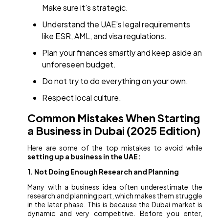
Make sure it’s strategic.
Understand the UAE’s legal requirements
like ESR, AML, and visa regulations.
Plan your finances smartly and keep aside an
unforeseen budget.
Do not try to do everything on your own.
Respect local culture.
Common Mistakes When Starting
a Business in Dubai (2025 Edition)
Here are some of the top mistakes to avoid while
setting up a business in the UAE:
1. Not Doing Enough Research and Planning
Many with a business idea often underestimate the
research and planning part, which makes them struggle
in the later phase. This is because the Dubai market is
dynamic and very competitive. Before you enter,