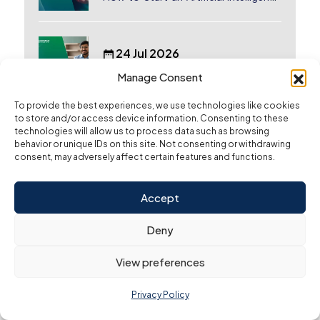
(AI) Company in Dubai?
24 Jul 2026
Why Indian Founders Are Moving to
Manage Consent
Dubai, UAE
To provide the best experiences, we use technologies like cookies
to store and/or access device information. Consenting to these
13 Jul 2026
technologies will allow us to process data such as browsing
behavior or unique IDs on this site. Not consenting or withdrawing
Start a Business in Dubai from
consent, may adversely affect certain features and functions.
Canada: Complete Guide
Accept
3 Jul 2026
How to Cancel A Trade License in
Deny
Dubai
View preferences
25 Jun 2026
Privacy Policy
How to Start a Business in Dubai from
Australia: A Complete Guide for