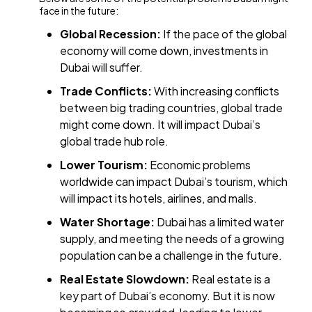
face in the future:
Global Recession:
If the pace of the global
economy will come down, investments in
Dubai will suffer.
Trade Conflicts:
With increasing conflicts
between big trading countries, global trade
might come down. It will impact Dubai’s
global trade hub role.
Lower Tourism:
Economic problems
worldwide can impact Dubai’s tourism, which
will impact its hotels, airlines, and malls.
Water Shortage:
Dubai has a limited water
supply, and meeting the needs of a growing
population can be a challenge in the future.
Real Estate Slowdown:
Real estate is a
key part of Dubai’s economy. But it is now