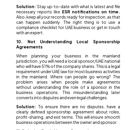
Solution:
Stay up-to-date with what is latest and file
necessary reports like
ESR notifications on time.
Also, keep all your records ready for inspection, as that
can happen suddenly. The right thing is to use a
compliance checklist for UAE business or get in touch
with an expert.
10. Not Understanding Local Sponsorship
Agreements
When planning your business in the mainland
jurisdiction, you will need a local sponsor/UAE national
who will have 51% of the company shares. This is a legal
requirement under UAE law for most business activities
in the mainland. Where can people go wrong? The
problem arises when people make agreements
without understanding the role of a sponsor in the
business operations. This misunderstanding later
converts into disputes and even legal challenges.
Solution:
To ensure there are no disputes, have a
clearly defined sponsorship agreement about roles,
profit-sharing, and exit terms. This will ensure smooth
business operations between the owner and sponsor.