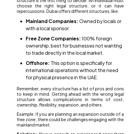
structure is the first thing to decide. An individual must
choose the right legal structure, or it can have
repercussions. Dubai offers different structures, like:
Mainland Companies:
Owned by locals or
with a local sponsor.
Free Zone Companies:
100% foreign
ownership, best for businesses not wanting
to trade directly in the local market.
Offshore:
This option is specifically for
international operations without the need
for physical presence in the UAE.
Remember, every structure has a list of pros and cons
to keep in mind. Getting ahead with the wrong legal
structure allows complications in terms of cost,
ownership, flexibility, expansion, and others.
Example: If you are planning an expansion outside of a
free zone, there could be challenges engaging with the
mainland market.