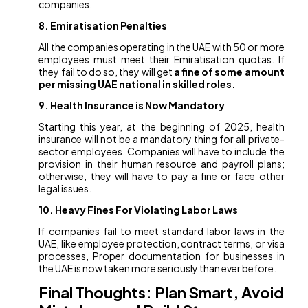
companies.
8. Emiratisation Penalties
All the companies operating in the UAE with 50 or more
employees must meet their Emiratisation quotas. If
they fail to do so, they will get
a fine of some amount
per missing UAE national in skilled roles.
9. Health Insurance is Now Mandatory
Starting this year, at the beginning of 2025, health
insurance will not be a mandatory thing for all private-
sector employees. Companies will have to include the
provision in their human resource and payroll plans;
otherwise, they will have to pay a fine or face other
legal issues.
10. Heavy Fines For Violating Labor Laws
If companies fail to meet standard labor laws in the
UAE, like employee protection, contract terms, or visa
processes, Proper documentation for businesses in
the UAE is now taken more seriously than ever before.
Final Thoughts: Plan Smart, Avoid