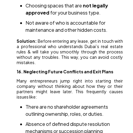
Choosing spaces that are
not legally
approved
for your business type.
Not aware of who is accountable for
maintenance and other hidden costs.
Solution:
Before entering any lease, get in touch with
a professional who understands Dubai’s real estate
rules & will take you smoothly through the process
without any troubles. This way, you can avoid costly
mistakes.
16. Neglecting Future Conflicts and Exit Plans
Many entrepreneurs jump right into starting their
company without thinking about how they or their
partners might leave later. This frequently causes
issues like:
There are no shareholder agreements
outlining ownership, roles, or duties.
Absence of defined dispute resolution
mechanisms or succession planning