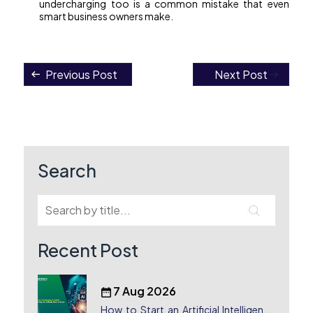
undercharging too is a common mistake that even
smart business owners make.
Previous Post
Next Post
Post
navigation
Search
Recent Post
7 Aug 2026
How to Start an Artificial Intelligence