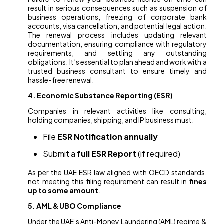
result in serious consequences such as suspension of
business operations, freezing of corporate bank
accounts, visa cancellation, and potential legal action.
The renewal process includes updating relevant
documentation, ensuring compliance with regulatory
requirements, and settling any outstanding
obligations. It’s essential to plan ahead and work with a
trusted business consultant to ensure timely and
hassle-free renewal.
4. Economic Substance Reporting (ESR)
Companies in relevant activities like consulting,
holding companies, shipping, and IP business must:
File
ESR Notification annually
Submit a
full ESR Report
(if required)
As per the UAE ESR law aligned with OECD standards,
not meeting this filing requirement can result in
fines
up to some amount
.
5. AML & UBO Compliance
Under the UAE’s Anti-Money Laundering (AML) regime &