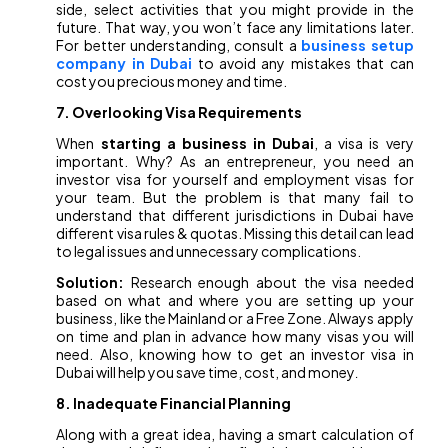
side, select activities that you might provide in the
future. That way, you won’t face any limitations later.
For better understanding, consult a
business setup
company in Dubai
to avoid any mistakes that can
cost you precious money and time.
7. Overlooking Visa Requirements
When
starting a business in Dubai
, a visa is very
important. Why? As an entrepreneur, you need an
investor visa for yourself and employment visas for
your team. But the problem is that many fail to
understand that different jurisdictions in Dubai have
different visa rules & quotas. Missing this detail can lead
to legal issues and unnecessary complications.
Solution:
Research enough about the visa needed
based on what and where you are setting up your
business, like the Mainland or a Free Zone. Always apply
on time and plan in advance how many visas you will
need. Also, knowing how to get an investor visa in
Dubai will help you save time, cost, and money
.
8. Inadequate Financial Planning
Along with a great idea, having a smart calculation of