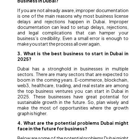
business in Dubai?
If you are not already aware, improper documentation
is one of the main reasons why most business license
delays and rejections happen in Dubai. Improper
documentation can lead to setup delays, rejections,
and legal complications that can hamper your
business’s credibility. Even a small error is enough to
make you start the process all over again.
3. What is the best business to start in Dubai in
2025?
Dubai has a stronghold in businesses in multiple
sectors. There are many sectors that are expected to
boom in the coming years. E-commerce, blockchain,
web3, healthcare, trading, and real estate are among
the top business ventures you can start in Dubai in
2025. These businesses have great potential for
sustainable growth in the future. So, plan wisely and
make the most of opportunities where the growth
graph is higher.
4. What are the potential problems Dubai might
face in the future for business?
Below are some of the potential problems Dubai might