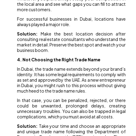
the local area and see what gaps you can fill to attract
more customers.
For successful businesses in Dubai, locations have
always played a major role.
Solution:
Make the best location decision after
consulting real estate consultants who understand the
market in detail. Preserve the best spot and watch your
business boom.
4. Not Choosing the Right Trade Name
In Dubai, the trade name extends beyond your brand’s
identity. It has some legal requirements to comply with
as set and approved by the UAE. As a new entrepreneur
in Dubai, you might rush to this process without giving
much heed to the trade name rules.
In that case, you can be penalized, rejected, or there
could be unwanted, prolonged delays, creating
unnecessary troubles. You can also be trapped in legal
complications, which you must avoid at all costs.
Solution:
Take your time and choose an appropriate
and unique trade name following the Department of