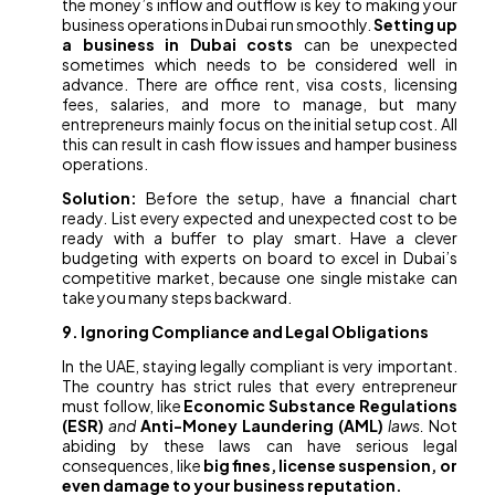
the money’s inflow and outflow is key to making your
business operations in Dubai run smoothly.
Setting up
a business in Dubai costs
can be unexpected
sometimes which needs to be considered well in
advance. There are office rent, visa costs, licensing
fees, salaries, and more to manage, but many
entrepreneurs mainly focus on the initial setup cost. All
this can result in cash flow issues and hamper business
operations.
Solution:
Before the setup, have a financial chart
ready. List every expected and unexpected cost to be
ready with a buffer to play smart. Have a clever
budgeting with experts on board to excel in Dubai’s
competitive market, because one single mistake can
take you many steps backward.
9. Ignoring Compliance and Legal Obligations
In the UAE, staying legally compliant is very important.
The country has strict rules that every entrepreneur
must follow, like
Economic Substance Regulations
(ESR)
and
Anti-Money Laundering (AML)
laws.
Not
abiding by these laws can have serious legal
consequences, like
big fines, license suspension, or
even damage to your business reputation.