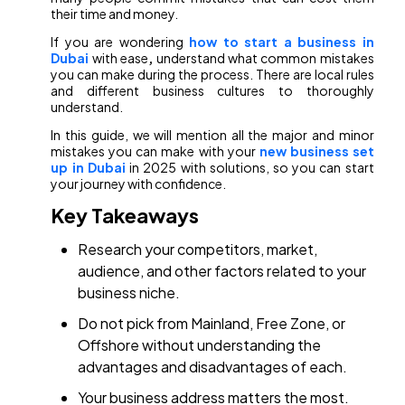
their time and money.
If you are wondering
how to start a business in
Dubai
with ease
,
understand what common mistakes
you can make during the process. There are local rules
and different business cultures to thoroughly
understand.
In this guide, we will mention all the major and minor
mistakes you can make with your
new business set
up in Dubai
in 2025 with solutions, so you can start
your journey with confidence.
Key Takeaways
Research your competitors, market,
audience, and other factors related to your
business niche.
Do not pick from Mainland, Free Zone, or
Offshore without understanding the
advantages and disadvantages of each.
Your business address matters the most.