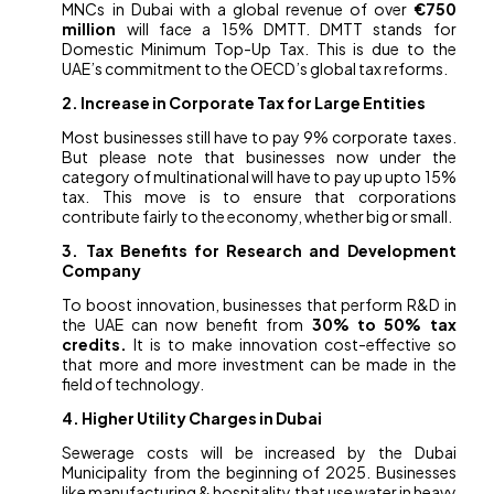
MNCs in Dubai with a global revenue of over
€750
million
will face a 15% DMTT. DMTT stands for
Domestic Minimum Top-Up Tax. This is due to the
UAE’s commitment to the OECD’s global tax reforms.
2. Increase in Corporate Tax for Large Entities
Most businesses still have to pay 9% corporate taxes.
But please note that businesses now under the
category of multinational will have to pay up upto 15%
tax. This move is to ensure that corporations
contribute fairly to the economy, whether big or small.
3. Tax Benefits for Research and Development
Company
To boost innovation, businesses that perform R&D in
the UAE can now benefit from
30% to 50% tax
credits.
It is to make innovation cost-effective so
that more and more investment can be made in the
field of technology.
4. Higher Utility Charges in Dubai
Sewerage costs will be increased by the Dubai
Municipality from the beginning of 2025. Businesses
like manufacturing & hospitality that use water in heavy