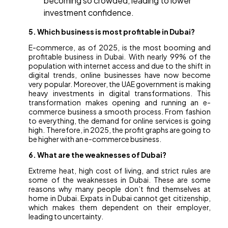
becoming so crowded, leading to lower
investment confidence.
5. Which business is most profitable in Dubai?
E-commerce, as of 2025, is the most booming and
profitable business in Dubai. With nearly 99% of the
population with internet access and due to the shift in
digital trends, online businesses have now become
very popular. Moreover, the UAE government is making
heavy investments in digital transformations. This
transformation makes opening and running an e-
commerce business a smooth process. From fashion
to everything, the demand for online services is going
high. Therefore, in 2025, the profit graphs are going to
be higher with an e-commerce business.
6. What are the weaknesses of Dubai?
Extreme heat, high cost of living, and strict rules are
some of the weaknesses in Dubai. These are some
reasons why many people don’t find themselves at
home in Dubai. Expats in Dubai cannot get citizenship,
which makes them dependent on their employer,
leading to uncertainty.