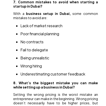
7. Common mistakes to avoid when starting a
startup in Dubai?
With a
business setup in Dubai,
some common
mistakes to avoid are:
Lack of market research
Poor financial planning
No contracts
Fail to delegate
Being unrealistic
Wrong hiring
Underestimating customer feedback
8. What’s the biggest mistake you can make
while setting up a business in Dubai?
Setting the wrong pricing is the worst mistake an
entrepreneur can make in the beginning. Wrong pricing
doesn’t necessarily have to be higher prices, but