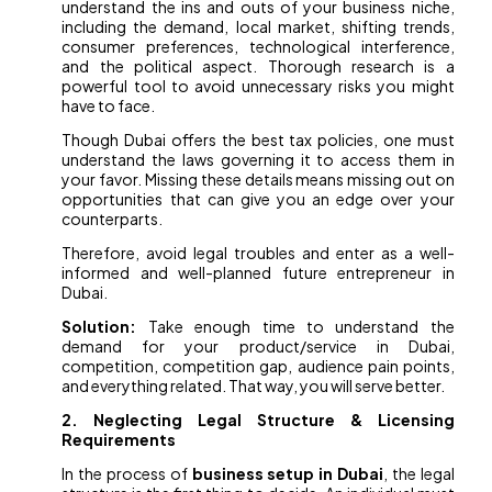
understand the ins and outs of your business niche,
including the demand, local market, shifting trends,
consumer preferences, technological interference,
and the political aspect. Thorough research is a
powerful tool to avoid unnecessary risks you might
have to face.
Though Dubai offers the best tax policies, one must
understand the laws governing it to access them in
your favor. Missing these details means missing out on
opportunities that can give you an edge over your
counterparts.
Therefore, avoid legal troubles and enter as a well-
informed and well-planned future entrepreneur in
Dubai.
Solution:
Take enough time to understand the
demand for your product/service in Dubai,
competition, competition gap, audience pain points,
and everything related. That way, you will serve better.
2. Neglecting Legal Structure & Licensing
Requirements
In the process of
business setup in Dubai
, the legal