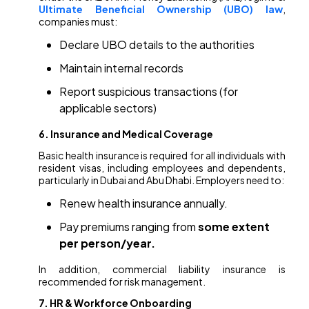
Ultimate Beneficial Ownership (UBO) law
,
companies must:
Declare UBO details to the authorities
Maintain internal records
Report suspicious transactions (for
applicable sectors)
6. Insurance and Medical Coverage
Basic health insurance is required for all individuals with
resident visas, including employees and dependents,
particularly in Dubai and Abu Dhabi. Employers need to:
Renew health insurance annually.
Pay premiums ranging from
some extent
per person/year.
In addition, commercial liability insurance is
recommended for risk management.
7. HR & Workforce Onboarding