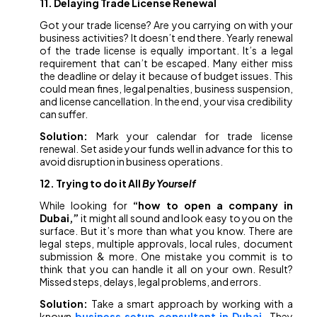
11. Delaying Trade License Renewal
Got your trade license? Are you carrying on with your
business activities? It doesn’t end there. Yearly renewal
of the trade license is equally important. It’s a legal
requirement that can’t be escaped. Many either miss
the deadline or delay it because of budget issues. This
could mean fines, legal penalties, business suspension,
and license cancellation. In the end, your visa credibility
can suffer.
Solution:
Mark your calendar for trade license
renewal. Set aside your funds well in advance for this to
avoid disruption in business operations.
12. Trying to do it All
By Yourself
While looking for
“how to open a company in
Dubai,”
it might all sound and look easy to you on the
surface. But it’s more than what you know. There are
legal steps, multiple approvals, local rules, document
submission & more. One mistake you commit is to
think that you can handle it all on your own. Result?
Missed steps, delays, legal problems, and errors.
Solution:
Take a smart approach by working with a
known
business setup consultant in Dubai
.
They