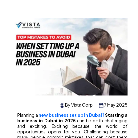
By Vista Corp
7 May 2025
Planning a
new business set up in Dubai?
Starting a
business in Dubai in 2025
can be both challenging
and exciting. Exciting because the world of
opportunities opens for you. Challenging because
many people commit mistakes that can cost them