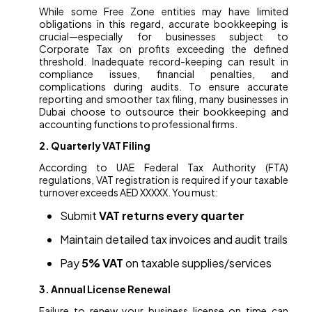
While some Free Zone entities may have limited
obligations in this regard, accurate bookkeeping is
crucial—especially for businesses subject to
Corporate Tax on profits exceeding the defined
threshold. Inadequate record-keeping can result in
compliance issues, financial penalties, and
complications during audits. To ensure accurate
reporting and smoother tax filing, many businesses in
Dubai choose to outsource their bookkeeping and
accounting functions to professional firms.
2. Quarterly VAT Filing
According to UAE Federal Tax Authority (FTA)
regulations, VAT registration is required if your taxable
turnover exceeds AED XXXXX. You must:
Submit
VAT returns every quarter
Maintain detailed tax invoices and audit trails
Pay
5% VAT
on taxable supplies/services
3. Annual License Renewal
Failure to renew your business license on time can