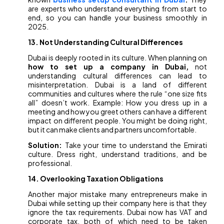
are experts who understand everything from start to
end, so you can handle your business smoothly in
2025.
13. Not Understanding Cultural Differences
Dubai is deeply rooted in its culture. When planning on
how to set up a company in Dubai,
not
understanding cultural differences can lead to
misinterpretation. Dubai is a land of different
communities and cultures where the rule “one size fits
all” doesn’t work. Example: How you dress up in a
meeting and how you greet others can have a different
impact on different people. You might be doing right,
but it can make clients and partners uncomfortable.
Solution:
Take your time to understand the Emirati
culture. Dress right, understand traditions, and be
professional.
14. Overlooking Taxation Obligations
Another major mistake many entrepreneurs make in
Dubai while setting up their company here is that they
ignore the tax requirements. Dubai now has VAT and
corporate tax, both of which need to be taken