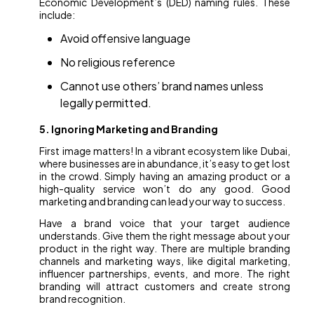
Economic Development’s (DED) naming rules. These
include:
Avoid offensive language
No religious reference
Cannot use others’ brand names unless
legally permitted.
5. Ignoring Marketing and Branding
First image matters! In a vibrant ecosystem like Dubai,
where businesses are in abundance, it’s easy to get lost
in the crowd. Simply having an amazing product or a
high-quality service won’t do any good. Good
marketing and branding can lead your way to success.
Have a brand voice that your target audience
understands. Give them the right message about your
product in the right way. There are multiple branding
channels and marketing ways, like digital marketing,
influencer partnerships, events, and more. The right
branding will attract customers and create strong
brand recognition.