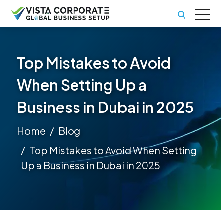
Top Mistakes to Avoid
When Setting Up a
Business in Dubai in 2025
Home
Blog
Top Mistakes to Avoid When Setting
Up a Business in Dubai in 2025