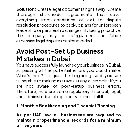
Solution:
Create legal documents right away. Create
thorough shareholder agreements that cover
everything from conditions of exit to dispute
resolution procedures to backup plans for unforeseen
leadership or partnership changes. By being proactive,
the company may be safeguarded, and future
expensive legal disputes can be avoided.
Avoid Post-Set Up Business
Mistakes in Dubai
You have successfully launched your business in Dubai,
surpassing all the potential errors you could make.
What’s next? It’s just the beginning, and you are
vulnerable to making mistakes at any given point if you
are not aware of post-setup business errors.
Therefore, here are some regulatory, financial, legal,
and administrative obligations you must fulfill.
1. Monthly Bookkeeping and Financial Planning
As per UAE law, all businesses are required to
maintain proper financial records for a minimum
of five years.