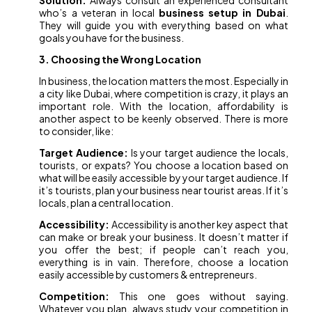
Solution:
Always consult an experienced consultant
who’s a veteran in local
business setup in Dubai
.
They will guide you with everything based on what
goals you have for the business.
3. Choosing the Wrong Location
In business, the location matters the most. Especially in
a city like Dubai, where competition is crazy, it plays an
important role. With the location, affordability is
another aspect to be keenly observed. There is more
to consider, like:
Target Audience:
Is your target audience the locals,
tourists, or expats? You choose a location based on
what will be easily accessible by your target audience. If
it’s tourists, plan your business near tourist areas. If it’s
locals, plan a central location.
Accessibility:
Accessibility is another key aspect that
can make or break your business. It doesn’t matter if
you offer the best; if people can’t reach you,
everything is in vain. Therefore, choose a location
easily accessible by customers & entrepreneurs.
Competition:
This one goes without saying.
Whatever you plan, always study your competition in