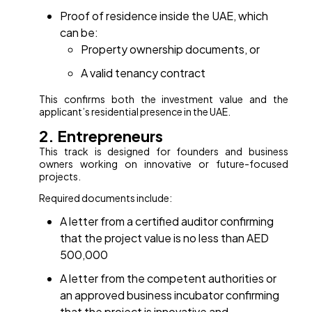
Proof of residence inside the UAE, which
can be:
Property ownership documents, or
A valid tenancy contract
This confirms both the investment value and the
applicant’s residential presence in the UAE.
2. Entrepreneurs
This track is designed for founders and business
owners working on innovative or future-focused
projects.
Required documents include:
A letter from a certified auditor confirming
that the project value is no less than AED
500,000
A letter from the competent authorities or
an approved business incubator confirming
that the project is innovative and