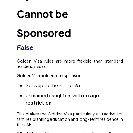
Cannot be
Sponsored
False
Golden Visa rules are more flexible than standard
residency visas.
Golden Visa holders can sponsor:
Sons up to the age of
25
Unmarried daughters with
no age
restriction
This makes the Golden Visa particularly attractive for
families planning education and long-term residence in
the UAE.