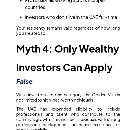
Professionals working across multiple
countries
Investors who don’t live in the UAE full-time
Your residency remains valid regardless of how long
you are abroad.
Myth 4: Only Wealthy
Investors Can Apply
False
While investors are one category, the Golden Visa is
not limited to high-net-worth individuals.
The UAE has expanded eligibility to include
professionals and talent who contribute to the
country’s growth. This includes individuals with strong
professional backgrounds, academic excellence, or
specialised skills.