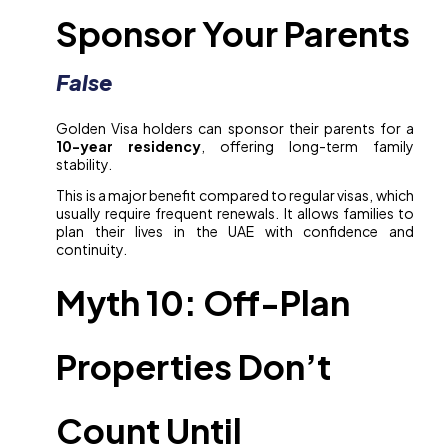
Sponsor Your Parents
False
Golden Visa holders can sponsor their parents for a
10-year residency
, offering long-term family
stability.
This is a major benefit compared to regular visas, which
usually require frequent renewals. It allows families to
plan their lives in the UAE with confidence and
continuity.
Myth 10: Off-Plan
Properties Don’t
Count Until