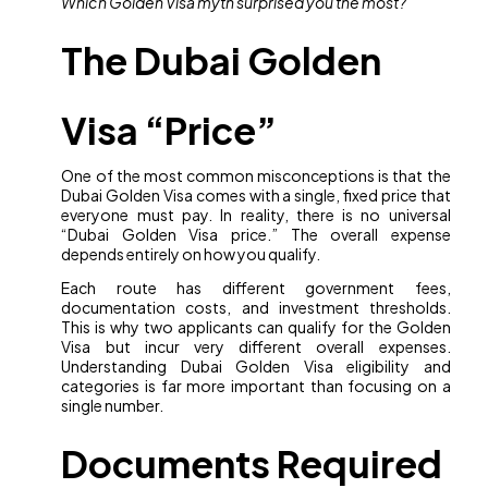
Which Golden Visa myth surprised you the most?
The Dubai Golden
Visa “Price”
One of the most common misconceptions is that the
Dubai Golden Visa comes with a single, fixed price that
everyone must pay. In reality, there is no universal
“Dubai Golden Visa price.” The overall expense
depends entirely on how you qualify.
Each route has different government fees,
documentation costs, and investment thresholds.
This is why two applicants can qualify for the Golden
Visa but incur very different overall expenses.
Understanding Dubai Golden Visa eligibility and
categories is far more important than focusing on a
single number.
Documents Required