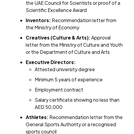
the UAE Council for Scientists or proof of a
Scientific Excellence Award
Inventors:
Recommendation letter from
the Ministry of Economy
Creatives (Culture & Arts):
Approval
letter from the Ministry of Culture and Youth
or the Department of Culture and Arts
Executive Directors:
Attested university degree
Minimum 5 years of experience
Employment contract
Salary certificate showing no less than
AED 50,000
Athletes:
Recommendation letter from the
General Sports Authority or a recognised
sports council