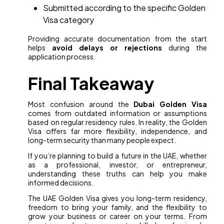
Submitted according to the specific Golden
Visa category
Providing accurate documentation from the start
helps
avoid delays or rejections
during the
application process.
Final Takeaway
Most confusion around the
Dubai Golden Visa
comes from outdated information or assumptions
based on regular residency rules. In reality, the Golden
Visa offers far more flexibility, independence, and
long-term security than many people expect.
If you’re planning to build a future in the UAE, whether
as a professional, investor, or entrepreneur,
understanding these truths can help you make
informed decisions.
The UAE Golden Visa gives you long-term residency,
freedom to bring your family, and the flexibility to
grow your business or career on your terms. From