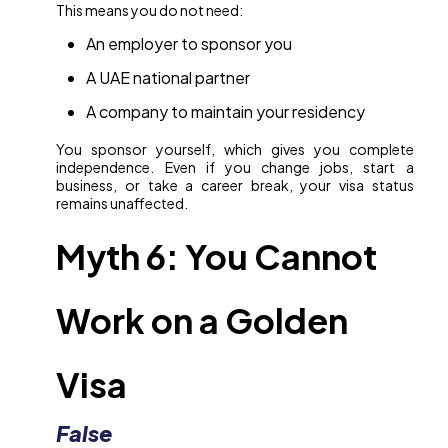
This means you do not need:
An employer to sponsor you
A UAE national partner
A company to maintain your residency
You sponsor yourself, which gives you complete
independence. Even if you change jobs, start a
business, or take a career break, your visa status
remains unaffected.
Myth 6: You Cannot
Work on a Golden
Visa
False