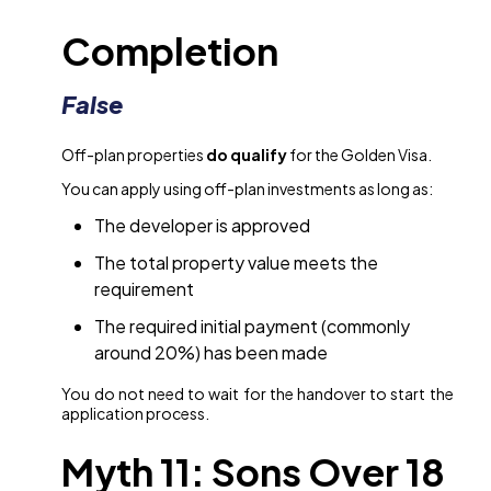
Completion
False
Off-plan properties
do qualify
for the Golden Visa.
You can apply using off-plan investments as long as:
The developer is approved
The total property value meets the
requirement
The required initial payment (commonly
around 20%) has been made
You do not need to wait for the handover to start the
application process.
Myth 11: Sons Over 18