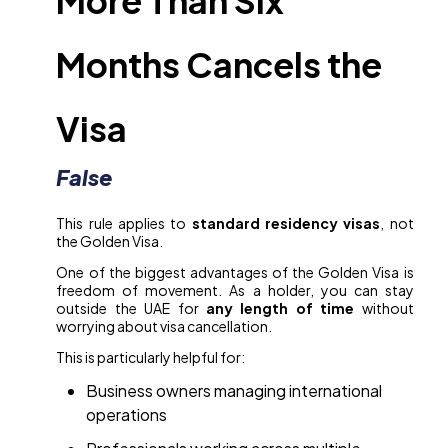
More Than Six
Months Cancels the
Visa
False
This rule applies to
standard residency visas
, not
the Golden Visa.
One of the biggest advantages of the Golden Visa is
freedom of movement. As a holder, you can stay
outside the UAE for
any length of time
without
worrying about visa cancellation.
This is particularly helpful for:
Business owners managing international
operations