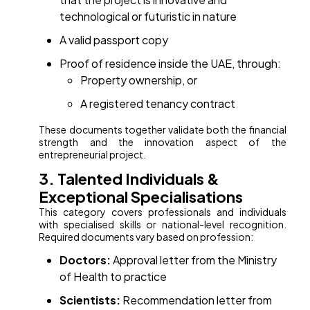
technological or futuristic in nature
A valid passport copy
Proof of residence inside the UAE, through:
Property ownership, or
A registered tenancy contract
These documents together validate both the financial
strength and the innovation aspect of the
entrepreneurial project.
3. Talented Individuals &
Exceptional Specialisations
This category covers professionals and individuals
with specialised skills or national-level recognition.
Required documents vary based on profession:
Doctors:
Approval letter from the Ministry
of Health to practice
Scientists:
Recommendation letter from