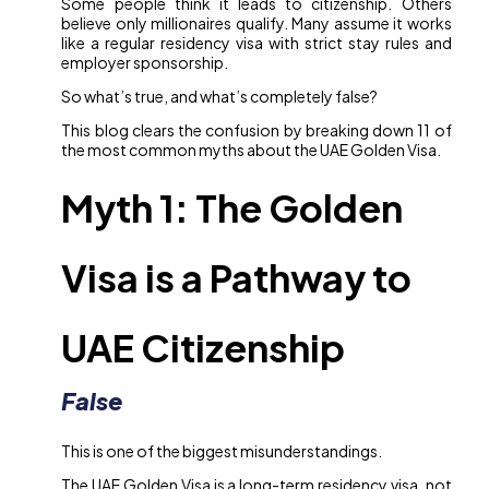
Some people think it leads to citizenship. Others
believe only millionaires qualify. Many assume it works
like a regular residency visa with strict stay rules and
employer sponsorship.
So what’s true, and what’s completely false?
This blog clears the confusion by breaking down 11 of
the most common myths about the UAE Golden Visa.
Myth 1: The Golden
Visa is a Pathway to
UAE Citizenship
False
This is one of the biggest misunderstandings.
The UAE Golden Visa is a long-term residency visa, not