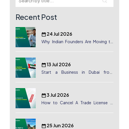
Recent Post
24 Jul 2026
Why Indian Founders Are Moving to
Dubai, UAE
13 Jul 2026
Start a Business in Dubai from
Canada: Complete Guide
3 Jul 2026
How to Cancel A Trade License in
Dubai
25 Jun 2026