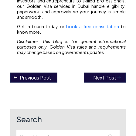
investors and entrepreneurs to skilled professionals,
our Golden Visa services in Dubai handle eligibility,
paperwork, and approvals so your journey is simple
and smooth.
Get in touch today or
book a free consultation
to
know more.
Disclaimer: This blog is for general informational
purposes only. Golden Visa rules and requirements
may change based on government updates.
Previous Post
Next Post
Post
navigation
Search