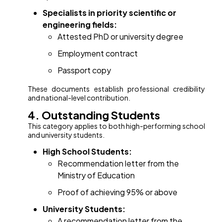
Specialists in priority scientific or
engineering fields:
Attested PhD or university degree
Employment contract
Passport copy
These documents establish professional credibility
and national-level contribution.
4. Outstanding Students
This category applies to both high-performing school
and university students.
High School Students:
Recommendation letter from the
Ministry of Education
Proof of achieving 95% or above
University Students:
A recommendation letter from the