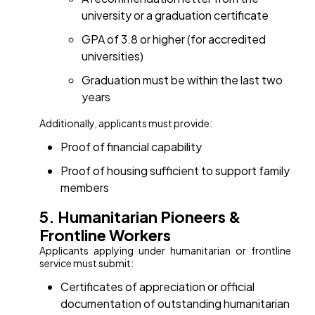
university or a graduation certificate
GPA of 3.8 or higher (for accredited
universities)
Graduation must be within the last two
years
Additionally, applicants must provide:
Proof of financial capability
Proof of housing sufficient to support family
members
5. Humanitarian Pioneers &
Frontline Workers
Applicants applying under humanitarian or frontline
service must submit:
Certificates of appreciation or official
documentation of outstanding humanitarian