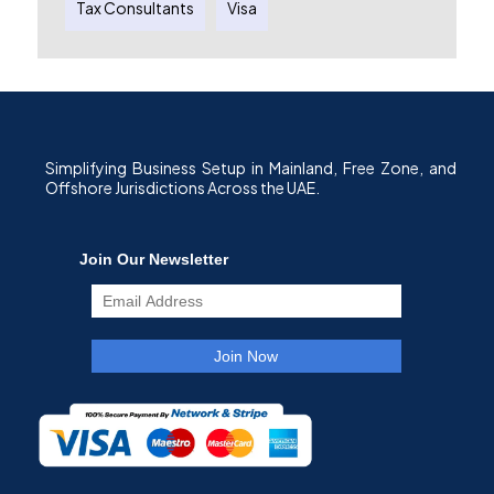
Tax Consultants
Visa
Simplifying Business Setup in Mainland, Free Zone, and
Offshore Jurisdictions Across the UAE.