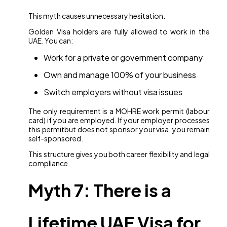
This myth causes unnecessary hesitation.
Golden Visa holders are fully allowed to work in the
UAE. You can:
Work for a private or government company
Own and manage 100% of your business
Switch employers without visa issues
The only requirement is a MOHRE work permit (labour
card) if you are employed. If your employer processes
this permitbut does not sponsor your visa, you remain
self-sponsored.
This structure gives you both career flexibility and legal
compliance.
Myth 7: There is a
Lifetime UAE Visa for