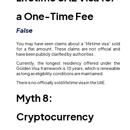
a One-Time Fee
False
You may have seen claims about a “lifetime visa” sold
for a flat amount. These claims are not official and
have been publicly clarified by authorities.
Currently, the longest residency offered under the
Golden Visa framework is 10 years, which is renewable
as long as eligibility conditions are maintained.
There is no officially sold lifetime visa in the UAE.
Myth 8:
Cryptocurrency