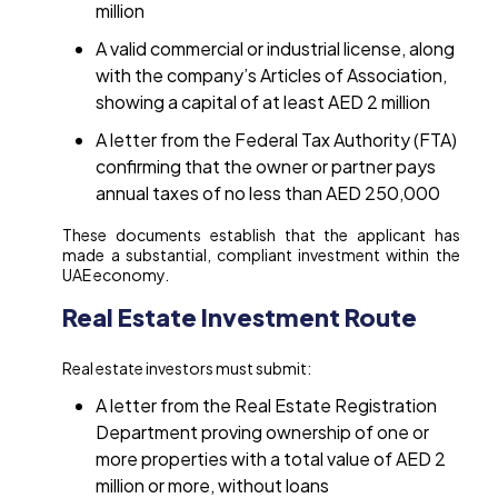
million
A valid commercial or industrial license, along
with the company’s Articles of Association,
showing a capital of at least AED 2 million
A letter from the Federal Tax Authority (FTA)
confirming that the owner or partner pays
annual taxes of no less than AED 250,000
These documents establish that the applicant has
made a substantial, compliant investment within the
UAE economy.
Real Estate Investment Route
Real estate investors must submit:
A letter from the Real Estate Registration
Department proving ownership of one or
more properties with a total value of AED 2
million or more, without loans