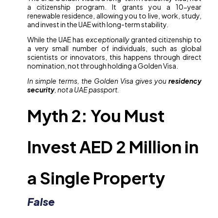
a citizenship program. It grants you a 10-year
renewable residence, allowing you to live, work, study,
and invest in the UAE with long-term stability.
While the UAE has
exceptionally
granted citizenship to
a very small number of individuals, such as global
scientists or innovators, this happens through direct
nomination, not through holding a Golden Visa.
In simple terms, the Golden Visa gives you
residency
security
, not a UAE passport.
Myth 2: You Must
Invest AED 2 Million in
a Single Property
False