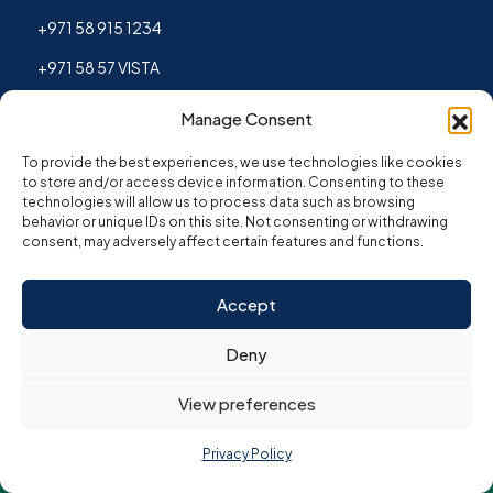
+971 58 915 1234
+971 58 57 VISTA
Manage Consent
To provide the best experiences, we use technologies like cookies
to store and/or access device information. Consenting to these
technologies will allow us to process data such as browsing
behavior or unique IDs on this site. Not consenting or withdrawing
consent, may adversely affect certain features and functions.
Accept
Copyright © 2026. All Rights Reserved by Vista
Corporate Group.
Deny
Privacy Policy
|
Refund Policy
|
Terms & Conditions
View preferences
Privacy Policy
Disclaimer:
The data and services offered on this website by