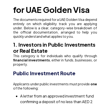
for UAE Golden Visa
The documents required for a UAE Golden Visa depend
entirely on which eligibility track you are applying
under. Below is a clear, category-wise breakdown of
the official documentation, arranged to help you
quickly understand what applies to you.
1. Investors in Public Investments
or Real Estate
This category is for individuals who qualify through
financial investments
, either in funds, businesses, or
property.
Public Investment Route
Applicants under public investments must provide
one
of the following:
A letter from an approved investment fund
confirming a deposit of no less than AED 2