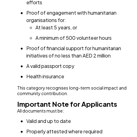
efforts
Proof of engagement with humanitarian
organisations for:
At least 5 years, or
A minimum of 500 volunteer hours
Proof of financial support for humanitarian
initiatives of no less than AED 2 million
A valid passport copy
Health insurance
This category recognises long-term social impact and
community contribution.
Important Note for Applicants
All documents must be:
Valid and up to date
Properly attested where required