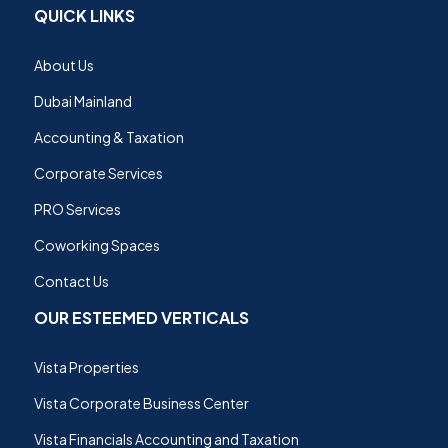
QUICK LINKS
About Us
Dubai Mainland
Accounting & Taxation
Corporate Services
PRO Services
Coworking Spaces
Contact Us
OUR ESTEEMED VERTICALS
Vista Properties
Vista Corporate Business Center
Vista Financials Accounting and Taxation