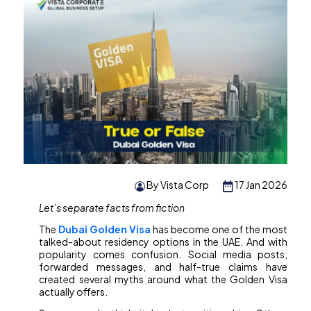
By Vista Corp
17 Jan 2026
Let’s separate facts from fiction
The
Dubai Golden Visa
has become one of the most
talked-about residency options in the UAE. And with
popularity comes confusion. Social media posts,
forwarded messages, and half-true claims have
created several myths around what the Golden Visa
actually offers.