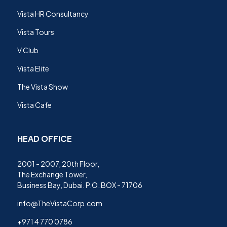
Vista HR Consultancy
Vista Tours
V Club
Vista Elite
The Vista Show
Vista Cafe
HEAD OFFICE
2001 - 2007, 20th Floor,
The Exchange Tower,
Business Bay, Dubai. P.O. BOX - 71706
info@TheVistaCorp.com
+971 4 770 0786