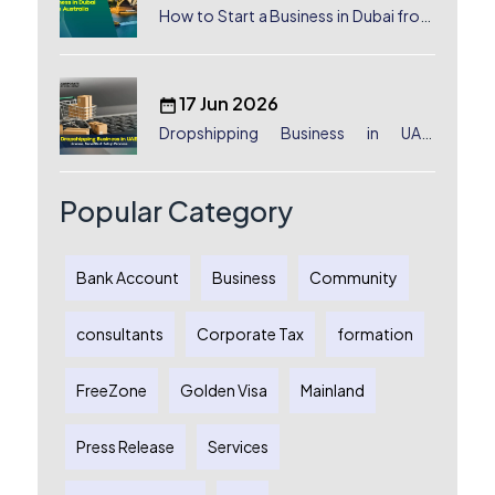
How to Start a Business in Dubai from
Australia: A Complete Guide for
Australian Entrepreneurs
17 Jun 2026
Dropshipping Business in UAE:
License, Benefits & Setup Process
Popular Category
Bank Account
Business
Community
consultants
Corporate Tax
formation
FreeZone
Golden Visa
Mainland
Press Release
Services