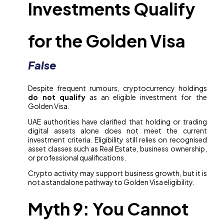
Investments Qualify
for the Golden Visa
False
Despite frequent rumours, cryptocurrency holdings
do not qualify
as an eligible investment for the
Golden Visa.
UAE authorities have clarified that holding or trading
digital assets alone does not meet the current
investment criteria. Eligibility still relies on recognised
asset classes such as Real Estate, business ownership,
or professional qualifications.
Crypto activity may support business growth, but it is
not a standalone pathway to Golden Visa eligibility.
Myth 9: You Cannot