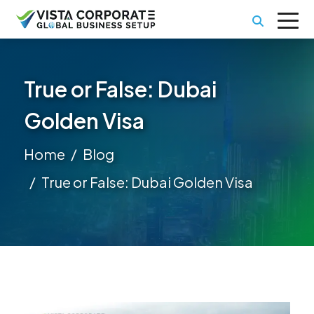
True or False: Dubai
Golden Visa
Home
Blog
True or False: Dubai Golden Visa