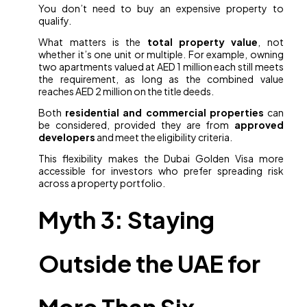
You don’t need to buy an expensive property to
qualify.
What matters is the
total property value
, not
whether it’s one unit or multiple. For example, owning
two apartments valued at AED 1 million each still meets
the requirement, as long as the combined value
reaches AED 2 million on the title deeds.
Both
residential and commercial properties
can
be considered, provided they are from
approved
developers
and meet the eligibility criteria.
This flexibility makes the Dubai Golden Visa more
accessible for investors who prefer spreading risk
across a property portfolio.
Myth 3: Staying
Outside the UAE for