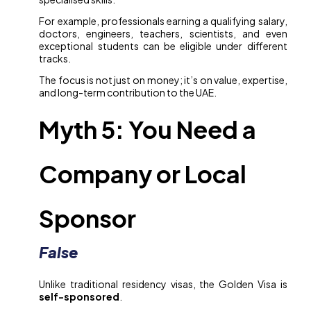
For example, professionals earning a qualifying salary,
doctors, engineers, teachers, scientists, and even
exceptional students can be eligible under different
tracks.
The focus is not just on money; it’s on value, expertise,
and long-term contribution to the UAE.
Myth 5: You Need a
Company or Local
Sponsor
False
Unlike traditional residency visas, the Golden Visa is
self-sponsored
.