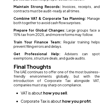
Maintain Strong Records:
Invoices, receipts, and
contracts must be audit-ready at all times.
Combine VAT & Corporate Tax Planning:
Manage
both together to avoid cash flow surprises.
Prepare for Global Changes:
Large groups face a
15% tax from 2025, and more reforms may follow.
Train Your Finance Team:
Regular training helps
prevent filing errors and delays.
Get Professional Help:
Advisers can spot
exemptions, structure deals, and guide audits.
Final Thoughts
The UAE continues to offer one of the most business-
friendly environments globally, but with the
introduction of Corporate Tax alongside VAT,
companies must stay sharp on compliance.
VAT is about
how you sell
.
Corporate Tax is about
how you profit
.