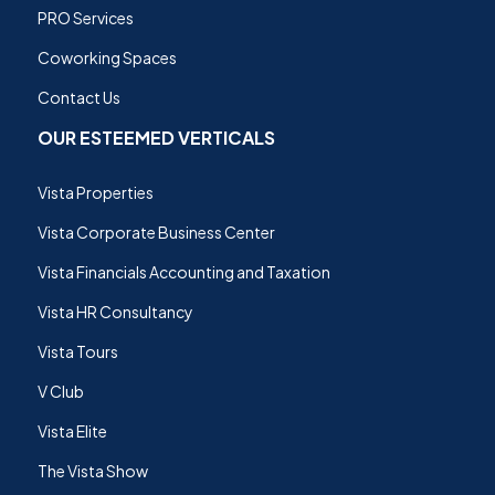
PRO Services
Coworking Spaces
Contact Us
OUR ESTEEMED VERTICALS
Vista Properties
Vista Corporate Business Center
Vista Financials Accounting and Taxation
Vista HR Consultancy
Vista Tours
V Club
Vista Elite
The Vista Show