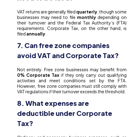
VAT returns are generally filed
quarterly
, though some
businesses may need to file
monthly
depending on
their turnover and the Federal Tax Authority’s (FTA)
requirements. Corporate Tax, on the other hand, is
filed
annually
.
7. Can free zone companies
avoid VAT and Corporate Tax?
Not entirely. Free zone businesses may benefit from
0% Corporate Tax
if they only carry out qualifying
activities and meet conditions set by the FTA.
However, free zone companies must still comply with
VAT regulations if their turnover exceeds the threshold.
8. What expenses are
deductible under Corporate
Tax?