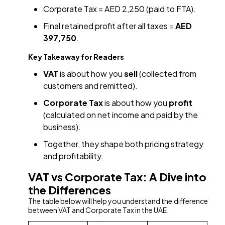
Corporate Tax = AED 2,250 (paid to FTA).
Final retained profit after all taxes =
AED
397,750
.
Key Takeaway for Readers
VAT
is about how you
sell
(collected from
customers and remitted).
Corporate Tax
is about how you
profit
(calculated on net income and paid by the
business).
Together, they shape both pricing strategy
and profitability.
VAT vs Corporate Tax: A Dive into
the Differences
The table below will help you understand the difference
between VAT and Corporate Tax in the UAE.