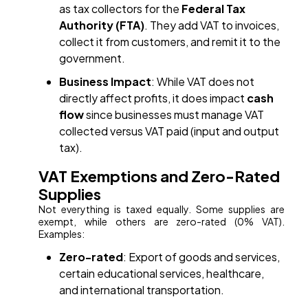
as tax collectors for the
Federal Tax
Authority (FTA)
. They add VAT to invoices,
collect it from customers, and remit it to the
government.
Business Impact
: While VAT does not
directly affect profits, it does impact
cash
flow
since businesses must manage VAT
collected versus VAT paid (input and output
tax).
VAT Exemptions and Zero-Rated
Supplies
Not everything is taxed equally. Some supplies are
exempt, while others are zero-rated (0% VAT).
Examples:
Zero-rated
: Export of goods and services,
certain educational services, healthcare,
and international transportation.