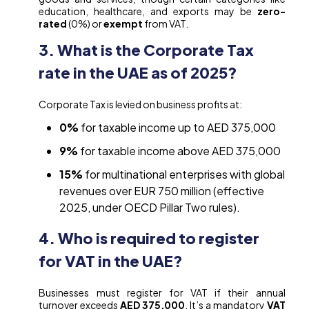
education, healthcare, and exports may be
zero-
rated
(0%) or
exempt
from VAT.
3. What is the Corporate Tax
rate in the UAE as of 2025?
Corporate Tax is levied on business profits at:
0%
for taxable income up to AED 375,000
9%
for taxable income above AED 375,000
15%
for multinational enterprises with global
revenues over EUR 750 million (effective
2025, under OECD Pillar Two rules).
4. Who is required to register
for VAT in the UAE?
Businesses must register for VAT if their annual
turnover exceeds
AED 375,000
. It’s a mandatory
VAT