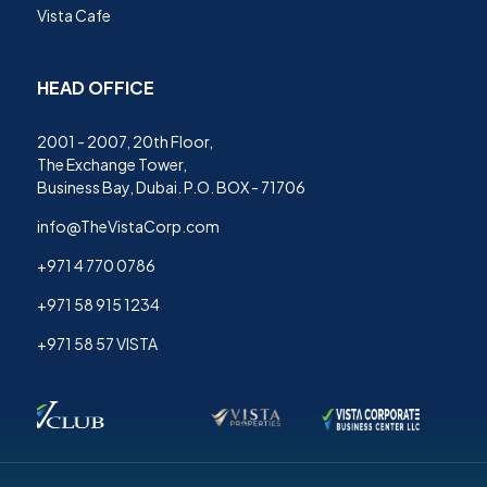
Vista Cafe
HEAD OFFICE
2001 - 2007, 20th Floor,
The Exchange Tower,
Business Bay, Dubai. P.O. BOX - 71706
info@TheVistaCorp.com
+971 4 770 0786
+971 58 915 1234
+971 58 57 VISTA