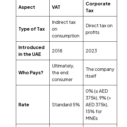
Corporate
Aspect
VAT
Tax
Indirect tax
Direct tax on
Type of Tax
on
profits
consumption
Introduced
2018
2023
in the UAE
Ultimately,
The company
Who Pays?
the end
itself
consumer
0% (≤ AED
375k), 9% (>
Rate
Standard 5%
AED 375k),
15% for
MNEs