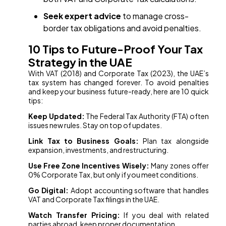
Seek expert advice
to manage cross-
border tax obligations and avoid penalties.
10 Tips to Future-Proof Your Tax
Strategy in the UAE
With VAT (2018) and Corporate Tax (2023), the UAE’s
tax system has changed forever. To avoid penalties
and keep your business future-ready, here are 10 quick
tips:
Keep Updated:
The Federal Tax Authority (FTA) often
issues new rules. Stay on top of updates.
Link Tax to Business Goals:
Plan tax alongside
expansion, investments, and restructuring.
Use Free Zone Incentives Wisely:
Many zones offer
0% Corporate Tax, but only if you meet conditions.
Go Digital:
Adopt accounting software that handles
VAT and Corporate Tax filings in the UAE.
Watch Transfer Pricing:
If you deal with related
parties abroad, keep proper documentation.