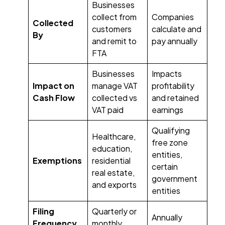
Businesses
collect from
Companies
Collected
customers
calculate and
By
and remit to
pay annually
FTA
Businesses
Impacts
Impact on
manage VAT
profitability
Cash Flow
collected vs
and retained
VAT paid
earnings
Qualifying
Healthcare,
free zone
education,
entities,
Exemptions
residential
certain
real estate,
government
and exports
entities
Filing
Quarterly or
Annually
Frequency
monthly