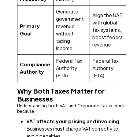
Generate
Align the UAE
government
with global
Primary
revenue
tax systems,
Goal
without
boost federal
taxing
revenue
income
Federal Tax
Federal Tax
Compliance
Authority
Authority
Authority
(FTA)
(FTA)
Why Both Taxes Matter for
Businesses
Understanding both VAT and Corporate Tax is crucial
because:
VAT affects your pricing and invoicing
:
Businesses must charge VAT correctly to
avoid penalties.