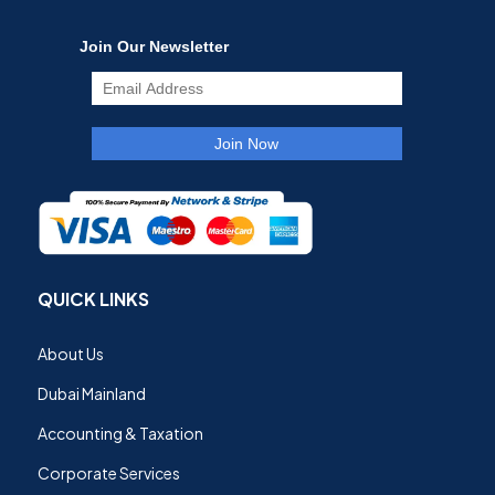
QUICK LINKS
About Us
Dubai Mainland
Accounting & Taxation
Corporate Services