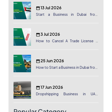
13 Jul 2026
Start a Business in Dubai from
Canada: Complete Guide
3 Jul 2026
How to Cancel A Trade License in
Dubai
25 Jun 2026
How to Start a Business in Dubai from
Australia: A Complete Guide for
Australian Entrepreneurs
17 Jun 2026
Dropshipping Business in UAE:
License, Benefits & Setup Process
Popular Category