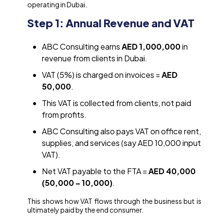
operating in Dubai.
Step 1: Annual Revenue and VAT
ABC Consulting earns
AED 1,000,000
in
revenue from clients in Dubai.
VAT (5%) is charged on invoices =
AED
50,000
.
This VAT is collected from clients, not paid
from profits.
ABC Consulting also pays VAT on office rent,
supplies, and services (say AED 10,000 input
VAT).
Net VAT payable to the FTA =
AED 40,000
(50,000 – 10,000)
.
This shows how VAT flows through the business but is
ultimately paid by the end consumer.