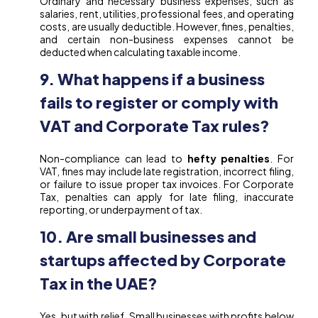
Ordinary and necessary business expenses, such as
salaries, rent, utilities, professional fees, and operating
costs, are usually deductible. However, fines, penalties,
and certain non-business expenses cannot be
deducted when calculating taxable income.
9. What happens if a business
fails to register or comply with
VAT and Corporate Tax rules?
Non-compliance can lead to
hefty penalties
. For
VAT, fines may include late registration, incorrect filing,
or failure to issue proper tax invoices. For Corporate
Tax, penalties can apply for late filing, inaccurate
reporting, or underpayment of tax.
10. Are small businesses and
startups affected by Corporate
Tax in the UAE?
Yes, but with relief. Small businesses with profits below