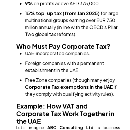
9%
on profits above AED 375,000.
15% top-up tax (from Jan 2025)
for large
multinational groups earning over EUR 750
million annually (in line with the OECD’s Pillar
Two global tax reforms).
Who Must Pay Corporate Tax?
UAE-incorporated companies.
Foreign companies with a permanent
establishment in the UAE.
Free Zone companies (though many enjoy
Corporate Tax exemptions in the UAE
if
they comply with qualifying activity rules).
Example: How VAT and
Corporate Tax Work Together in
the UAE
Let’s imagine
ABC Consulting Ltd
, a business