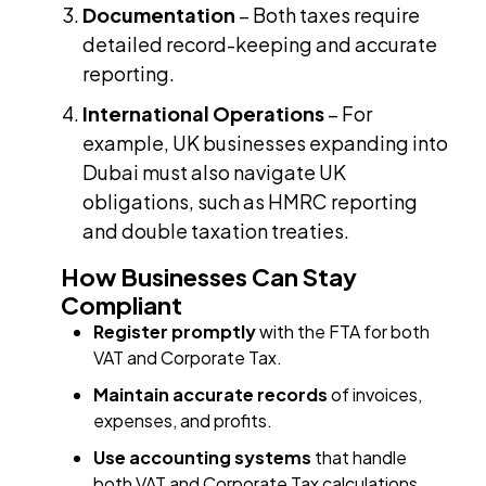
Documentation
– Both taxes require
detailed record-keeping and accurate
reporting.
International Operations
– For
example, UK businesses expanding into
Dubai must also navigate UK
obligations, such as HMRC reporting
and double taxation treaties.
How Businesses Can Stay
Compliant
Register promptly
with the FTA for both
VAT and Corporate Tax.
Maintain accurate records
of invoices,
expenses, and profits.
Use accounting systems
that handle
both VAT and Corporate Tax calculations.