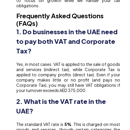
to focus on growth while we handle your tax
obligations.
Frequently Asked Questions
(FAQs)
1. Do businesses in the UAE need
to pay both VAT and Corporate
Tax?
Yes, in most cases. VAT is applied to the sale of goods
and services (indirect tax), while Corporate Tax is
applied to company profits (direct tax). Even if your
company makes little or no profit (and pays no
Corporate Tax), you may still have VAT obligations if
your turnover exceeds AED 375,000.
2. What is the VAT rate in the
UAE?
The standard VAT rate is
5%
. This is charged on most
goods and services, though certain categories like