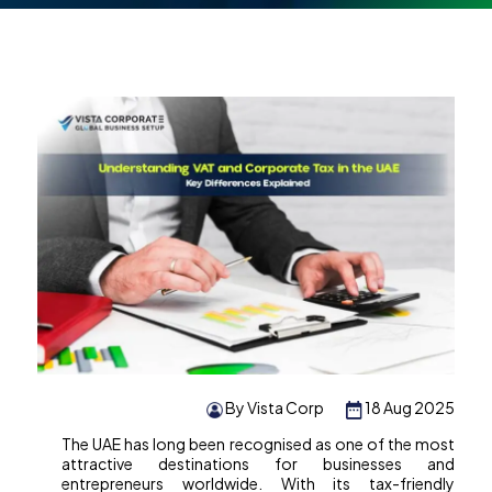
By Vista Corp
18 Aug 2025
The UAE has long been recognised as one of the most
attractive destinations for businesses and
entrepreneurs worldwide. With its tax-friendly