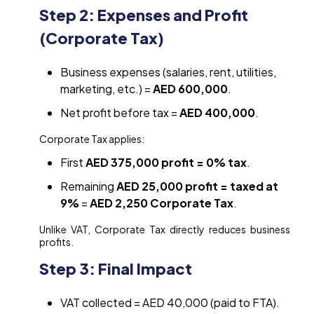
Step 2: Expenses and Profit
(Corporate Tax)
Business expenses (salaries, rent, utilities,
marketing, etc.) =
AED 600,000
.
Net profit before tax =
AED 400,000
.
Corporate Tax applies:
First
AED 375,000 profit = 0% tax
.
Remaining
AED 25,000 profit = taxed at
9%
=
AED 2,250 Corporate Tax
.
Unlike VAT, Corporate Tax directly reduces business
profits.
Step 3: Final Impact
VAT collected = AED 40,000 (paid to FTA).