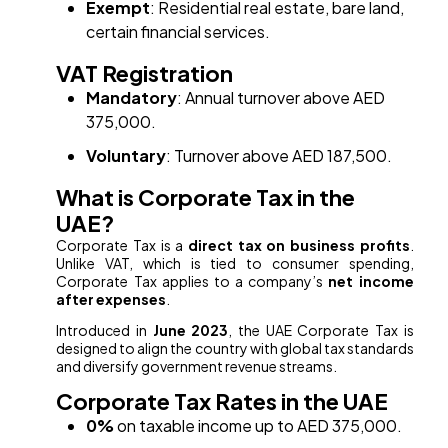
Exempt
: Residential real estate, bare land,
certain financial services.
VAT Registration
Mandatory
: Annual turnover above AED
375,000.
Voluntary
: Turnover above AED 187,500.
What is Corporate Tax in the
UAE?
Corporate Tax is a
direct tax on business profits
.
Unlike VAT, which is tied to consumer spending,
Corporate Tax applies to a company’s
net income
after expenses
.
Introduced in
June 2023
, the UAE Corporate Tax is
designed to align the country with global tax standards
and diversify government revenue streams.
Corporate Tax Rates in the UAE
0%
on taxable income up to AED 375,000.