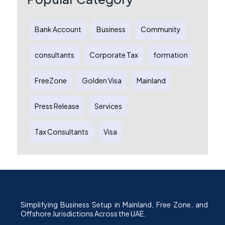
Bank Account
Business
Community
consultants
Corporate Tax
formation
FreeZone
Golden Visa
Mainland
Press Release
Services
Tax Consultants
Visa
Simplifying Business Setup in Mainland, Free Zone, and
Offshore Jurisdictions Across the UAE.