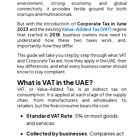
environment, strong economy, and global
connectivity, it provides fertile ground for both
startups and multinationals.
But with the introduction of
Corporate Tax in June
2023
and the existing
Value-Added Tax (VAT)
regime
that started in
2018
, business owners now need to
understand how these two taxes work, and,
importantly, how they differ.
This guide will take you step by step through what VAT
and Corporate Tax are, how they apply in the UAE, their
key differences, and what every business owner should
know to stay compliant.
What is VAT in the UAE?
VAT, or Value-Added Tax, is an indirect tax on
consumption. It is applied at each stage of the supply
chain, from manufacturers and wholesalers to
retailers, but the final consumer bears the cost.
Standard VAT Rate
: 5% on most goods
and services.
Collected by businesses
: Companies act