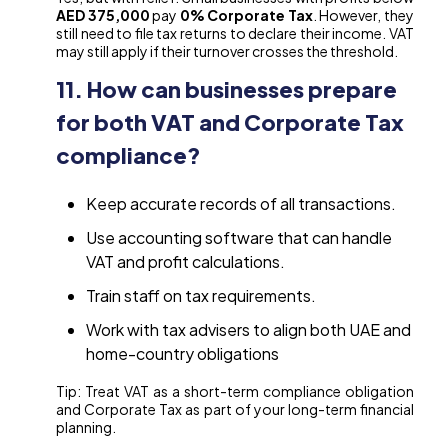
AED 375,000
pay
0% Corporate Tax
. However, they
still need to file tax returns to declare their income. VAT
may still apply if their turnover crosses the threshold.
11. How can businesses prepare
for both VAT and Corporate Tax
compliance?
Keep accurate records of all transactions.
Use accounting software that can handle
VAT and profit calculations.
Train staff on tax requirements.
Work with tax advisers to align both UAE and
home-country obligations
Tip: Treat VAT as a short-term compliance obligation
and Corporate Tax as part of your long-term financial
planning.