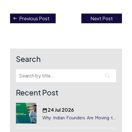
Previous Post
Next Post
Post
navigation
Search
Recent Post
24 Jul 2026
Why Indian Founders Are Moving to
Dubai, UAE