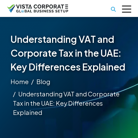
Understanding VAT and
Corporate Tax in the UAE:
Key Differences Explained
Home
Blog
Understanding VAT and Corporate
Tax in the UAE: Key Differences
Explained