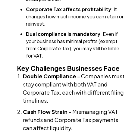
Corporate Tax affects profitability
: It
changes how much income you can retain or
reinvest.
Dual compliance is mandatory
: Even if
your business has minimal profits (exempt
from Corporate Tax), you may still be liable
for VAT.
Key Challenges Businesses Face
Double Compliance
– Companies must
stay compliant with both VAT and
Corporate Tax, each with different filing
timelines.
Cash Flow Strain
– Mismanaging VAT
refunds and Corporate Tax payments
can affect liquidity.