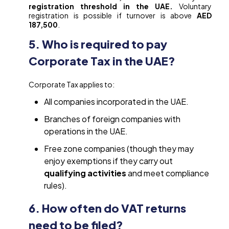
registration threshold in the UAE.
Voluntary
registration is possible if turnover is above
AED
187,500
.
5. Who is required to pay
Corporate Tax in the UAE?
Corporate Tax applies to:
All companies incorporated in the UAE.
Branches of foreign companies with
operations in the UAE.
Free zone companies (though they may
enjoy exemptions if they carry out
qualifying activities
and meet compliance
rules).
6. How often do VAT returns
need to be filed?