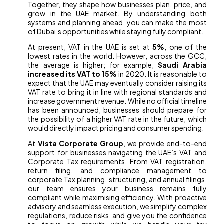
Together, they shape how businesses plan, price, and
grow in the UAE market. By understanding both
systems and planning ahead, you can make the most
of Dubai’s opportunities while staying fully compliant.
At present, VAT in the UAE is set at
5%
, one of the
lowest rates in the world. However, across the GCC,
the average is higher; for example,
Saudi Arabia
increased its VAT to 15%
in 2020. It is reasonable to
expect that the UAE may eventually consider raising its
VAT rate to bring it in line with regional standards and
increase government revenue. While no official timeline
has been announced, businesses should prepare for
the possibility of a higher VAT rate in the future, which
would directly impact pricing and consumer spending.
At
Vista Corporate Group
, we provide end-to-end
support for businesses navigating the UAE’s VAT and
Corporate Tax requirements. From VAT registration,
return filing, and compliance management to
corporate Tax planning, structuring, and annual filings,
our team ensures your business remains fully
compliant while maximising efficiency. With proactive
advisory and seamless execution, we simplify complex
regulations, reduce risks, and give you the confidence