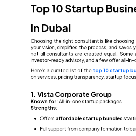
Top 10 Startup Busi
in Dubai
Choosing the right consultant is like choos
your vision, simplifies the process, and saves
not all consultants are created equal. Some a
investor-ready advisory, and a few offer all-in-
Here’s a curated list of the
top 10 startup b
on services, pricing transparency, startup focus,
1. Vista Corporate Group
Known for
: All-in-one startup packages
Strengths
:
Offers
affordable startup bundles
start
Full support from company formation to b