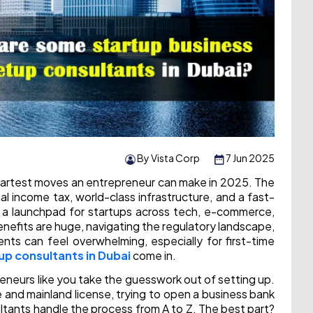
By Vista Corp
7 Jun 2025
martest moves an entrepreneur can make in 2025. The
al income tax, world-class infrastructure, and a fast-
 a launchpad for startups across tech, e-commerce,
enefits are huge, navigating the regulatory landscape,
ents can feel overwhelming, especially for first-time
up consultants in Dubai
come in.
reneurs like you take the guesswork out of setting up.
and mainland license, trying to open a business bank
ultants handle the process from A to Z. The best part?