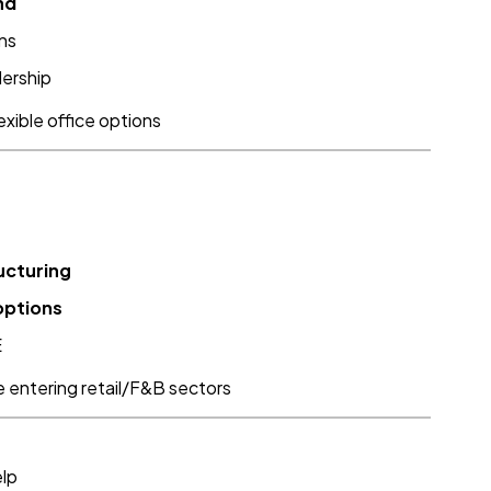
nd
ns
dership
exible office options
ucturing
options
E
re entering retail/F&B sectors
elp