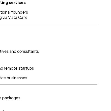
ting services
ational founders
g via Vista Cafe
tives and consultants
and remote startups
rvice businesses
se packages