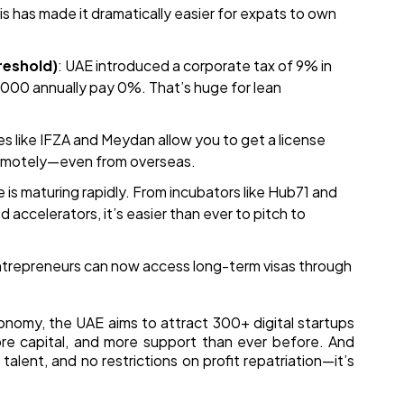
his has made it dramatically easier for expats to own
reshold)
: UAE introduced a corporate tax of 9% in
00 annually pay 0%. That’s huge for lean
es like IFZA and Meydan allow you to get a license
remotely—even from overseas.
 is maturing rapidly. From incubators like Hub71 and
accelerators, it’s easier than ever to pitch to
ntrepreneurs can now access long-term visas through
onomy, the UAE aims to attract 300+ digital startups
re capital, and more support than ever before. And
 talent, and no restrictions on profit repatriation—it’s