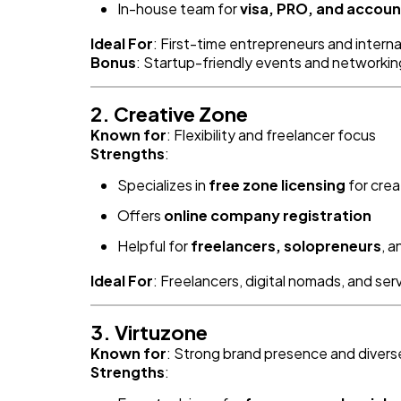
In-house team for
visa, PRO, and accoun
Ideal For
: First-time entrepreneurs and intern
Bonus
: Startup-friendly events and networkin
2. Creative Zone
Known for
: Flexibility and freelancer focus
Strengths
:
Specializes in
free zone licensing
for crea
Offers
online company registration
Helpful for
freelancers, solopreneurs
, 
Ideal For
: Freelancers, digital nomads, and se
3. Virtuzone
Known for
: Strong brand presence and diver
Strengths
: