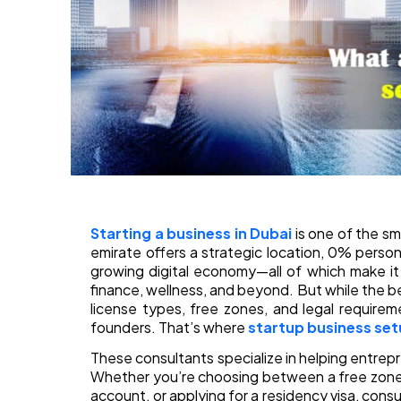
Starting a business in Dubai
is one of the s
emirate offers a strategic location, 0% person
growing digital economy—all of which make it
finance, wellness, and beyond. But while the b
license types, free zones, and legal requirem
founders. That’s where
startup business set
These consultants specialize in helping entrep
Whether you’re choosing between a free zone 
account, or applying for a residency visa, cons