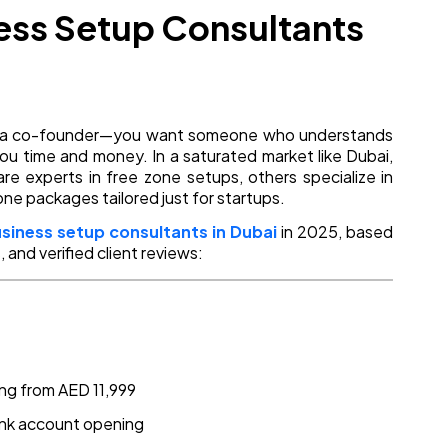
ness Setup Consultants
ing a co-founder—you want someone who understands
 you time and money. In a saturated market like Dubai,
re experts in free zone setups, others specialize in
one packages tailored just for startups.
usiness setup consultants in Dubai
in 2025, based
 and verified client reviews:
ing from AED 11,999
ank account opening