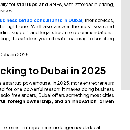
ally for
startups and SMEs
, with affordable pricing,
rvices.
usiness setup consultants in Dubai
,
their services,
he right one. We’ll also answer the most searched
nding support and legal structure recommendations.
ing, this article is your ultimate roadmap to launching
 Dubai in 2025.
cking to Dubai in 2025
it’s a startup powerhouse. In 2025, more entrepreneurs
pad for one powerful reason: it makes doing business
o solo freelancers, Dubai offers something most cities
full foreign ownership, and an innovation-driven
1 reforms, entrepreneurs no longer need a local