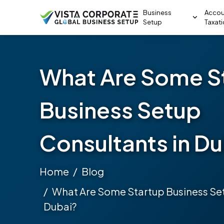
Business
Accou
Setup
Taxat
What Are Some S
Business Setup
Consultants in D
Home
Blog
What Are Some Startup Business Set
Dubai?