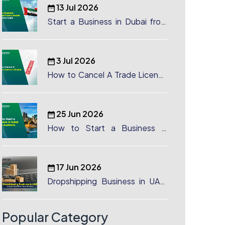
13 Jul 2026
Start a Business in Dubai from
Canada: Complete Guide
3 Jul 2026
How to Cancel A Trade License
in Dubai
25 Jun 2026
How to Start a Business in
Dubai from Australia: A
Complete Guide for Australian
Entrepreneurs
17 Jun 2026
Dropshipping Business in UAE:
License, Benefits & Setup
Process
Popular Category