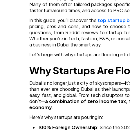
Many of them offer tailored packages specific
faster turnaround times, and access to PRO se
In this guide, you’ll discover the
top startup b
pricing, pros and cons, and how to choose t
questions, from Reddit reviews to startup fu
Whether you’re in tech, fashion, F&B, or consult
a business in Dubai the smart way.
Let’s begin with why startups are flooding into
Why Startups Are Flo
Dubai is no longer just a city of skyscrapers—
than ever are choosing Dubai as their launch
easy, fast, and global. From tech disruptors t
don’t—
a combination of zero income tax, 
economy
.
Here’s why startups are pouring in:
100% Foreign Ownership
: Since the 202