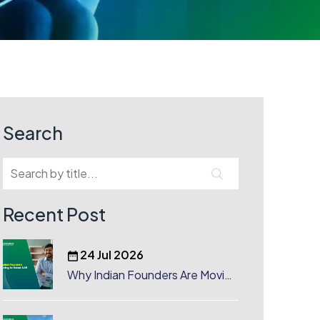
Search
Recent Post
24 Jul 2026
Why Indian Founders Are Moving
to Dubai, UAE