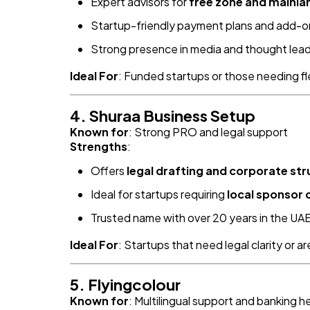
Expert advisors for
free zone and mainla
Startup-friendly payment plans and add-o
Strong presence in media and thought lea
Ideal For
: Funded startups or those needing fl
4. Shuraa Business Setup
Known for
: Strong PRO and legal support
Strengths
:
Offers
legal drafting and corporate str
Ideal for startups requiring
local sponsor 
Trusted name with over 20 years in the UA
Ideal For
: Startups that need legal clarity or a
5. Flyingcolour
Known for
: Multilingual support and banking h