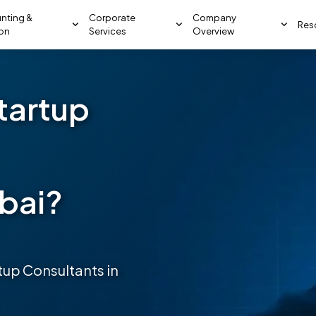
nting &
Corporate
Company
Res
ion
Services
Overview
tartup
ubai?
up Consultants in