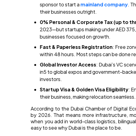
sponsor to start a
mainland company
. T
their businesses outright.
0% Personal & Corporate Tax (up to th
2023—but startups making under AED 375,0
businesses focused on growth.
Fast & Paperless Registration
: Free zon
within 48 hours. Most steps can be done 
Global Investor Access
: Dubai’s VC scene
in5 to global expos and government-backed 
investors.
Startup Visa & Golden Visa Eligibility
: E
their business, making relocation seamless.
According to the Dubai Chamber of Digital Ec
by 2026. That means more infrastructure, mo
when you add in world-class logistics, bilingual
easy to see why Dubai is the place to be.