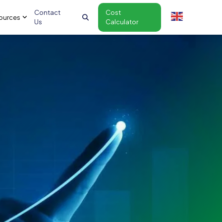
Contact
Cost
ources
Us
Calculator