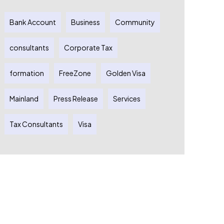
Bank Account
Business
Community
consultants
Corporate Tax
formation
FreeZone
Golden Visa
Mainland
Press Release
Services
Tax Consultants
Visa