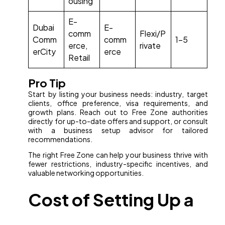
ousing
E-
Dubai
E-
comm
Flexi/P
Comm
comm
1–5
erce,
rivate
erCity
erce
Retail
Pro Tip
Start by listing your business needs: industry, target
clients, office preference, visa requirements, and
growth plans. Reach out to Free Zone authorities
directly for up-to-date offers and support, or consult
with a business setup advisor for tailored
recommendations.
The right Free Zone can help your business thrive with
fewer restrictions, industry-specific incentives, and
valuable networking opportunities.
Cost of Setting Up a