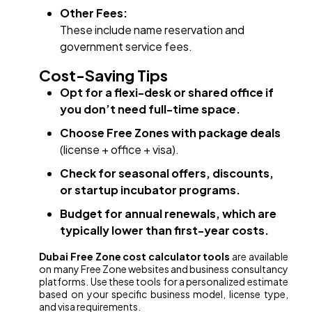
Other Fees:
These include name reservation and
government service fees.
Cost-Saving Tips
Opt for a flexi-desk or shared office if
you don’t need full-time space.
Choose Free Zones with package deals
(license + office + visa).
Check for seasonal offers, discounts,
or startup incubator programs.
Budget for annual renewals, which are
typically lower than first-year costs.
Dubai Free Zone cost calculator tools
are available
on many Free Zone websites and business consultancy
platforms. Use these tools for a personalized estimate
based on your specific business model, license type,
and visa requirements.