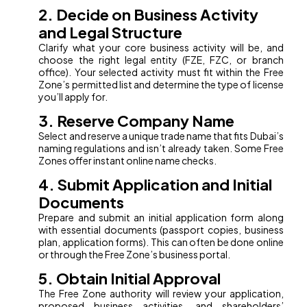
2. Decide on Business Activity
and Legal Structure
Clarify what your core business activity will be, and
choose the right legal entity (FZE, FZC, or branch
office). Your selected activity must fit within the Free
Zone’s permitted list and determine the type of license
you’ll apply for.
3. Reserve Company Name
Select and reserve a unique trade name that fits Dubai’s
naming regulations and isn’t already taken. Some Free
Zones offer instant online name checks.
4. Submit Application and Initial
Documents
Prepare and submit an initial application form along
with essential documents (passport copies, business
plan, application forms). This can often be done online
or through the Free Zone’s business portal.
5. Obtain Initial Approval
The Free Zone authority will review your application,
proposed business activities, and shareholders’