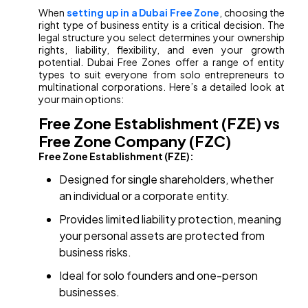
When
setting up in a Dubai Free Zone
, choosing the
right type of business entity is a critical decision. The
legal structure you select determines your ownership
rights, liability, flexibility, and even your growth
potential. Dubai Free Zones offer a range of entity
types to suit everyone from solo entrepreneurs to
multinational corporations. Here’s a detailed look at
your main options:
Free Zone Establishment (FZE) vs
Free Zone Company (FZC)
Free Zone Establishment (FZE):
Designed for single shareholders, whether
an individual or a corporate entity.
Provides limited liability protection, meaning
your personal assets are protected from
business risks.
Ideal for solo founders and one-person
businesses.