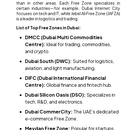
than in other areas. Each Free Zone specializes in
certain industries—for example, Dubai Internet City
focuses on tech and IT, while Jebel Ali Free Zone (JAFZA)
is a leader in logistics and trading.
List of Top Free Zones in Dubai:
DMCC (Dubai Multi Commodities
Centre):
Ideal for trading, commodities,
and crypto.
Dubai South (DWC):
Suited for logistics,
aviation, and light manufacturing.
DIFC (Dubai International Financial
Centre):
Global finance and fintech hub.
Dubai Silicon Oasis (DSO):
Specializes in
tech, R&D, and electronics.
Dubai CommerCity:
The UAE’s dedicated
e-commerce Free Zone.
Meydan Free Zone:
Popular for startups