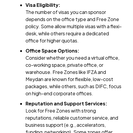
Visa Eligibility:
The number of visas you can sponsor
depends on the office type and Free Zone
policy. Some allow multiple visas with a flexi-
desk, while others require a dedicated
office for higher quotas.
Office Space Options:
Consider whether you need a virtual office,
co-working space, private office, or
warehouse. Free Zones like IFZA and
Meydan are known for flexible, low-cost
packages, while others, such as DIFC, focus
on high-end corporate offices.
Reputation and Support Services:
Look for Free Zones with strong
reputations, reliable customer service, and
business support (e.g., accelerators,
funding, networking). Some zones offer