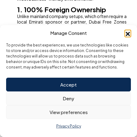
1. 100% Foreign Ownership
Unlike mainland company setups, which often require a
local Emirati sponsor or partner, Dubai Free Zones
allow you to retain
full ownership
of your business.
Manage Consent
This empowers entrepreneurs and foreign investors
with total control over their company, profits, and
decision-making.
To provide the best experiences, we use technologies like cookies
to store and/or access device information. Consenting to these
2. Tax Exemptions
technologies will allow us to process data such as browsing
Most Dubai Free Zones offer a
zero percent
behavior or unique IDs on this site. Not consenting or withdrawing
corporate and personal income tax
policy, as well
consent, may adversely affect certain features and functions.
as exemption from import and export duties. Even with
the UAE’s introduction of a federal corporate tax,
many Free Zones continue to offer significant
Accept
exemptions, especially for qualifying activities and
international business operations. This ensures greater
Deny
profitability and reinvestment opportunities.
3. Full Repatriation of Profits and
View preferences
Capital
Companies in Free Zones can freely
repatriate 100%
Privacy Policy
of their profits and capital
back to their home
country. This flexibility is invaluable for global