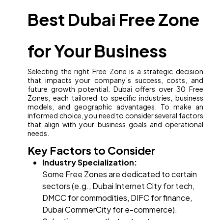
Best Dubai Free Zone
for Your Business
Selecting the right Free Zone is a strategic decision
that impacts your company’s success, costs, and
future growth potential. Dubai offers over 30 Free
Zones, each tailored to specific industries, business
models, and geographic advantages. To make an
informed choice, you need to consider several factors
that align with your business goals and operational
needs.
Key Factors to Consider
Industry Specialization:
Some Free Zones are dedicated to certain
sectors (e.g., Dubai Internet City for tech,
DMCC for commodities, DIFC for finance,
Dubai CommerCity for e-commerce).