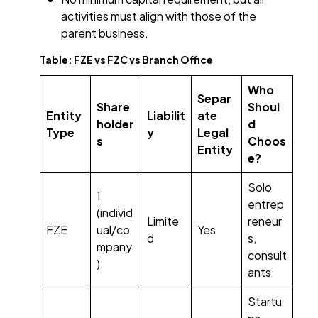
activities must align with those of the
parent business.
Table: FZE vs FZC vs Branch Office
Who
Separ
Share
Shoul
Entity
Liabilit
ate
holder
d
Type
y
Legal
s
Choos
Entity
e?
Solo
1
entrep
(individ
Limite
reneur
FZE
ual/co
Yes
d
s,
mpany
consult
)
ants
Startu