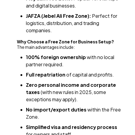
and digital businesses.
JAFZA (Jebel Ali Free Zone):
Perfect for
logistics, distribution, and trading
companies.
Why Choose a Free Zone for Business Setup?
The main advantages include:
100% foreign ownership
with no local
partner required.
Full repatriation
of capital and profits.
Zero personal income and corporate
taxes
(with new rules in 2025, some
exceptions may apply).
No import/export duties
within the Free
Zone.
Simplified visa and residency process
for owners and staff.