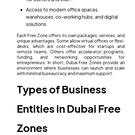
Access to modern office spaces,
warehouses, co-working hubs, and digital
solutions.
Each Free Zone offers its own packages, services, and
unique advantages. Some allow virtual offices or flexi-
desks, which are cost-effective for startups and
remote teams. Others offer accelerator programs,
funding, and networking opportunities for
entrepreneurs. In short, Dubai Free Zones provide an
environment where businesses can launch and scale
with minimal bureaucracy and maximum support.
Types of Business
Entities in Dubai Free
Zones