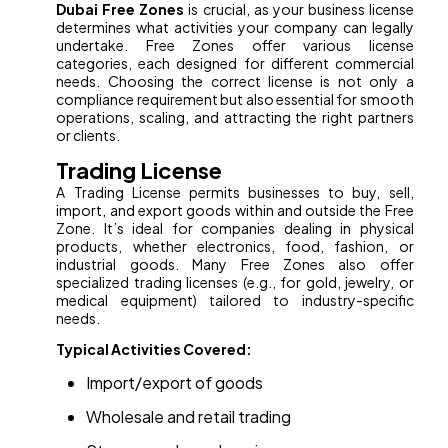
Dubai Free Zones
is crucial, as your business license
determines what activities your company can legally
undertake. Free Zones offer various license
categories, each designed for different commercial
needs. Choosing the correct license is not only a
compliance requirement but also essential for smooth
operations, scaling, and attracting the right partners
or clients.
Trading License
A Trading License permits businesses to buy, sell,
import, and export goods within and outside the Free
Zone. It’s ideal for companies dealing in physical
products, whether electronics, food, fashion, or
industrial goods. Many Free Zones also offer
specialized trading licenses (e.g., for gold, jewelry, or
medical equipment) tailored to industry-specific
needs.
Typical Activities Covered:
Import/export of goods
Wholesale and retail trading