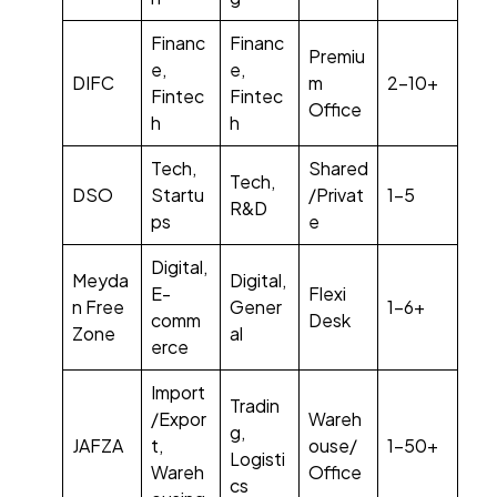
Financ
Financ
Premiu
e,
e,
DIFC
m
2–10+
Fintec
Fintec
Office
h
h
Tech,
Shared
Tech,
DSO
Startu
/Privat
1–5
R&D
ps
e
Digital,
Meyda
Digital,
E-
Flexi
n Free
Gener
1–6+
comm
Desk
Zone
al
erce
Import
Tradin
/Expor
Wareh
g,
JAFZA
t,
ouse/
1–50+
Logisti
Wareh
Office
cs