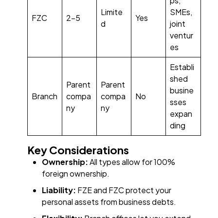
ps,
Limite
SMEs,
FZC
2–5
Yes
d
joint
ventur
es
Establi
shed
Parent
Parent
busine
Branch
compa
compa
No
sses
ny
ny
expan
ding
Key Considerations
Ownership:
All types allow for 100%
foreign ownership.
Liability:
FZE and FZC protect your
personal assets from business debts.