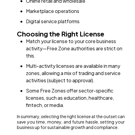
Online retail and wholesale
Marketplace operations
Digital service platforms
Choosing the Right License
Match your license to your core business
activity—Free Zone authorities are strict on
this.
Multi-activity licenses are available in many
zones, allowing a mix of trading and service
activities (subject to approval).
Some Free Zones offer sector-specific
licenses, such as education, healthcare,
fintech, or media.
In summary, selecting the right license at the outset can
save you time, money, and future hassle, setting your
business up for sustainable growth and compliance.