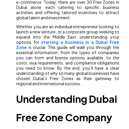
e-commerce. Today, there are over 30 Free Zones in
Dubai alone, each catering to specific business
activities and offering tailored incentives to attract
global talent and investment.
Whether you are an individual entrepreneur looking to
launch a new venture, or a corporate group seeking to
expand into the Middle East, understanding your
options for
starting a business in a Dubai Free
Zone
is crucial. This guide will walk you through the
essential information: from the types of companies
you can form and license options available, to the
costs, visa requirements, and compliance obligations
you need to know. By the end, you’ll have a clear
understanding of why so many global businesses have
chosen Dubai’s Free Zones as their gateway to
regional and international success.
Understanding Dubai
Free Zone Company