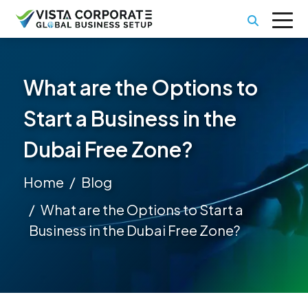
What are the Options to
Start a Business in the
Dubai Free Zone?
Home
Blog
What are the Options to Start a
Business in the Dubai Free Zone?