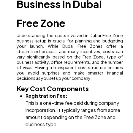
Business in Dubai
Free Zone
Understanding the costs involved in Dubai Free Zone
business setup is crucial for planning and budgeting
your launch. While Dubai Free Zones offer a
streamlined process and many incentives, costs can
vary significantly based on the Free Zone, type of
business activity, office requirements, and the number
of visas. Having a transparent cost structure ensures
you avoid surprises and make smarter financial
decisions as you set up your company.
Key Cost Components
Registration Fee:
This is a one-time fee paid during company
incorporation. It typically ranges from some
amount depending on the Free Zone and
business type.