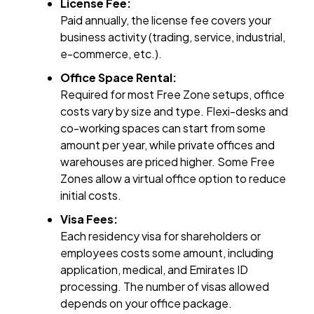
License Fee:
Paid annually, the license fee covers your
business activity (trading, service, industrial,
e-commerce, etc.).
Office Space Rental:
Required for most Free Zone setups, office
costs vary by size and type. Flexi-desks and
co-working spaces can start from some
amount per year, while private offices and
warehouses are priced higher. Some Free
Zones allow a virtual office option to reduce
initial costs.
Visa Fees:
Each residency visa for shareholders or
employees costs some amount, including
application, medical, and Emirates ID
processing. The number of visas allowed
depends on your office package.