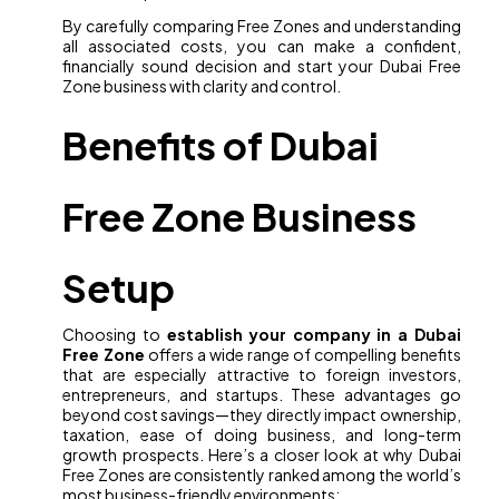
By carefully comparing Free Zones and understanding
all associated costs, you can make a confident,
financially sound decision and start your Dubai Free
Zone business with clarity and control.
Benefits of Dubai
Free Zone Business
Setup
Choosing to
establish your company in a Dubai
Free Zone
offers a wide range of compelling benefits
that are especially attractive to foreign investors,
entrepreneurs, and startups. These advantages go
beyond cost savings—they directly impact ownership,
taxation, ease of doing business, and long-term
growth prospects. Here’s a closer look at why Dubai
Free Zones are consistently ranked among the world’s
most business-friendly environments: