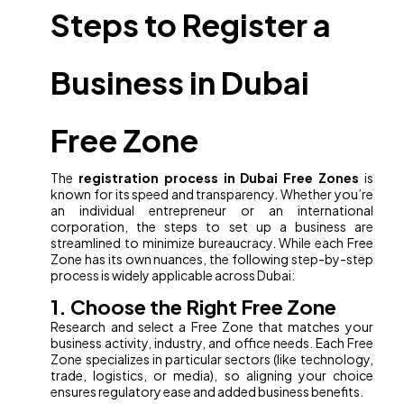
Steps to Register a
Business in Dubai
Free Zone
The
registration process in Dubai Free Zones
is
known for its speed and transparency. Whether you’re
an individual entrepreneur or an international
corporation, the steps to set up a business are
streamlined to minimize bureaucracy. While each Free
Zone has its own nuances, the following step-by-step
process is widely applicable across Dubai:
1. Choose the Right Free Zone
Research and select a Free Zone that matches your
business activity, industry, and office needs. Each Free
Zone specializes in particular sectors (like technology,
trade, logistics, or media), so aligning your choice
ensures regulatory ease and added business benefits.