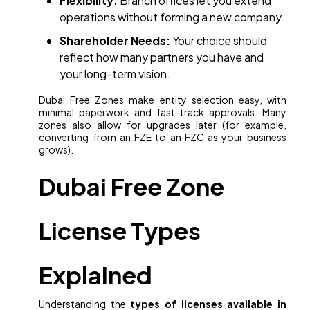
Flexibility:
Branch offices let you extend
operations without forming a new company.
Shareholder Needs:
Your choice should
reflect how many partners you have and
your long-term vision.
Dubai Free Zones make entity selection easy, with
minimal paperwork and fast-track approvals. Many
zones also allow for upgrades later (for example,
converting from an FZE to an FZC as your business
grows).
Dubai Free Zone
License Types
Explained
Understanding the
types of licenses available in