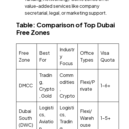
value-added services like company
secretarial, legal, or marketing support.
Table: Comparison of Top Dubai
Free Zones
Industr
Free
Best
Office
Visa
y
Zone
For
Types
Quota
Focus
Tradin
Comm
g,
odities
Flexi/P
DMCC
1–6+
Crypto
,
rivate
, Gold
Crypto
Logisti
Logisti
Dubai
Flexi/
cs,
cs,
South
Wareh
1–5+
Aviatio
Tradin
(DWC)
ouse
n
g