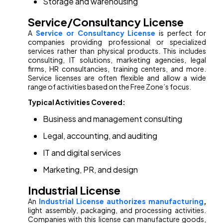
Storage and warehousing
Service/Consultancy License
A
Service or Consultancy License
is perfect for
companies providing professional or specialized
services rather than physical products. This includes
consulting, IT solutions, marketing agencies, legal
firms, HR consultancies, training centers, and more.
Service licenses are often flexible and allow a wide
range of activities based on the Free Zone’s focus.
Typical Activities Covered:
Business and management consulting
Legal, accounting, and auditing
IT and digital services
Marketing, PR, and design
Industrial License
An
Industrial License authorizes manufacturing
,
light assembly, packaging, and processing activities.
Companies with this license can manufacture goods,