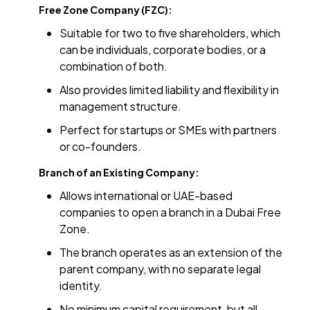
Free Zone Company (FZC):
Suitable for two to five shareholders, which
can be individuals, corporate bodies, or a
combination of both.
Also provides limited liability and flexibility in
management structure.
Perfect for startups or SMEs with partners
or co-founders.
Branch of an Existing Company:
Allows international or UAE-based
companies to open a branch in a Dubai Free
Zone.
The branch operates as an extension of the
parent company, with no separate legal
identity.
No minimum capital requirement, but all