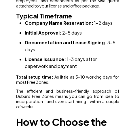
employees, and dependents as per the visa quota
attached to your license and office package.
Typical Timeframe
Company Name Reservation:
1–2 days
Initial Approval:
2–5 days
Documentation and Lease Signing:
3–5
days
License Issuance:
1–3 days after
paperwork and payment
Total setup time:
As little as 5–10 working days for
most Free Zones.
The efficient and business-friendly approach of
Dubai’s Free Zones means you can go from idea to
incorporation—and even start hiring—within a couple
of weeks.
How to Choose the