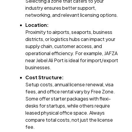
Selecting a zone that caters to your
industry ensures better support,
networking, and relevant licensing options.
Location:
Proximity to airports, seaports, business
districts, or logistics hubs can impact your
supply chain, customer access, and
operational efficiency. For example, JAFZA
near Jebel Ali Port is ideal for import/export
businesses.
Cost Structure:
Setup costs, annual license renewal, visa
fees, and office rental vary by Free Zone.
Some offer starter packages with flexi-
desks for startups, while others require
leased physical office space. Always
compare total costs, not just the license
fee.