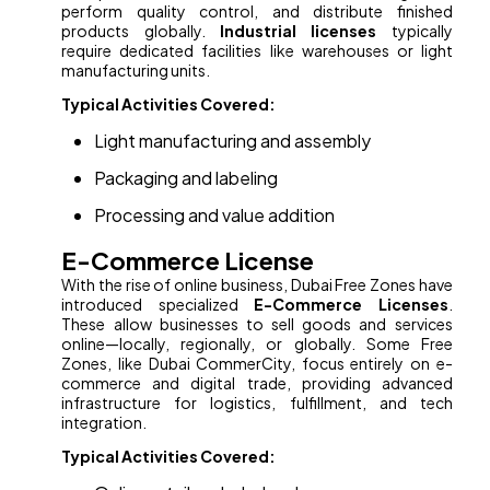
perform quality control, and distribute finished
products globally.
Industrial licenses
typically
require dedicated facilities like warehouses or light
manufacturing units.
Typical Activities Covered:
Light manufacturing and assembly
Packaging and labeling
Processing and value addition
E-Commerce License
With the rise of online business, Dubai Free Zones have
introduced specialized
E-Commerce Licenses
.
These allow businesses to sell goods and services
online—locally, regionally, or globally. Some Free
Zones, like Dubai CommerCity, focus entirely on e-
commerce and digital trade, providing advanced
infrastructure for logistics, fulfillment, and tech
integration.
Typical Activities Covered: