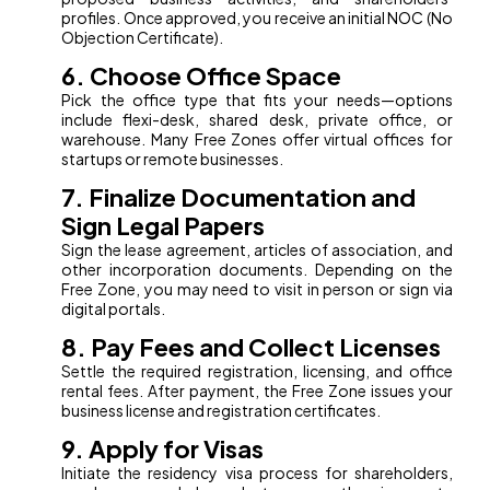
profiles. Once approved, you receive an initial NOC (No
Objection Certificate).
6. Choose Office Space
Pick the office type that fits your needs—options
include flexi-desk, shared desk, private office, or
warehouse. Many Free Zones offer virtual offices for
startups or remote businesses.
7. Finalize Documentation and
Sign Legal Papers
Sign the lease agreement, articles of association, and
other incorporation documents. Depending on the
Free Zone, you may need to visit in person or sign via
digital portals.
8. Pay Fees and Collect Licenses
Settle the required registration, licensing, and office
rental fees. After payment, the Free Zone issues your
business license and registration certificates.
9. Apply for Visas
Initiate the residency visa process for shareholders,