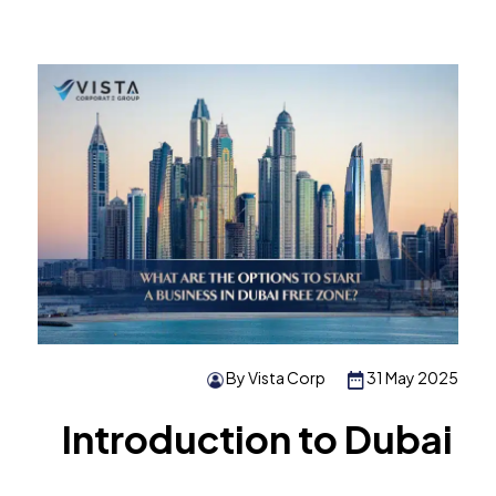
By Vista Corp
31 May 2025
Introduction to Dubai