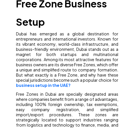
Free Zone Business
Setup
Dubai has emerged as a global destination for
entrepreneurs and international investors. Known for
its vibrant economy, world-class infrastructure, and
business-friendly environment, Dubai stands out as a
magnet for both startups and multinational
corporations. Among its most attractive features for
business owners are its diverse Free Zones, which offer
a unique and simplified route to company formation.
But what exactly is a Free Zone, and why have these
special jurisdictions become such a popular choice for
business setup in the UAE?
Free Zones in Dubai are specially designated areas
where companies benefit from a range of advantages,
including 100% foreign ownership, tax exemptions,
easy company registration, and simplified
import/export procedures. These zones are
strategically located to support industries ranging
from logistics and technology to finance, media, and