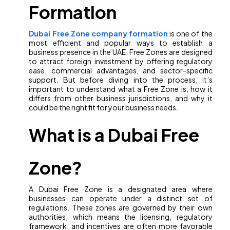
Formation
Dubai Free Zone company formation
is one of the
most efficient and popular ways to establish a
business presence in the UAE. Free Zones are designed
to attract foreign investment by offering regulatory
ease, commercial advantages, and sector-specific
support. But before diving into the process, it’s
important to understand what a Free Zone is, how it
differs from other business jurisdictions, and why it
could be the right fit for your business needs.
What is a Dubai Free
Zone?
A Dubai Free Zone is a designated area where
businesses can operate under a distinct set of
regulations. These zones are governed by their own
authorities, which means the licensing, regulatory
framework, and incentives are often more favorable