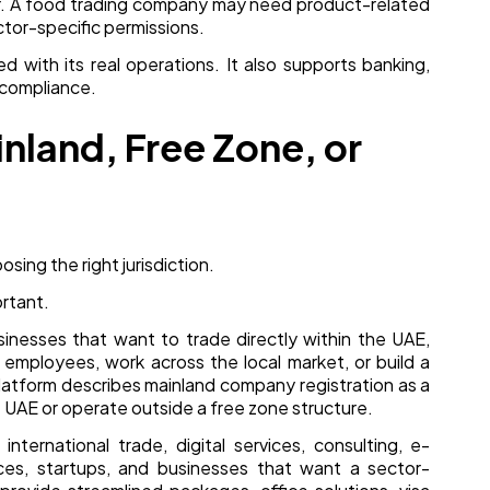
ider. A food trading company may need product-related
ctor-specific permissions.
d with its real operations. It also supports banking,
 compliance.
land, Free Zone, or
osing the right jurisdiction.
rtant.
sinesses that want to trade directly within the UAE,
re employees, work across the local market, or build a
latform describes mainland company registration as a
e UAE or operate outside a free zone structure.
nternational trade, digital services, consulting, e-
ces, startups, and businesses that want a sector-