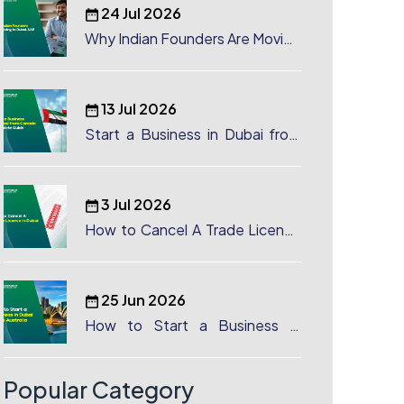
24 Jul 2026
Why Indian Founders Are Moving
to Dubai, UAE
13 Jul 2026
Start a Business in Dubai from
Canada: Complete Guide
3 Jul 2026
How to Cancel A Trade License
in Dubai
25 Jun 2026
How to Start a Business in
Dubai from Australia: A
Complete Guide for Australian
Entrepreneurs
Popular Category