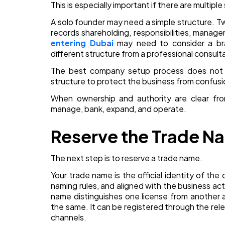
This is especially important if there are multipl
A solo founder may need a simple structure. Tw
records shareholding, responsibilities, manage
entering Dubai
may need to consider a bra
different structure from a professional consult
The best company setup process does not tre
structure to protect the business from confusio
When ownership and authority are clear fr
manage, bank, expand, and operate.
Reserve the Trade N
The next step is to reserve a trade name.
Your trade name is the official identity of th
naming rules, and aligned with the business act
name distinguishes one license from another a
the same. It can be registered through the r
channels.