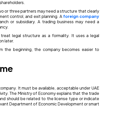
e shareholders.
o or three partners may need a structure that clearly
ment control, and exit planning. A
foreign company
nch or subsidiary. A trading business may need a
ancy.
at legal structure as a formality. It uses a legal
n later.
om the beginning, the company becomes easier to
ame
e company. It must be available, acceptable under UAE
ivity. The Ministry of Economy explains that the trade
nd should be related to the license type or indicate
elevant Department of Economic Development or smart