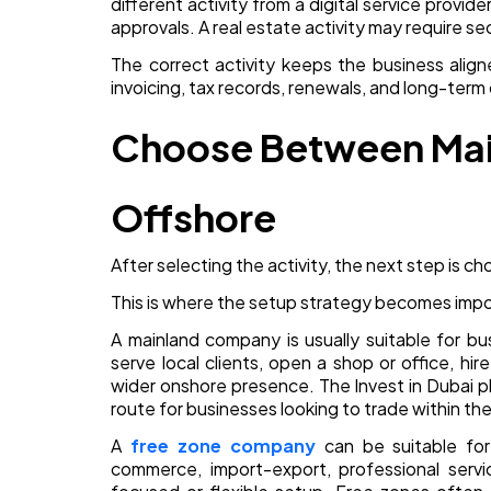
different activity from a digital service prov
approvals. A real estate activity may require se
The correct activity keeps the business aligne
invoicing, tax records, renewals, and long-term
Choose Between Main
Offshore
After selecting the activity, the next step is cho
This is where the setup strategy becomes impo
A mainland company is usually suitable for bu
serve local clients, open a shop or office, hi
wider onshore presence. The Invest in Dubai p
route for businesses looking to trade within th
A
free zone company
can be suitable for i
commerce, import-export, professional servi