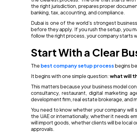
the right jurisdiction, prepares proper docume
banking, tax, accounting, and compliance.
Dubai is one of the world’s strongest busines
before they apply. If you rush the setup, you ma
follow the right process, your company starts 
Start With a Clear B
The
best company setup process
begins be
It begins with one simple question:
what will 
This matters because your business model cont
consultancy, restaurant, digital marketing 
development firm, real estate brokerage, and m
You need to know whether your company will sel
the UAE or internationally, whether it needs e
will import goods, whether clients will be local 
approvals.