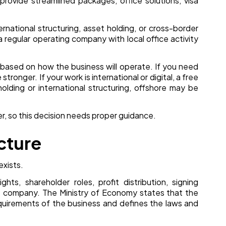
provide streamlined packages, office solutions, visa
ernational structuring, asset holding, or cross-border
a regular operating company with local office activity
n based on how the business will operate. If you need
ronger. If your work is international or digital, a free
holding or international structuring, offshore may be
ter, so this decision needs proper guidance.
cture
exists.
ghts, shareholder roles, profit distribution, signing
e company. The Ministry of Economy states that the
quirements of the business and defines the laws and