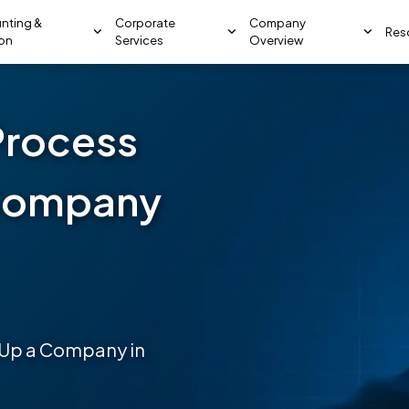
nting &
Corporate
Company
Res
ion
Services
Overview
Process
 Company
g Up a Company in