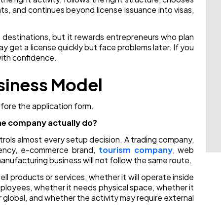
nts, and continues beyond license issuance into visas,
s destinations, but it rewards entrepreneurs who plan
y get a license quickly but face problems later. If you
with confidence.
usiness Model
fore the application form.
the company actually do?
rols almost every setup decision. A trading company,
agency, e-commerce brand,
tourism company
, web
anufacturing business will not follow the same route.
l products or services, whether it will operate inside
mployees, whether it needs physical space, whether it
or global, and whether the activity may require external