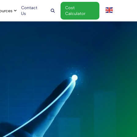
Contact
Cost
ources
Us
Calculator