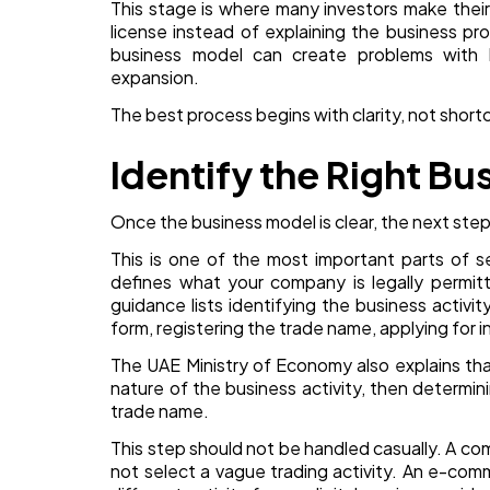
This stage is where many investors make their
license instead of explaining the business p
business model can create problems with ba
expansion.
The best process begins with clarity, not short
Identify the Right Bu
Once the business model is clear, the next step 
This is one of the most important parts of s
defines what your company is legally permi
guidance lists identifying the business activit
form, registering the trade name, applying for i
The UAE Ministry of Economy also explains tha
nature of the business activity, then determin
trade name.
This step should not be handled casually. A 
not select a vague trading activity. An e-co