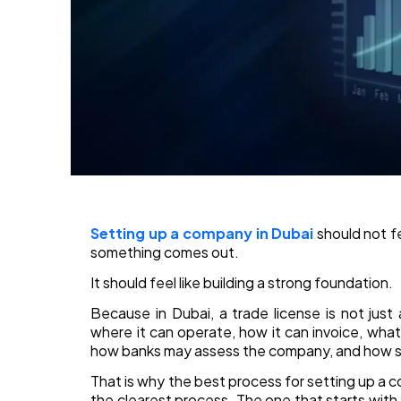
Setting up a company in Dubai
should not f
something comes out.
It should feel like building a strong foundation.
Because in Dubai, a trade license is not just
where it can operate, how it can invoice, wha
how banks may assess the company, and how sm
That is why the best process for setting up a co
the clearest process. The one that starts with t