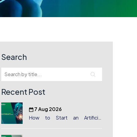
Search
Recent Post
7 Aug 2026
How to Start an Artificial
Intelligence (AI) Company in
Dubai?