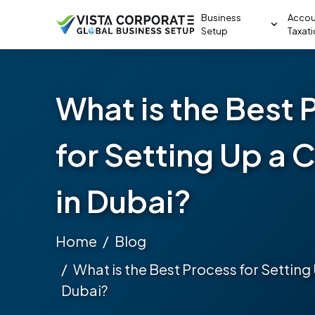
Business
Accou
Setup
Taxat
What is the Best 
for Setting Up a
in Dubai?
Home
Blog
What is the Best Process for Settin
Dubai?