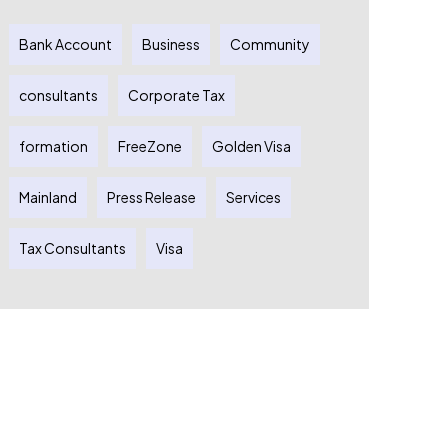
Bank Account
Business
Community
consultants
Corporate Tax
formation
FreeZone
Golden Visa
Mainland
Press Release
Services
Tax Consultants
Visa