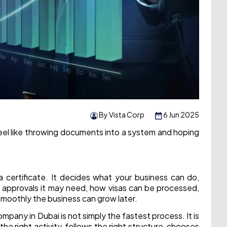
By Vista Corp
6 Jun 2025
eel like throwing documents into a system and hoping
 a certificate. It decides what your business can do,
t approvals it may need, how visas can be processed,
oothly the business can grow later.
mpany in Dubai is not simply the fastest process. It is
he right activity, follows the right structure, chooses