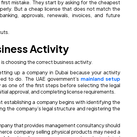
 first mistake. They start by asking for the cheapest
roperly. But a cheap license that does not match the
nking, approvals, renewals, invoices, and future
cuts.
siness Activity
is choosing the correct business activity.
etting up a company in Dubai because your activity
tted to do. The UAE government’s
mainland setup
y as one of the first steps before selecting the legal
nitial approval, and completing license requirements.
t establishing a company begins with identifying the
ing the company’s legal structure and registering the
company that provides management consultancy should
mmerce company selling physical products may need a