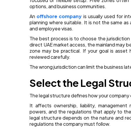
focused or flexible setup. Free zones often 
options, and business communities.
An
offshore company
is usually used for int
planning where suitable. It is not the same as 
and employee visas.
The best process is to choose the jurisdictio
direct UAE market access, the mainland may be st
zone may be practical. If your goal is asset 
reviewed carefully.
The wrong jurisdiction can limit the business la
Select the Legal Stru
The legal structure defines how your company 
It affects ownership, liability, management ri
powers, and the regulations that apply to th
legal structure depends on the nature and re
regulations the company must follow.