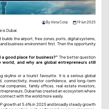
By Vista Corp
19 Jun 2025
e is Dubai.
 builds the airport, free zones, ports, digital systems,
le, and business environment first. Then the opportunity
i a good place for business?”
The better question
 world, and why are global entrepreneurs still
kyline or a tourist favourite. It is a serious global
d, connectivity, investor confidence, and long-term
al companies, family offices, real estate investors,
al entrepreneurs, Dubai has created an ecosystem where
 connect with the world more easily.
P growth at 5.6% in 2025 and broadly steady growth