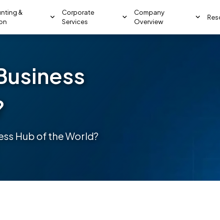
nting &
Corporate
Company
Res
ion
Services
Overview
Business
?
ess Hub of the World?