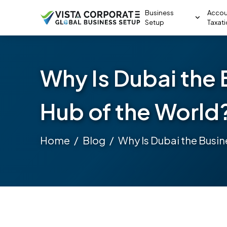
Business
Accou
Setup
Taxat
Why Is Dubai the 
Hub of the World
Home
Blog
Why Is Dubai the Busin