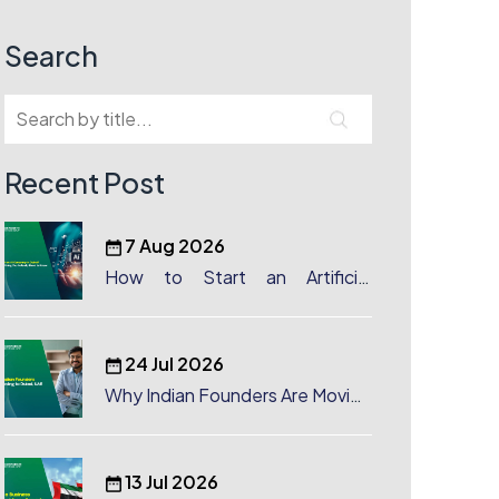
Search
Recent Post
7 Aug 2026
How to Start an Artificial
Intelligence (AI) Company in
Dubai?
24 Jul 2026
Why Indian Founders Are Moving
to Dubai, UAE
13 Jul 2026