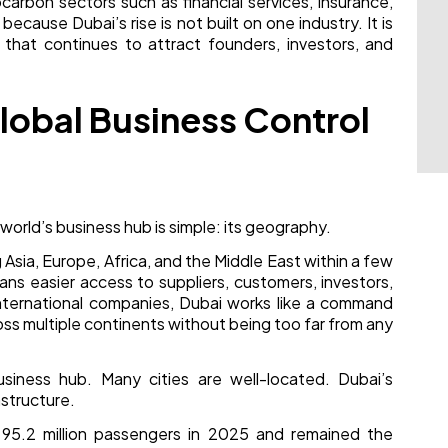
carbon sectors such as financial services, insurance,
ecause Dubai’s rise is not built on one industry. It is
y that continues to attract founders, investors, and
 Global Business Control
rld’s business hub is simple: its geography.
sia, Europe, Africa, and the Middle East within a few
ans easier access to suppliers, customers, investors,
 international companies, Dubai works like a command
s multiple continents without being too far from any
iness hub. Many cities are well-located. Dubai’s
astructure.
d 95.2 million passengers in 2025 and remained the