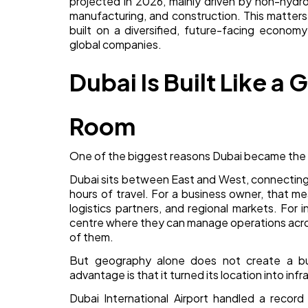
projected in 2026, mainly driven by non-hydro
manufacturing, and construction. This matters b
built on a diversified, future-facing econom
global companies.
Dubai Is Built Like a
Room
One of the biggest reasons Dubai became the wo
Dubai sits between East and West, connecting A
hours of travel. For a business owner, that me
logistics partners, and regional markets. For
centre where they can manage operations acros
of them.
But geography alone does not create a bus
advantage is that it turned its location into infr
Dubai International Airport handled a recor