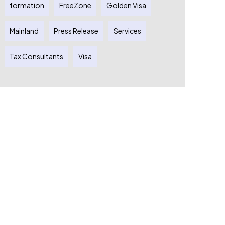
formation
FreeZone
Golden Visa
Mainland
Press Release
Services
Tax Consultants
Visa