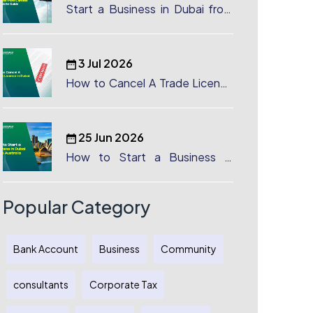
Start a Business in Dubai from
Canada: Complete Guide
3 Jul 2026
How to Cancel A Trade License
in Dubai
25 Jun 2026
How to Start a Business in
Dubai from Australia: A
Complete Guide for Australian
Entrepreneurs
Popular Category
Bank Account
Business
Community
consultants
Corporate Tax