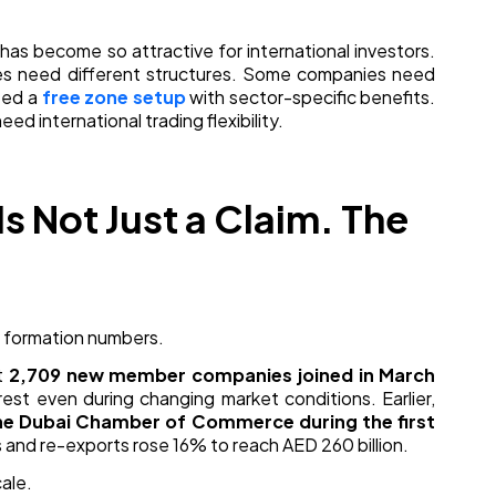
has become so attractive for international investors.
ses need different structures. Some companies need
eed a
free zone setup
with sector-specific benefits.
d international trading flexibility.
s Not Just a Claim. The
ny formation numbers.
t
2,709 new member companies joined in March
rest even during changing market conditions. Earlier,
he Dubai Chamber of Commerce during the first
 and re-exports rose 16% to reach AED 260 billion.
cale.