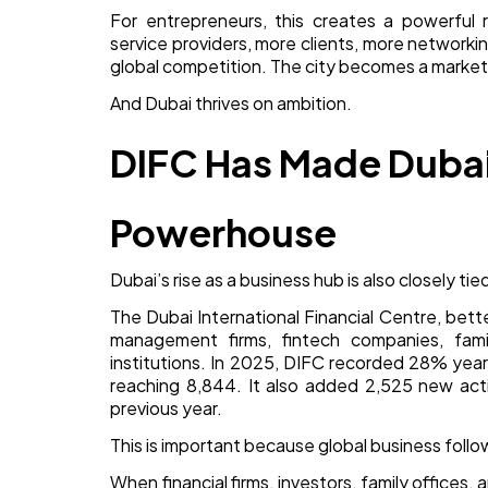
For entrepreneurs, this creates a powerful 
service providers, more clients, more networki
global competition. The city becomes a market
And Dubai thrives on ambition.
DIFC Has Made Dubai 
Powerhouse
Dubai’s rise as a business hub is also closely tied
The Dubai International Financial Centre, bet
management firms, fintech companies, famil
institutions. In 2025, DIFC recorded 28% yea
reaching 8,844. It also added 2,525 new act
previous year.
This is important because global business follow
When financial firms, investors, family offices,