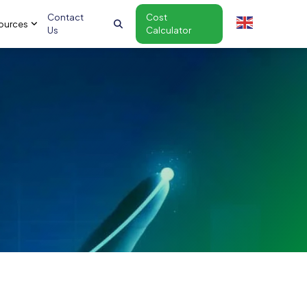
Contact
Cost
ources
Us
Calculator