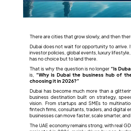
There are cities that grow slowly, and then ther
Dubai does not wait for opportunity to arrive. It
investor policies, global events, luxury lifesty
has no choice but to land there.
That is why the question is no longer
“Is Duba
is,
“Why is Dubai the business hub of the
choosing it in 2026?”
Dubai has become much more than a glittering s
business destination built on strategy, spee
vision. From startups and SMEs to multination
fintech firms, consultants, traders, and digit
businesses can move faster, scale smarter, and
The UAE economy remains strong, with real GD