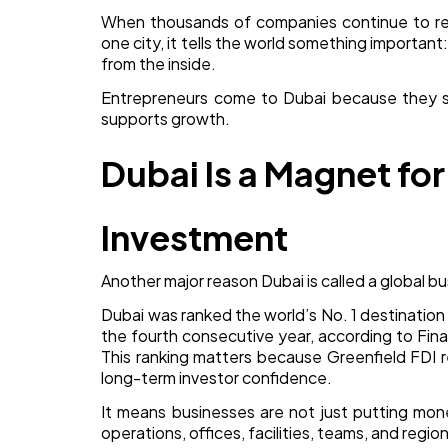
When thousands of companies continue to reg
one city, it tells the world something important:
from the inside.
Entrepreneurs come to Dubai because they 
supports growth.
Dubai Is a Magnet for
Investment
Another major reason Dubai is called a global bus
Dubai was ranked the world’s No. 1 destination
the fourth consecutive year, according to Fina
This ranking matters because Greenfield FDI 
long-term investor confidence.
It means businesses are not just putting mon
operations, offices, facilities, teams, and regi