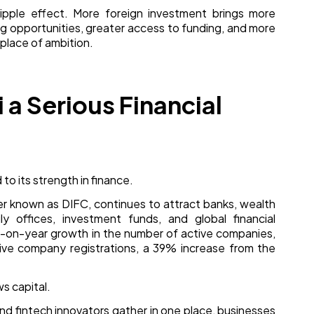
ripple effect. More foreign investment brings more
ng opportunities, greater access to funding, and more
place of ambition.
a Serious Financial
 to its strength in finance.
ter known as DIFC, continues to attract banks, wealth
y offices, investment funds, and global financial
r-on-year growth in the number of active companies,
ive company registrations, a 39% increase from the
s capital.
 and fintech innovators gather in one place, businesses