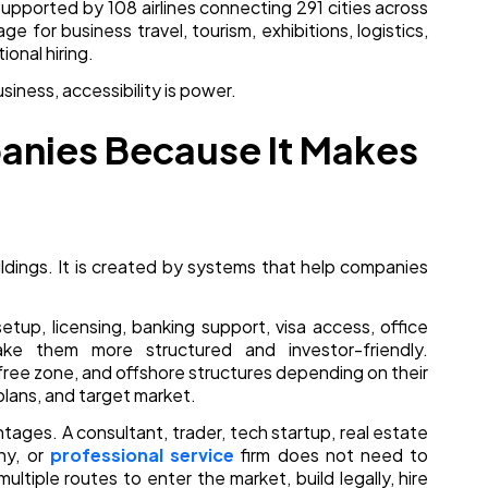
, supported by 108 airlines connecting 291 cities across
e for business travel, tourism, exhibitions, logistics,
ional hiring.
usiness, accessibility is power.
anies Because It Makes
uildings. It is created by systems that help companies
etup, licensing, banking support, visa access, office
ke them more structured and investor-friendly.
ree zone, and offshore structures depending on their
plans, and target market.
antages. A consultant, trader, tech startup, real estate
ny, or
professional service
firm does not need to
ultiple routes to enter the market, build legally, hire