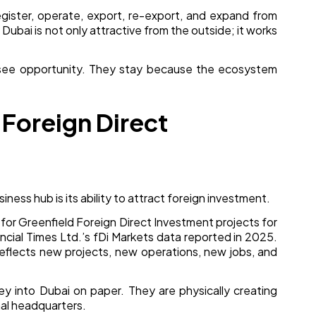
ister, operate, export, re-export, and expand from
 Dubai is not only attractive from the outside; it works
see opportunity. They stay because the ecosystem
 Foreign Direct
iness hub is its ability to attract foreign investment.
 for Greenfield Foreign Direct Investment projects for
ncial Times Ltd.’s fDi Markets data reported in 2025.
reflects new projects, new operations, new jobs, and
ey into Dubai on paper. They are physically creating
onal headquarters.