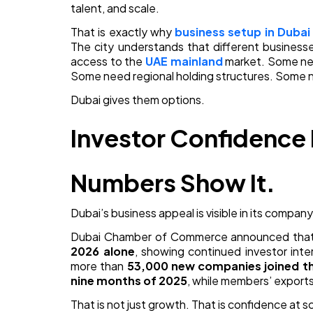
talent, and scale.
That is exactly why
business setup in Dubai
The city understands that different busines
access to the
UAE mainland
market. Some n
Some need regional holding structures. Some nee
Dubai gives them options.
Investor Confidence I
Numbers Show It.
Dubai’s business appeal is visible in its compa
Dubai Chamber of Commerce announced tha
2026 alone
, showing continued investor inte
more than
53,000 new companies joined t
nine months of 2025
, while members’ exports
That is not just growth. That is confidence at s