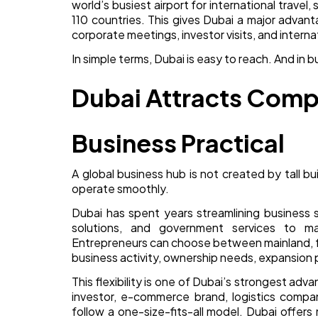
world’s busiest airport for international travel
110 countries. This gives Dubai a major advantag
corporate meetings, investor visits, and internat
In simple terms, Dubai is easy to reach. And in b
Dubai Attracts Comp
Business Practical
A global business hub is not created by tall b
operate smoothly.
Dubai has spent years streamlining business s
solutions, and government services to ma
Entrepreneurs can choose between mainland, f
business activity, ownership needs, expansion 
This flexibility is one of Dubai’s strongest adv
investor, e-commerce brand, logistics compa
follow a one-size-fits-all model. Dubai offers m