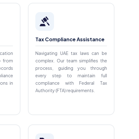
Tax Compliance Assistance
ication
Navigating UAE tax laws can be
— from
complex. Our team simplifies the
records
process, guiding you through
liance
every step to maintain full
ions in
compliance with Federal Tax
Authority (FTA) requirements.