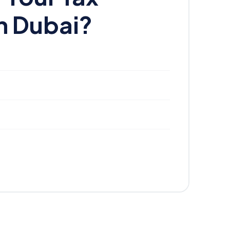
n Dubai?