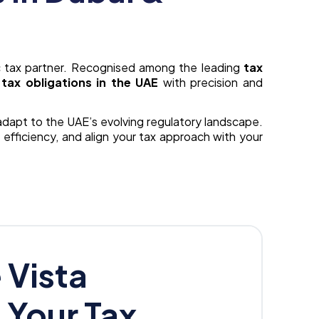
 tax partner. Recognised among the leading
tax
tax obligations in the UAE
with precision and
 adapt to the UAE’s evolving regulatory landscape.
 efficiency, and align your tax approach with your
Vista
s Your Tax