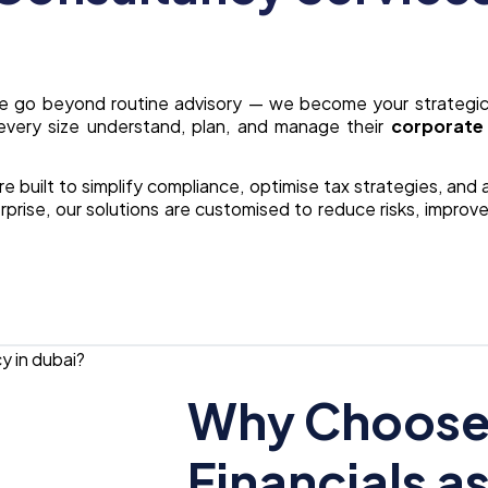
we go beyond routine advisory — we become your strategic
every size understand, plan, and manage their
corporate 
re built to simplify compliance, optimise tax strategies, and
prise, our solutions are customised to reduce risks, improve
Why Choose 
Financials a