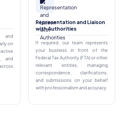
Representation and Liaison
with Authorities
fy and
If required, our team represents
arly on
your business in front of the
active
Federal Tax Authority (FTA) or other
s, and
relevant entities, managing
 across
correspondence, clarifications,
and submissions on your behalf
with professionalism and accuracy.