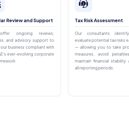
lar Review and Support
Tax Risk Assessment
ffer ongoing reviews,
Our consultants identi
es, and advisory support to
evaluate potential tax risks e
our business compliant with
— allowing you to take pro
E’s ever-evolving corporate
measures, avoid penaltie
ramework.
maintain financial stability
all reporting periods.