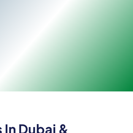
 In Dubai &