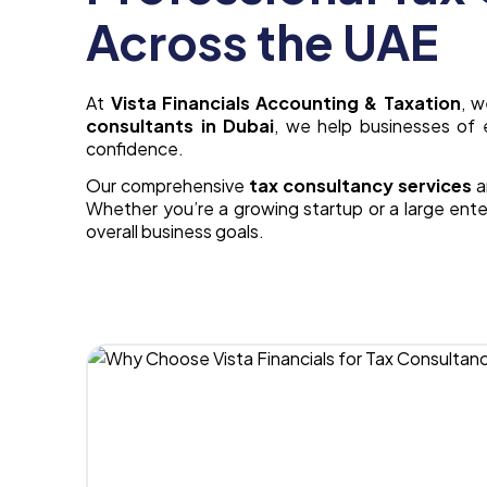
Across the UAE
At
Vista Financials Accounting & Taxation
, 
consultants in Dubai
, we help businesses of 
confidence.
Our comprehensive
tax consultancy services
a
Whether you’re a growing startup or a large enter
overall business goals.