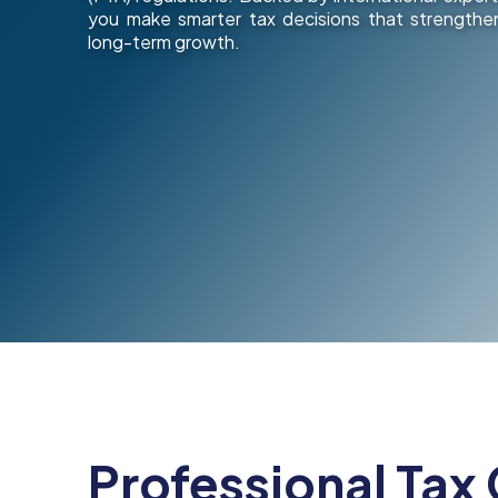
you make smarter tax decisions that strengthen
long-term growth.
Professional Tax