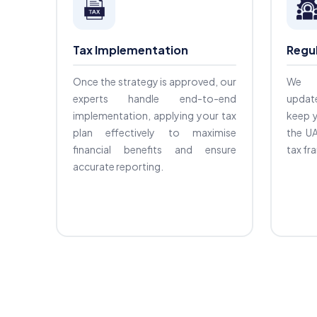
Tax Implementation
Regu
Once the strategy is approved, our
We o
experts handle end-to-end
updat
implementation, applying your tax
keep y
plan effectively to maximise
the UA
financial benefits and ensure
tax f
accurate reporting.