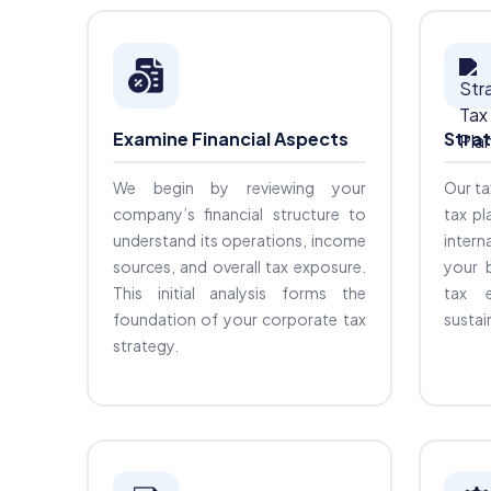
Examine Financial Aspects
Strat
We begin by reviewing your
Our ta
company’s financial structure to
tax pl
understand its operations, income
intern
sources, and overall tax exposure.
your 
This initial analysis forms the
tax e
foundation of your corporate tax
sustain
strategy.