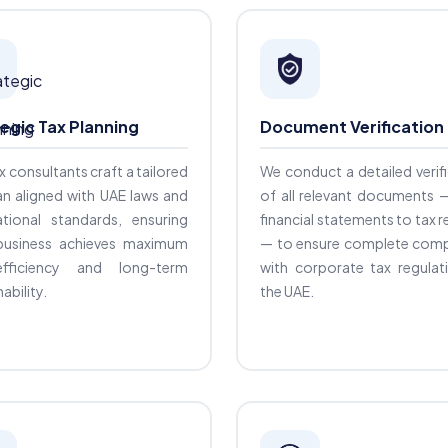
egic Tax Planning
Document Verification
x consultants craft a tailored
We conduct a detailed verif
an aligned with UAE laws and
of all relevant documents 
ational standards, ensuring
financial statements to tax 
business achieves maximum
— to ensure complete comp
fficiency and long-term
with corporate tax regulat
ability.
the UAE.