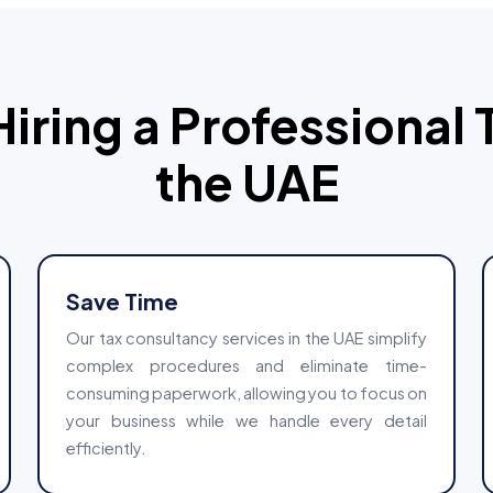
Hiring a Professional 
the UAE
Save Time
Our tax consultancy services in the UAE simplify
complex procedures and eliminate time-
consuming paperwork, allowing you to focus on
your business while we handle every detail
efficiently.