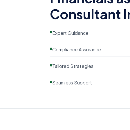
Consultant I
Expert Guidance
Compliance Assurance
Tailored Strategies
Seamless Support