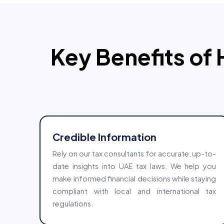
Key Benefits of 
Credible Information
Rely on our tax consultants for accurate, up-to-
date insights into UAE tax laws. We help you
make informed financial decisions while staying
compliant with local and international tax
regulations.