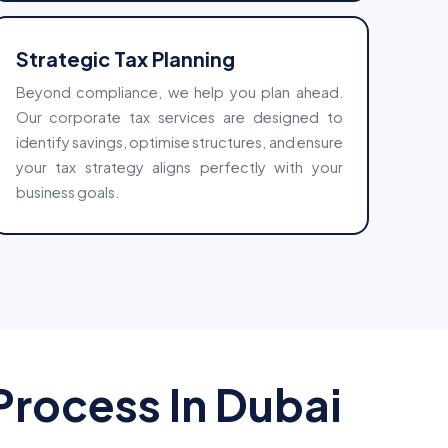
Strategic Tax Planning
Beyond compliance, we help you plan ahead.
Our corporate tax services are designed to
identify savings, optimise structures, and ensure
your tax strategy aligns perfectly with your
business goals.
rocess In Dubai