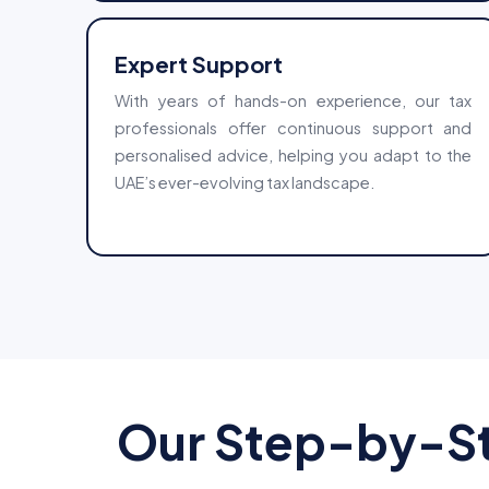
Expert Support
With years of hands-on experience, our tax
professionals offer continuous support and
personalised advice, helping you adapt to the
UAE’s ever-evolving tax landscape.
Our Step-by-St