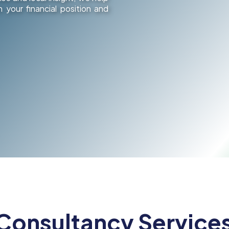
 your financial position and
 Consultancy Services