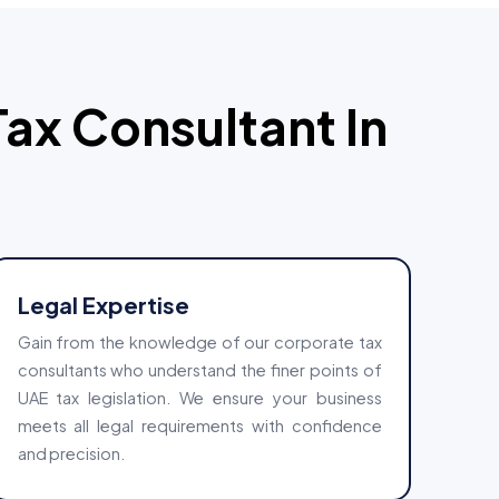
Tax Consultant In
Legal Expertise
Gain from the knowledge of our corporate tax
consultants who understand the finer points of
UAE tax legislation. We ensure your business
meets all legal requirements with confidence
and precision.