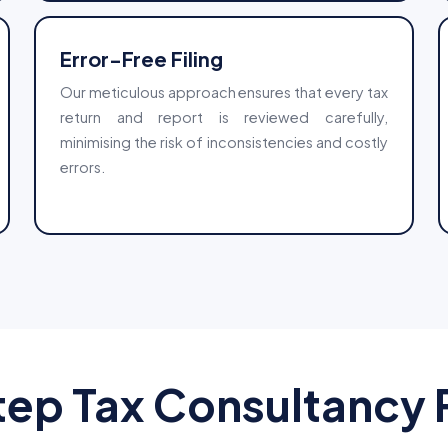
Error-Free Filing
Our meticulous approach ensures that every tax
return and report is reviewed carefully,
minimising the risk of inconsistencies and costly
errors.
ep Tax Consultancy P