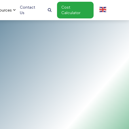
Contact
Cost
ources
Us
Calculator