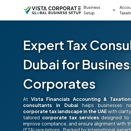
Business
Accou
Setup
Taxat
Expert Tax Consul
Dubai for Busine
Corporates
At
Vista Financials Accounting & Taxation
consultants in Dubai
helps businesses na
corporate tax landscape in the UAE
with clari
tailored
corporate tax services
designed to o
improve compliance, and ensure alignment with t
(FTA) regulations. Backed by international experti