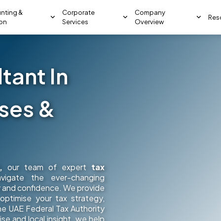
nting &
Corporate
Company
Res
ion
Services
Overview
tant In
sses &
,
our team of expert
tax
vigate the ever-changing
ty and confidence. We provide
ptimise your tax strategy,
he UAE Federal Tax Authority
se and local insight, we help