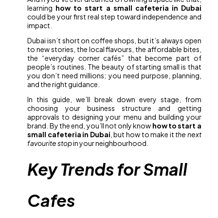
learning
how to start a small cafeteria in Dubai
could be your first real step toward independence and
impact.
Dubai isn’t short on coffee shops, but it’s always open
to new stories, the local flavours, the affordable bites,
the “everyday corner cafés” that become part of
people’s routines. The beauty of starting small is that
you don’t need millions; you need purpose, planning,
and the right guidance.
In this guide, we’ll break down every stage, from
choosing your business structure and getting
approvals to designing your menu and building your
brand. By the end, you’ll not only know
how to start a
small cafeteria in Dubai
, but how to make it
the next
favourite stop
in your neighbourhood.
Key Trends for Small
Cafes