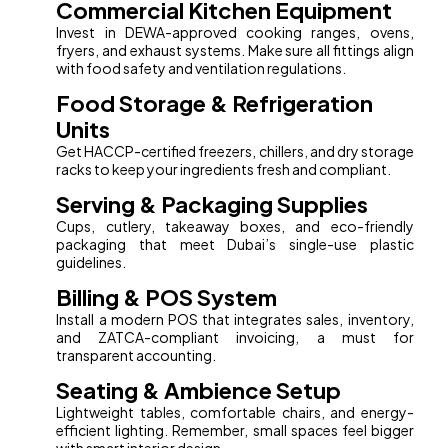
Commercial Kitchen Equipment
Invest in DEWA-approved cooking ranges, ovens,
fryers, and exhaust systems. Make sure all fittings align
with food safety and ventilation regulations.
Food Storage & Refrigeration
Units
Get HACCP-certified freezers, chillers, and dry storage
racks to keep your ingredients fresh and compliant.
Serving & Packaging Supplies
Cups, cutlery, takeaway boxes, and eco-friendly
packaging that meet Dubai’s single-use plastic
guidelines.
Billing & POS System
Install a modern POS that integrates sales, inventory,
and ZATCA-compliant invoicing, a must for
transparent accounting.
Seating & Ambience Setup
Lightweight tables, comfortable chairs, and energy-
efficient lighting. Remember, small spaces feel bigger