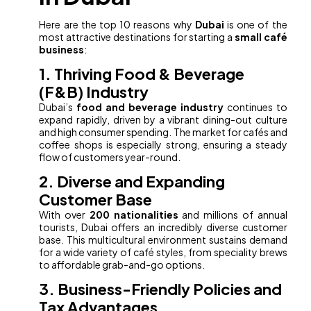
Here are the top 10 reasons why
Dubai
is one of the
most attractive destinations for starting a
small café
business
:
1. Thriving Food & Beverage
(F&B) Industry
Dubai’s
food and beverage industry
continues to
expand rapidly, driven by a vibrant dining-out culture
and high consumer spending. The market for cafés and
coffee shops is especially strong, ensuring a steady
flow of customers year-round.
2. Diverse and Expanding
Customer Base
With over
200 nationalities
and millions of annual
tourists, Dubai offers an incredibly diverse customer
base. This multicultural environment sustains demand
for a wide variety of café styles, from speciality brews
to affordable grab-and-go options.
3. Business-Friendly Policies and
Tax Advantages