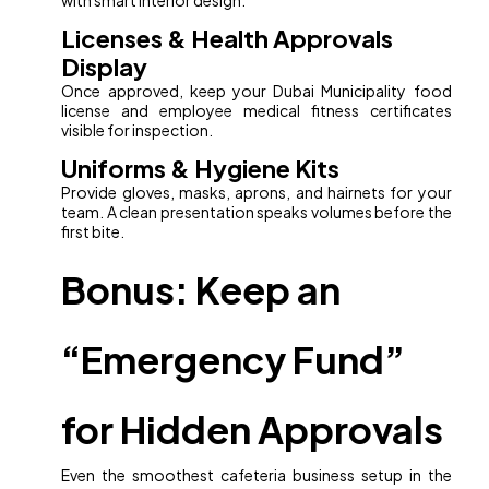
with smart interior design.
Licenses & Health Approvals
Display
Once approved, keep your Dubai Municipality food
license and employee medical fitness certificates
visible for inspection.
Uniforms & Hygiene Kits
Provide gloves, masks, aprons, and hairnets for your
team. A clean presentation speaks volumes before the
first bite.
Bonus: Keep an
“Emergency Fund”
for Hidden Approvals
Even the smoothest cafeteria business setup in the