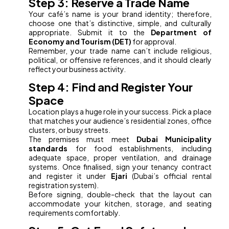
Step 3: Reserve a Trade Name
Your café’s name is your brand identity; therefore,
choose one that’s distinctive, simple, and culturally
appropriate. Submit it to the
Department of
Economy and Tourism (DET)
for approval.
Remember, your trade name can’t include religious,
political, or offensive references, and it should clearly
reflect your business activity.
Step 4: Find and Register Your
Space
Location plays a huge role in your success. Pick a place
that matches your audience’s residential zones, office
clusters, or busy streets.
The premises must meet
Dubai Municipality
standards
for food establishments, including
adequate space, proper ventilation, and drainage
systems. Once finalised, sign your tenancy contract
and register it under
Ejari
(Dubai’s official rental
registration system).
Before signing, double-check that the layout can
accommodate your kitchen, storage, and seating
requirements comfortably.