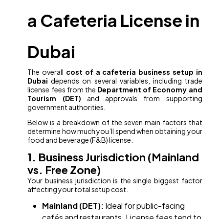
a Cafeteria License in
Dubai
The overall
cost of a cafeteria business setup in
Dubai
depends on several variables, including trade
license fees from the
Department of Economy and
Tourism (DET)
and approvals from supporting
government authorities.
Below is a breakdown of the seven main factors that
determine how much you’ll spend when obtaining your
food and beverage (F&B) license.
1. Business Jurisdiction (Mainland
vs. Free Zone)
Your business jurisdiction is the single biggest factor
affecting your total setup cost.
Mainland (DET):
Ideal for public-facing
cafés and restaurants. License fees tend to