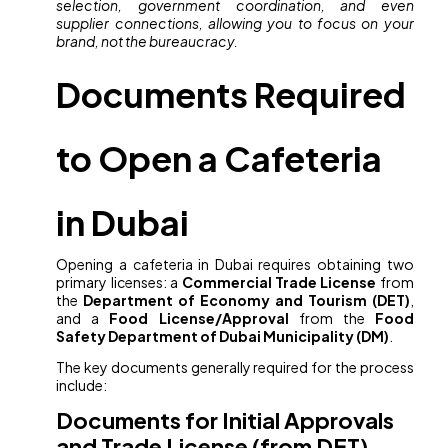
selection, government coordination, and even
supplier connections, allowing you to focus on your
brand, not the bureaucracy.
Documents Required
to Open a Cafeteria
in Dubai
Opening a cafeteria in Dubai requires obtaining two
primary licenses: a
Commercial Trade License
from
the
Department of Economy and Tourism (DET)
,
and a
Food License/Approval
from the
Food
Safety Department of Dubai Municipality (DM)
.
The key documents generally required for the process
include:
Documents for Initial Approvals
and Trade License (from DET)