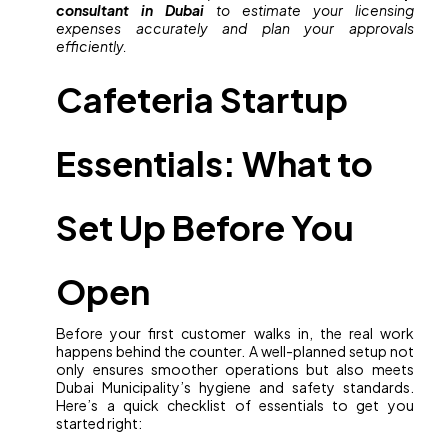
consultant in Dubai
to estimate your licensing
expenses accurately and plan your approvals
efficiently.
Cafeteria Startup
Essentials: What to
Set Up Before You
Open
Before your first customer walks in, the real work
happens behind the counter. A well-planned setup not
only ensures smoother operations but also meets
Dubai Municipality’s hygiene and safety standards.
Here’s a quick checklist of essentials to get you
started right: