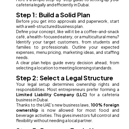
cafeteria legally and efficiently in Dubai.
Step 1: Build a Solid Plan
Before you get into approvals and paperwork, start
with a well-structured business plan.
Define your concept, like will it be a coffee-and-snack
café, a health-focused eatery, or a multicultural menu?
Identify your target customers, from students and
families to professionals. Outline your expected
expenses, menu pricing, marketing ideas, and staffing
needs.
A clear plan helps guide every decision ahead, from
selecting a location to meeting licensing standards.
Step 2: Select a Legal Structure
Your legal setup determines ownership rights and
responsibilities. Most entrepreneurs prefer forming a
Limited Liability Company (LLC)
for a cafeteria
business in Dubai.
Thanks to the UAE’s new business laws,
100% foreign
ownership
is now allowed for most food and
beverage activities. This gives investors full control and
flexibility without needing a local partner.