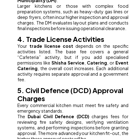
Municipality (DM)
.
Larger kitchens or those with complex food
preparation systems, such as heavy-duty gas lines or
deep fryers, often incur higher inspection and approval
charges. The DM evaluates layout plans and conducts
final inspections before issuing operational clearance.
4. Trade License Activities
Your
trade license cost
depends on the specific
activities listed. The base fee covers a general
“Cafeteria” activity, but if you add specialised
permissions like
Shisha Service
,
Catering
, or
Event
Catering
, the overall cost increases. Each additional
activity requires separate approval and a government
fee.
5. Civil Defence (DCD) Approval
Charges
Every commercial kitchen must meet fire safety and
emergency standards.
The
Dubai Civil Defence (DCD)
charges fees for
reviewing fire safety designs, verifying ventilation
systems, and performing inspections before granting
approval. The more advanced your kitchen fit-out, the
higher these approval costs will be.