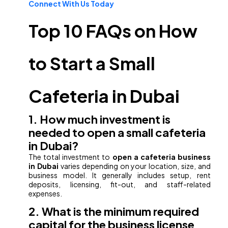
Connect With Us Today
Top 10 FAQs on How
to Start a Small
Cafeteria in Dubai
1. How much investment is
needed to open a small cafeteria
in Dubai?
The total investment to
open a cafeteria business
in Dubai
varies depending on your location, size, and
business model. It generally includes setup, rent
deposits, licensing, fit-out, and staff-related
expenses.
2. What is the minimum required
capital for the business license