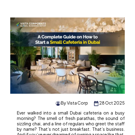
By Vista Corp
28 Oct 2025
Ever walked into a small Dubai cafeteria on a busy
morning? The smell of fresh parathas, the sound of
sizzling chai, and a line of regulars who greet the staff
by name? That’s not just breakfast. That’s business.
And if you’ve ever dreamed of owning a space like that,