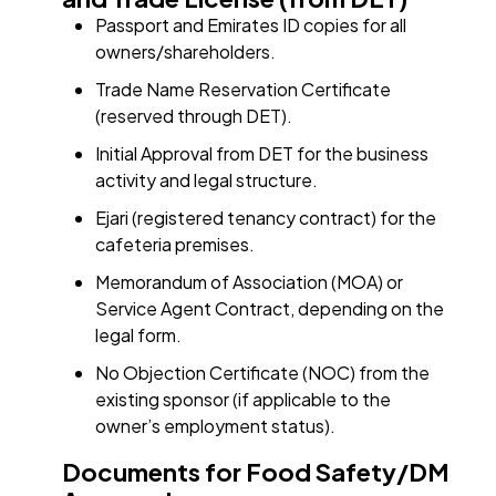
Passport and Emirates ID copies for all
owners/shareholders.
Trade Name Reservation Certificate
(reserved through DET).
Initial Approval from DET for the business
activity and legal structure.
Ejari (registered tenancy contract) for the
cafeteria premises.
Memorandum of Association (MOA) or
Service Agent Contract, depending on the
legal form.
No Objection Certificate (NOC) from the
existing sponsor (if applicable to the
owner’s employment status).
Documents for Food Safety/DM