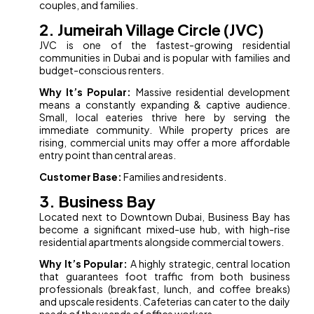
couples, and families.
2. Jumeirah Village Circle (JVC)
JVC is one of the fastest-growing residential
communities in Dubai and is popular with families and
budget-conscious renters.
Why It’s Popular:
Massive residential development
means a constantly expanding & captive audience.
Small, local eateries thrive here by serving the
immediate community. While property prices are
rising, commercial units may offer a more affordable
entry point than central areas.
Customer Base:
Families and residents.
3. Business Bay
Located next to Downtown Dubai, Business Bay has
become a significant mixed-use hub, with high-rise
residential apartments alongside commercial towers.
Why It’s Popular:
A highly strategic, central location
that guarantees foot traffic from both business
professionals (breakfast, lunch, and coffee breaks)
and upscale residents. Cafeterias can cater to the daily