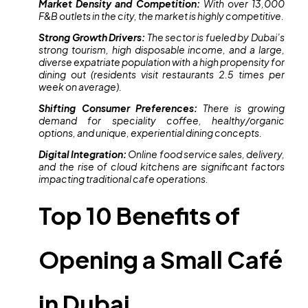
Market Density and Competition:
With over 13,000
F&B outlets in the city, the market is highly competitive.
Strong Growth Drivers:
The sector is fueled by Dubai’s
strong tourism, high disposable income, and a large,
diverse expatriate population with a high propensity for
dining out (residents visit restaurants 2.5 times per
week on average).
Shifting Consumer Preferences:
There is growing
demand for speciality coffee, healthy/organic
options, and unique, experiential dining concepts.
Digital Integration:
Online food service sales, delivery,
and the rise of cloud kitchens are significant factors
impacting traditional cafe operations.
Top 10 Benefits of
Opening a Small Café
in Dubai