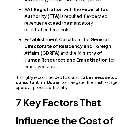
VAT Registration
with the
Federal Tax
Authority (FTA)
is required if expected
revenues exceed the mandatory
registration threshold.
Establishment Card
from the
General
Directorate of Residency and Foreign
Affairs (GDRFA)
and the
Ministry of
Human Resources and Emiratisation
for
employee visas.
It’s highly recommended to consult a
business setup
consultant in Dubai
to navigate the multi-stage
approval process efficiently.
7 Key Factors That
Influence the Cost of