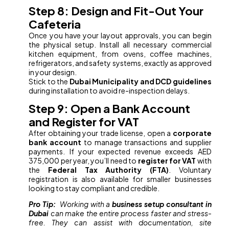
Step 8: Design and Fit-Out Your
Cafeteria
Once you have your layout approvals, you can begin
the physical setup. Install all necessary commercial
kitchen equipment, from ovens, coffee machines,
refrigerators, and safety systems, exactly as approved
in your design.
Stick to the
Dubai Municipality and DCD guidelines
during installation to avoid re-inspection delays.
Step 9: Open a Bank Account
and Register for VAT
After obtaining your trade license, open a
corporate
bank account
to manage transactions and supplier
payments. If your expected revenue exceeds AED
375,000 per year, you’ll need to
register for VAT
with
the
Federal Tax Authority (FTA)
. Voluntary
registration is also available for smaller businesses
looking to stay compliant and credible.
Pro Tip:
Working with a
business setup consultant in
Dubai
can make the entire process faster and stress-
free. They can assist with documentation, site