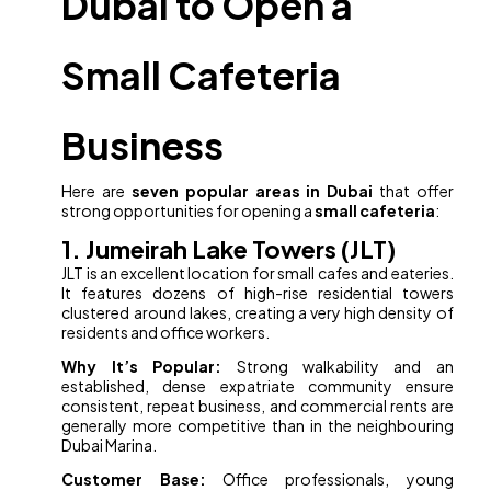
Dubai to Open a
Small Cafeteria
Business
Here are
seven popular areas in Dubai
that offer
strong opportunities for opening a
small cafeteria
:
1. Jumeirah Lake Towers (JLT)
JLT is an excellent location for small cafes and eateries.
It features dozens of high-rise residential towers
clustered around lakes, creating a very high density of
residents and office workers.
Why It’s Popular:
Strong walkability and an
established, dense expatriate community ensure
consistent, repeat business, and commercial rents are
generally more competitive than in the neighbouring
Dubai Marina.
Customer Base:
Office professionals, young