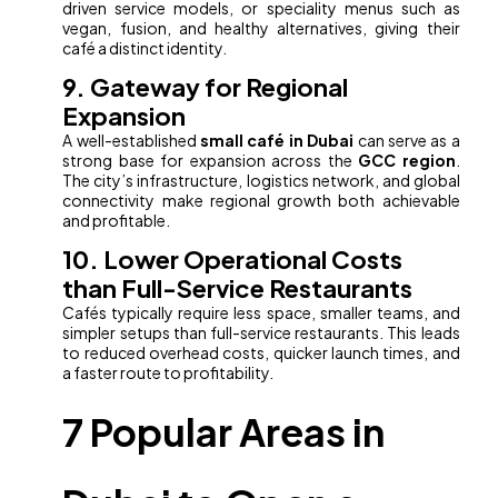
driven service models, or speciality menus such as
vegan, fusion, and healthy alternatives, giving their
café a distinct identity.
9. Gateway for Regional
Expansion
A well-established
small café in Dubai
can serve as a
strong base for expansion across the
GCC region
.
The city’s infrastructure, logistics network, and global
connectivity make regional growth both achievable
and profitable.
10. Lower Operational Costs
than Full-Service Restaurants
Cafés typically require less space, smaller teams, and
simpler setups than full-service restaurants. This leads
to reduced overhead costs, quicker launch times, and
a faster route to profitability.
7 Popular Areas in