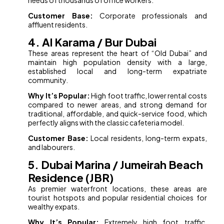
needs of thousands of office workers.
Customer Base:
Corporate professionals and
affluent residents.
4. Al Karama / Bur Dubai
These areas represent the heart of “Old Dubai” and
maintain high population density with a large,
established local and long-term expatriate
community.
Why It’s Popular:
High foot traffic, lower rental costs
compared to newer areas, and strong demand for
traditional, affordable, and quick-service food, which
perfectly aligns with the classic cafeteria model.
Customer Base:
Local residents, long-term expats,
and labourers.
5. Dubai Marina / Jumeirah Beach
Residence (JBR)
As premier waterfront locations, these areas are
tourist hotspots and popular residential choices for
wealthy expats.
Why It’s Popular:
Extremely high foot traffic,