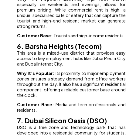
especially on weekends and evenings, allows for
premium pricing. While commercial rent is high, a
unique, specialised cafe or eatery that can capture the
tourist and high-end resident market can generate
strong returns.
Customer Base:
Tourists and high-income residents.
6. Barsha Heights (Tecom)
This area is a mixed-use district that provides easy
access to key employment hubs like Dubai Media City
and Dubai Internet City.
Why It’s Popular:
Its proximity to major employment
zones ensures a steady demand from office workers
throughout the day. It also has a significant residential
component, offering a reliable customer base around
the clock.
Customer Base:
Media and tech professionals and
residents.
7. Dubai Silicon Oasis (DSO)
DSO is a free zone and technology park that has
developed into a residential community for students,