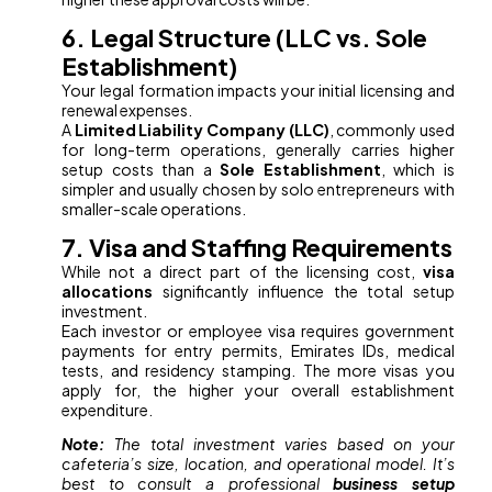
6. Legal Structure (LLC vs. Sole
Establishment)
Your legal formation impacts your initial licensing and
renewal expenses.
A
Limited Liability Company (LLC)
, commonly used
for long-term operations, generally carries higher
setup costs than a
Sole Establishment
, which is
simpler and usually chosen by solo entrepreneurs with
smaller-scale operations.
7. Visa and Staffing Requirements
While not a direct part of the licensing cost,
visa
allocations
significantly influence the total setup
investment.
Each investor or employee visa requires government
payments for entry permits, Emirates IDs, medical
tests, and residency stamping. The more visas you
apply for, the higher your overall establishment
expenditure.
Note:
The total investment varies based on your
cafeteria’s size, location, and operational model. It’s
best to consult a professional
business setup