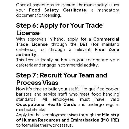
Once all inspections are cleared, the municipality issues
your
Food Safety Certificate
, a mandatory
document for licensing.
Step 6: Apply for Your Trade
License
With approvals in hand, apply for a
Commercial
Trade License
through the
DET
(for mainland
cafeterias) or through a relevant
Free Zone
authority
.
This license legally authorises you to operate your
cafeteria and engage in commercial activity.
Step 7: Recruit Your Team and
Process Visas
Now it’s time to build your staff. Hire qualified cooks,
baristas, and service staff who meet food handling
standards. All employees must have valid
Occupational Health Cards
and undergo regular
medical checks.
Apply for their employment visas through the
Ministry
of Human Resources and Emiratisation (MOHRE)
to formalise their work status.