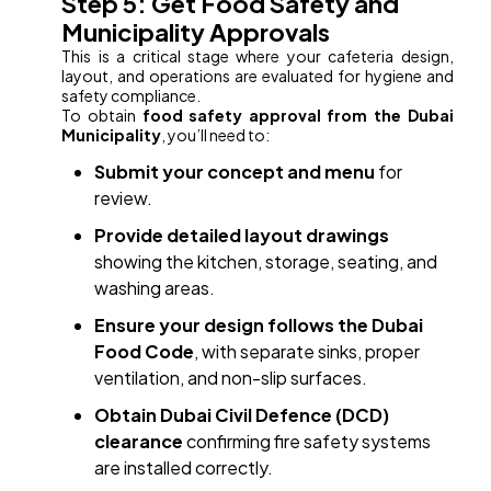
Step 5: Get Food Safety and
Municipality Approvals
This is a critical stage where your cafeteria design,
layout, and operations are evaluated for hygiene and
safety compliance.
To obtain
food safety approval from the Dubai
Municipality
, you’ll need to:
Submit your concept and menu
for
review.
Provide detailed layout drawings
showing the kitchen, storage, seating, and
washing areas.
Ensure your design follows the Dubai
Food Code
, with separate sinks, proper
ventilation, and non-slip surfaces.
Obtain Dubai Civil Defence (DCD)
clearance
confirming fire safety systems
are installed correctly.