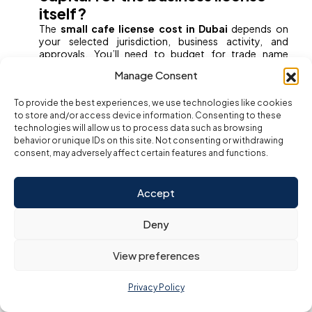
itself?
The
small cafe license cost in Dubai
depends on
your selected jurisdiction, business activity, and
approvals. You’ll need to budget for trade name
reservation, initial approval, MOA notarization, Ejari
Manage Consent
registration, and Food Safety clearance. A
professional consultant can guide you through the
To provide the best experiences, we use technologies like cookies
most cost-efficient approach.
to store and/or access device information. Consenting to these
3. What are the two mandatory
technologies will allow us to process data such as browsing
behavior or unique IDs on this site. Not consenting or withdrawing
licenses I need to operate?
consent, may adversely affect certain features and functions.
To legally
start a small cafeteria in Dubai
, you need:
A
Commercial Trade License
from the
Accept
Department of Economy and Tourism
(DET)
Deny
A
Food Establishment License/Approval
View preferences
from the
Dubai Municipality’s Food
Safety Department
.
Privacy Policy
These two licenses form the foundation of a