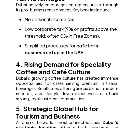
Dubai actively encourages entrepreneurship through
its pro-business environment. Key benefits include:
No personal income tax.
Low corporate tax (9% on profits above the
threshold; often 0% in Free Zones).
Simplified processes for
cafeteria
business setup in the UAE
.
4. Rising Demand for Speciality
Coffee and Café Culture
Dubai’s growing coffee culture has created immense
opportunities for cafés serving premium, artisanal
beverages. Small cafés offering unique blends, modern
interiors, and lifestyle-driven experiences can build
strong, loyal customer communities.
5. Strategic Global Hub for
Tourism and Business
As one of the world’s most connected cities,
Dubai’s
strategic location
attracts both residents and