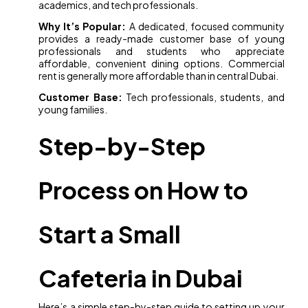
academics, and tech professionals.
Why It’s Popular:
A dedicated, focused community
provides a ready-made customer base of young
professionals and students who appreciate
affordable, convenient dining options. Commercial
rent is generally more affordable than in central Dubai.
Customer Base:
Tech professionals, students, and
young families.
Step-by-Step
Process on How to
Start a Small
Cafeteria in Dubai
Here’s a simple step-by-step guide to setting up your