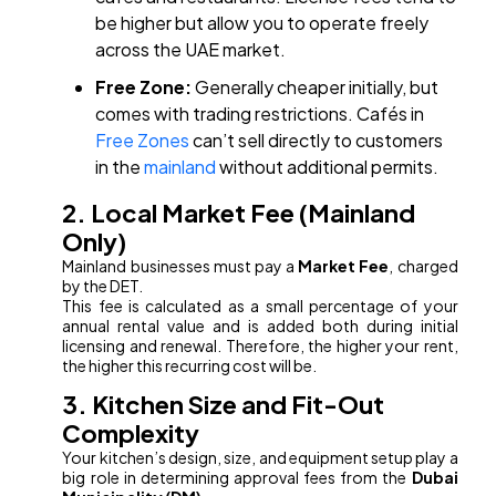
be higher but allow you to operate freely
across the UAE market.
Free Zone:
Generally cheaper initially, but
comes with trading restrictions. Cafés in
Free Zones
can’t sell directly to customers
in the
mainland
without additional permits.
2. Local Market Fee (Mainland
Only)
Mainland businesses must pay a
Market Fee
, charged
by the DET.
This fee is calculated as a small percentage of your
annual rental value and is added both during initial
licensing and renewal. Therefore, the higher your rent,
the higher this recurring cost will be.
3. Kitchen Size and Fit-Out
Complexity
Your kitchen’s design, size, and equipment setup play a
big role in determining approval fees from the
Dubai