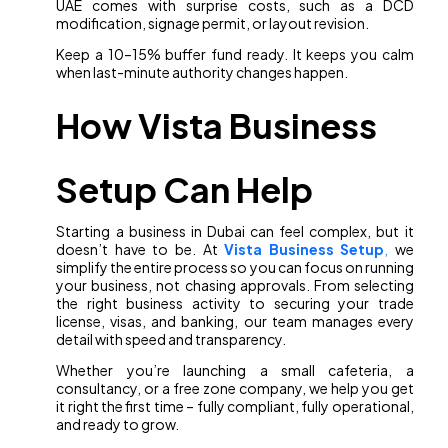
UAE comes with surprise costs, such as a DCD
modification, signage permit, or layout revision.
Keep a 10–15% buffer fund ready. It keeps you calm
when last-minute authority changes happen.
How Vista Business
Setup Can Help
Starting a business in Dubai can feel complex, but it
doesn’t have to be. At
Vista Business Setup
,
we
simplify the entire process so you can focus on running
your business, not chasing approvals. From selecting
the right business activity to securing your trade
license, visas, and banking, our team manages every
detail with speed and transparency.
Whether you’re launching a small cafeteria, a
consultancy, or a free zone company, we help you get
it right the first time – fully compliant, fully operational,
and ready to grow.