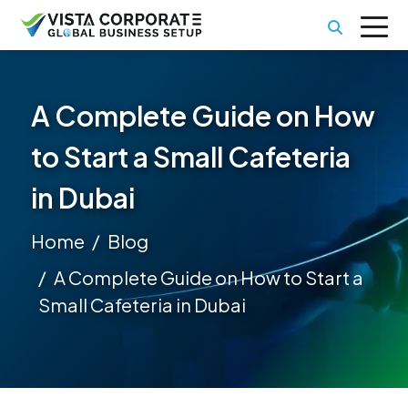
A Complete Guide on How
to Start a Small Cafeteria
in Dubai
Home
Blog
A Complete Guide on How to Start a
Small Cafeteria in Dubai