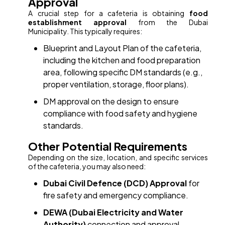
Approval
A crucial step for a cafeteria is obtaining
food
establishment approval
from the Dubai
Municipality. This typically requires:
Blueprint and Layout Plan of the cafeteria,
including the kitchen and food preparation
area, following specific DM standards (e.g.,
proper ventilation, storage, floor plans).
DM approval on the design to ensure
compliance with food safety and hygiene
standards.
Other Potential Requirements
Depending on the size, location, and specific services
of the cafeteria, you may also need:
Dubai Civil Defence (DCD) Approval
for
fire safety and emergency compliance.
DEWA (Dubai Electricity and Water
Authority)
connection and approval.