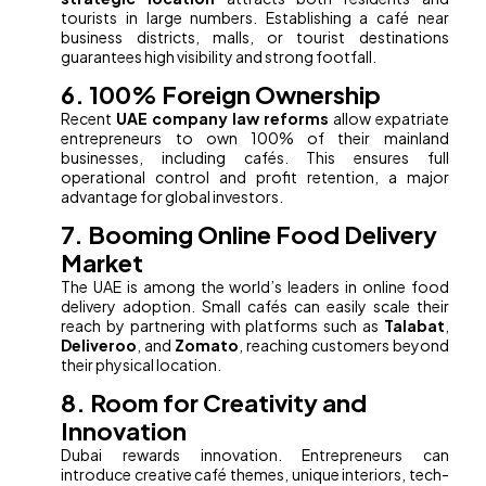
tourists in large numbers. Establishing a café near
business districts, malls, or tourist destinations
guarantees high visibility and strong footfall.
6. 100% Foreign Ownership
Recent
UAE company law reforms
allow expatriate
entrepreneurs to own 100% of their mainland
businesses, including cafés. This ensures full
operational control and profit retention, a major
advantage for global investors.
7. Booming Online Food Delivery
Market
The UAE is among the world’s leaders in online food
delivery adoption. Small cafés can easily scale their
reach by partnering with platforms such as
Talabat
,
Deliveroo
, and
Zomato
, reaching customers beyond
their physical location.
8. Room for Creativity and
Innovation
Dubai rewards innovation. Entrepreneurs can
introduce creative café themes, unique interiors, tech-