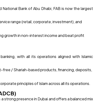
d National Bank of Abu Dhabi, FAB is now the largest
rvice range (retail, corporate, investment), and
ng growth in non-interest income and beat profit
 banking, with all its operations aligned with Islamic
t-free / Shariah-based products, financing, deposits,
ncorporate principles of Islam across all its operations.
(ADCB)
a strong presence in Dubai and offers a balanced mix