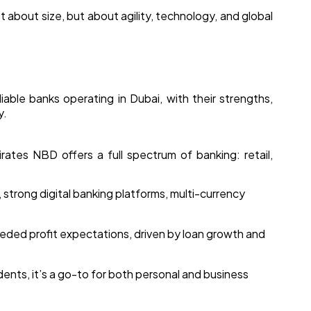
t about size, but about agility, technology, and global
able banks operating in Dubai, with their strengths,
y.
rates NBD offers a full spectrum of banking: retail,
strong digital banking platforms, multi-currency
ceeded profit expectations, driven by loan growth and
ents, it’s a go-to for both personal and business