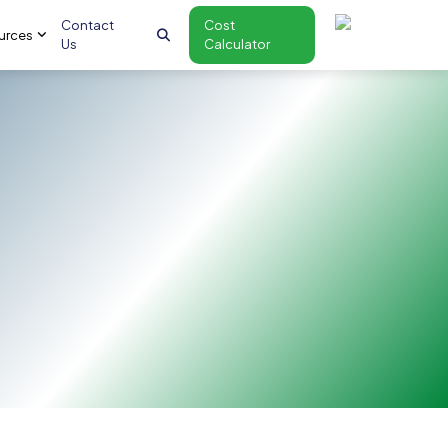
Contact
Cost
urces
Us
Calculator