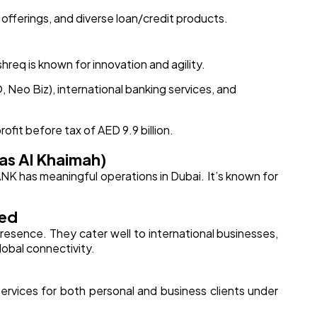
 offerings, and diverse loan/credit products.
hreq is known for innovation and agility.
O, Neo Biz), international banking services, and
ofit before tax of AED 9.9 billion.
as Al Khaimah)
ANK has meaningful operations in Dubai. It’s known for
red
presence. They cater well to international businesses,
lobal connectivity.
 services for both personal and business clients under