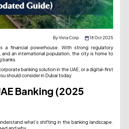
By Vista Corp
18 Oct 2025
’s a financial powerhouse. With strong regulatory
 and an international population, the city is home to
ng banks.
porate banking solution in the UAE, or a digital-first
you should consider in Dubai today.
UAE Banking (2025
 understand what’s shifting in the banking landscape.
ceed and why.