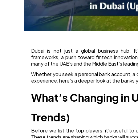
Dubai is not just a global business hub. It
frameworks, a push toward fintech innovation,
many of the UAE’s and the Middle East’s leadi
Whether you seek a personal bank account, a cor
experience, here’s a deeper look at the banks 
What’s Changing in 
Trends)
Before we list the top players, it’s useful to
These trends are shaping which banks will suc