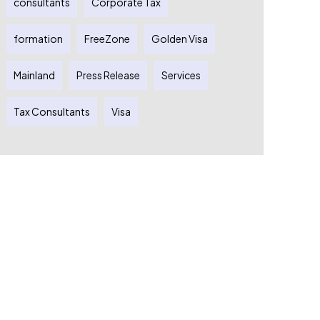
consultants
Corporate Tax
formation
FreeZone
Golden Visa
Mainland
Press Release
Services
Tax Consultants
Visa