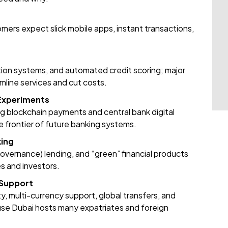
mers expect slick mobile apps, instant transactions,
tion systems, and automated credit scoring; major
mline services and cut costs.
 Experiments
g blockchain payments and central bank digital
he frontier of future banking systems.
king
overnance) lending, and “green” financial products
s and investors.
 Support
, multi-currency support, global transfers, and
ause Dubai hosts many expatriates and foreign