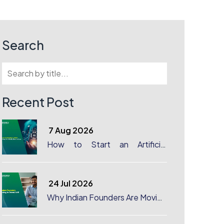
Search
Recent Post
7 Aug 2026
How to Start an Artificial
Intelligence (AI) Company in
Dubai?
24 Jul 2026
Why Indian Founders Are Moving
to Dubai, UAE