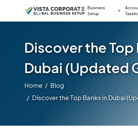
Business
Accou
Setup
Taxati
Discover the Top 
Dubai (Updated 
Home
Blog
Discover the Top Banks in Dubai (U