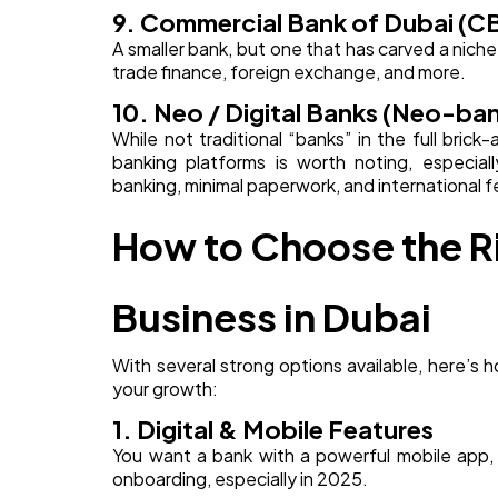
9. Commercial Bank of Dubai (C
A smaller bank, but one that has carved a nich
trade finance, foreign exchange, and more.
10. Neo / Digital Banks (Neo-ba
While not traditional “banks” in the full bric
banking platforms is worth noting, especia
banking, minimal paperwork, and international f
How to Choose the Ri
Business in Dubai
With several strong options available, here’s 
your growth:
1. Digital & Mobile Features
You want a bank with a powerful mobile app, s
onboarding, especially in 2025.