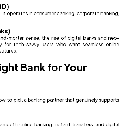
BD)
e. It operates in consumer banking, corporate banking,
nks)
k-and-mortar sense, the rise of digital banks and neo-
lly for tech-savvy users who want seamless online
eatures.
ght Bank for Your
how to pick a banking partner that genuinely supports
mooth online banking, instant transfers, and digital