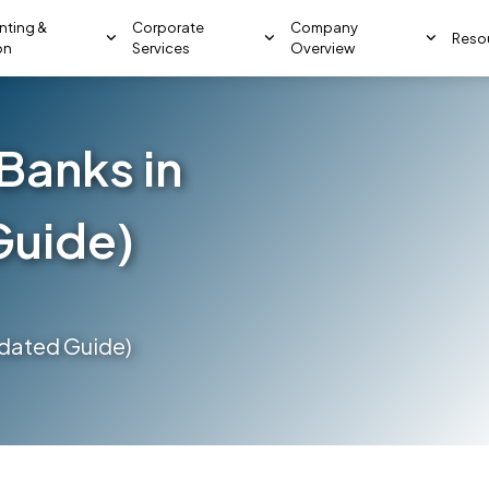
nting &
Corporate
Company
Reso
on
Services
Overview
Banks in
Guide)
pdated Guide)