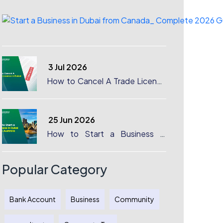
3 Jul 2026
How to Cancel A Trade License
in Dubai
25 Jun 2026
How to Start a Business in
Dubai from Australia: A
Complete Guide for Australian
Entrepreneurs
Popular Category
Bank Account
Business
Community