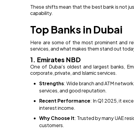
These shifts mean that the best bank is not jus
capability.
Top Banks in Dubai
Here are some of the most prominent and reli
services, and what makes them stand out toda
1. Emirates NBD
One of Dubai’s oldest and largest banks, Emi
corporate, private, and Islamic services.
Strengths
: Wide branch and ATM network, 
services, and good reputation.
Recent Performance
: In Q1 2025, it ex
interest income.
Why Choose It
: Trusted by many UAE resid
customers.