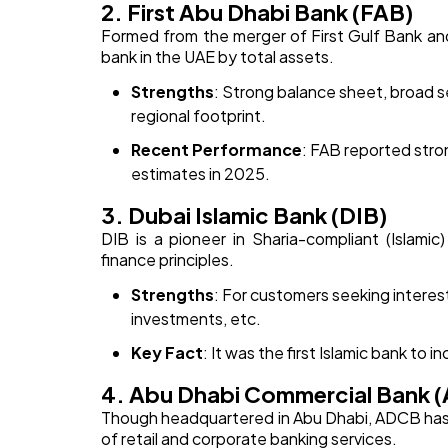
2. First Abu Dhabi Bank (FAB)
Formed from the merger of First Gulf Bank an
bank in the UAE by total assets.
Strengths
: Strong balance sheet, broad se
regional footprint.
Recent Performance
: FAB reported stro
estimates in 2025.
3. Dubai Islamic Bank (DIB)
DIB is a pioneer in Sharia-compliant (Islamic)
finance principles.
Strengths
: For customers seeking interes
investments, etc.
Key Fact
: It was the first Islamic bank to i
4. Abu Dhabi Commercial Bank 
Though headquartered in Abu Dhabi, ADCB has 
of retail and corporate banking services.