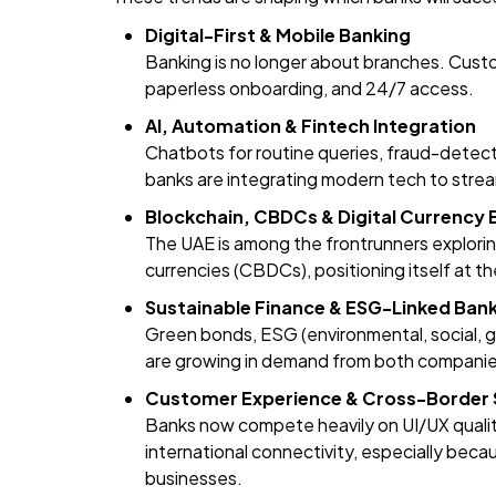
Digital-First & Mobile Banking
Banking is no longer about branches. Custo
paperless onboarding, and 24/7 access.
AI, Automation & Fintech Integration
Chatbots for routine queries, fraud-detec
banks are integrating modern tech to strea
Blockchain, CBDCs & Digital Currency
The UAE is among the frontrunners explorin
currencies (CBDCs), positioning itself at t
Sustainable Finance & ESG-Linked Ban
Green bonds, ESG (environmental, social, g
are growing in demand from both companie
Customer Experience & Cross-Border
Banks now compete heavily on UI/UX quality
international connectivity, especially bec
businesses.