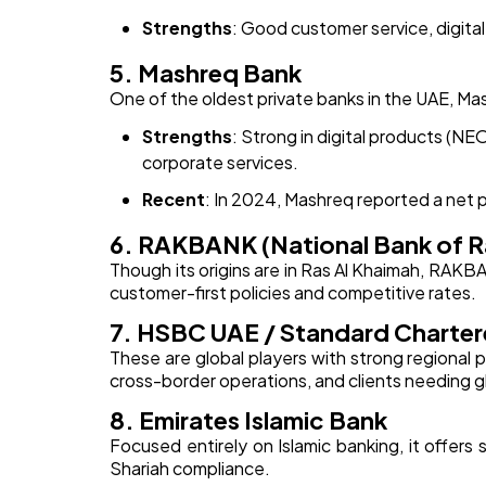
Strengths
: Good customer service, digital
5. Mashreq Bank
One of the oldest private banks in the UAE, Mas
Strengths
: Strong in digital products (NE
corporate services.
Recent
: In 2024, Mashreq reported a net pr
6. RAKBANK (National Bank of R
Though its origins are in Ras Al Khaimah, RAKB
customer-first policies and competitive rates.
7. HSBC UAE / Standard Charte
These are global players with strong regional 
cross-border operations, and clients needing g
8. Emirates Islamic Bank
Focused entirely on Islamic banking, it offers
Shariah compliance.