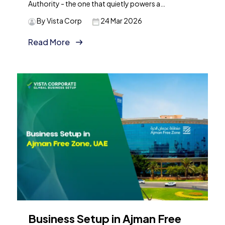
Authority - the one that quietly powers a…
By Vista Corp
24 Mar 2026
Read More
Business Setup in Ajman Free