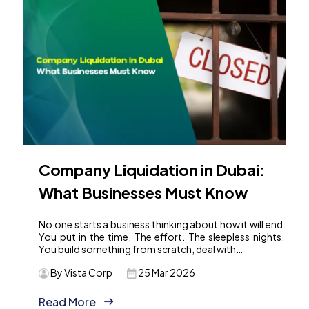
Company Liquidation in Dubai:
What Businesses Must Know
No one starts a business thinking about how it will end.
You put in the time. The effort. The sleepless nights.
You build something from scratch, deal with…
By Vista Corp
25 Mar 2026
Read More