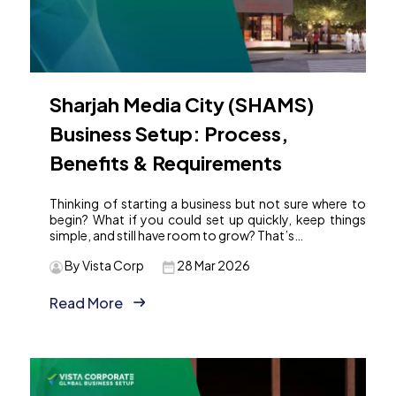
Sharjah Media City (SHAMS)
Business Setup: Process,
Benefits & Requirements
Thinking of starting a business but not sure where to
begin? What if you could set up quickly, keep things
simple, and still have room to grow? That’s…
By Vista Corp
28 Mar 2026
Read More