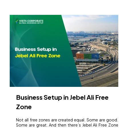
Business Setup in Jebel Ali Free
Zone
Not all free zones are created equal. Some are good.
Some are great. And then there’s Jebel Ali Free Zone