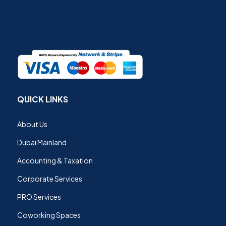
QUICK LINKS
About Us
Dubai Mainland
Accounting & Taxation
Corporate Services
PRO Services
Coworking Spaces