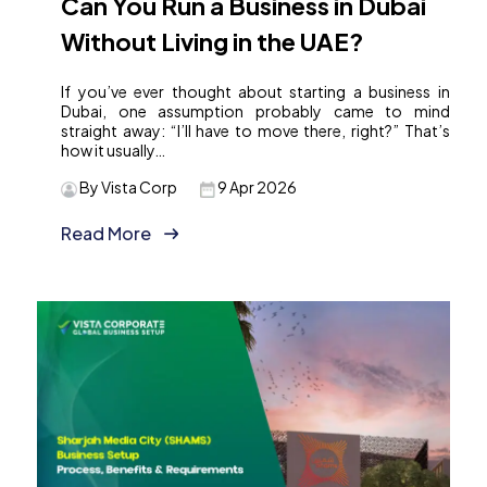
Can You Run a Business in Dubai
Without Living in the UAE?
If you’ve ever thought about starting a business in
Dubai, one assumption probably came to mind
straight away: “I’ll have to move there, right?” That’s
how it usually…
By Vista Corp
9 Apr 2026
Read More