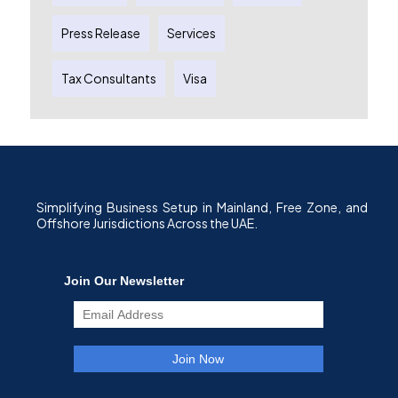
Press Release
Services
Tax Consultants
Visa
Simplifying Business Setup in Mainland, Free Zone, and
Offshore Jurisdictions Across the UAE.