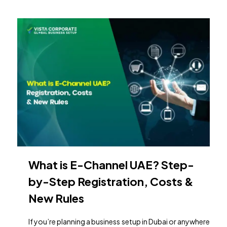
What is E-Channel UAE? Step-
by-Step Registration, Costs &
New Rules
If you’re planning a business setup in Dubai or anywhere