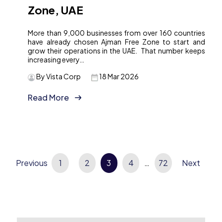
Zone, UAE
More than 9,000 businesses from over 160 countries
have already chosen Ajman Free Zone to start and
grow their operations in the UAE. That number keeps
increasing every…
By Vista Corp
18 Mar 2026
Read More
Previous
Posts
1
2
3
4
…
72
Next
pagination