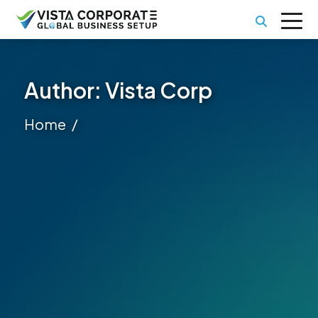
Author:
Vista Corp
Home