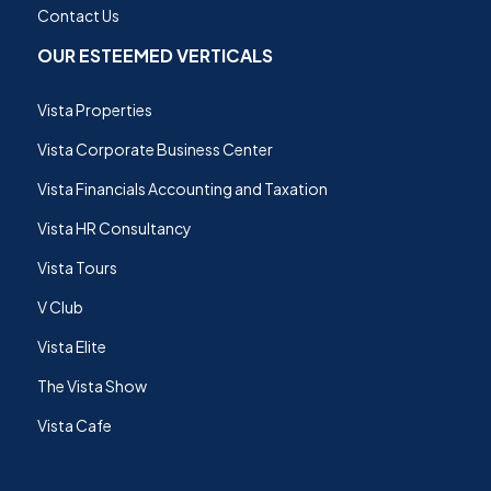
Contact Us
OUR ESTEEMED VERTICALS
Vista Properties
Vista Corporate Business Center
Vista Financials Accounting and Taxation
Vista HR Consultancy
Vista Tours
V Club
Vista Elite
The Vista Show
Vista Cafe