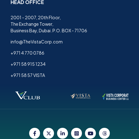
HEAD OFFICE
2001 - 2007, 20th Floor,
The Exchange Tower,
Business Bay, Dubai. P.O. BOX - 71706
info@TheVistaCorp.com
+971 4 770 0786
+971 58 915 1234
+971 58 57 VISTA