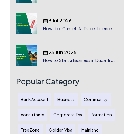
Canada: Complete Guide
3 Jul 2026
How to Cancel A Trade License in
Dubai
25 Jun 2026
How to Start a Business in Dubai from
Australia: A Complete Guide for
Australian Entrepreneurs
Popular Category
Bank Account
Business
Community
consultants
Corporate Tax
formation
FreeZone
Golden Visa
Mainland