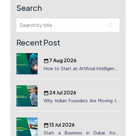
Search
Recent Post
7 Aug 2026
How to Start an Artificial Intelligence
(AI) Company in Dubai?
24 Jul 2026
Why Indian Founders Are Moving to
Dubai, UAE
13 Jul 2026
Start a Business in Dubai from