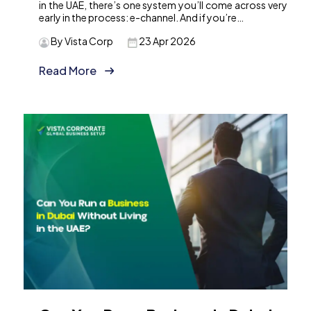
in the UAE, there’s one system you’ll come across very
early in the process: e-channel. And if you’re…
By Vista Corp
23 Apr 2026
Read More