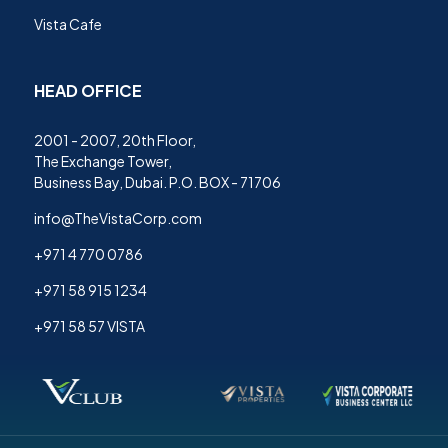
Vista Cafe
HEAD OFFICE
2001 - 2007, 20th Floor,
The Exchange Tower,
Business Bay, Dubai. P.O. BOX - 71706
info@TheVistaCorp.com
+971 4 770 0786
+971 58 915 1234
+971 58 57 VISTA