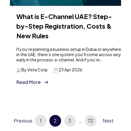
What is E-Channel UAE? Step-
by-Step Registration, Costs &
New Rules
If you’re planning a business setup in Dubai or anywhere
in the UAE, there’s one system you’ll come across very
early in the process: e-channel. And if you’re…
By Vista Corp
23 Apr 2026
Read More
Posts
Previous
1
2
3
…
72
Next