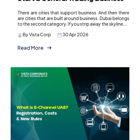
There are cities that support business. And then there
are cities that are built around business. Dubai belongs
to the second category. If you strip away the skyline,…
By Vista Corp
30 Apr 2026
Read More