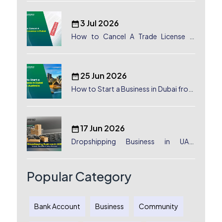
3 Jul 2026
How to Cancel A Trade License in
Dubai
25 Jun 2026
How to Start a Business in Dubai from
Australia: A Complete Guide for
Australian Entrepreneurs
17 Jun 2026
Dropshipping Business in UAE:
License, Benefits & Setup Process
Popular Category
Bank Account
Business
Community