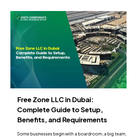
Free Zone LLC in Dubai:
Complete Guide to Setup,
Benefits, and Requirements
Some businesses begin with a boardroom, a big team,