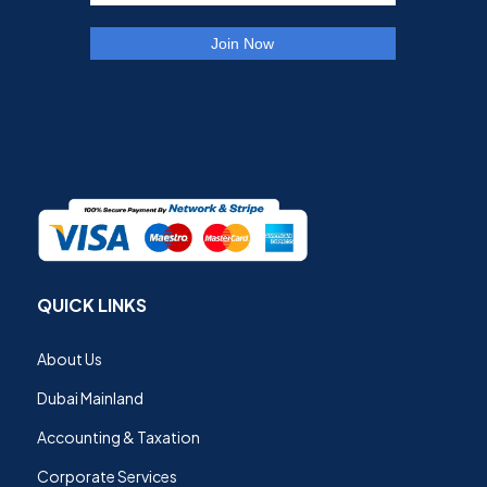
QUICK LINKS
About Us
Dubai Mainland
Accounting & Taxation
Corporate Services