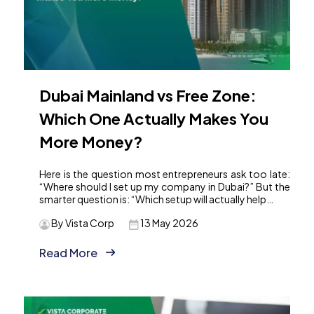
Dubai Mainland vs Free Zone:
Which One Actually Makes You
More Money?
Here is the question most entrepreneurs ask too late:
“Where should I set up my company in Dubai?” But the
smarter question is: “Which setup will actually help…
By Vista Corp
13 May 2026
Read More