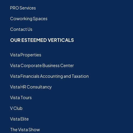
PRO Services
Coworking Spaces
Contact Us
OUR ESTEEMED VERTICALS
Vista Properties
Vista Corporate Business Center
Vista Financials Accounting and Taxation
Vista HR Consultancy
Vista Tours
V Club
Vista Elite
The Vista Show