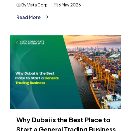
By Vista Corp
6 May 2026
Read More
Why Dubai is the Best Place to
Start a General Trading Business