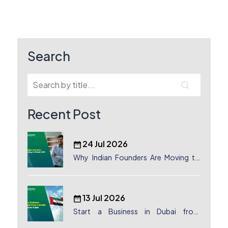
pagination
Search
Recent Post
24 Jul 2026
Why Indian Founders Are Moving to
Dubai, UAE
13 Jul 2026
Start a Business in Dubai from
Canada: Complete Guide