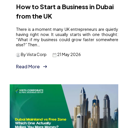
How to Start a Business in Dubai
from the UK
There is a moment many UK entrepreneurs are quietly
having right now. It usually starts with one thought:
“What if my business could grow faster somewhere
else?” Then…
By Vista Corp
21 May 2026
Read More