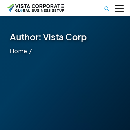
Author:
Vista Corp
Home