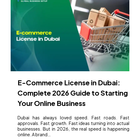
E-Commerce License in Dubai:
Complete 2026 Guide to Starting
Your Online Business
Dubai has always loved speed. Fast roads. Fast
approvals. Fast growth. Fast ideas turning into actual
businesses. But in 2026, the real speed is happening
online. A brand…