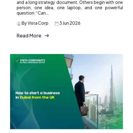
and a long strategy document. Others begin with one
person, one idea, one laptop, and one powerful
question: “Can…
By Vista Corp
3 Jun 2026
Read More