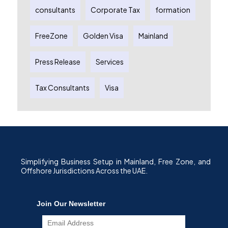
consultants
Corporate Tax
formation
FreeZone
Golden Visa
Mainland
Press Release
Services
Tax Consultants
Visa
Simplifying Business Setup in Mainland, Free Zone, and
Offshore Jurisdictions Across the UAE.