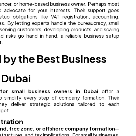
lancer, or home-based business owner. Perhaps most
o advocate for your interests. Their support goes
up obligations like VAT registration, accounting,
s. By letting experts handle the bureaucracy, small
erving customers, developing products, and scaling
and risks go hand in hand, a reliable business setup
t.
 by the Best Business
 Dubai
for small business owners in Dubai
offer a
o simplify every step of company formation. Their
y deliver strategic solutions tailored to each
dget.
tration
nd, free zone, or offshore company formation
—
tructures, and tax implications. For small businesses,