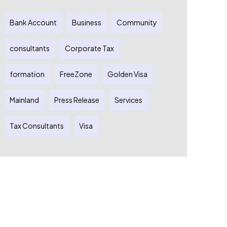
Bank Account
Business
Community
consultants
Corporate Tax
formation
FreeZone
Golden Visa
Mainland
Press Release
Services
Tax Consultants
Visa