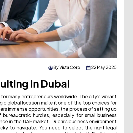
By Vista Corp
22 May 2025
lting In Dubai
 for many entrepreneurs worldwide. The city’s vibrant
gic global location make it one of the top choices for
fers immense opportunities, the process of setting up
 bureaucratic hurdles, especially for small business
ience in the UAE market. Dubai’s business environment
icky to navigate. You need to select the right legal