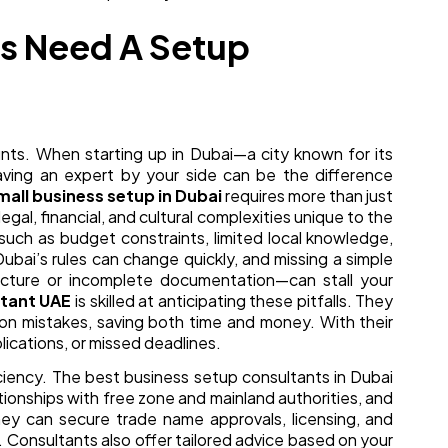
s Need A Setup
unts. When starting up in Dubai—a city known for its
aving an expert by your side can be the difference
mall business setup in Dubai
requires more than just
egal, financial, and cultural complexities unique to the
such as budget constraints, limited local knowledge,
Dubai’s rules can change quickly, and missing a simple
cture or incomplete documentation—can stall your
ltant UAE
is skilled at anticipating these pitfalls. They
n mistakes, saving both time and money. With their
lications, or missed deadlines.
iciency. The best business setup consultants in Dubai
tionships with free zone and mainland authorities, and
hey can secure trade name approvals, licensing, and
 Consultants also offer tailored advice based on your