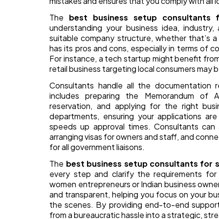
mistakes and ensures that you comply with all l
The
best business setup consultants 
understanding your business idea, industry
suitable company structure, whether that’s a
has its pros and cons, especially in terms of cos
For instance, a tech startup might benefit from
retail business targeting local consumers may b
Consultants handle all the documentation 
includes preparing the Memorandum of As
reservation, and applying for the right bus
departments, ensuring your applications are 
speeds up approval times. Consultants can 
arranging visas for owners and staff, and conne
for all government liaisons.
The
best business setup consultants for s
every step and clarify the requirements for 
women entrepreneurs or Indian business owners.
and transparent, helping you focus on your bu
the scenes. By providing end-to-end support,
from a bureaucratic hassle into a strategic, st