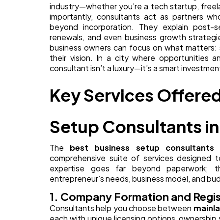
industry—whether you’re a tech startup, free
importantly, consultants act as partners wh
beyond incorporation. They explain post-set
renewals, and even business growth strategie
business owners can focus on what matters: s
their vision. In a city where opportunities 
consultant isn’t a luxury—it’s a smart investmen
Key Services Offered
Setup Consultants in
The
best business setup consultants 
comprehensive suite of services designed t
expertise goes far beyond paperwork; the
entrepreneur’s needs, business model, and bu
1. Company Formation and Regis
Consultants help you choose between
mainla
each with unique licensing options, ownership s