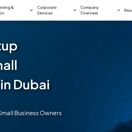
nting &
Corporate
Company
Res
ion
Services
Overview
tup
all
in Dubai
 Small Business Owners