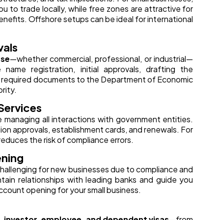
you to trade locally, while free zones are attractive for
efits. Offshore setups can be ideal for international
vals
nse
—whether commercial, professional, or industrial—
ame registration, initial approvals, drafting the
l required documents to the Department of Economic
rity.
Services
e managing all interactions with government entities.
ation approvals, establishment cards, and renewals. For
 reduces the risk of compliance errors.
ening
challenging for new businesses due to compliance and
tain relationships with leading banks and guide you
ccount opening for your small business.
 investor, employee, and dependent visas
—from