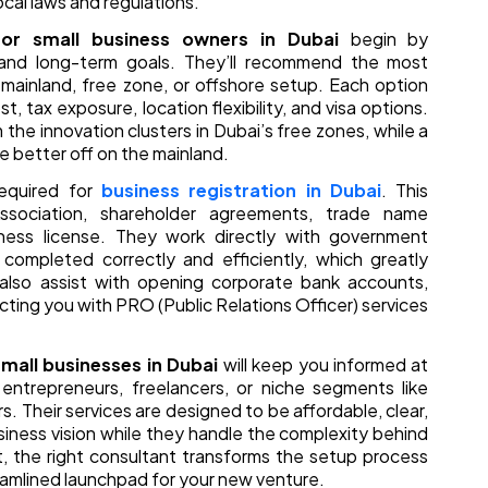
ocal laws and regulations.
for small business owners in Dubai
begin by
, and long-term goals. They’ll recommend the most
 mainland, free zone, or offshore setup. Each option
t, tax exposure, location flexibility, and visa options.
 the innovation clusters in Dubai’s free zones, while a
e better off on the mainland.
required for
business registration in Dubai
. This
sociation, shareholder agreements, trade name
iness license. They work directly with government
completed correctly and efficiently, which greatly
also assist with opening corporate bank accounts,
cting you with PRO (Public Relations Officer) services
mall businesses in Dubai
will keep you informed at
entrepreneurs, freelancers, or niche segments like
 Their services are designed to be affordable, clear,
siness vision while they handle the complexity behind
 the right consultant transforms the setup process
reamlined launchpad for your new venture.