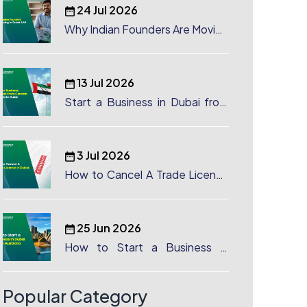
24 Jul 2026
Why Indian Founders Are Moving
to Dubai, UAE
13 Jul 2026
Start a Business in Dubai from
Canada: Complete Guide
3 Jul 2026
How to Cancel A Trade License
in Dubai
25 Jun 2026
How to Start a Business in
Dubai from Australia: A
Complete Guide for Australian
Entrepreneurs
Popular Category