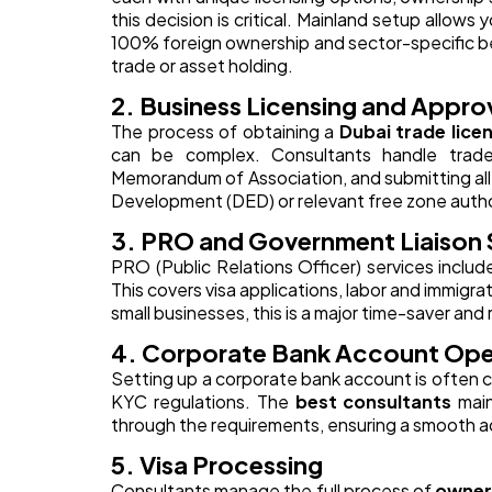
this decision is critical. Mainland setup allows 
100% foreign ownership and sector-specific ben
trade or asset holding.
2. Business Licensing and Appro
The process of obtaining a
Dubai trade lice
can be complex. Consultants handle trade n
Memorandum of Association, and submitting al
Development (DED) or relevant free zone autho
3. PRO and Government Liaison 
PRO (Public Relations Officer) services includ
This covers visa applications, labor and immigr
small businesses, this is a major time-saver and
4. Corporate Bank Account Op
Setting up a corporate bank account is often 
KYC regulations. The
best consultants
main
through the requirements, ensuring a smooth a
5. Visa Processing
Consultants manage the full process of
owner,