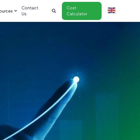
Contact
Cost
ources
Us
Calculator