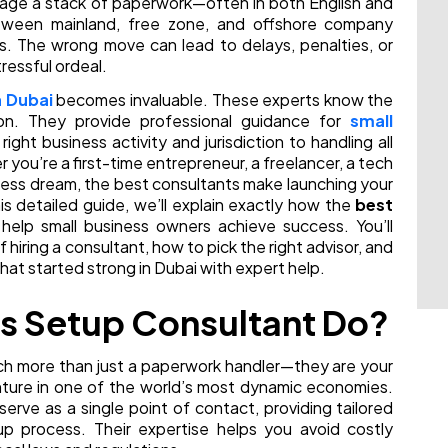
anage a stack of paperwork—often in both English and
etween mainland, free zone, and offshore company
ts. The wrong move can lead to delays, penalties, or
tressful ordeal.
n Dubai
becomes invaluable. These experts know the
ion. They provide professional guidance for
small
right business activity and jurisdiction to handling all
ou’re a first-time entrepreneur, a freelancer, a tech
iness dream, the best consultants make launching your
is detailed guide, we’ll explain exactly how the
best
help small business owners achieve success. You’ll
f hiring a consultant, how to pick the right advisor, and
hat started strong in Dubai with expert help.
s Setup Consultant Do?
ch more than just a paperwork handler—they are your
enture in one of the world’s most dynamic economies.
erve as a single point of contact, providing tailored
p process. Their expertise helps you avoid costly