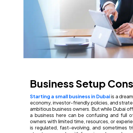
Business Setup Consu
Starting a small business in Dubai
is a dream
economy, investor-friendly policies, and strate
ambitious business owners. But while Dubai of
a business here can be confusing and full of
owners with limited time, resources, or exper
is regulated, fast-evolving, and sometimes tr