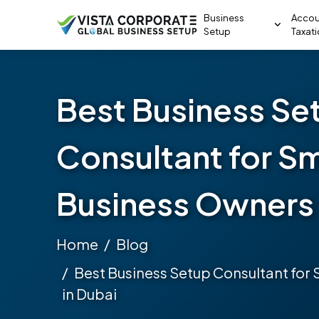
Business
Accou
Setup
Taxat
Best Business Se
Consultant for Sm
Business Owners 
Home
Blog
Best Business Setup Consultant for
in Dubai