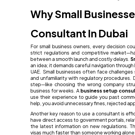
Why Small Businesse
Consultant In Dubai
For small business owners, every decision co
strict regulations and competitive market—h
between a smooth launch and costly delays.
S
an idea; it demands careful navigation through l
UAE. Small businesses often face challenges 
and unfamiliarity with regulatory procedures. 
step—like choosing the wrong company stru
business for weeks. A
business setup consu
use their experience to guide you past commo
help, you avoid unnecessary fines, rejected app
Another key reason to use a consultant is eff
have direct access to government portals, rela
the latest information on new regulations. T
visas much faster than someone working alone.