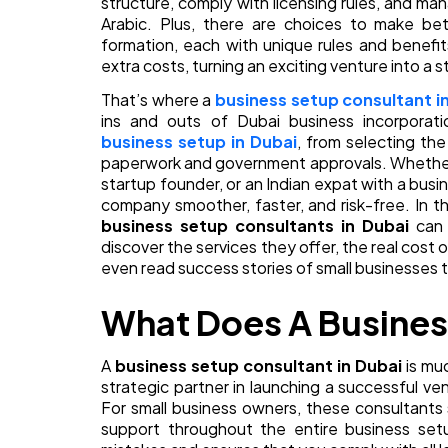
structure, comply with licensing rules, and m
Arabic. Plus, there are choices to make b
formation, each with unique rules and benefi
extra costs, turning an exciting venture into a s
That’s where a
business setup consultant i
ins and outs of Dubai business incorporat
business setup in Dubai
, from selecting the 
paperwork and government approvals. Whether y
startup founder, or an Indian expat with a bus
company smoother, faster, and risk-free. In th
business setup consultants in Dubai
can 
discover the services they offer, the real cost o
even read success stories of small businesses t
What Does A Busines
A
business setup consultant in Dubai
is mu
strategic partner in launching a successful v
For small business owners, these consultants s
support throughout the entire business setu