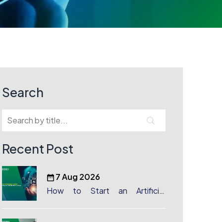
Search
Recent Post
7 Aug 2026
How to Start an Artificial
Intelligence (AI) Company in
Dubai?