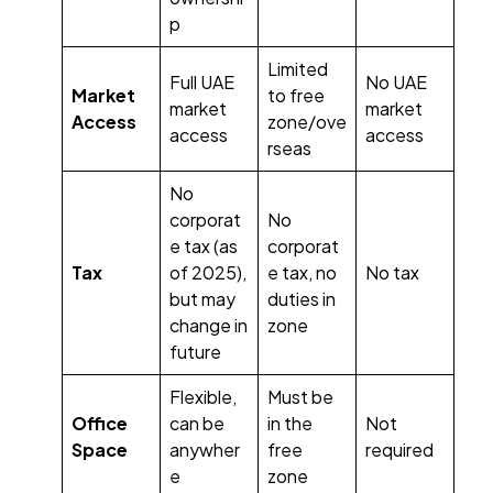
p
Limited
Full UAE
No UAE
Market
to free
market
market
Access
zone/ove
access
access
rseas
No
corporat
No
e tax (as
corporat
Tax
of 2025),
e tax, no
No tax
but may
duties in
change in
zone
future
Flexible,
Must be
Office
can be
in the
Not
Space
anywher
free
required
e
zone