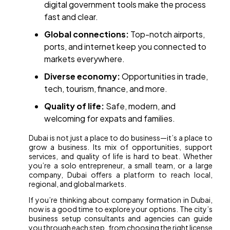
digital government tools make the process
fast and clear.
Global connections:
Top-notch airports,
ports, and internet keep you connected to
markets everywhere.
Diverse economy:
Opportunities in trade,
tech, tourism, finance, and more.
Quality of life:
Safe, modern, and
welcoming for expats and families.
Dubai is not just a place to do business—it’s a place to
grow a business. Its mix of opportunities, support
services, and quality of life is hard to beat. Whether
you’re a solo entrepreneur, a small team, or a large
company, Dubai offers a platform to reach local,
regional, and global markets.
If you’re thinking about company formation in Dubai,
now is a good time to explore your options. The city’s
business setup consultants and agencies can guide
you through each step, from choosing the right license