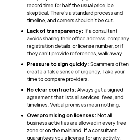
record time for half the usual price, be
skeptical. There’s a standard process and
timeline, and corners shouldn’t be cut.
Lack of transparency:
If a consultant
avoids sharing their office address, company
registration details, or license number, or if
they can’t provide references, walk away.
Pressure to sign quickly:
Scammers often
create a false sense of urgency. Take your
time to compare providers.
No clear contracts:
Always get a signed
agreement that lists all services, fees, and
timelines. Verbal promises mean nothing.
Overpromising on licenses:
Not all
business activities are allowed in every free
zone or on the mainland. If a consultant
guarantees you a license for any activity,