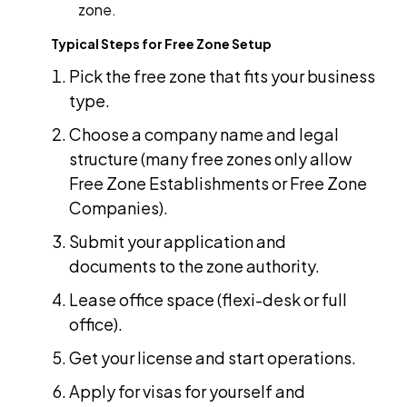
zone.
Typical Steps for Free Zone Setup
Pick the free zone that fits your business
type.
Choose a company name and legal
structure (many free zones only allow
Free Zone Establishments or Free Zone
Companies).
Submit your application and
documents to the zone authority.
Lease office space (flexi-desk or full
office).
Get your license and start operations.
Apply for visas for yourself and