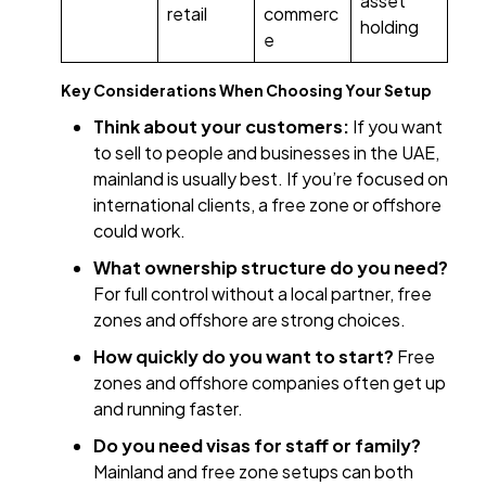
asset
retail
commerc
holding
e
Key Considerations When Choosing Your Setup
Think about your customers:
If you want
to sell to people and businesses in the UAE,
mainland is usually best. If you’re focused on
international clients, a free zone or offshore
could work.
What ownership structure do you need?
For full control without a local partner, free
zones and offshore are strong choices.
How quickly do you want to start?
Free
zones and offshore companies often get up
and running faster.
Do you need visas for staff or family?
Mainland and free zone setups can both