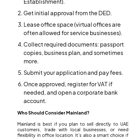
Establishment).
Get initial approval from the DED.
Lease office space (virtual offices are
often allowed for service businesses).
Collect required documents: passport
copies, business plan, and sometimes
more.
Submit your application and pay fees.
Once approved, register for VAT if
needed, and open a corporate bank
account.
Who Should Consider Mainland?
Mainland is best if you plan to sell directly to UAE
customers, trade with local businesses, or need
flexibility in office location. It’s also a smart choice if