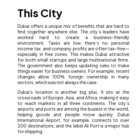
This City
Dubai offers a unique mix of benefits that are hard to
find together anywhere else. The city’s leaders have
worked hard to create a business-friendly
environment. Taxes are low, there’s no personal
income tax, and company profits are often tax-free—
especially in free zones. This makes Dubai attractive
for both small startups and large multinational firms.
The government also keeps updating rules to make
things easier for business owners. For example, recent
changes allow 100% foreign ownership in many
sectors, which was not always the case.
Dubai’s location is another big plus. It sits at the
crossroads of Europe, Asia, and Africa, making it easy
to reach markets in all three continents. The city’s
airports and ports are among the busiest in the world,
helping goods and people move quickly. Dubai
International Airport, for example, connects to over
200 destinations, and the Jebel Ali Port is a major hub
for shipping.