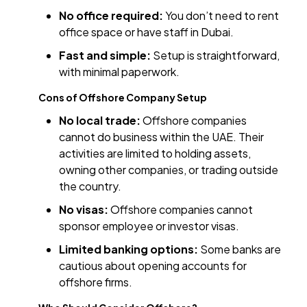
No office required:
You don’t need to rent
office space or have staff in Dubai.
Fast and simple:
Setup is straightforward,
with minimal paperwork.
Cons of Offshore Company Setup
No local trade:
Offshore companies
cannot do business within the UAE. Their
activities are limited to holding assets,
owning other companies, or trading outside
the country.
No visas:
Offshore companies cannot
sponsor employee or investor visas.
Limited banking options:
Some banks are
cautious about opening accounts for
offshore firms.