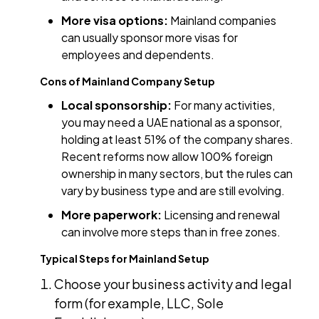
More visa options:
Mainland companies
can usually sponsor more visas for
employees and dependents.
Cons of Mainland Company Setup
Local sponsorship:
For many activities,
you may need a UAE national as a sponsor,
holding at least 51% of the company shares.
Recent reforms now allow 100% foreign
ownership in many sectors, but the rules can
vary by business type and are still evolving.
More paperwork:
Licensing and renewal
can involve more steps than in free zones.
Typical Steps for Mainland Setup
Choose your business activity and legal
form (for example, LLC, Sole