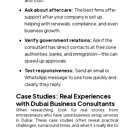
and trust.
Ask about aftercare:
The best firms offer
support after your company is set up,
helping with renewals, compliance, and even
business growth.
Verify government relations:
Ask if the
consultant has direct contacts at free zone
authorities, banks, and immigration—this can
speed up approvals.
Test responsiveness:
Send an email or
WhatsApp message to see how quickly and
clearly they reply.
Case Studies: Real Experiences
with Dubai Business Consultants
When researching, look for real stories from
entrepreneurs who have used business setup services
in Dubai. These case studies often reveal practical
challenges, turnaround times, and what it’s really like to