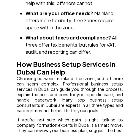
help with this; offshore cannot.
What are your office needs?
Mainland
offers more flexibility; free zones require
space within the zone.
What about taxes and compliance?
All
three offer tax benefits, but rules for VAT,
audit, and reporting can differ.
How Business Setup Services in
Dubai Can Help
Choosing between mainland, free zone, and offshore
can seem complex. Professional business setup
services in Dubai can guide you through the process,
explain the pros and cons for your specific case, and
handle paperwork. Many top business setup
consultants in Dubai are experts in all three types and
can recommend the best fit for your goals.
If you’re not sure which path is right, talking to
company formation experts in Dubai is a smart move.
They can review your business plan, suggest the best