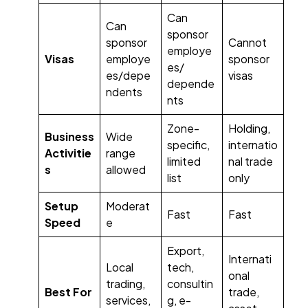
Can
Can
sponsor
sponsor
Cannot
employe
Visas
employe
sponsor
es/
es/depe
visas
depende
ndents
nts
Zone-
Holding,
Business
Wide
specific,
internatio
Activitie
range
limited
nal trade
s
allowed
list
only
Setup
Moderat
Fast
Fast
Speed
e
Export,
Internati
Local
tech,
onal
trading,
consultin
Best For
trade,
services,
g, e-