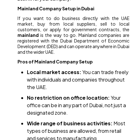
Mainland Company Setup in Dubai
If you want to do business directly with the UAE
market, buy from local suppliers, sell to local
customers, or apply for government contracts, the
mainland
is the way to go. Mainland companies are
registered with the Dubai Department of Economic
Development (DED) and can operate anywhere in Dubai
and the wider UAE.
Pros of Mainland Company Setup
Local market access:
You can trade freely
with individuals and companies throughout
the UAE.
No restriction on office location:
Your
office can be in any part of Dubai, not just a
designated zone.
Wide range of business activities:
Most
types of business are allowed, from retail
and services to manufacturing.