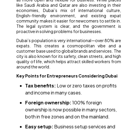
like Saudi Arabia and Qatar are also investing in their
economies, Dubai’s mix of international culture,
English-friendly environment, and existing expat
community makes it easier for newcomers to settle in.
The legal system is clear, and the government is
proactive in solving problems for businesses.
Dubai’s population is very international—over 80% are
expats. This creates a cosmopolitan vibe and a
customer base used to global brands and services. The
city is also known for its safety, clean streets, and high
quality of life, which helps attract skilled workers from
around the world.
Key Points for Entrepreneurs Considering Dubai
Tax benefits:
Low or zero taxes on profits
and income in many cases.
Foreign ownership:
100% foreign
ownership is now possible in many sectors,
both in free zones and on the mainland.
Easy setup:
Business setup services and