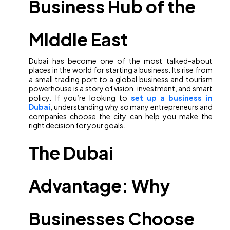
Business Hub of the
Middle East
Dubai has become one of the most talked-about
places in the world for starting a business. Its rise from
a small trading port to a global business and tourism
powerhouse is a story of vision, investment, and smart
policy. If you’re looking to
set up a business in
Dubai
, understanding why so many entrepreneurs and
companies choose the city can help you make the
right decision for your goals.
The Dubai
Advantage: Why
Businesses Choose