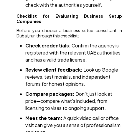
check with the authorities yourself.
Checklist for Evaluating Business Setup
Companies
Before you choose a business setup consultant in
Dubai, run through this checklist:
Check credentials:
Confirm the agency is
registered with the relevant UAE authorities
and has a valid trade license.
Review client feedback:
Look up Google
reviews, testimonials, and independent
forums for honest opinions.
Compare packages:
Don’t just look at
price—compare what’s included, from
licensing to visas to ongoing support.
Meet the team:
A quick video call or office
visit can give you a sense of professionalism