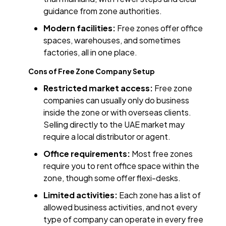
guidance from zone authorities.
Modern facilities:
Free zones offer office
spaces, warehouses, and sometimes
factories, all in one place.
Cons of Free Zone Company Setup
Restricted market access:
Free zone
companies can usually only do business
inside the zone or with overseas clients.
Selling directly to the UAE market may
require a local distributor or agent.
Office requirements:
Most free zones
require you to rent office space within the
zone, though some offer flexi-desks.
Limited activities:
Each zone has a list of
allowed business activities, and not every
type of company can operate in every free