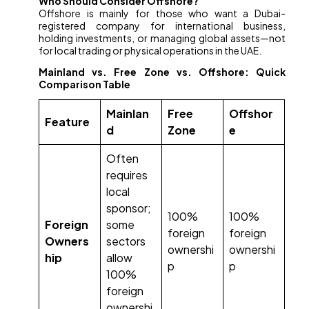
Who Should Consider Offshore?
Offshore is mainly for those who want a Dubai-
registered company for international business,
holding investments, or managing global assets—not
for local trading or physical operations in the UAE.
Mainland vs. Free Zone vs. Offshore: Quick
Comparison Table
Mainlan
Free
Offshor
Feature
d
Zone
e
Often
requires
local
sponsor;
100%
100%
Foreign
some
foreign
foreign
Owners
sectors
ownershi
ownershi
hip
allow
p
p
100%
foreign
ownershi