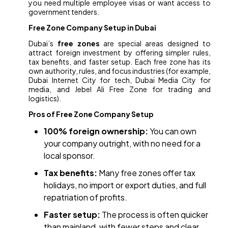
you need multiple employee visas or want access to
government tenders.
Free Zone Company Setup in Dubai
Dubai’s
free zones
are special areas designed to
attract foreign investment by offering simpler rules,
tax benefits, and faster setup. Each free zone has its
own authority, rules, and focus industries (for example,
Dubai Internet City for tech, Dubai Media City for
media, and Jebel Ali Free Zone for trading and
logistics).
Pros of Free Zone Company Setup
100% foreign ownership:
You can own
your company outright, with no need for a
local sponsor.
Tax benefits:
Many free zones offer tax
holidays, no import or export duties, and full
repatriation of profits.
Faster setup:
The process is often quicker
than mainland, with fewer steps and clear