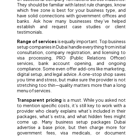
They should be familiar with latest rule changes, know
which free zone is best for your business type, and
have solid connections with government offices and
banks. Ask how many businesses they’ve helped
establish and request case studies or client
testimonials.
Range of services
is equally important. Top business
setup companies in Dubai handle everything from initial
consultation, company registration, and licensing to
visa processing, PRO (Public Relations Officer)
services, bank account opening, and ongoing
compliance. Some even offer add-ons like marketing,
digital setup, and legal advice. A one-stop shop saves
you time and stress, but make sure the provider is not
stretching too thin—quality matters more than a long
menu of services.
Transparent pricing
is a must. While you asked not
to mention specific costs, it’s still key to work with a
provider who clearly explains what’s included in their
packages, what’s extra, and what hidden fees might
come up. Many business setup packages Dubai
advertise a base price, but then charge more for
government fees, visa medicals, or document