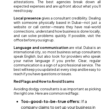
attestations. The best agencies break down all
expected expenses and are upfront about what you’ll
need to pay.
Local presence
gives a consultant credibility. Dealing
with someone physically based in Dubai—not just a
website or call center—means they have real-world
connections, understand how business is done locally,
and can solve problems quickly. If possible, visit the
office before you sign up.
Language and communication
are vital. Dubai is an
international city, so most business setup consultants
speak English, but also look for providers who speak
your native language if you prefer. Clear, regular
communication is a sign of a professional service. The
best will keep you updated at every step and be easy to
reach if you have questions or issues.
Red Flags and How to Avoid Scams
Avoiding dodgy consultants is as important as picking
the right one. Here are common red flags:
Too-good-to-be-true offers:
If a
company claims to set up your business in