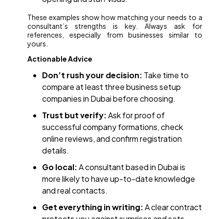
These examples show how matching your needs to a
consultant’s strengths is key. Always ask for
references, especially from businesses similar to
yours.
Actionable Advice
Don’t rush your decision:
Take time to
compare at least three business setup
companies in Dubai before choosing.
Trust but verify:
Ask for proof of
successful company formations, check
online reviews, and confirm registration
details.
Go local:
A consultant based in Dubai is
more likely to have up-to-date knowledge
and real contacts.
Get everything in writing:
A clear contract
protects you against surprises and sets