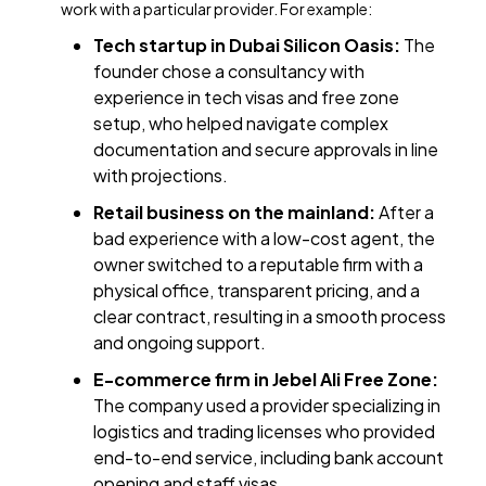
work with a particular provider. For example:
Tech startup in Dubai Silicon Oasis:
The
founder chose a consultancy with
experience in tech visas and free zone
setup, who helped navigate complex
documentation and secure approvals in line
with projections.
Retail business on the mainland:
After a
bad experience with a low-cost agent, the
owner switched to a reputable firm with a
physical office, transparent pricing, and a
clear contract, resulting in a smooth process
and ongoing support.
E-commerce firm in Jebel Ali Free Zone:
The company used a provider specializing in
logistics and trading licenses who provided
end-to-end service, including bank account
opening and staff visas.