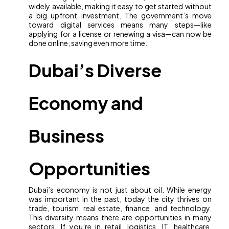
widely available, making it easy to get started without
a big upfront investment. The government’s move
toward digital services means many steps—like
applying for a license or renewing a visa—can now be
done online, saving even more time.
Dubai’s Diverse
Economy and
Business
Opportunities
Dubai’s economy is not just about oil. While energy
was important in the past, today the city thrives on
trade, tourism, real estate, finance, and technology.
This diversity means there are opportunities in many
sectors. If you’re in retail, logistics, IT, healthcare,