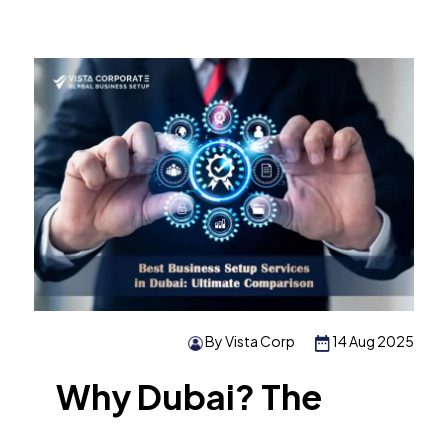
By Vista Corp
14 Aug 2025
Why Dubai? The