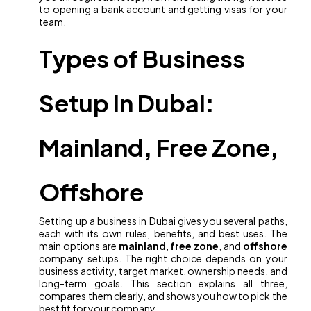
to opening a bank account and getting visas for your
team.
Types of Business
Setup in Dubai:
Mainland, Free Zone,
Offshore
Setting up a business in Dubai gives you several paths,
each with its own rules, benefits, and best uses. The
main options are
mainland
,
free zone
, and
offshore
company setups. The right choice depends on your
business activity, target market, ownership needs, and
long-term goals. This section explains all three,
compares them clearly, and shows you how to pick the
best fit for your company.