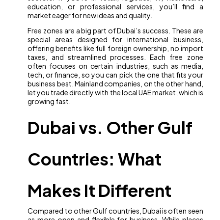
education, or professional services, you’ll find a
market eager for new ideas and quality.
Free zones are a big part of Dubai’s success. These are
special areas designed for international business,
offering benefits like full foreign ownership, no import
taxes, and streamlined processes. Each free zone
often focuses on certain industries, such as media,
tech, or finance, so you can pick the one that fits your
business best. Mainland companies, on the other hand,
let you trade directly with the local UAE market, which is
growing fast.
Dubai vs. Other Gulf
Countries: What
Makes It Different
Compared to other Gulf countries, Dubai is often seen
as more open and flexible for business. While places