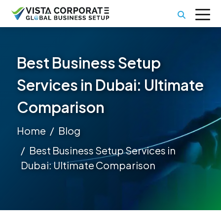
Best Business Setup
Services in Dubai: Ultimate
Comparison
Home
Blog
Best Business Setup Services in
Dubai: Ultimate Comparison