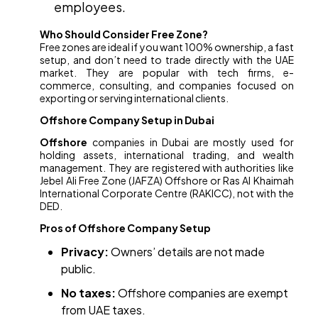
employees.
Who Should Consider Free Zone?
Free zones are ideal if you want 100% ownership, a fast
setup, and don’t need to trade directly with the UAE
market. They are popular with tech firms, e-
commerce, consulting, and companies focused on
exporting or serving international clients.
Offshore Company Setup in Dubai
Offshore
companies in Dubai are mostly used for
holding assets, international trading, and wealth
management. They are registered with authorities like
Jebel Ali Free Zone (JAFZA) Offshore or Ras Al Khaimah
International Corporate Centre (RAKICC), not with the
DED.
Pros of Offshore Company Setup
Privacy:
Owners’ details are not made
public.
No taxes:
Offshore companies are exempt
from UAE taxes.