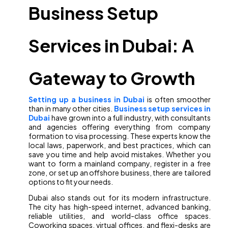
Business Setup
Services in Dubai: A
Gateway to Growth
Setting up a business in Dubai
is often smoother
than in many other cities.
Business setup services in
Dubai
have grown into a full industry, with consultants
and agencies offering everything from company
formation to visa processing. These experts know the
local laws, paperwork, and best practices, which can
save you time and help avoid mistakes. Whether you
want to form a mainland company, register in a free
zone, or set up an offshore business, there are tailored
options to fit your needs.
Dubai also stands out for its modern infrastructure.
The city has high-speed internet, advanced banking,
reliable utilities, and world-class office spaces.
Coworking spaces, virtual offices, and flexi-desks are