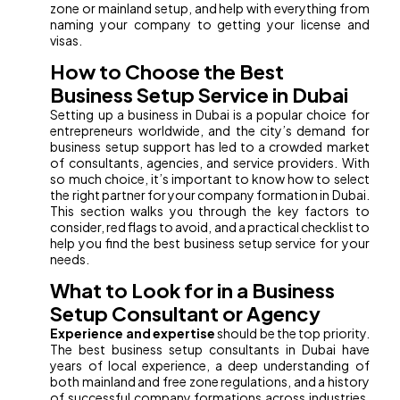
zone or mainland setup, and help with everything from
naming your company to getting your license and
visas.
How to Choose the Best
Business Setup Service in Dubai
Setting up a business in Dubai is a popular choice for
entrepreneurs worldwide, and the city’s demand for
business setup support has led to a crowded market
of consultants, agencies, and service providers. With
so much choice, it’s important to know how to select
the right partner for your company formation in Dubai.
This section walks you through the key factors to
consider, red flags to avoid, and a practical checklist to
help you find the best business setup service for your
needs.
What to Look for in a Business
Setup Consultant or Agency
Experience and expertise
should be the top priority.
The best business setup consultants in Dubai have
years of local experience, a deep understanding of
both mainland and free zone regulations, and a history
of successful company formations across industries.