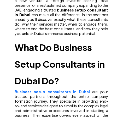
a new venture, a foreign investor seeking local
presence, or an established company expanding to the
UAE, engaging a trusted
business setup consultant
in Dubai
can make all the difference. In the sections
ahead, you’ll discover exactly what these consultants
do, why their services matter, when to engage them,
where to find the best consultants, and how they help
you unlock Dubai’s immense business potential.
What Do Business
Setup Consultants in
Dubai Do?
Business setup consultants in Dubai
are your
trusted partners throughout the entire company
formation journey. They specialize in providing end-
to-end services designed to simplify the complex legal
and administrative procedures involved in starting a
business. Their expertise covers every aspect of the