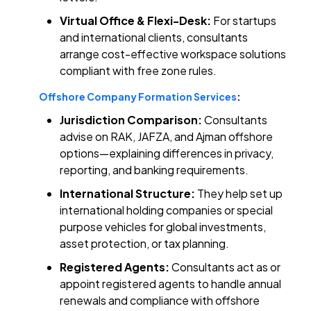
Virtual Office & Flexi-Desk:
For startups
and international clients, consultants
arrange cost-effective workspace solutions
compliant with free zone rules.
Offshore Company Formation Services
:
Jurisdiction Comparison:
Consultants
advise on RAK, JAFZA, and Ajman offshore
options—explaining differences in privacy,
reporting, and banking requirements.
International Structure:
They help set up
international holding companies or special
purpose vehicles for global investments,
asset protection, or tax planning.
Registered Agents:
Consultants act as or
appoint registered agents to handle annual
renewals and compliance with offshore