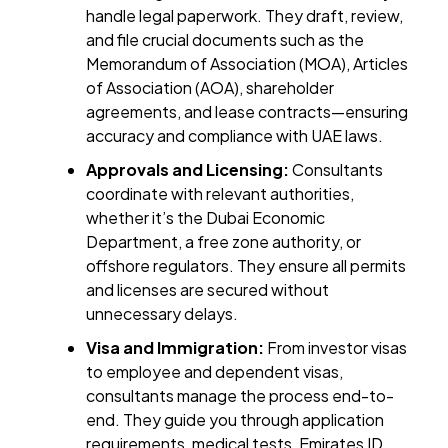
handle legal paperwork. They draft, review,
and file crucial documents such as the
Memorandum of Association (MOA), Articles
of Association (AOA), shareholder
agreements, and lease contracts—ensuring
accuracy and compliance with UAE laws.
Approvals and Licensing:
Consultants
coordinate with relevant authorities,
whether it’s the Dubai Economic
Department, a free zone authority, or
offshore regulators. They ensure all permits
and licenses are secured without
unnecessary delays.
Visa and Immigration:
From investor visas
to employee and dependent visas,
consultants manage the process end-to-
end. They guide you through application
requirements, medical tests, Emirates ID