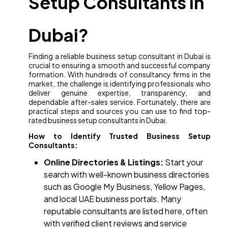
Setup Consultants in
Dubai?
Finding a reliable business setup consultant in Dubai is
crucial to ensuring a smooth and successful company
formation. With hundreds of consultancy firms in the
market, the challenge is identifying professionals who
deliver genuine expertise, transparency, and
dependable after-sales service. Fortunately, there are
practical steps and sources you can use to find top-
rated business setup consultants in Dubai.
How to Identify Trusted Business Setup
Consultants:
Online Directories & Listings:
Start your
search with well-known business directories
such as Google My Business, Yellow Pages,
and local UAE business portals. Many
reputable consultants are listed here, often
with verified client reviews and service