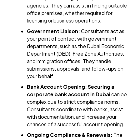
agencies. They can assist in finding suitable
office premises, whether required for
licensing or business operations.
Government Liaison:
Consultants act as
your point of contact with government
departments, such as the Dubai Economic
Department (DED), Free Zone Authorities,
and immigration offices. They handle
submissions, approvals, and follow-ups on
your behalf.
Bank Account Opening:
Securing a
corporate bank account in Dubai
can be
complex due to strict compliance norms.
Consultants coordinate with banks, assist
with documentation, and increase your
chances of a successful account opening.
Ongoing Compliance & Renewals:
The