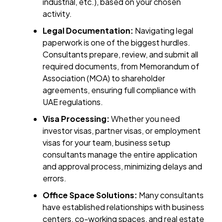
industrial, etc.), based on your chosen
activity.
Legal Documentation:
Navigating legal
paperwork is one of the biggest hurdles.
Consultants prepare, review, and submit all
required documents, from Memorandum of
Association (MOA) to shareholder
agreements, ensuring full compliance with
UAE regulations.
Visa Processing:
Whether you need
investor visas, partner visas, or employment
visas for your team, business setup
consultants manage the entire application
and approval process, minimizing delays and
errors.
Office Space Solutions:
Many consultants
have established relationships with business
centers, co-working spaces, and real estate