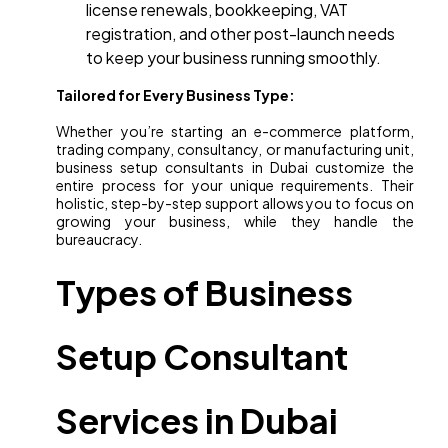
license renewals, bookkeeping, VAT
registration, and other post-launch needs
to keep your business running smoothly.
Tailored for Every Business Type:
Whether you’re starting an e-commerce platform,
trading company, consultancy, or manufacturing unit,
business setup consultants in Dubai customize the
entire process for your unique requirements. Their
holistic, step-by-step support allows you to focus on
growing your business, while they handle the
bureaucracy.
Types of Business
Setup Consultant
Services in Dubai