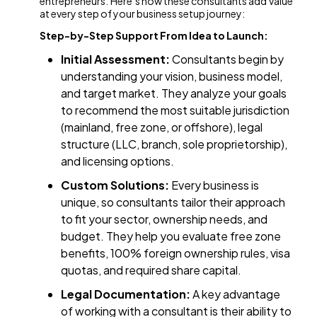
entrepreneurs. Here’s how these consultants add value
at every step of your business setup journey:
Step-by-Step Support From Idea to Launch:
Initial Assessment:
Consultants begin by
understanding your vision, business model,
and target market. They analyze your goals
to recommend the most suitable jurisdiction
(mainland, free zone, or offshore), legal
structure (LLC, branch, sole proprietorship),
and licensing options.
Custom Solutions:
Every business is
unique, so consultants tailor their approach
to fit your sector, ownership needs, and
budget. They help you evaluate free zone
benefits, 100% foreign ownership rules, visa
quotas, and required share capital.
Legal Documentation:
A key advantage
of working with a consultant is their ability to