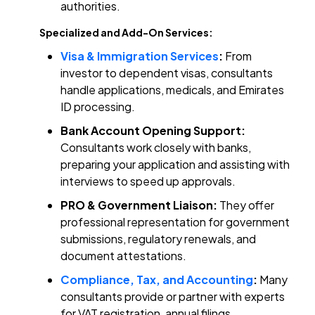
authorities.
Specialized and Add-On Services:
Visa & Immigration Services
:
From
investor to dependent visas, consultants
handle applications, medicals, and Emirates
ID processing.
Bank Account Opening Support:
Consultants work closely with banks,
preparing your application and assisting with
interviews to speed up approvals.
PRO & Government Liaison:
They offer
professional representation for government
submissions, regulatory renewals, and
document attestations.
Compliance, Tax, and Accounting
:
Many
consultants provide or partner with experts
for VAT registration, annual filings,