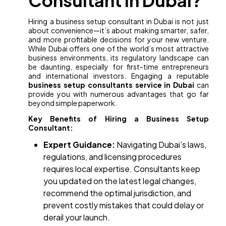
Consultant in Dubai?
Hiring a business setup consultant in Dubai is not just
about convenience—it’s about making smarter, safer,
and more profitable decisions for your new venture.
While Dubai offers one of the world’s most attractive
business environments, its regulatory landscape can
be daunting, especially for first-time entrepreneurs
and international investors. Engaging a reputable
business setup consultants service in Dubai
can
provide you with numerous advantages that go far
beyond simple paperwork.
Key Benefits of Hiring a Business Setup
Consultant:
Expert Guidance:
Navigating Dubai’s laws,
regulations, and licensing procedures
requires local expertise. Consultants keep
you updated on the latest legal changes,
recommend the optimal jurisdiction, and
prevent costly mistakes that could delay or
derail your launch.