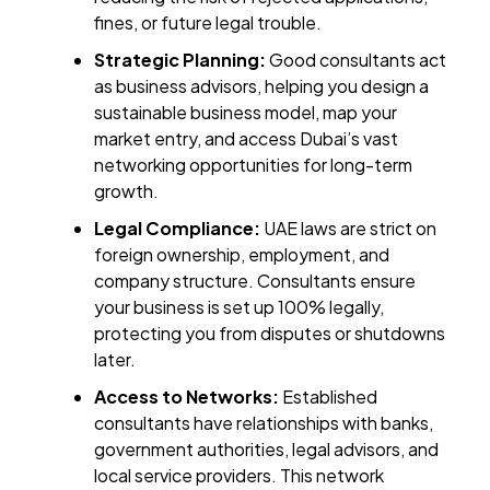
fines, or future legal trouble.
Strategic Planning:
Good consultants act
as business advisors, helping you design a
sustainable business model, map your
market entry, and access Dubai’s vast
networking opportunities for long-term
growth.
Legal Compliance:
UAE laws are strict on
foreign ownership, employment, and
company structure. Consultants ensure
your business is set up 100% legally,
protecting you from disputes or shutdowns
later.
Access to Networks:
Established
consultants have relationships with banks,
government authorities, legal advisors, and
local service providers. This network