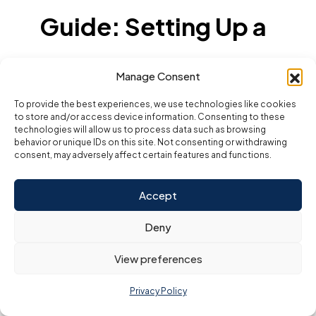
Guide: Setting Up a
Business in Dubai
Manage Consent
To provide the best experiences, we use technologies like cookies
With a Consultant
to store and/or access device information. Consenting to these
technologies will allow us to process data such as browsing
behavior or unique IDs on this site. Not consenting or withdrawing
Working with a business setup consultant in Dubai
consent, may adversely affect certain features and functions.
transforms a potentially overwhelming process into a
clear, organized, and efficient journey. Here’s a
detailed, step-by-step guide on how the setup
Accept
unfolds with expert support—highlighting the key
stages, required actions, and the added value
consultants deliver at every phase.
Deny
1. Initial Consultation and
View preferences
Feasibility Study
Needs Assessment:
The consultant listens
Privacy Policy
to your business idea, goals, target