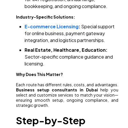
bookkeeping, and ongoing compliance.
Industry-Specific Solutions:
E-commerce Licensing
:
Special support
for online business, payment gateway
integration, and logistics partnerships.
Real Estate, Healthcare, Education:
Sector-specific compliance guidance and
licensing.
Why Does This Matter?
Each route has different rules, costs, and advantages.
Business setup consultants in Dubai
help you
select and customize services to match your vision—
ensuring smooth setup, ongoing compliance, and
strategic growth.
Step-by-Step