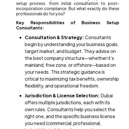
setup process, from initial consultation to post-
incorporation compliance. But what exactly do these
professionals do for you?
Key Responsibilities of Business Setup
Consultants:
Consultation & Strategy:
Consultants
begin by understanding your business goals,
target market, and budget. They advise on
the best company structure—whether it’s
mainland, free zone, or offshore—based on
your needs. This strategic guidance is
critical to maximizing tax benefits, ownership
flexibility, and operational freedom.
Jurisdiction & License Selection:
Dubai
offers multiple jurisdictions, each with its
own rules. Consultants help you select the
right one, and the specific business license
you need (commercial, professional,