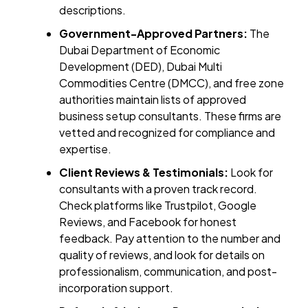
descriptions.
Government-Approved Partners:
The
Dubai Department of Economic
Development (DED), Dubai Multi
Commodities Centre (DMCC), and free zone
authorities maintain lists of approved
business setup consultants. These firms are
vetted and recognized for compliance and
expertise.
Client Reviews & Testimonials:
Look for
consultants with a proven track record.
Check platforms like Trustpilot, Google
Reviews, and Facebook for honest
feedback. Pay attention to the number and
quality of reviews, and look for details on
professionalism, communication, and post-
incorporation support.