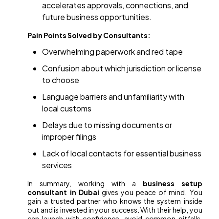
accelerates approvals, connections, and
future business opportunities.
Pain Points Solved by Consultants:
Overwhelming paperwork and red tape
Confusion about which jurisdiction or license
to choose
Language barriers and unfamiliarity with
local customs
Delays due to missing documents or
improper filings
Lack of local contacts for essential business
services
In summary, working with a
business setup
consultant in Dubai
gives you peace of mind. You
gain a trusted partner who knows the system inside
out and is invested in your success. With their help, you
can launch with confidence, avoid common pitfalls,