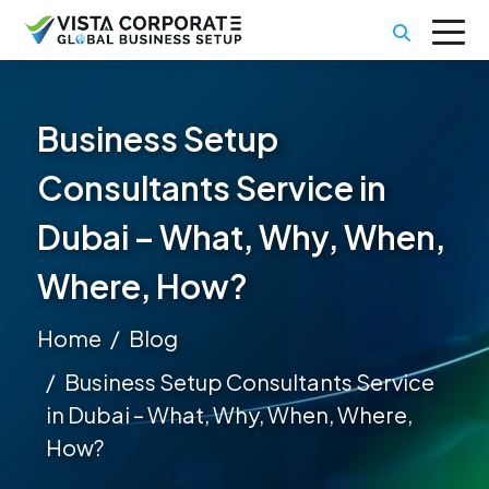
Business Setup
Consultants Service in
Dubai – What, Why, When,
Where, How?
Home
Blog
Business Setup Consultants Service
in Dubai – What, Why, When, Where,
How?