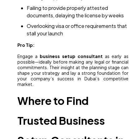
Failing to provide properly attested
documents, delaying the license by weeks
Overlooking visa or office requirements that
stall your launch
Pro Tip:
Engage a
business setup consultant
as early as
possible—ideally before making any legal or financial
commitments. Their insight at the planning stage can
shape your strategy and lay a strong foundation for
your company’s success in Dubai’s competitive
market.
Where to Find
Trusted Business