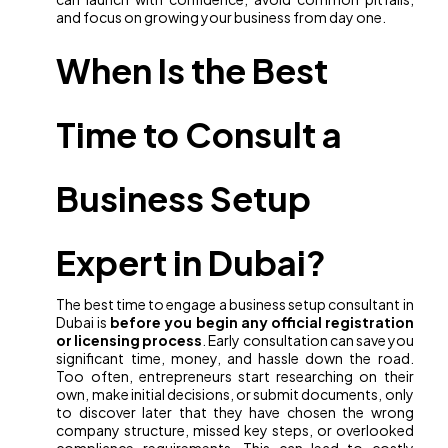
and focus on growing your business from day one.
When Is the Best
Time to Consult a
Business Setup
Expert in Dubai?
The best time to engage a business setup consultant in
Dubai is
before you begin any official registration
or licensing process
. Early consultation can save you
significant time, money, and hassle down the road.
Too often, entrepreneurs start researching on their
own, make initial decisions, or submit documents, only
to discover later that they have chosen the wrong
company structure, missed key steps, or overlooked