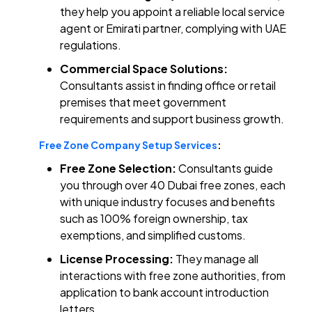
they help you appoint a reliable local service
agent or Emirati partner, complying with UAE
regulations.
Commercial Space Solutions:
Consultants assist in finding office or retail
premises that meet government
requirements and support business growth.
Free Zone Company Setup Services
:
Free Zone Selection:
Consultants guide
you through over 40 Dubai free zones, each
with unique industry focuses and benefits
such as 100% foreign ownership, tax
exemptions, and simplified customs.
License Processing:
They manage all
interactions with free zone authorities, from
application to bank account introduction
letters.