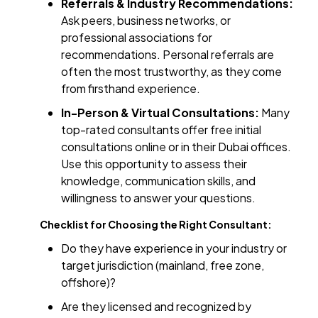
Referrals & Industry Recommendations:
Ask peers, business networks, or
professional associations for
recommendations. Personal referrals are
often the most trustworthy, as they come
from firsthand experience.
In-Person & Virtual Consultations:
Many
top-rated consultants offer free initial
consultations online or in their Dubai offices.
Use this opportunity to assess their
knowledge, communication skills, and
willingness to answer your questions.
Checklist for Choosing the Right Consultant:
Do they have experience in your industry or
target jurisdiction (mainland, free zone,
offshore)?
Are they licensed and recognized by