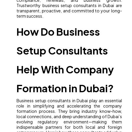
compliance, renewals, and business growth.
Trustworthy business setup consultants in Dubai are
transparent, proactive, and committed to your long-
term success.
How Do Business
Setup Consultants
Help With Company
Formation in Dubai?
Business setup consultants in Dubai play an essential
role in simplifying and accelerating the company
formation process. They bring industry know-how,
local connections, and deep understanding of Dubai’s
evolving regulatory environment—making them
indispensable partners for both local and foreign