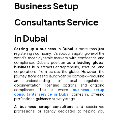
Business Setup
Consultants Service
in Dubai
Setting up a business in Dubai
is more than just
registering a company; it’s about navigating one of the
world’s most dynamic markets with confidence and
compliance. Dubai’s position as a
leading global
business hub
attracts entrepreneurs, startups, and
corporations from across the globe. However, the
journey from idea to launch can be complex—requiring
an understanding of local regulations,
documentation, licensing options, and ongoing
compliance. This is where
business setup
consultants service in Dubai
comes in, offering
professional guidance at every stage.
A business setup consultant
is a specialized
professional or agency dedicated to helping you