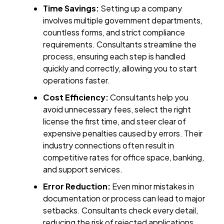
Time Savings:
Setting up a company
involves multiple government departments,
countless forms, and strict compliance
requirements. Consultants streamline the
process, ensuring each step is handled
quickly and correctly, allowing you to start
operations faster.
Cost Efficiency:
Consultants help you
avoid unnecessary fees, select the right
license the first time, and steer clear of
expensive penalties caused by errors. Their
industry connections often result in
competitive rates for office space, banking,
and support services.
Error Reduction:
Even minor mistakes in
documentation or process can lead to major
setbacks. Consultants check every detail,
reducing the risk of rejected applications,