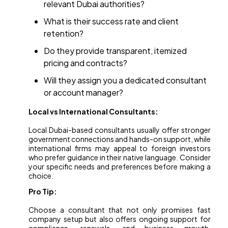
relevant Dubai authorities?
What is their success rate and client
retention?
Do they provide transparent, itemized
pricing and contracts?
Will they assign you a dedicated consultant
or account manager?
Local vs International Consultants:
Local Dubai-based consultants usually offer stronger
government connections and hands-on support, while
international firms may appeal to foreign investors
who prefer guidance in their native language. Consider
your specific needs and preferences before making a
choice.
Pro Tip:
Choose a consultant that not only promises fast
company setup but also offers ongoing support for