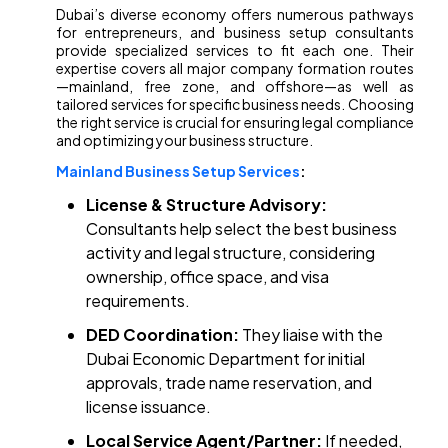
Dubai’s diverse economy offers numerous pathways
for entrepreneurs, and business setup consultants
provide specialized services to fit each one. Their
expertise covers all major company formation routes
—mainland, free zone, and offshore—as well as
tailored services for specific business needs. Choosing
the right service is crucial for ensuring legal compliance
and optimizing your business structure.
Mainland Business Setup Services
:
License & Structure Advisory:
Consultants help select the best business
activity and legal structure, considering
ownership, office space, and visa
requirements.
DED Coordination:
They liaise with the
Dubai Economic Department for initial
approvals, trade name reservation, and
license issuance.
Local Service Agent/Partner:
If needed,