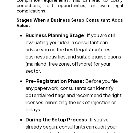
compliance requirements. This can lead to costly
corrections, lost opportunities, or even legal
complications.
Stages When a Business Setup Consultant Adds
Value:
Business Planning Stage:
If you are still
evaluating your idea, a consultant can
advise you on the best legal structures,
business activities, and suitable jurisdictions
(mainland, free zone, offshore) for your
sector.
Pre-Registration Phase:
Before you file
any paperwork, consultants can identify
potential red flags and recommend the right
licenses, minimizing the risk of rejection or
delays.
During the Setup Process:
If you’ve
already begun, consultants can audit your