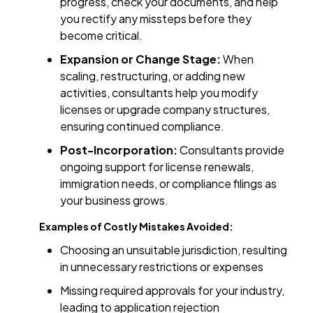
progress, check your documents, and help
you rectify any missteps before they
become critical.
Expansion or Change Stage:
When
scaling, restructuring, or adding new
activities, consultants help you modify
licenses or upgrade company structures,
ensuring continued compliance.
Post-Incorporation:
Consultants provide
ongoing support for license renewals,
immigration needs, or compliance filings as
your business grows.
Examples of Costly Mistakes Avoided:
Choosing an unsuitable jurisdiction, resulting
in unnecessary restrictions or expenses
Missing required approvals for your industry,
leading to application rejection