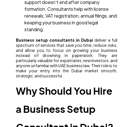
support doesn’t end after company
formation. Consultants help with license
renewals, VAT registration, annual filings, and
keeping your business in good legal
standing.
Business setup consultants in Dubai
deliver a full
spectrum of services that save you time, reduce risks,
and allow you to focus on growing your business
instead of drowning in paperwork. They are
particularly valuable for expatriates, new investors, and
anyone unfamiliar with UAE business law. Their role is to
make your entry into the Dubai market smooth,
strategic, and successful.
Why Should You Hire
a Business Setup