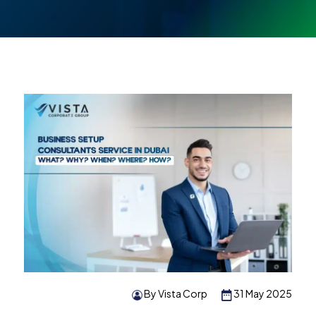
By Vista Corp
31 May 2025