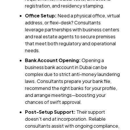
registration, and residency stamping.
Office Setup:
Need a physical office, virtual
address, or flexi-desk? Consultants
leverage partnerships with business centers
and real estate agents to secure premises
that meet both regulatory and operational
needs.
Bank Account Opening:
Opening a
business bank account in Dubai can be
complex due to strict anti-money laundering
laws. Consultants prepare your bank file,
recommend the right banks for your profile,
and arrange meetings—boosting your
chances of swift approval.
Post-Setup Support:
Their support
doesn’t end at incorporation. Reliable
consultants assist with ongoing compliance,