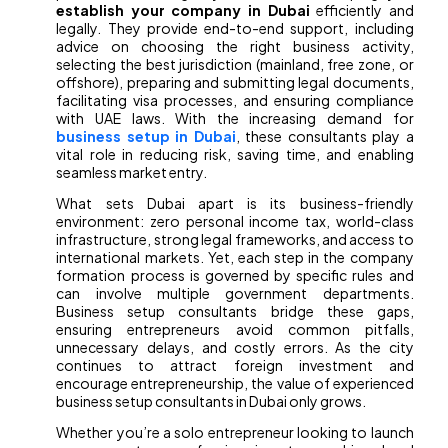
establish your company in Dubai
efficiently and
legally. They provide end-to-end support, including
advice on choosing the right business activity,
selecting the best jurisdiction (mainland, free zone, or
offshore), preparing and submitting legal documents,
facilitating visa processes, and ensuring compliance
with UAE laws. With the increasing demand for
business setup in Dubai
, these consultants play a
vital role in reducing risk, saving time, and enabling
seamless market entry.
What sets Dubai apart is its business-friendly
environment: zero personal income tax, world-class
infrastructure, strong legal frameworks, and access to
international markets. Yet, each step in the company
formation process is governed by specific rules and
can involve multiple government departments.
Business setup consultants bridge these gaps,
ensuring entrepreneurs avoid common pitfalls,
unnecessary delays, and costly errors. As the city
continues to attract foreign investment and
encourage entrepreneurship, the value of experienced
business setup consultants in Dubai only grows.
Whether you’re a solo entrepreneur looking to launch