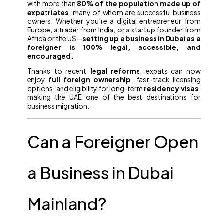
with more than
80% of the population made up of
expatriates
, many of whom are successful business
owners. Whether you’re a digital entrepreneur from
Europe, a trader from India, or a startup founder from
Africa or the US—
setting up a business in Dubai as a
foreigner is 100% legal, accessible, and
encouraged.
Thanks to recent
legal reforms
, expats can now
enjoy
full foreign ownership
, fast-track licensing
options, and eligibility for long-term
residency visas
,
making the UAE one of the best destinations for
business migration.
Can a Foreigner Open
a Business in Dubai
Mainland?