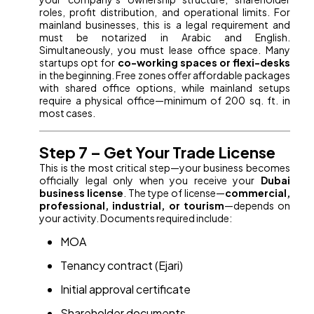
roles, profit distribution, and operational limits. For
mainland businesses, this is a legal requirement and
must be notarized in Arabic and English.
Simultaneously, you must lease office space. Many
startups opt for
co-working spaces or flexi-desks
in the beginning. Free zones offer affordable packages
with shared office options, while mainland setups
require a physical office—minimum of 200 sq. ft. in
most cases.
Step 7 – Get Your Trade License
This is the most critical step—your business becomes
officially legal only when you receive your
Dubai
business license
. The type of license—
commercial,
professional, industrial, or tourism
—depends on
your activity. Documents required include:
MOA
Tenancy contract (Ejari)
Initial approval certificate
Shareholder documents