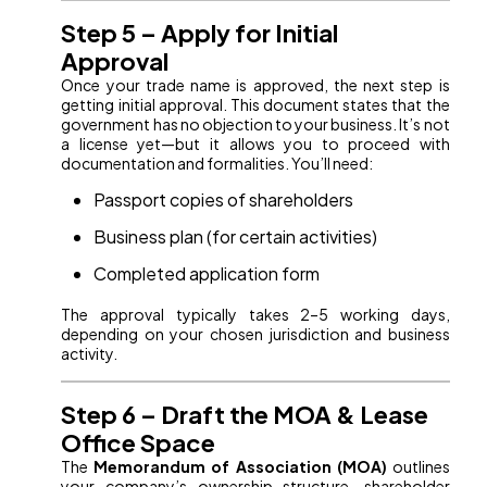
Step 5 – Apply for Initial
Approval
Once your trade name is approved, the next step is
getting initial approval. This document states that the
government has no objection to your business. It’s not
a license yet—but it allows you to proceed with
documentation and formalities. You’ll need:
Passport copies of shareholders
Business plan (for certain activities)
Completed application form
The approval typically takes 2–5 working days,
depending on your chosen jurisdiction and business
activity.
Step 6 – Draft the MOA & Lease
Office Space
The
Memorandum of Association (MOA)
outlines
your company’s ownership structure, shareholder