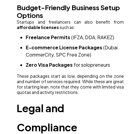
Budget-Friendly Business Setup
Options
Startups and freelancers can also benefit from
affordable licenses
such as:
Freelance Permits
(IFZA, DDA, RAKEZ)
E-commerce License Packages
(Dubai
CommerCity, SPC Free Zone)
Zero Visa Packages
for solopreneurs
These packages start as low, depending on the zone
and number of services required. While these are great
for starting lean, note that they come with limited visa
quotas and activity restrictions.
Legal and
Compliance