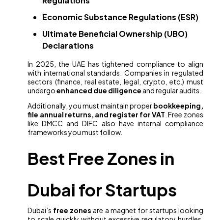
Regulations
Economic Substance Regulations (ESR)
Ultimate Beneficial Ownership (UBO)
Declarations
In 2025, the UAE has tightened compliance to align
with international standards. Companies in regulated
sectors (finance, real estate, legal, crypto, etc.) must
undergo
enhanced due diligence
and regular audits.
Additionally, you must maintain proper
bookkeeping,
file annual returns, and register for VAT
. Free zones
like DMCC and DIFC also have internal compliance
frameworks you must follow.
Best Free Zones in
Dubai for Startups
Dubai’s
free zones
are a magnet for startups looking
to scale quickly without excessive regulatory hurdles.