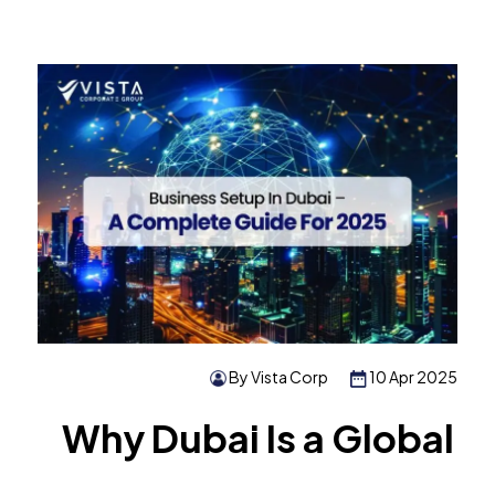
By Vista Corp
10 Apr 2025
Why Dubai Is a Global