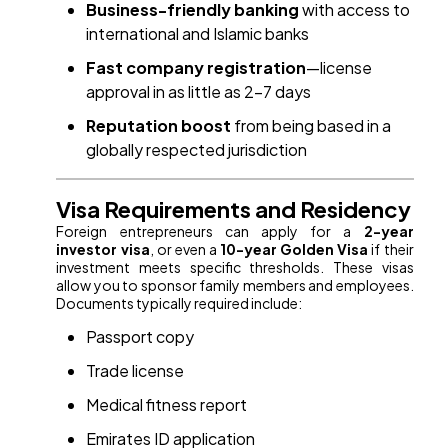
Business-friendly banking
with access to
international and Islamic banks
Fast company registration
—license
approval in as little as 2–7 days
Reputation boost
from being based in a
globally respected jurisdiction
Visa Requirements and Residency
Foreign entrepreneurs can apply for a
2-year
investor visa
, or even a
10-year Golden Visa
if their
investment meets specific thresholds. These visas
allow you to sponsor family members and employees.
Documents typically required include:
Passport copy
Trade license
Medical fitness report
Emirates ID application