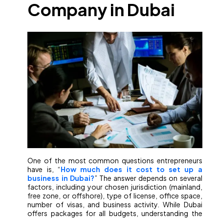
Company in Dubai
One of the most common questions entrepreneurs
have is, “
How much does it cost to set up a
business in Dubai?
” The answer depends on several
factors, including your chosen jurisdiction (mainland,
free zone, or offshore), type of license, office space,
number of visas, and business activity. While Dubai
offers packages for all budgets, understanding the