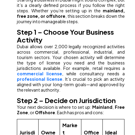
it’s a clearly defined process if you follow the right
steps. Whether you’re setting up in the
mainland,
free zone, or offshore
, this section breaks down the
journey into manageable steps.
Step 1 – Choose Your Business
Activity
Dubai allows over 2,000 legally recognized activities
across commercial, professional, industrial, and
tourism sectors. Your chosen activity will determine
the type of license you need and the business
jurisdictions available. For example, retail requires a
commercial license
, while consultancy needs a
professional license
. It’s crucial to pick an activity
aligned with your long-term goals—and approved by
the relevant authority.
Step 2 – Decide on Jurisdiction
Your next decision is where to set up:
Mainland
,
Free
Zone
, or
Offshore
. Each has pros and cons:
Marke
Jurisdi
Owne
t
Office
Ideal