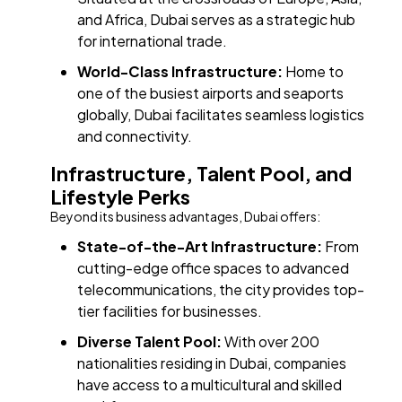
and Africa, Dubai serves as a strategic hub
for international trade.​
World-Class Infrastructure:
Home to
one of the busiest airports and seaports
globally, Dubai facilitates seamless logistics
and connectivity.​
Infrastructure, Talent Pool, and
Lifestyle Perks
Beyond its business advantages, Dubai offers:
State-of-the-Art Infrastructure:
From
cutting-edge office spaces to advanced
telecommunications, the city provides top-
tier facilities for businesses.​
Diverse Talent Pool:
With over 200
nationalities residing in Dubai, companies
have access to a multicultural and skilled