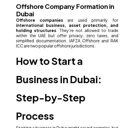
Offshore Company Formation in
Dubai
Offshore companies
are used primarily for
international business, asset protection, and
holding structures
. They’re not allowed to trade
within the UAE but offer privacy, zero taxes, and
simplified documentation. JAFZA Offshore and RAK
ICC are two popular offshore jurisdictions.
How to Start a
Business in Dubai:
Step-by-Step
Process
Starting a business in Dubai might sound complex, but