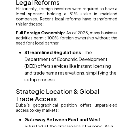
Legal Reforms
Historically, foreign investors were required to have a
local sponsor holding a 51% stake in mainland
companies. Recent legal reforms have transformed
this landscape:
Full Foreign Ownership:
As of 2025, many business
activities permit 100% foreign ownership without the
need for a local partner.
Streamlined Regulations:
The
Department of Economic Development
(DED) offers services like instant licensing
and trade name reservations, simplifying the
setup process. ​
Strategic Location & Global
Trade Access
Dubai’s geographical position offers unparalleled
access to key markets:
Gateway Between East and West:
Situated at the crossroads of Europe, Asia,