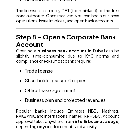
The license is issued by DET (for mainland) or the free
zone authority. Once received, you can begin business
operations, issue invoices, and open bank accounts.
Step 8 – Open a Corporate Bank
Account
Opening a
business bank account in Dubai
can be
slightly time-consuming due to KYC norms and
compliance checks. Most banks require:
Trade license
Shareholder passport copies
Office lease agreement
Business plan and projected revenues
Popular banks include Emirates NBD, Mashreq,
RAKBANK, and international names like HSBC. Account
approval takes anywhere from
5 to 15 business days
,
depending on your documents and activity.