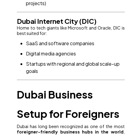
projects)
Dubai Internet City (DIC)
Home to tech giants like Microsoft and Oracle, DIC is
best suited for:
SaaS and software companies
Digital media agencies
Startups with regional and global scale-up
goals
Dubai Business
Setup for Foreigners
Dubai has long been recognized as one of the most
foreigner-friendly business hubs in the world
,