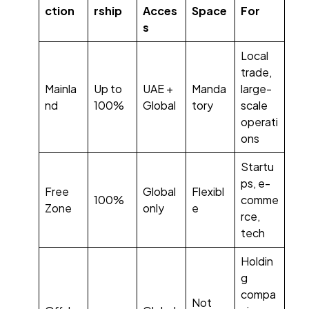
ction
rship
Acces
Space
For
s
Local
trade,
Mainla
Up to
UAE +
Manda
large-
nd
100%
Global
tory
scale
operati
ons
Startu
ps, e-
Free
Global
Flexibl
100%
comme
Zone
only
e
rce,
tech
Holdin
g
compa
Not