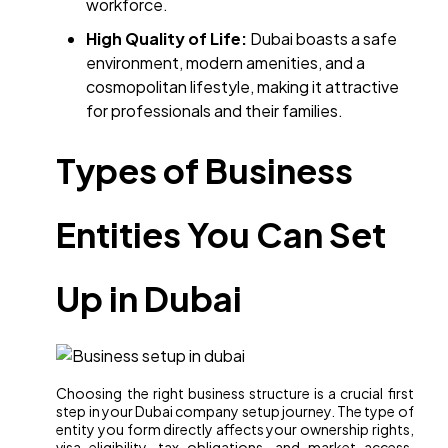
workforce.​
High Quality of Life:
Dubai boasts a safe
environment, modern amenities, and a
cosmopolitan lifestyle, making it attractive
for professionals and their families.
Types of Business
Entities You Can Set
Up in Dubai
Choosing the right business structure is a crucial first
step in your Dubai company setup journey. The type of
entity you form directly affects your ownership rights,
visa eligibility, tax obligations, and market access.