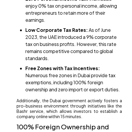
enjoy 0% tax on personal income, allowing
entrepreneurs to retain more of their
earnings.​
Low Corporate Tax Rates:
As of June
2023, the UAE introduced a 9% corporate
tax on business profits. However, this rate
remains competitive compared to global
standards. ​
Free Zones with Tax Incentives:
Numerous free zones in Dubai provide tax
exemptions, including 100% foreign
ownership and zero import or export duties.​
Additionally, the Dubai government actively fosters a
pro-business environment through initiatives like the
Bashr service, which allows investors to establish a
company online within 15 minutes. ​
100% Foreign Ownership and