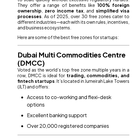
They offer a range of benefits like
100% foreign
ownership
,
zero income tax
, and
simplified visa
processes
. As of 2025, over 30 free zones cater to
different industries—each with its own rules, incentives,
and business ecosystems.
Here are some of the best free zones for startups:
Dubai Multi Commodities Centre
(DMCC)
Voted as the world’s top free zone multiple years in a
row, DMCC is ideal for
trading, commodities, and
fintech startups
. It’s located in Jumeirah Lake Towers
(JLT) and offers:
Access to co-working and flexi-desk
options
Excellent banking support
Over 20,000 registered companies