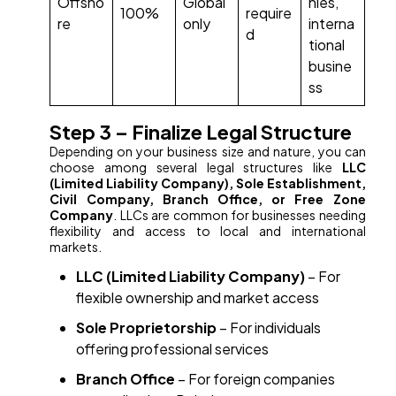
Offsho
Global
nies,
100%
require
re
only
interna
d
tional
busine
ss
Step 3 – Finalize Legal Structure
Depending on your business size and nature, you can
choose among several legal structures like
LLC
(Limited Liability Company), Sole Establishment,
Civil Company, Branch Office, or Free Zone
Company
. LLCs are common for businesses needing
flexibility and access to local and international
markets.
LLC (Limited Liability Company)
– For
flexible ownership and market access
Sole Proprietorship
– For individuals
offering professional services
Branch Office
– For foreign companies