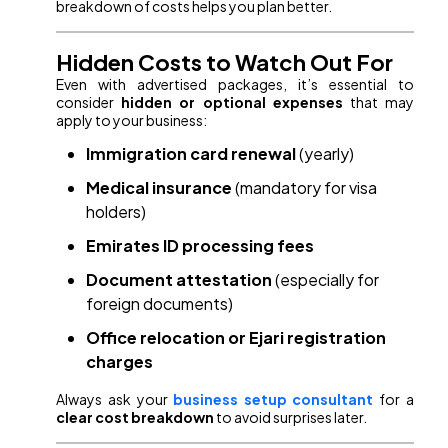
breakdown of costs helps you plan better.
Hidden Costs to Watch Out For
Even with advertised packages, it’s essential to
consider
hidden or optional expenses
that may
apply to your business:
Immigration card renewal
(yearly)
Medical insurance
(mandatory for visa
holders)
Emirates ID processing fees
Document attestation
(especially for
foreign documents)
Office relocation or Ejari registration
charges
Always ask your
business setup consultant
for a
clear cost breakdown
to avoid surprises later.