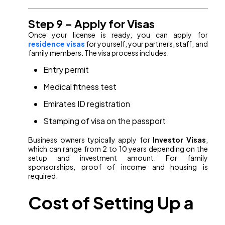
Step 9 – Apply for Visas
Once your license is ready, you can apply for
residence visas
for yourself, your partners, staff, and
family members. The visa process includes:
Entry permit
Medical fitness test
Emirates ID registration
Stamping of visa on the passport
Business owners typically apply for
Investor Visas
,
which can range from 2 to 10 years depending on the
setup and investment amount. For family
sponsorships, proof of income and housing is
required.
Cost of Setting Up a