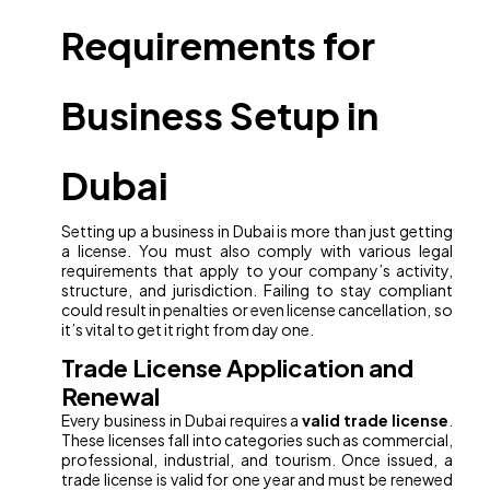
Requirements for
Business Setup in
Dubai
Setting up a business in Dubai is more than just getting
a license. You must also comply with various legal
requirements that apply to your company’s activity,
structure, and jurisdiction. Failing to stay compliant
could result in penalties or even license cancellation, so
it’s vital to get it right from day one.
Trade License Application and
Renewal
Every business in Dubai requires a
valid trade license
.
These licenses fall into categories such as commercial,
professional, industrial, and tourism. Once issued, a
trade license is valid for one year and must be renewed