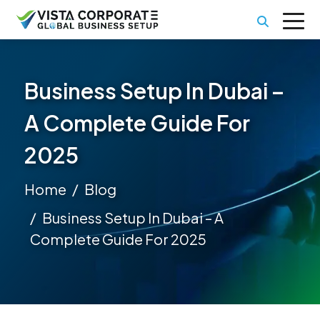
Business Setup In Dubai –
A Complete Guide For
2025
Home
Blog
Business Setup In Dubai – A
Complete Guide For 2025