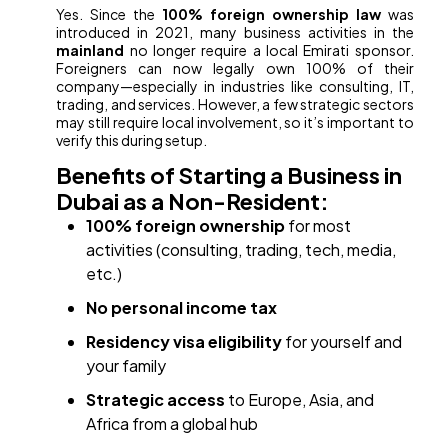
Yes. Since the
100% foreign ownership law
was
introduced in 2021, many business activities in the
mainland
no longer require a local Emirati sponsor.
Foreigners can now legally own 100% of their
company—especially in industries like consulting, IT,
trading, and services. However, a few strategic sectors
may still require local involvement, so it’s important to
verify this during setup.
Benefits of Starting a Business in
Dubai as a Non-Resident:
100% foreign ownership
for most
activities (consulting, trading, tech, media,
etc.)
No personal income tax
Residency visa eligibility
for yourself and
your family
Strategic access
to Europe, Asia, and
Africa from a global hub