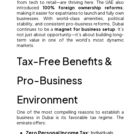
from tech to retail—are thriving here. The UAE also
introduced
100% foreign ownership reforms
,
making it easier for expatriates to launch and fully own
businesses. With world-class amenities, political
stability, and consistent pro-business reforms, Dubai
continues to be a
magnet for business setup
. It’s
not just about opportunity—it’s about building long-
term value in one of the world’s most dynamic
markets.
Tax-Free Benefits &
Pro-Business
Environment
One of the most compelling reasons to establish a
business in Dubai is its favorable tax regime. The
emirate offers:
Zero Personal Income Tax:
Individuals