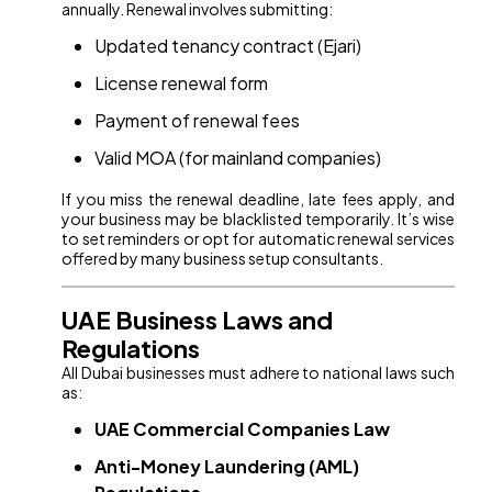
annually. Renewal involves submitting:
Updated tenancy contract (Ejari)
License renewal form
Payment of renewal fees
Valid MOA (for mainland companies)
If you miss the renewal deadline, late fees apply, and
your business may be blacklisted temporarily. It’s wise
to set reminders or opt for automatic renewal services
offered by many business setup consultants.
UAE Business Laws and
Regulations
All Dubai businesses must adhere to national laws such
as:
UAE Commercial Companies Law
Anti-Money Laundering (AML)