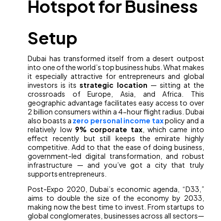
Hotspot for Business
Setup
Dubai has transformed itself from a desert outpost
into one of the world’s top business hubs. What makes
it especially attractive for entrepreneurs and global
investors is its
strategic location
— sitting at the
crossroads of Europe, Asia, and Africa. This
geographic advantage facilitates easy access to over
2 billion consumers within a 4-hour flight radius. Dubai
also boasts a
zero personal income tax
policy and a
relatively low
9% corporate tax
, which came into
effect recently but still keeps the emirate highly
competitive. Add to that the ease of doing business,
government-led digital transformation, and robust
infrastructure — and you’ve got a city that truly
supports entrepreneurs.
Post-Expo 2020, Dubai’s economic agenda, “D33,”
aims to double the size of the economy by 2033,
making now the best time to invest. From startups to
global conglomerates, businesses across all sectors—