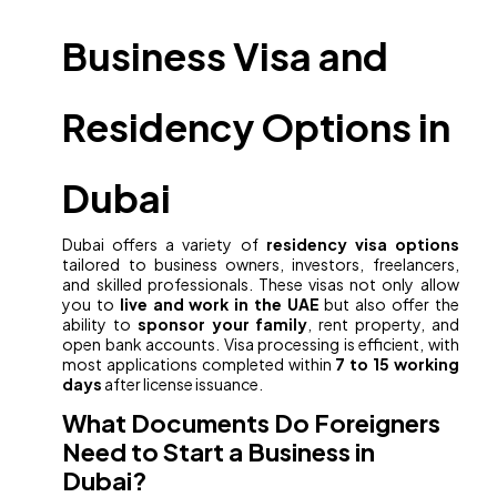
Business Visa and
Residency Options in
Dubai
Dubai offers a variety of
residency visa options
tailored to business owners, investors, freelancers,
and skilled professionals. These visas not only allow
you to
live and work in the UAE
but also offer the
ability to
sponsor your family
, rent property, and
open bank accounts. Visa processing is efficient, with
most applications completed within
7 to 15 working
days
after license issuance.
What Documents Do Foreigners
Need to Start a Business in
Dubai?