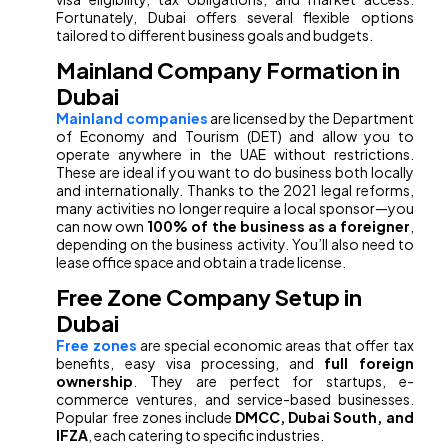
Fortunately, Dubai offers several flexible options
tailored to different business goals and budgets.
Mainland Company Formation in
Dubai
Mainland companies
are licensed by the Department
of Economy and Tourism (DET) and allow you to
operate anywhere in the UAE without restrictions.
These are ideal if you want to do business both locally
and internationally. Thanks to the 2021 legal reforms,
many activities no longer require a local sponsor—you
can now own
100% of the business as a foreigner
,
depending on the business activity. You’ll also need to
lease office space and obtain a trade license.
Free Zone Company Setup in
Dubai
Free zones
are special economic areas that offer tax
benefits, easy visa processing, and
full foreign
ownership
. They are perfect for startups, e-
commerce ventures, and service-based businesses.
Popular free zones include
DMCC, Dubai South, and
IFZA
, each catering to specific industries.