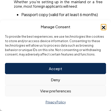
Whether you’re setting up in the mainland or a free
zone, most foreign applicants will need:
Passport copy (valid for at least 6 months)
Passport-size photos (white background)
Manage Consent
Proposed trade name and business activity
To provide the best experiences, we use technologies like cookies
Business plan (for selected sectors or high-
to store and/or access device information. Consenting to these
risk activities)
technologies will allow us to process data such as browsing
behavior or unique IDs on this site. Not consenting or withdrawing
Proof of residence or address (optional in
consent, may adversely affect certain features and functions.
some zones)
Entry permit (for visa applications)
Accept
UAE mobile number (for government
Deny
communications)
View preferences
Mainland setup
may also require a
notarized
Memorandum of Association (MOA)
and office
lease (Ejari).
Privacy Policy