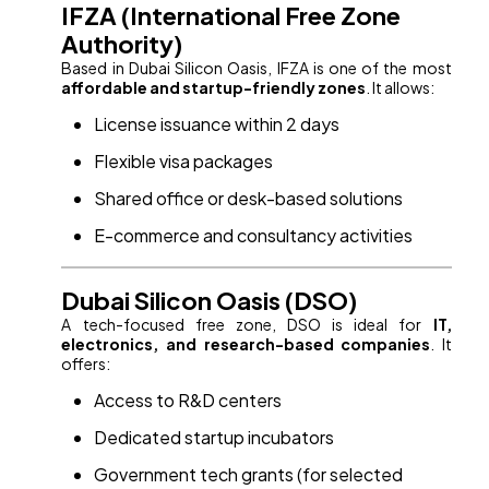
IFZA (International Free Zone
Authority)
Based in Dubai Silicon Oasis, IFZA is one of the most
affordable and startup-friendly zones
. It allows:
License issuance within 2 days
Flexible visa packages
Shared office or desk-based solutions
E-commerce and consultancy activities
Dubai Silicon Oasis (DSO)
A tech-focused free zone, DSO is ideal for
IT,
electronics, and research-based companies
. It
offers:
Access to R&D centers
Dedicated startup incubators
Government tech grants (for selected