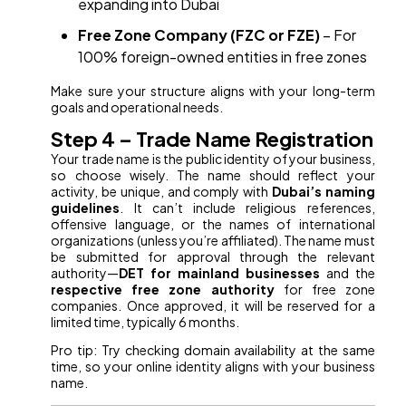
expanding into Dubai
Free Zone Company (FZC or FZE)
– For
100% foreign-owned entities in free zones
Make sure your structure aligns with your long-term
goals and operational needs.
Step 4 – Trade Name Registration
Your trade name is the public identity of your business,
so choose wisely. The name should reflect your
activity, be unique, and comply with
Dubai’s naming
guidelines
. It can’t include religious references,
offensive language, or the names of international
organizations (unless you’re affiliated). The name must
be submitted for approval through the relevant
authority—
DET for mainland businesses
and the
respective free zone authority
for free zone
companies. Once approved, it will be reserved for a
limited time, typically 6 months.
Pro tip: Try checking domain availability at the same
time, so your online identity aligns with your business
name.