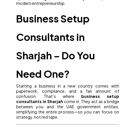
modern entrepreneurship.
Business Setup
Consultants in
Sharjah – Do You
Need One?
Starting a business in a new country comes with
paperwork, compliance, and a fair amount of
confusion. That’s where
business setup
consultants in Sharjah
come in. They act as a bridge
between you and the UAE government entities,
simplifying the entire process—so you can focus on
strategy, not red tape.