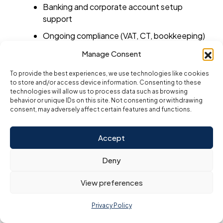
Banking and corporate account setup
support
Ongoing compliance (VAT, CT, bookkeeping)
Manage Consent
Top Benefits of Hiring a Setup
To provide the best experiences, we use technologies like cookies
Consultant
to store and/or access device information. Consenting to these
Time Savings:
technologies will allow us to process data such as browsing
behavior or unique IDs on this site. Not consenting or withdrawing
Instead of navigating government
consent, may adversely affect certain features and functions.
portals, consultants handle everything
within days.
Accept
Error Prevention:
Deny
Mistakes in documentation or business
activity selection can delay your
View preferences
license. Experts reduce this risk.
Privacy Policy
Cost Transparency:
Reputable firms give you
all-inclusive