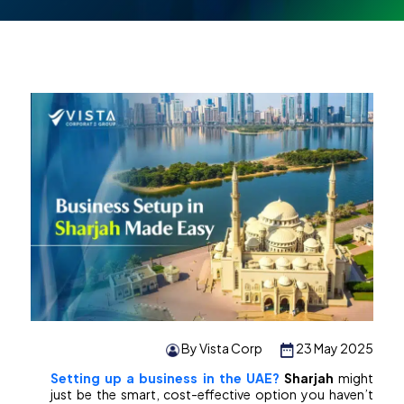
By Vista Corp
23 May 2025
Setting up a business in the UAE?
Sharjah
might
just be the smart, cost-effective option you haven’t