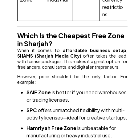
restrictio
ns
Which Is the Cheapest Free Zone
in Sharjah?
When it comes to
affordable business setup
,
SHAMS (Sharjah Media City)
often takes the lead,
with license packages. This makes it a great option for
freelancers, consultants, and digital entrepreneurs.
However, price shouldn’t be the only factor. For
example:
SAIF Zone
is better if you need warehouses
or trading licenses.
SPC
offers unmatched flexibility with multi-
activity licenses—ideal for creative startups.
Hamriyah Free Zone
is unbeatable for
manufacturing or heavy industrial use.