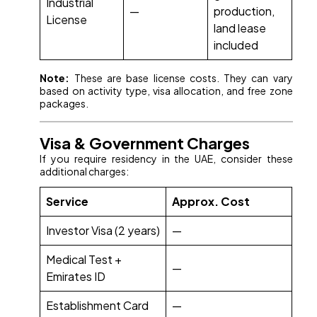
Industrial
—
production,
License
land lease
included
Note:
These are base license costs. They can vary
based on activity type, visa allocation, and free zone
packages.
Visa & Government Charges
If you require residency in the UAE, consider these
additional charges:
Service
Approx. Cost
Investor Visa (2 years)
—
Medical Test +
—
Emirates ID
Establishment Card
—