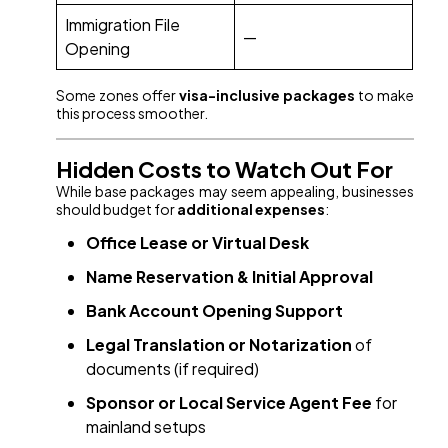
Immigration File
—
Opening
Some zones offer
visa-inclusive packages
to make
this process smoother.
Hidden Costs to Watch Out For
While base packages may seem appealing, businesses
should budget for
additional expenses
:
Office Lease or Virtual Desk
Name Reservation & Initial Approval
Bank Account Opening Support
Legal Translation or Notarization
of
documents (if required)
Sponsor or Local Service Agent Fee
for
mainland setups