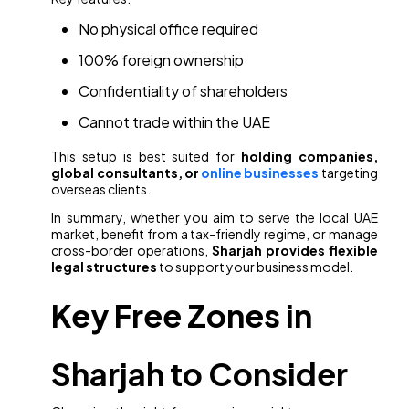
No physical office required
100% foreign ownership
Confidentiality of shareholders
Cannot trade within the UAE
This setup is best suited for
holding companies,
global consultants, or
online businesses
targeting
overseas clients.
In summary, whether you aim to serve the local UAE
market, benefit from a tax-friendly regime, or manage
cross-border operations,
Sharjah provides flexible
legal structures
to support your business model.
Key Free Zones in
Sharjah to Consider