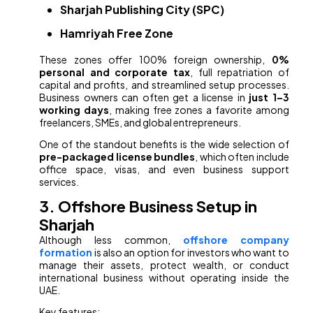
Sharjah Publishing City (SPC)
Hamriyah Free Zone
These zones offer 100% foreign ownership,
0%
personal and corporate tax
, full repatriation of
capital and profits, and streamlined setup processes.
Business owners can often get a license in
just 1–3
working days
, making free zones a favorite among
freelancers, SMEs, and global entrepreneurs.
One of the standout benefits is the wide selection of
pre-packaged license bundles
, which often include
office space, visas, and even business support
services.
3. Offshore Business Setup in
Sharjah
Although less common,
offshore company
formation
is also an option for investors who want to
manage their assets, protect wealth, or conduct
international business without operating inside the
UAE.
Key features: