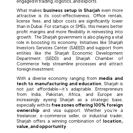
engaged in trading, logistics, and exports.
What makes
business setup in Sharjah
even more
attractive is its cost-effectiveness. Office rentals,
license fees, and labor costs are significantly lower
than in Dubai. For startups or SMEs, this means better
profit margins and more flexibility in reinvesting into
growth. The Sharjah government is also playing a vital
role in boosting its economy. Initiatives like Sharjah
Investors Services Center (SAEED) and support from
entities like the Sharjah Economic Development
Department (SEDD) and Sharjah Chamber of
Commerce help streamline processes and attract
foreign investment.
With a diverse economy ranging from
media and
tech to manufacturing and education
, Sharjah is
not just affordable—it’s adaptable. Entrepreneurs
from India, Pakistan, Africa, and Europe are
increasingly eyeing Sharjah as a strategic base,
especially with its
free zones offering 100% foreign
ownership
and visa support. Whether you’re a
freelancer, e-commerce seller, or industrial trader,
Sharjah offers a winning combination of
location,
value, and opportunity
.