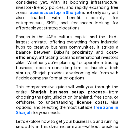
considered yet. With its booming infrastructure,
investor-friendly policies, and rapidly expanding free
zones,
business setup in Sharjah
is not only easy but
also loaded with benefits—especially for
entrepreneurs, SMEs, and freelancers looking for
affordable yet strategic locations.
Sharjah is the UAE’s cultural capital and the third-
largest emirate, offering everything from industrial
hubs to creative business communities. It strikes a
balance between
Dubai’s proximity
and
cost-
efficiency
, attracting local and international investors
alike. Whether you’re planning to operate a trading
business, open a consulting firm, or launch a tech
startup, Sharjah provides a welcoming platform with
flexible company formation options.
This comprehensive guide will walk you through the
entire
Sharjah business setup process
—from
choosing the right jurisdiction (mainland, free zone, or
offshore), to understanding
license costs
, visa
options, and selecting the most suitable
free zone in
Sharjah
for your needs.
Let’s explore how to get your business up and running
smoothly in this dynamic emirate—without breaking