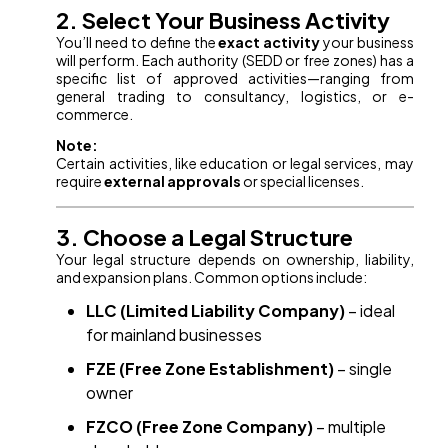
2. Select Your Business Activity
You’ll need to define the
exact activity
your business
will perform. Each authority (SEDD or free zones) has a
specific list of approved activities—ranging from
general trading to consultancy, logistics, or e-
commerce.
Note:
Certain activities, like education or legal services, may
require
external approvals
or special licenses.
3. Choose a Legal Structure
Your legal structure depends on ownership, liability,
and expansion plans. Common options include:
LLC (Limited Liability Company)
– ideal
for mainland businesses
FZE (Free Zone Establishment)
– single
owner
FZCO (Free Zone Company)
– multiple