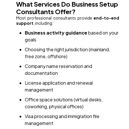
What Services Do Business Setup
Consultants Offer?
Most professional consultants provide
end-to-end
support
, including:
Business activity guidance
based on your
goals
Choosing the right jurisdiction (mainland,
free zone, offshore)
Company name reservation and
documentation
License application and renewal
management
Office space solutions (virtual desks,
coworking, physical offices)
Visa processing and immigration file
management