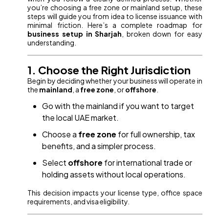
you’re choosing a free zone or mainland setup, these
steps will guide you from idea to license issuance with
minimal friction. Here’s a complete roadmap for
business setup in Sharjah
, broken down for easy
understanding.
1. Choose the Right Jurisdiction
Begin by deciding whether your business will operate in
the
mainland
, a
free zone
, or
offshore
.
Go with the mainland if you want to target
the local UAE market.
Choose a
free zone
for full ownership, tax
benefits, and a simpler process.
Select
offshore
for international trade or
holding assets without local operations.
This decision impacts your license type, office space
requirements, and visa eligibility.