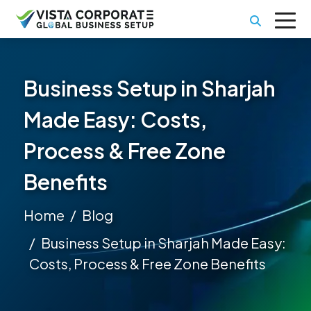
Business Setup in Sharjah
Made Easy: Costs,
Process & Free Zone
Benefits
Home
Blog
Business Setup in Sharjah Made Easy:
Costs, Process & Free Zone Benefits