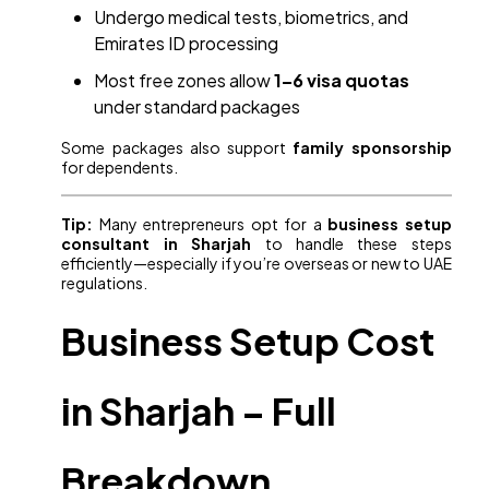
Undergo medical tests, biometrics, and
Emirates ID processing
Most free zones allow
1–6 visa quotas
under standard packages
Some packages also support
family sponsorship
for dependents.
Tip:
Many entrepreneurs opt for a
business setup
consultant in Sharjah
to handle these steps
efficiently—especially if you’re overseas or new to UAE
regulations.
Business Setup Cost
in Sharjah – Full
Breakdown