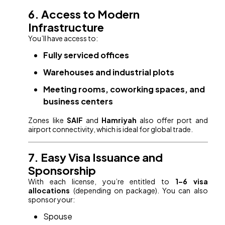
6. Access to Modern
Infrastructure
You’ll have access to:
Fully serviced offices
Warehouses and industrial plots
Meeting rooms, coworking spaces, and
business centers
Zones like
SAIF
and
Hamriyah
also offer port and
airport connectivity, which is ideal for global trade.
7. Easy Visa Issuance and
Sponsorship
With each license, you’re entitled to
1–6 visa
allocations
(depending on package). You can also
sponsor your:
Spouse