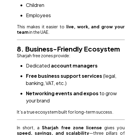
Children
Employees
This makes it easier to
live, work, and grow your
team
in the UAE.
8. Business-Friendly Ecosystem
Sharjah free zones provide:
Dedicated
account managers
Free business support services
(legal,
banking, VAT, etc.)
Networking events and expos
to grow
your brand
It’s a true ecosystem built for long-term success.
In short, a
Sharjah free zone license
gives you
speed, savings, and scalability
—three pillars of