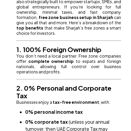
also strategically built to empower startups, SMEs, and
global entrepreneurs. If you’re looking for full
ownership, minimal taxes, and fast company
formation,
free zone business setup in Sharjah
can
give you all that and more. Here’s a breakdown of the
top benefits
that make Sharjah’s free zones a smart
choice for investors.
1. 100% Foreign Ownership
You don’t need a local partner. Free zone companies
offer
complete ownership
to expats and foreign
nationals, allowing full control over business
operations and profits.
2. 0% Personal and Corporate
Tax
Businesses enjoy a
tax-free environment
, with:
0% personal income tax
0% corporate tax
(unless your annual
turnover, then UAE Corporate Tax may