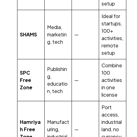
setup
Ideal for
startups,
Media,
100+
SHAMS
marketin
—
activities,
g, tech
remote
setup
Combine
Publishin
SPC
100
g,
Free
—
activities
educatio
Zone
in one
n, tech
license
Port
access,
Hamriya
Manufact
industrial
h Free
uring,
—
land, no
Zone
industrial
currency