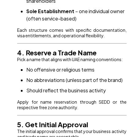
shareholders
Sole Establishment
– one individual owner
(often service-based)
Each structure comes with specific documentation,
visa entitlements, and operational flexibility.
4. Reserve a Trade Name
Pick a name that aligns with UAE naming conventions:
No offensive or religious terms
No abbreviations (unless part of the brand)
Should reflect the business activity
Apply for name reservation through SEDD or the
respective free zone authority.
5. Get Initial Approval
The initial approval confirms that your business activity
and trade name are acceptable.