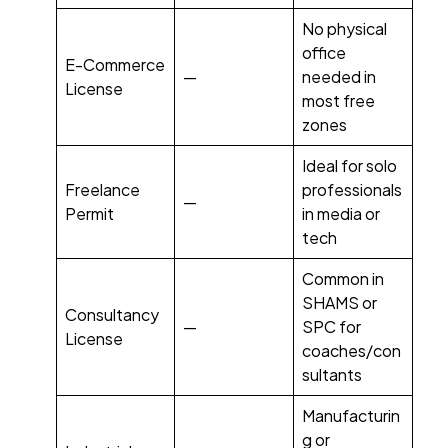
No physical
office
E-Commerce
—
needed in
License
most free
zones
Ideal for solo
Freelance
professionals
—
Permit
in media or
tech
Common in
SHAMS or
Consultancy
—
SPC for
License
coaches/con
sultants
Manufacturin
g or