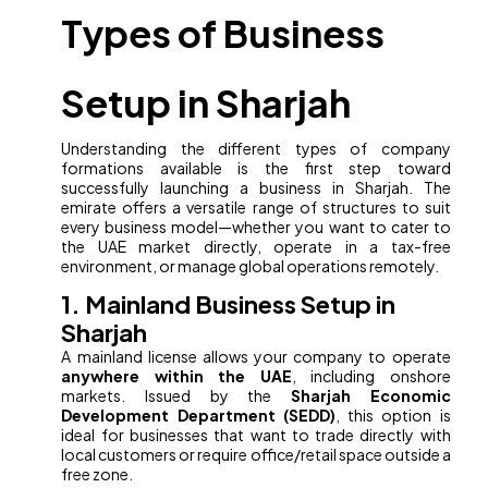
Types of Business
Setup in Sharjah
Understanding the different types of company
formations available is the first step toward
successfully launching a business in Sharjah. The
emirate offers a versatile range of structures to suit
every business model—whether you want to cater to
the UAE market directly, operate in a tax-free
environment, or manage global operations remotely.
1. Mainland Business Setup in
Sharjah
A mainland license allows your company to operate
anywhere within the UAE
, including onshore
markets. Issued by the
Sharjah Economic
Development Department (SEDD)
, this option is
ideal for businesses that want to trade directly with
local customers or require office/retail space outside a
free zone.