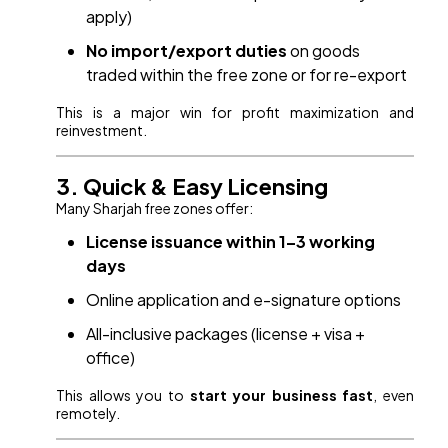
apply)
No import/export duties
on goods
traded within the free zone or for re-export
This is a major win for profit maximization and
reinvestment.
3. Quick & Easy Licensing
Many Sharjah free zones offer:
License issuance within 1–3 working
days
Online application and e-signature options
All-inclusive packages (license + visa +
office)
This allows you to
start your business fast
, even
remotely.