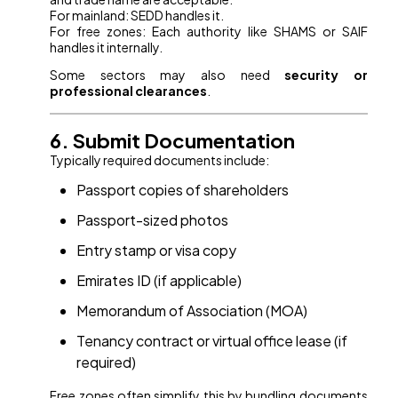
For mainland: SEDD handles it.
For free zones: Each authority like SHAMS or SAIF
handles it internally.
Some sectors may also need
security or
professional clearances
.
6. Submit Documentation
Typically required documents include:
Passport copies of shareholders
Passport-sized photos
Entry stamp or visa copy
Emirates ID (if applicable)
Memorandum of Association (MOA)
Tenancy contract or virtual office lease (if
required)
Free zones often simplify this by bundling documents