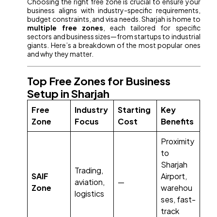
Choosing the right free zone is crucial to ensure your
business aligns with industry-specific requirements,
budget constraints, and visa needs. Sharjah is home to
multiple free zones
, each tailored for specific
sectors and business sizes—from startups to industrial
giants. Here’s a breakdown of the most popular ones
and why they matter.
Top Free Zones for Business
Setup in Sharjah
Free
Industry
Starting
Key
Zone
Focus
Cost
Benefits
Proximity
to
Sharjah
Trading,
SAIF
Airport,
aviation,
—
Zone
warehou
logistics
ses, fast-
track