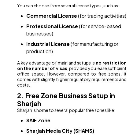
You can choose from several license types, such as:
Commercial License
(for trading activities)
Professional License
(for service-based
businesses)
Industrial License
(for manufacturing or
production)
A key advantage of mainland setups is
no restriction
on the number of visas
, provided you lease sufficient
office space. However, compared to free zones, it
comes with slightly higher regulatory requirements and
costs.
2. Free Zone Business Setup in
Sharjah
Sharjah is home to several popular free zones like:
SAIF Zone
Sharjah Media City (SHAMS)