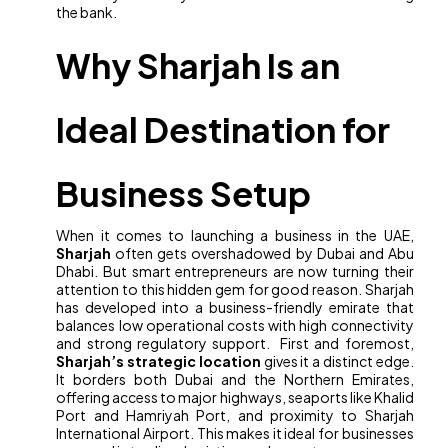
the bank.
Why Sharjah Is an
Ideal Destination for
Business Setup
When it comes to launching a business in the UAE,
Sharjah
often gets overshadowed by Dubai and Abu
Dhabi. But smart entrepreneurs are now turning their
attention to this hidden gem for good reason. Sharjah
has developed into a business-friendly emirate that
balances low operational costs with high connectivity
and strong regulatory support. First and foremost,
Sharjah’s strategic location
gives it a distinct edge.
It borders both Dubai and the Northern Emirates,
offering access to major highways, seaports like Khalid
Port and Hamriyah Port, and proximity to Sharjah
International Airport. This makes it ideal for businesses