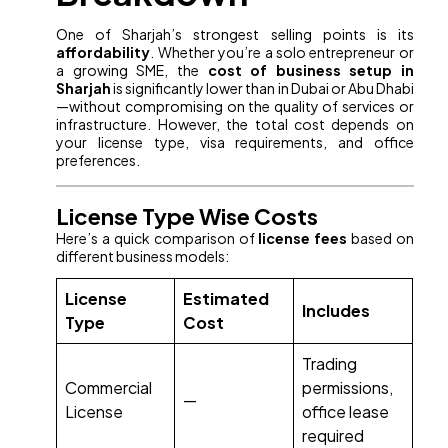
One of Sharjah’s strongest selling points is its
affordability
. Whether you’re a solo entrepreneur or
a growing SME, the
cost of business setup in
Sharjah
is significantly lower than in Dubai or Abu Dhabi
—without compromising on the quality of services or
infrastructure. However, the total cost depends on
your license type, visa requirements, and office
preferences.
License Type Wise Costs
Here’s a quick comparison of
license fees
based on
different business models:
License
Estimated
Includes
Type
Cost
Trading
Commercial
permissions,
—
License
office lease
required