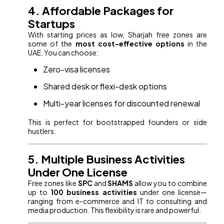
4. Affordable Packages for
Startups
With starting prices as low, Sharjah free zones are
some of the
most cost-effective options
in the
UAE. You can choose:
Zero-visa licenses
Shared desk or flexi-desk options
Multi-year licenses for discounted renewal
This is perfect for bootstrapped founders or side
hustlers.
5. Multiple Business Activities
Under One License
Free zones like
SPC
and
SHAMS
allow you to combine
up to
100 business activities
under one license—
ranging from e-commerce and IT to consulting and
media production. This flexibility is rare and powerful.