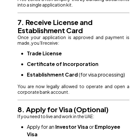
into a single application kit.
7. Receive License and
Establishment Card
Once your application is approved and payment is
made, you’ll receive:
Trade License
Certificate of Incorporation
Establishment Card
(for visa processing)
You are now legally allowed to operate and open a
corporate bank account.
8. Apply for Visa (Optional)
If you need to live and work in the UAE:
Apply for an
Investor Visa
or
Employee
Visa