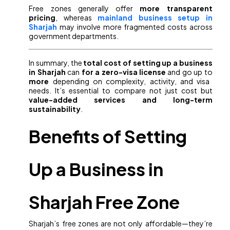
Free zones generally offer
more transparent
pricing
, whereas
mainland business setup in
Sharjah
may involve more fragmented costs across
government departments.
In summary, the
total cost of setting up a business
in Sharjah
can
for a zero-visa license
and go up to
more
depending on complexity, activity, and visa
needs. It’s essential to compare not just cost but
value-added services and long-term
sustainability
.
Benefits of Setting
Up a Business in
Sharjah Free Zone
Sharjah’s free zones are not only affordable—they’re