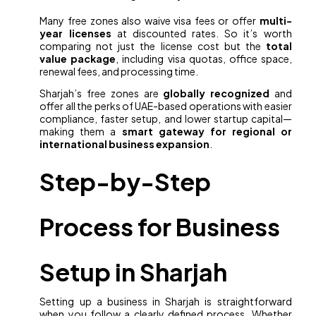
Many free zones also waive visa fees or offer
multi-
year licenses
at discounted rates. So it’s worth
comparing not just the license cost but the
total
value package
, including visa quotas, office space,
renewal fees, and processing time.
Sharjah’s free zones are
globally recognized
and
offer all the perks of UAE-based operations with easier
compliance, faster setup, and lower startup capital—
making them a
smart gateway for regional or
international business expansion
.
Step-by-Step
Process for Business
Setup in Sharjah
Setting up a business in Sharjah is straightforward
when you follow a clearly defined process. Whether