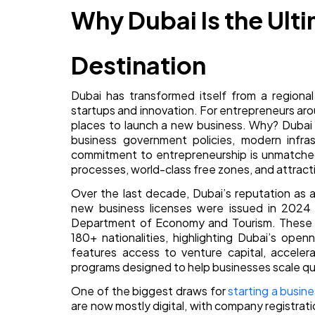
Why Dubai Is the Ult
Destination
Dubai has transformed itself from a regiona
startups and innovation. For entrepreneurs aro
places to launch a new business. Why? Dubai o
business government policies, modern infrast
commitment to entrepreneurship is unmatched
processes, world-class free zones, and attracti
Over the last decade, Dubai’s reputation as
new business licenses were issued in 2024 a
Department of Economy and Tourism. These s
180+ nationalities, highlighting Dubai’s ope
features access to venture capital, accele
programs designed to help businesses scale qui
One of the biggest draws for
starting a busine
are now mostly digital, with company registrat