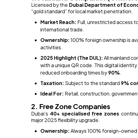
Licensed by the
Dubai Department of Econ
“gold standard” for local market penetration.
Market Reach:
Full, unrestricted access 
international trade.
Ownership:
100% foreign ownership is avai
activities.
2025 Highlight (The DUL):
All mainland co
with a unique QR code. This digital identi
reduced onboarding times by
90%
.
Taxation:
Subject to the standard
9% cor
Ideal For:
Retail, construction, government
2. Free Zone Companies
Dubai’s
40+ specialised free zones
continu
major 2025 flexibility upgrade.
Ownership:
Always 100% foreign-owned wit