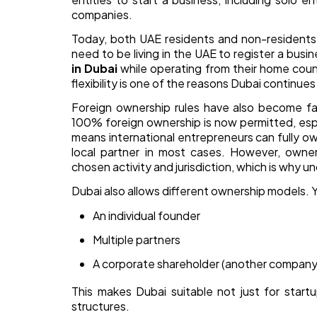
companies.
Today, both UAE residents and non-residents 
need to be living in the UAE to register a bus
in Dubai
while operating from their home count
flexibility is one of the reasons Dubai continue
Foreign ownership rules have also become far
100% foreign ownership is now permitted, espe
means international entrepreneurs can fully o
local partner in most cases. However, owner
chosen activity and jurisdiction, which is why u
Dubai also allows different ownership models. Y
An individual founder
Multiple partners
A corporate shareholder (another company
This makes Dubai suitable not just for start
structures.