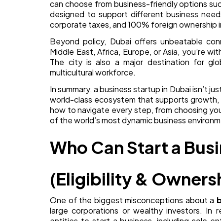
can choose from business-friendly options suc
designed to support different business needs
corporate taxes, and 100% foreign ownership i
Beyond policy, Dubai offers unbeatable conn
Middle East, Africa, Europe, or Asia, you’re wit
The city is also a major destination for glo
multicultural workforce.
In summary, a business startup in Dubai isn’t ju
world-class ecosystem that supports growth, i
how to navigate every step, from choosing your
of the world’s most dynamic business environm
Who Can Start a Busi
(Eligibility & Owners
One of the biggest misconceptions about a
b
large corporations or wealthy investors. In r
entities to start a business, including solo e