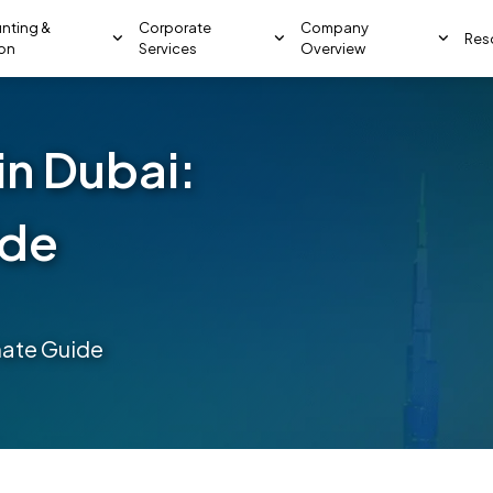
nting &
Corporate
Company
Res
ion
Services
Overview
in Dubai:
ide
mate Guide