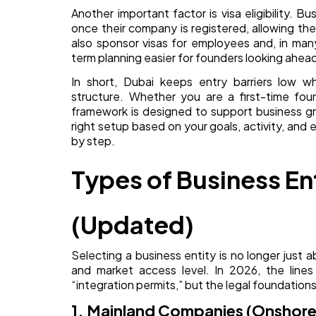
Another important factor is visa eligibility. B
once their company is registered, allowing th
also sponsor visas for employees and, in ma
term planning easier for founders looking ahea
In short, Dubai keeps entry barriers low whi
structure. Whether you are a first-time foun
framework is designed to support business gro
right setup based on your goals, activity, and 
by step.
Types of Business Ent
(Updated)
Selecting a business entity is no longer just 
and market access level. In 2026, the lines
“integration permits,” but the legal foundations
1. Mainland Companies (Onshore