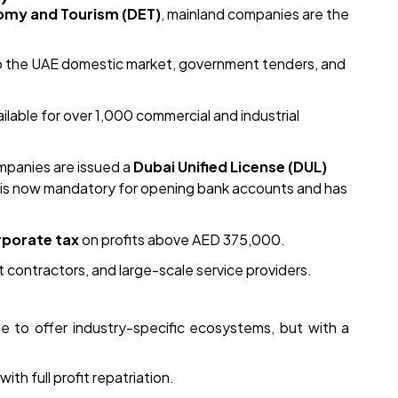
omy and Tourism (DET)
, mainland companies are the
to the UAE domestic market, government tenders, and
lable for over 1,000 commercial and industrial
mpanies are issued a
Dubai Unified License (DUL)
ty is now mandatory for opening bank accounts and has
porate tax
on profits above AED 375,000.
 contractors, and large-scale service providers.
e to offer industry-specific ecosystems, but with a
h full profit repatriation.