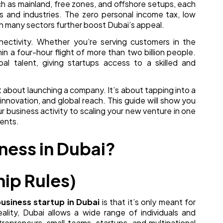
h as mainland, free zones, and offshore setups, each
 and industries. The zero personal income tax, low
n many sectors further boost Dubai’s appeal.
ectivity. Whether you’re serving customers in the
hin a four-hour flight of more than two billion people.
bal talent, giving startups access to a skilled and
st about launching a company. It’s about tapping into a
nnovation, and global reach. This guide will show you
 business activity to scaling your new venture in one
ents.
ness in Dubai?
hip Rules)
usiness startup in Dubai
is that it’s only meant for
eality, Dubai allows a wide range of individuals and
ntrepreneurs, small teams, startups, and multinational