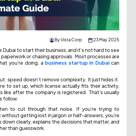
By Vista Corp
23 May 2025
ubai to start their business, and it’s not hard to see
n paperwork or chasing approvals. Most processes are
what you’re doing, a
business startup in Dubai
can
ut: speed doesn’t remove complexity. It just hides it.
e to set up, which license actually fits their activity,
like after the company is registered. That’s usually
 follow.
ten to cut through that noise. If you’re trying to
i
without getting lost in jargon or half-answers, you’re
s down clearly, explains the decisions that matter, and
ather than guesswork.