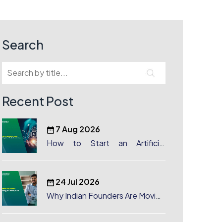
Search
Recent Post
7 Aug 2026
How to Start an Artificial
Intelligence (AI) Company in
Dubai?
24 Jul 2026
Why Indian Founders Are Moving
to Dubai, UAE