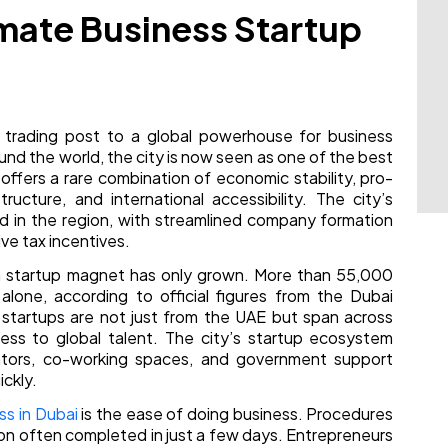
imate Business Startup
l trading post to a global powerhouse for business
und the world, the city is now seen as one of the best
ffers a rare combination of economic stability, pro-
ructure, and international accessibility. The city’s
 in the region, with streamlined company formation
ve tax incentives.
 a startup magnet has only grown. More than 55,000
lone, according to official figures from the Dubai
tartups are not just from the UAE but span across
nness to global talent. The city’s startup ecosystem
rators, co-working spaces, and government support
ckly.
ss in Dubai
is the ease of doing business. Procedures
ion often completed in just a few days. Entrepreneurs