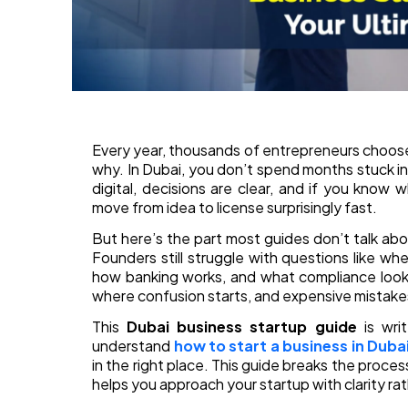
Every year, thousands of entrepreneurs choose D
why. In Dubai, you don’t spend months stuck i
digital, decisions are clear, and if you know 
move from idea to license surprisingly fast.
But here’s the part most guides don’t talk abo
Founders still struggle with questions like wher
how banking works, and what compliance looks 
where confusion starts, and expensive mistakes
This
Dubai business startup guide
is writ
understand
how to start a business in Duba
in the right place. This guide breaks the proces
helps you approach your startup with clarity r