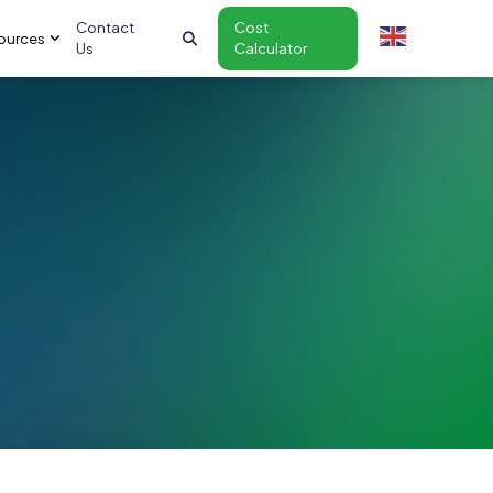
Contact
Cost
ources
Us
Calculator