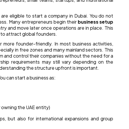
are eligible to start a company in Dubai. You do not
iness. Many entrepreneurs begin their
business setup
ry and move later once operations are in place. This
s to attract global founders.
 more founder-friendly. In most business activities,
cially in free zones and many mainland sectors. This
wn and control their companies without the need for a
ship requirements may still vary depending on the
nderstanding the structure upfront is important.
ou can start a business as:
 owning the UAE entity)
ups, but also for international expansions and group