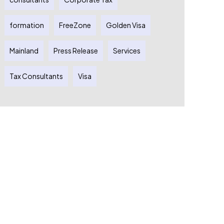
formation
FreeZone
Golden Visa
Mainland
Press Release
Services
Tax Consultants
Visa