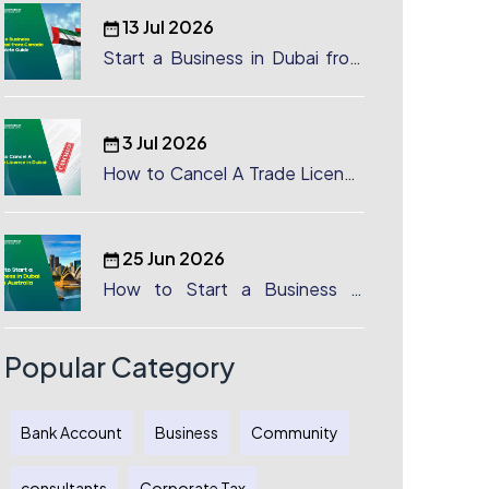
13 Jul 2026
Start a Business in Dubai from
Canada: Complete Guide
3 Jul 2026
How to Cancel A Trade License
in Dubai
25 Jun 2026
How to Start a Business in
Dubai from Australia: A
Complete Guide for Australian
Entrepreneurs
Popular Category
Bank Account
Business
Community
consultants
Corporate Tax