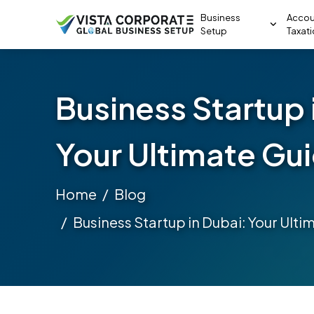
Business
Accou
Setup
Taxat
Business Startup 
Your Ultimate Gu
Home
Blog
Business Startup in Dubai: Your Ulti