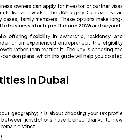
usiness owners can apply for investor or partner visas
em to live and work in the UAE legally. Companies can
ny cases, family members. These options make long-
d to
business startup in Dubai in 2026
and beyond.
le offering flexibility in ownership, residency, and
der or an experienced entrepreneur, the eligibility
wth rather than restrict it. The key is choosing the
expansion plans, which this guide will help you do step
ities in Dubai
about geography; it is about choosing your tax profile
 between jurisdictions have blurred thanks to new
 remain distinct.
)