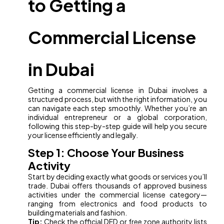
to Getting a
Commercial License
in Dubai
Getting a commercial license in Dubai involves a
structured process, but with the right information, you
can navigate each step smoothly. Whether you’re an
individual entrepreneur or a global corporation,
following this step-by-step guide will help you secure
your license efficiently and legally.
Step 1: Choose Your Business
Activity
Start by deciding exactly what goods or services you’ll
trade. Dubai offers thousands of approved business
activities under the commercial license category—
ranging from electronics and food products to
building materials and fashion.
Tip:
Check the official DED or free zone authority lists