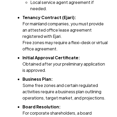
Local service agent agreement if
needed.
Tenancy Contract (Ejari):
For mainland companies, you must provide
an attested office lease agreement
registered with Ejari.
Free zones may require a flexi-desk or virtual
office agreement.
Initial Approval Certificate:
Obtained after your preliminary application
is approved.
Business Plan:
Some free zones and certain regulated
activities require a business plan outlining
operations, target market, and projections.
Board Resolution:
For corporate shareholders, a board