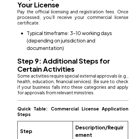
Your License
Pay the official licensing and registration fees. Once
processed, you’ll receive your commercial license
certificate.
Typical timeframe: 3–10 working days
(depending on jurisdiction and
documentation)
Step 9: Additional Steps for
Certain Activities
Some activities require special external approvals (e.g.,
health, education, financial services). Be sure to check
if your business falls into these categories and apply
for approvals from relevant ministries.
Quick Table: Commercial License Application
Steps
Description/Requir
Step
ement