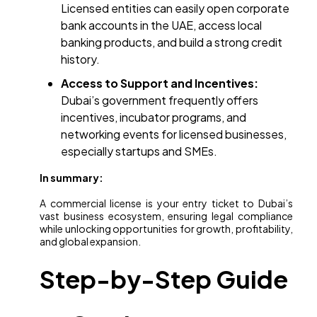
Licensed entities can easily open corporate
bank accounts in the UAE, access local
banking products, and build a strong credit
history.
Access to Support and Incentives:
Dubai’s government frequently offers
incentives, incubator programs, and
networking events for licensed businesses,
especially startups and SMEs.
In summary:
A commercial license is your entry ticket to Dubai’s
vast business ecosystem, ensuring legal compliance
while unlocking opportunities for growth, profitability,
and global expansion.
Step-by-Step Guide