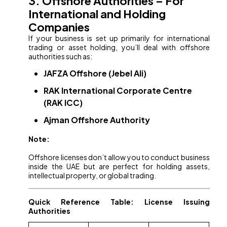
3. Offshore Authorities – For
International and Holding
Companies
If your business is set up primarily for international
trading or asset holding, you’ll deal with offshore
authorities such as:
JAFZA Offshore (Jebel Ali)
RAK International Corporate Centre
(RAK ICC)
Ajman Offshore Authority
Note:
Offshore licenses don’t allow you to conduct business
inside the UAE but are perfect for holding assets,
intellectual property, or global trading.
Quick Reference Table: License Issuing
Authorities