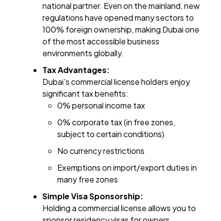
national partner. Even on the mainland, new
regulations have opened many sectors to
100% foreign ownership, making Dubai one
of the most accessible business
environments globally.
Tax Advantages:
Dubai’s commercial license holders enjoy
significant tax benefits:
0% personal income tax
0% corporate tax (in free zones,
subject to certain conditions)
No currency restrictions
Exemptions on import/export duties in
many free zones
Simple Visa Sponsorship:
Holding a commercial license allows you to
sponsor residency visas for owners,