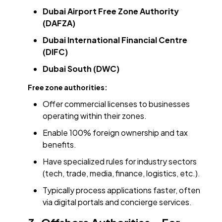
Dubai Airport Free Zone Authority
(DAFZA)
Dubai International Financial Centre
(DIFC)
Dubai South (DWC)
Free zone authorities:
Offer commercial licenses to businesses
operating within their zones.
Enable 100% foreign ownership and tax
benefits.
Have specialized rules for industry sectors
(tech, trade, media, finance, logistics, etc.).
Typically process applications faster, often
via digital portals and concierge services.