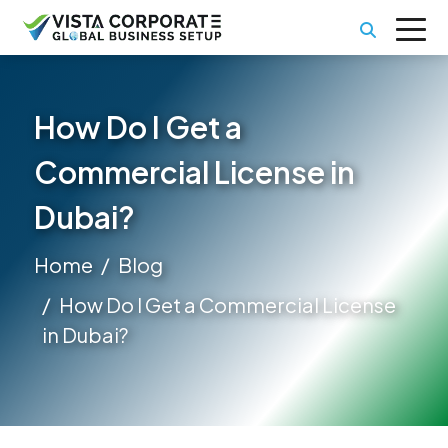
How Do I Get a
Commercial License in
Dubai?
Home
Blog
How Do I Get a Commercial License
in Dubai?