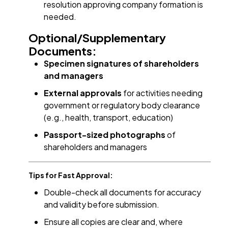
resolution approving company formation is
needed.
Optional/Supplementary
Documents:
Specimen signatures of shareholders
and managers
External approvals
for activities needing
government or regulatory body clearance
(e.g., health, transport, education)
Passport-sized photographs
of
shareholders and managers
Tips for Fast Approval:
Double-check all documents for accuracy
and validity before submission.
Ensure all copies are clear and, where