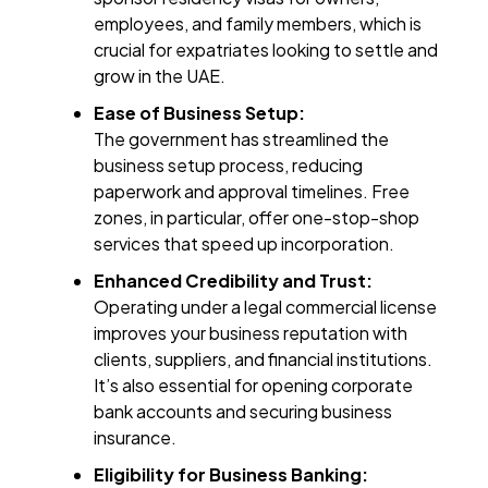
employees, and family members, which is
crucial for expatriates looking to settle and
grow in the UAE.
Ease of Business Setup:
The government has streamlined the
business setup process, reducing
paperwork and approval timelines. Free
zones, in particular, offer one-stop-shop
services that speed up incorporation.
Enhanced Credibility and Trust:
Operating under a legal commercial license
improves your business reputation with
clients, suppliers, and financial institutions.
It’s also essential for opening corporate
bank accounts and securing business
insurance.
Eligibility for Business Banking: