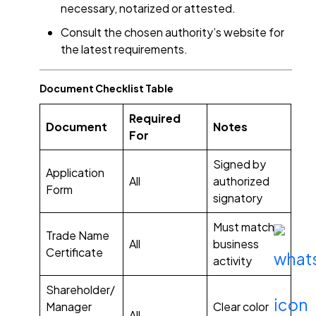
necessary, notarized or attested.
Consult the chosen authority’s website for
the latest requirements.
Document Checklist Table
Required
Document
Notes
For
Signed by
Application
All
authorized
Form
signatory
Must match
Trade Name
All
business
Certificate
activity
Shareholder/
Manager
Clear color
All