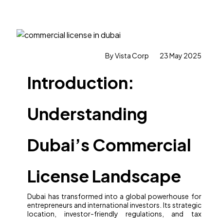
By Vista Corp
23 May 2025
Introduction:
Understanding
Dubai’s Commercial
License Landscape
Dubai has transformed into a global powerhouse for
entrepreneurs and international investors. Its strategic
location, investor-friendly regulations, and tax