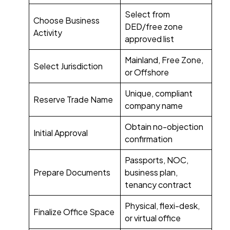
Select from
Choose Business
DED/free zone
Activity
approved list
Mainland, Free Zone,
Select Jurisdiction
or Offshore
Unique, compliant
Reserve Trade Name
company name
Obtain no-objection
Initial Approval
confirmation
Passports, NOC,
Prepare Documents
business plan,
tenancy contract
Physical, flexi-desk,
Finalize Office Space
or virtual office