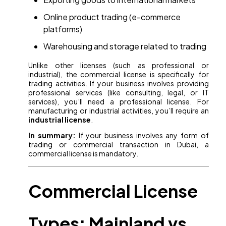
Online product trading (e-commerce
platforms)
Warehousing and storage related to trading
Unlike other licenses (such as professional or
industrial), the commercial license is specifically for
trading activities. If your business involves providing
professional services (like consulting, legal, or IT
services), you’ll need a professional license. For
manufacturing or industrial activities, you’ll require an
industrial license
.
In summary:
If your business involves any form of
trading or commercial transaction in Dubai, a
commercial license is mandatory.
Commercial License
Types: Mainland vs.