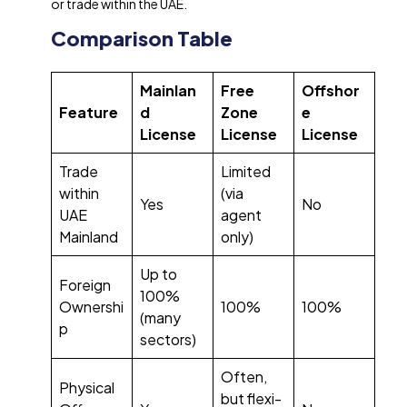
or trade within the UAE.
Comparison Table
Mainlan
Free
Offshor
Feature
d
Zone
e
License
License
License
Trade
Limited
within
(via
Yes
No
UAE
agent
Mainland
only)
Up to
Foreign
100%
Ownershi
100%
100%
(many
p
sectors)
Often,
Physical
but flexi-