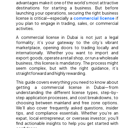
advantages make it one of the world’s most attractive
destinations for starting a business. But before
launching your operations, securing the right business
license is critical—especially a
commercial license
if
you plan to engage in trading, sales, or commercial
activities.
A commercial license in Dubai is not just a legal
formality; it’s your gateway to the city’s vibrant
marketplace, opening doors to trading locally and
internationally. Whether you want to import and
export goods, operate a retail shop, or run a wholesale
business, this license is mandatory. The process might
seem complex, but with the right guidance, it’s
straightforward and highly rewarding.
This guide covers everything you need to know about
getting a commercial license in Dubai—from
understanding the different license types, step-by-
step application processes, and cost breakdowns, to
choosing between mainland and free zone options.
We’ll also cover frequently asked questions, insider
tips, and compliance essentials. Whether you’re an
expat, local entrepreneur, or overseas investor, you’ll
find actionable insights to help you get started with