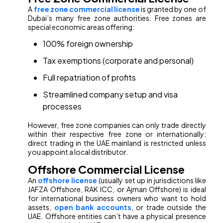
A
free zone commercial license
is granted by one of
Dubai’s many free zone authorities. Free zones are
special economic areas offering:
100% foreign ownership
Tax exemptions (corporate and personal)
Full repatriation of profits
Streamlined company setup and visa
processes
However, free zone companies can only trade directly
within their respective free zone or internationally;
direct trading in the UAE mainland is restricted unless
you appoint a local distributor.
Offshore Commercial License
An
offshore license
(usually set up in jurisdictions like
JAFZA Offshore, RAK ICC, or Ajman Offshore) is ideal
for international business owners who want to hold
assets,
open bank accounts
, or trade outside the
UAE. Offshore entities can’t have a physical presence