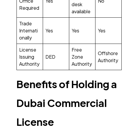
Office
Yes
No
desk
Required
available
Trade
Internati
Yes
Yes
Yes
onally
License
Free
Offshore
Issuing
DED
Zone
Authority
Authority
Authority
Benefits of Holding a
Dubai Commercial
License