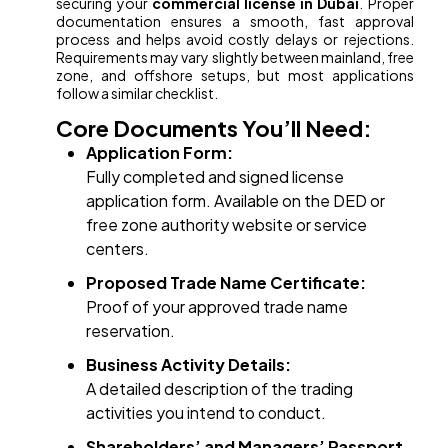
securing your
commercial license in Dubai
. Proper
documentation ensures a smooth, fast approval
process and helps avoid costly delays or rejections.
Requirements may vary slightly between mainland, free
zone, and offshore setups, but most applications
follow a similar checklist.
Core Documents You’ll Need:
Application Form:
Fully completed and signed license
application form. Available on the DED or
free zone authority website or service
centers.
Proposed Trade Name Certificate:
Proof of your approved trade name
reservation.
Business Activity Details:
A detailed description of the trading
activities you intend to conduct.
Shareholders’ and Managers’ Passport