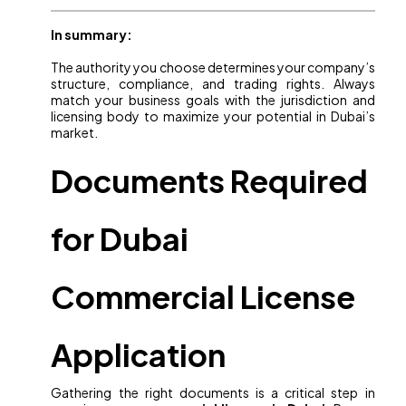
In summary:
The authority you choose determines your company’s
structure, compliance, and trading rights. Always
match your business goals with the jurisdiction and
licensing body to maximize your potential in Dubai’s
market.
Documents Required
for Dubai
Commercial License
Application
Gathering the right documents is a critical step in