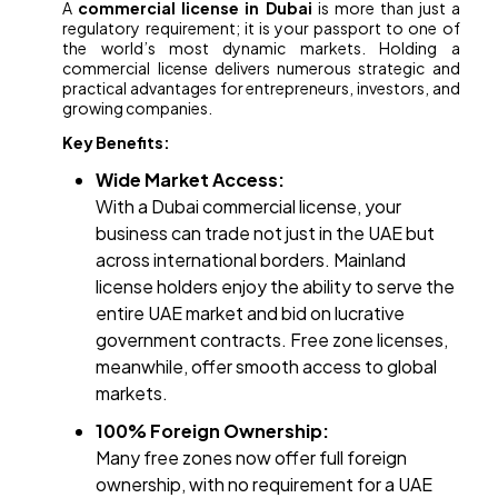
A
commercial license in Dubai
is more than just a
regulatory requirement; it is your passport to one of
the world’s most dynamic markets. Holding a
commercial license delivers numerous strategic and
practical advantages for entrepreneurs, investors, and
growing companies.
Key Benefits:
Wide Market Access:
With a Dubai commercial license, your
business can trade not just in the UAE but
across international borders. Mainland
license holders enjoy the ability to serve the
entire UAE market and bid on lucrative
government contracts. Free zone licenses,
meanwhile, offer smooth access to global
markets.
100% Foreign Ownership:
Many free zones now offer full foreign
ownership, with no requirement for a UAE