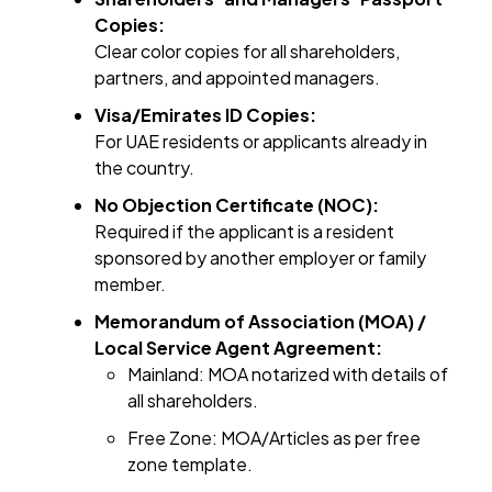
Copies:
Clear color copies for all shareholders,
partners, and appointed managers.
Visa/Emirates ID Copies:
For UAE residents or applicants already in
the country.
No Objection Certificate (NOC):
Required if the applicant is a resident
sponsored by another employer or family
member.
Memorandum of Association (MOA) /
Local Service Agent Agreement:
Mainland: MOA notarized with details of
all shareholders.
Free Zone: MOA/Articles as per free
zone template.