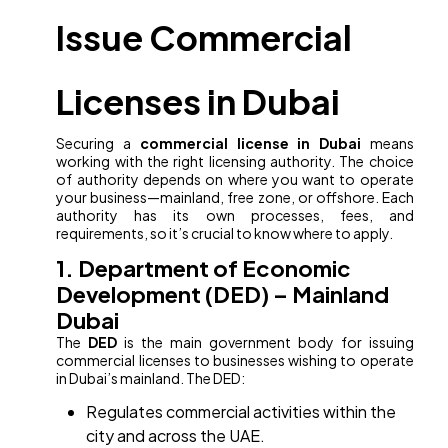
Issue Commercial
Licenses in Dubai
Securing a
commercial license in Dubai
means
working with the right licensing authority. The choice
of authority depends on where you want to operate
your business—mainland, free zone, or offshore. Each
authority has its own processes, fees, and
requirements, so it’s crucial to know where to apply.
1. Department of Economic
Development (DED) – Mainland
Dubai
The
DED
is the main government body for issuing
commercial licenses to businesses wishing to operate
in Dubai’s mainland. The DED:
Regulates commercial activities within the
city and across the UAE.