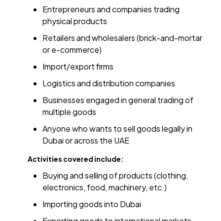
Entrepreneurs and companies trading
physical products
Retailers and wholesalers (brick-and-mortar
or e-commerce)
Import/export firms
Logistics and distribution companies
Businesses engaged in general trading of
multiple goods
Anyone who wants to sell goods legally in
Dubai or across the UAE
Activities covered include:
Buying and selling of products (clothing,
electronics, food, machinery, etc.)
Importing goods into Dubai
Exporting goods to international markets