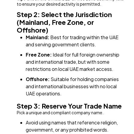
to ensure your desired activity is permitted.
Step 2: Select the Jurisdiction
(Mainland, Free Zone, or
Offshore)
Mainland:
Best for trading within the UAE
and serving government clients.
Free Zone:
Ideal for full foreign ownership
and international trade, but with some
restrictions on local UAE market access.
Offshore:
Suitable for holding companies
and international businesses with no local
UAE operations.
Step 3: Reserve Your Trade Name
Pick a unique and compliant company name.
Avoid using names that reference religion,
government, or any prohibited words.