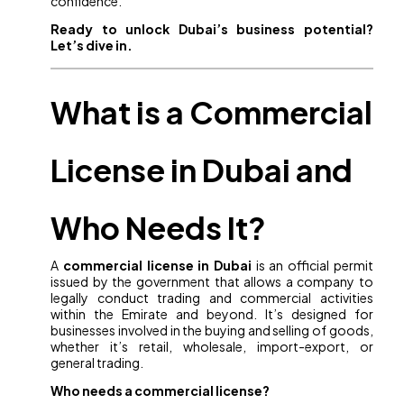
confidence.
Ready to unlock Dubai’s business potential?
Let’s dive in.
What is a Commercial
License in Dubai and
Who Needs It?
A
commercial license in Dubai
is an official permit
issued by the government that allows a company to
legally conduct trading and commercial activities
within the Emirate and beyond. It’s designed for
businesses involved in the buying and selling of goods,
whether it’s retail, wholesale, import-export, or
general trading.
Who needs a commercial license?