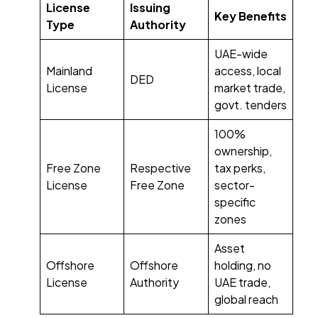
License
Issuing
Key Benefits
Type
Authority
UAE-wide
Mainland
access, local
DED
License
market trade,
govt. tenders
100%
ownership,
Free Zone
Respective
tax perks,
License
Free Zone
sector-
specific
zones
Asset
Offshore
Offshore
holding, no
License
Authority
UAE trade,
global reach