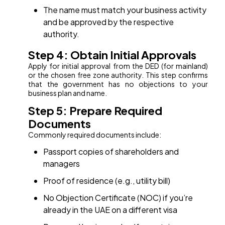
The name must match your business activity
and be approved by the respective
authority.
Step 4: Obtain Initial Approvals
Apply for initial approval from the DED (for mainland)
or the chosen free zone authority. This step confirms
that the government has no objections to your
business plan and name.
Step 5: Prepare Required
Documents
Commonly required documents include:
Passport copies of shareholders and
managers
Proof of residence (e.g., utility bill)
No Objection Certificate (NOC) if you’re
already in the UAE on a different visa