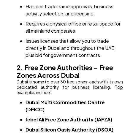
Handles trade name approvals, business
activity selection, and licensing.
Requires a physical office or retail space for
all mainland companies.
Issues licenses that allow you to trade
directly in Dubai and throughout the UAE,
plus bid for government contracts.
2. Free Zone Authorities – Free
Zones Across Dubai
Dubai is home to over 30 free zones, each with its own
dedicated authority for business licensing. Top
examples include:
Dubai Multi Commodities Centre
(DMCC)
Jebel Ali Free Zone Authority (JAFZA)
Dubai Silicon Oasis Authority (DSOA)