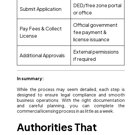
DED/free zone portal
Submit Application
or office
Official government
Pay Fees & Collect
fee payment &
License
license issuance
External permissions
Additional Approvals
if required
In summary:
While the process may seem detailed, each step is
designed to ensure legal compliance and smooth
business operations. With the right documentation
and careful planning, you can complete the
commercial licensing process in as little as a week.
Authorities That