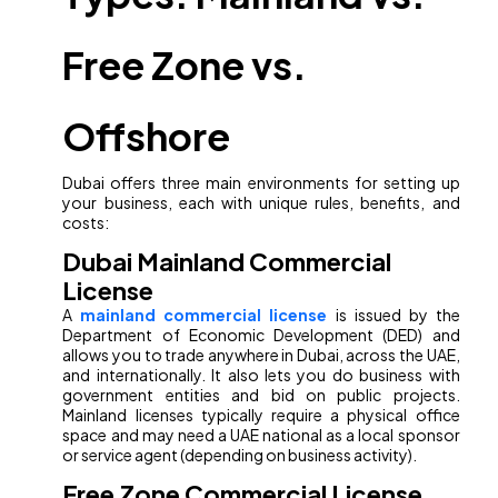
Free Zone vs.
Offshore
Dubai offers three main environments for setting up
your business, each with unique rules, benefits, and
costs:
Dubai Mainland Commercial
License
A
mainland commercial license
is issued by the
Department of Economic Development (DED) and
allows you to trade anywhere in Dubai, across the UAE,
and internationally. It also lets you do business with
government entities and bid on public projects.
Mainland licenses typically require a physical office
space and may need a UAE national as a local sponsor
or service agent (depending on business activity).
Free Zone Commercial License