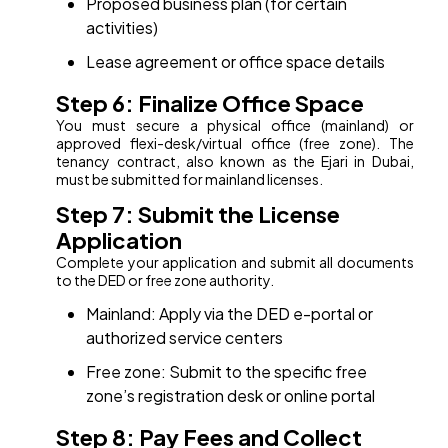
Proposed business plan (for certain
activities)
Lease agreement or office space details
Step 6: Finalize Office Space
You must secure a physical office (mainland) or
approved flexi-desk/virtual office (free zone). The
tenancy contract, also known as the Ejari in Dubai,
must be submitted for mainland licenses.
Step 7: Submit the License
Application
Complete your application and submit all documents
to the DED or free zone authority.
Mainland: Apply via the DED e-portal or
authorized service centers
Free zone: Submit to the specific free
zone’s registration desk or online portal
Step 8: Pay Fees and Collect