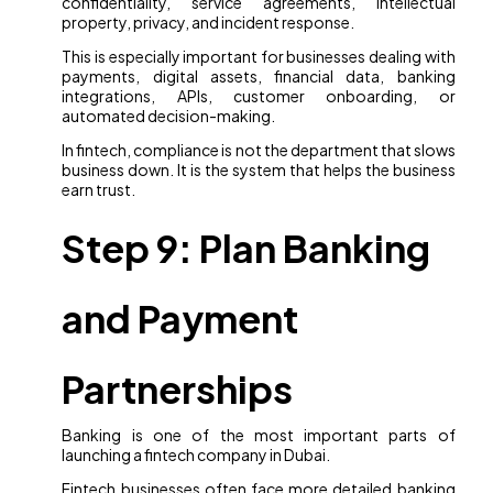
confidentiality, service agreements, intellectual
property, privacy, and incident response.
This is especially important for businesses dealing with
payments, digital assets, financial data, banking
integrations, APIs, customer onboarding, or
automated decision-making.
In fintech, compliance is not the department that slows
business down. It is the system that helps the business
earn trust.
Step 9: Plan Banking
and Payment
Partnerships
Banking is one of the most important parts of
launching a fintech company in Dubai.
Fintech businesses often face more detailed banking