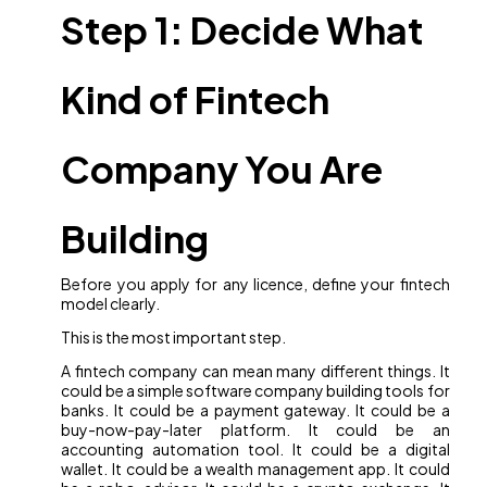
Step 1: Decide What
Kind of Fintech
Company You Are
Building
Before you apply for any licence, define your fintech
model clearly.
This is the most important step.
A fintech company can mean many different things. It
could be a simple software company building tools for
banks. It could be a payment gateway. It could be a
buy-now-pay-later platform. It could be an
accounting automation tool. It could be a digital
wallet. It could be a wealth management app. It could