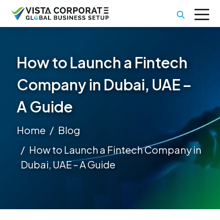
How to Launch a Fintech
Company in Dubai, UAE –
A Guide
Home
Blog
How to Launch a Fintech Company in
Dubai, UAE – A Guide