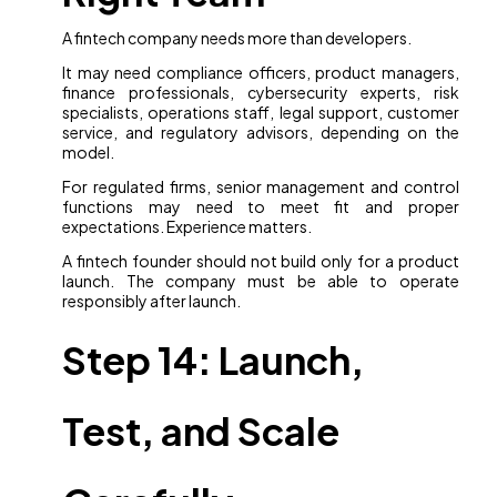
A fintech company needs more than developers.
It may need compliance officers, product managers,
finance professionals, cybersecurity experts, risk
specialists, operations staff, legal support, customer
service, and regulatory advisors, depending on the
model.
For regulated firms, senior management and control
functions may need to meet fit and proper
expectations. Experience matters.
A fintech founder should not build only for a product
launch. The company must be able to operate
responsibly after launch.
Step 14: Launch,
Test, and Scale