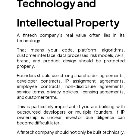
Technology and
Intellectual Property
A fintech company’s real value often lies in its
technology.
That means your code, platform, algorithms,
customer interface, data processes, risk models, APIs,
brand, and product design should be protected
properly.
Founders should use strong shareholder agreements,
developer contracts, IP assignment agreements,
employee contracts, non-disclosure agreements,
service terms, privacy policies, licensing agreements,
and customer terms.
This is particularly important if you are building with
outsourced developers or multiple founders. If IP
ownership is unclear, investor due diligence can
become difficult later.
A fintech company should not only be built technically.