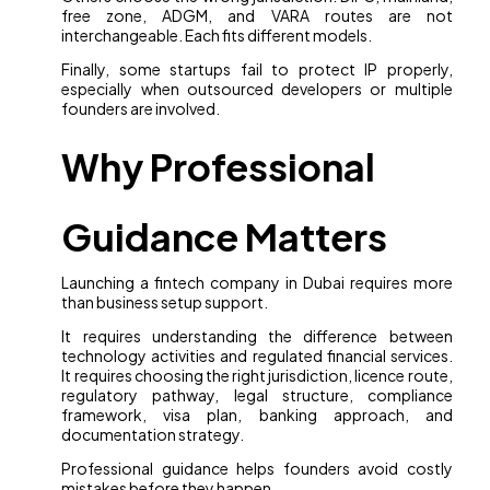
free zone, ADGM, and VARA routes are not
interchangeable. Each fits different models.
Finally, some startups fail to protect IP properly,
especially when outsourced developers or multiple
founders are involved.
Why Professional
Guidance Matters
Launching a fintech company in Dubai requires more
than business setup support.
It requires understanding the difference between
technology activities and regulated financial services.
It requires choosing the right jurisdiction, licence route,
regulatory pathway, legal structure, compliance
framework, visa plan, banking approach, and
documentation strategy.
Professional guidance helps founders avoid costly
mistakes before they happen.