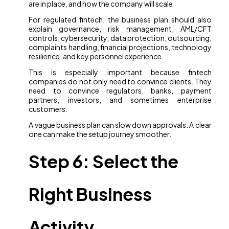
are in place, and how the company will scale.
For regulated fintech, the business plan should also
explain governance, risk management, AML/CFT
controls, cybersecurity, data protection, outsourcing,
complaints handling, financial projections, technology
resilience, and key personnel experience.
This is especially important because fintech
companies do not only need to convince clients. They
need to convince regulators, banks, payment
partners, investors, and sometimes enterprise
customers.
A vague business plan can slow down approvals. A clear
one can make the setup journey smoother.
Step 6: Select the
Right Business
Activity