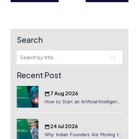
Post
navigation
Search
Recent Post
7 Aug 2026
How to Start an Artificial Intelligence
(AI) Company in Dubai?
24 Jul 2026
Why Indian Founders Are Moving to