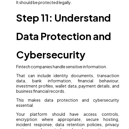
It should be protected legally.
Step 11: Understand
Data Protection and
Cybersecurity
Fintech companies handle sensitive information.
That can include identity documents, transaction
data, bank information, financial behaviour,
investment profiles, wallet data, payment details, and
business financial records.
This makes data protection and cybersecurity
essential.
Your platform should have access controls,
encryption where appropriate, secure hosting,
incident response, data retention policies, privacy