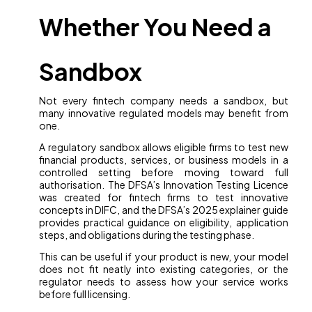
Whether You Need a
Sandbox
Not every fintech company needs a sandbox, but
many innovative regulated models may benefit from
one.
A regulatory sandbox allows eligible firms to test new
financial products, services, or business models in a
controlled setting before moving toward full
authorisation. The DFSA’s Innovation Testing Licence
was created for fintech firms to test innovative
concepts in DIFC, and the DFSA’s 2025 explainer guide
provides practical guidance on eligibility, application
steps, and obligations during the testing phase.
This can be useful if your product is new, your model
does not fit neatly into existing categories, or the
regulator needs to assess how your service works
before full licensing.