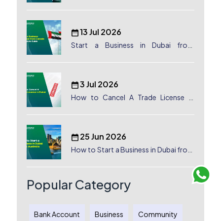
Dubai, UAE
13 Jul 2026
Start a Business in Dubai from
Canada: Complete Guide
3 Jul 2026
How to Cancel A Trade License in
Dubai
25 Jun 2026
How to Start a Business in Dubai from
Australia: A Complete Guide for
Australian Entrepreneurs
Popular Category
Bank Account
Business
Community