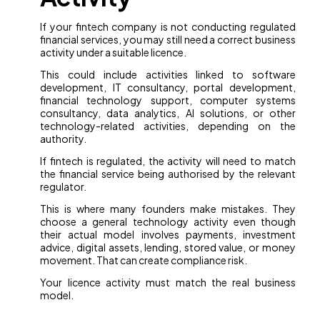
If your fintech company is not conducting regulated
financial services, you may still need a correct business
activity under a suitable licence.
This could include activities linked to software
development, IT consultancy, portal development,
financial technology support, computer systems
consultancy, data analytics, AI solutions, or other
technology-related activities, depending on the
authority.
If fintech is regulated, the activity will need to match
the financial service being authorised by the relevant
regulator.
This is where many founders make mistakes. They
choose a general technology activity even though
their actual model involves payments, investment
advice, digital assets, lending, stored value, or money
movement. That can create compliance risk.
Your licence activity must match the real business
model.