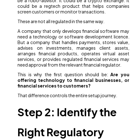
be a robo-advisor. It could be a crypto exchange. It
could be a regtech product that helps companies
screen customers or monitor transactions.
These are not all regulated in the same way.
A company that only develops financial software may
need a technology or software development licence.
But a company that handles payments, stores value,
advises on investments, manages client assets,
arranges financial products, operates virtual asset
services, or provides regulated financial services may
need approval from the relevant financial regulator.
This is why the first question should be:
Are you
offering technology to financial businesses, or
financial services to customers?
That difference controls the entire setup journey.
Step 2: Identify the
Right Regulatory