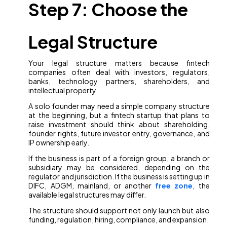
Step 7: Choose the
Legal Structure
Your legal structure matters because fintech
companies often deal with investors, regulators,
banks, technology partners, shareholders, and
intellectual property.
A solo founder may need a simple company structure
at the beginning, but a fintech startup that plans to
raise investment should think about shareholding,
founder rights, future investor entry, governance, and
IP ownership early.
If the business is part of a foreign group, a branch or
subsidiary may be considered, depending on the
regulator and jurisdiction. If the business is setting up in
DIFC, ADGM, mainland, or another
free zone
, the
available legal structures may differ.
The structure should support not only launch but also
funding, regulation, hiring, compliance, and expansion.