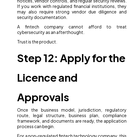
notices, vendor controls, and regular security reviews.
If you work with regulated financial institutions, they
may also require strong vendor due diligence and
security documentation.
A fintech company cannot afford to treat
cybersecurity as an afterthought.
Trust is the product.
Step 12: Apply for the
Licence and
Approvals
Once the business model, jurisdiction, regulatory
route, legal structure, business plan, compliance
framework, and documents are ready, the application
process can begin.
For a non-regulated fintech technology company, this