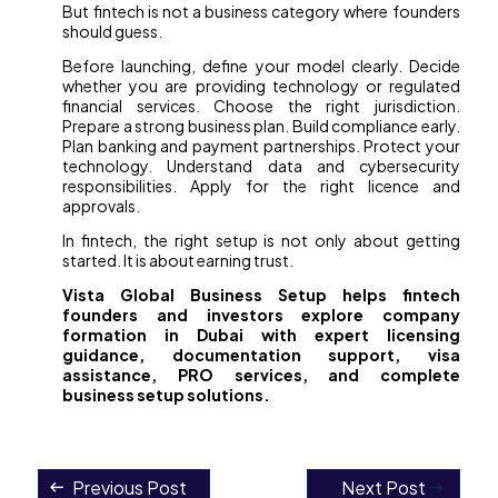
But fintech is not a business category where founders
should guess.
Before launching, define your model clearly. Decide
whether you are providing technology or regulated
financial services. Choose the right jurisdiction.
Prepare a strong business plan. Build compliance early.
Plan banking and payment partnerships. Protect your
technology. Understand data and cybersecurity
responsibilities. Apply for the right licence and
approvals.
In fintech, the right setup is not only about getting
started. It is about earning trust.
Vista Global Business Setup helps fintech
founders and investors explore company
formation in Dubai with expert licensing
guidance, documentation support, visa
assistance, PRO services, and complete
business setup solutions.
Previous Post
Next Post