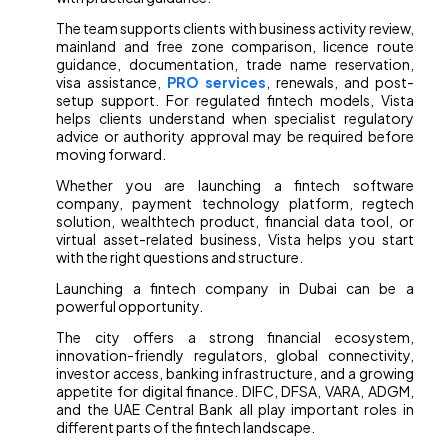
The team supports clients with business activity review,
mainland and free zone comparison, licence route
guidance, documentation, trade name reservation,
visa assistance,
PRO services
, renewals, and post-
setup support. For regulated fintech models, Vista
helps clients understand when specialist regulatory
advice or authority approval may be required before
moving forward.
Whether you are launching a fintech software
company, payment technology platform, regtech
solution, wealthtech product, financial data tool, or
virtual asset-related business, Vista helps you start
with the right questions and structure.
Launching a fintech company in Dubai can be a
powerful opportunity.
The city offers a strong financial ecosystem,
innovation-friendly regulators, global connectivity,
investor access, banking infrastructure, and a growing
appetite for digital finance. DIFC, DFSA, VARA, ADGM,
and the UAE Central Bank all play important roles in
different parts of the fintech landscape.