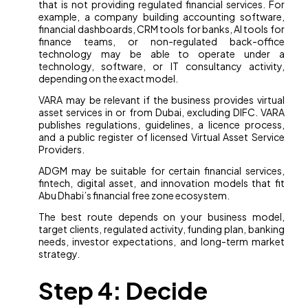
that is not providing regulated financial services. For
example, a company building accounting software,
financial dashboards, CRM tools for banks, AI tools for
finance teams, or non-regulated back-office
technology may be able to operate under a
technology, software, or IT consultancy activity,
depending on the exact model.
VARA may be relevant if the business provides virtual
asset services in or from Dubai, excluding DIFC. VARA
publishes regulations, guidelines, a licence process,
and a public register of licensed Virtual Asset Service
Providers.
ADGM may be suitable for certain financial services,
fintech, digital asset, and innovation models that fit
Abu Dhabi’s financial free zone ecosystem.
The best route depends on your business model,
target clients, regulated activity, funding plan, banking
needs, investor expectations, and long-term market
strategy.
Step 4: Decide