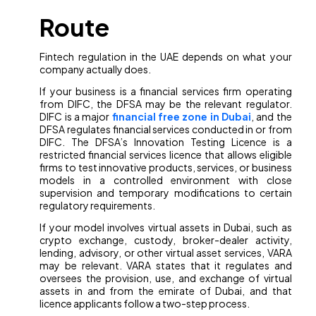
Route
Fintech regulation in the UAE depends on what your
company actually does.
If your business is a financial services firm operating
from DIFC, the DFSA may be the relevant regulator.
DIFC is a major
financial free zone in Dubai
, and the
DFSA regulates financial services conducted in or from
DIFC. The DFSA’s Innovation Testing Licence is a
restricted financial services licence that allows eligible
firms to test innovative products, services, or business
models in a controlled environment with close
supervision and temporary modifications to certain
regulatory requirements.
If your model involves virtual assets in Dubai, such as
crypto exchange, custody, broker-dealer activity,
lending, advisory, or other virtual asset services, VARA
may be relevant. VARA states that it regulates and
oversees the provision, use, and exchange of virtual
assets in and from the emirate of Dubai, and that
licence applicants follow a two-step process.