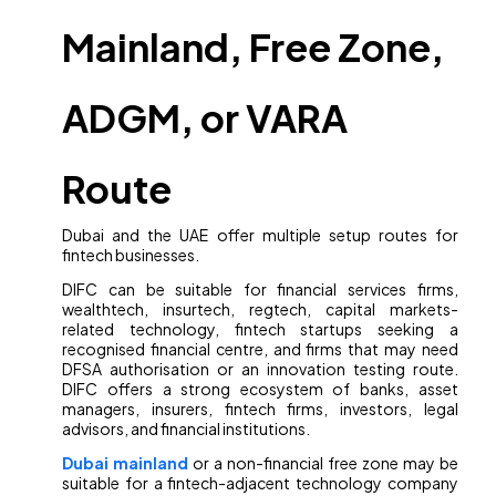
Mainland, Free Zone,
ADGM, or VARA
Route
Dubai and the UAE offer multiple setup routes for
fintech businesses.
DIFC can be suitable for financial services firms,
wealthtech, insurtech, regtech, capital markets-
related technology, fintech startups seeking a
recognised financial centre, and firms that may need
DFSA authorisation or an innovation testing route.
DIFC offers a strong ecosystem of banks, asset
managers, insurers, fintech firms, investors, legal
advisors, and financial institutions.
Dubai mainland
or a non-financial free zone may be
suitable for a fintech-adjacent technology company