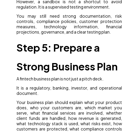
However, a sandbox is not a shortcut to avoid
regulation. It is a supervised testing environment.
You may still need strong documentation, risk
controls, compliance policies, customer protection
measures, technology information, financial
projections, governance, and a clear testing plan.
Step 5: Prepare a
Strong Business Plan
A fintech business plan is not just a pitch deck.
It is a regulatory, banking, investor, and operational
document.
Your business plan should explain what your product
does, who your customers are, which market you
serve, what financial services are involved, whether
client funds are handled, how revenue is generated,
what technology stack is used, what risks exist, how
customers are protected, what compliance controls