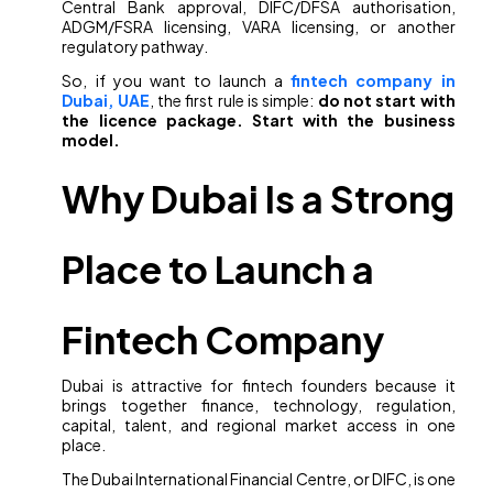
Central Bank approval, DIFC/DFSA authorisation,
ADGM/FSRA licensing, VARA licensing, or another
regulatory pathway.
So, if you want to launch a
fintech company in
Dubai, UAE
, the first rule is simple:
do not start with
the licence package. Start with the business
model.
Why Dubai Is a Strong
Place to Launch a
Fintech Company
Dubai is attractive for fintech founders because it
brings together finance, technology, regulation,
capital, talent, and regional market access in one
place.
The Dubai International Financial Centre, or DIFC, is one