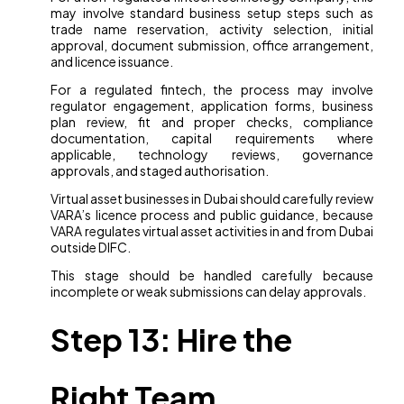
may involve standard business setup steps such as
trade name reservation, activity selection, initial
approval, document submission, office arrangement,
and licence issuance.
For a regulated fintech, the process may involve
regulator engagement, application forms, business
plan review, fit and proper checks, compliance
documentation, capital requirements where
applicable, technology reviews, governance
approvals, and staged authorisation.
Virtual asset businesses in Dubai should carefully review
VARA’s licence process and public guidance, because
VARA regulates virtual asset activities in and from Dubai
outside DIFC.
This stage should be handled carefully because
incomplete or weak submissions can delay approvals.
Step 13: Hire the
Right Team