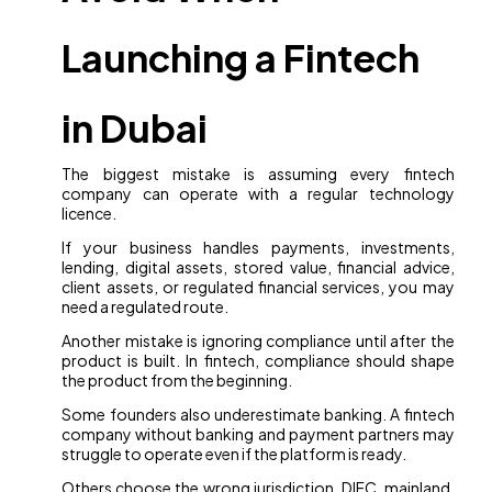
Launching a Fintech
in Dubai
The biggest mistake is assuming every fintech
company can operate with a regular technology
licence.
If your business handles payments, investments,
lending, digital assets, stored value, financial advice,
client assets, or regulated financial services, you may
need a regulated route.
Another mistake is ignoring compliance until after the
product is built. In fintech, compliance should shape
the product from the beginning.
Some founders also underestimate banking. A fintech
company without banking and payment partners may
struggle to operate even if the platform is ready.
Others choose the wrong jurisdiction. DIFC, mainland,