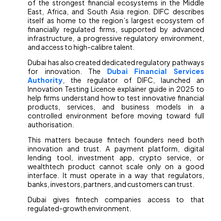
of the strongest financial ecosystems in the Middle
East, Africa, and South Asia region. DIFC describes
itself as home to the region’s largest ecosystem of
financially regulated firms, supported by advanced
infrastructure, a progressive regulatory environment,
and access to high-calibre talent.
Dubai has also created dedicated regulatory pathways
for innovation. The
Dubai Financial Services
Authority
, the regulator of DIFC, launched an
Innovation Testing Licence explainer guide in 2025 to
help firms understand how to test innovative financial
products, services, and business models in a
controlled environment before moving toward full
authorisation.
This matters because fintech founders need both
innovation and trust. A payment platform, digital
lending tool, investment app, crypto service, or
wealthtech product cannot scale only on a good
interface. It must operate in a way that regulators,
banks, investors, partners, and customers can trust.
Dubai gives fintech companies access to that
regulated-growth environment.