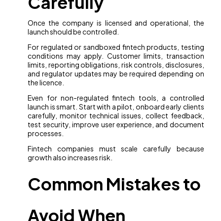
Carefully
Once the company is licensed and operational, the
launch should be controlled.
For regulated or sandboxed fintech products, testing
conditions may apply. Customer limits, transaction
limits, reporting obligations, risk controls, disclosures,
and regulator updates may be required depending on
the licence.
Even for non-regulated fintech tools, a controlled
launch is smart. Start with a pilot, onboard early clients
carefully, monitor technical issues, collect feedback,
test security, improve user experience, and document
processes.
Fintech companies must scale carefully because
growth also increases risk.
Common Mistakes to
Avoid When