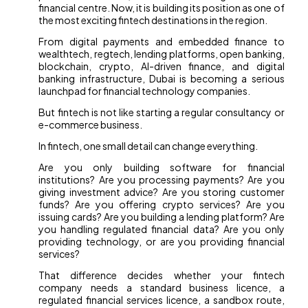
financial centre. Now, it is building its position as one of
the most exciting fintech destinations in the region.
From digital payments and embedded finance to
wealthtech, regtech, lending platforms, open banking,
blockchain, crypto, AI-driven finance, and digital
banking infrastructure, Dubai is becoming a serious
launchpad for financial technology companies.
But fintech is not like starting a regular consultancy or
e-commerce business.
In fintech, one small detail can change everything.
Are you only building software for financial
institutions? Are you processing payments? Are you
giving investment advice? Are you storing customer
funds? Are you offering crypto services? Are you
issuing cards? Are you building a lending platform? Are
you handling regulated financial data? Are you only
providing technology, or are you providing financial
services?
That difference decides whether your fintech
company needs a standard business licence, a
regulated financial services licence, a sandbox route,