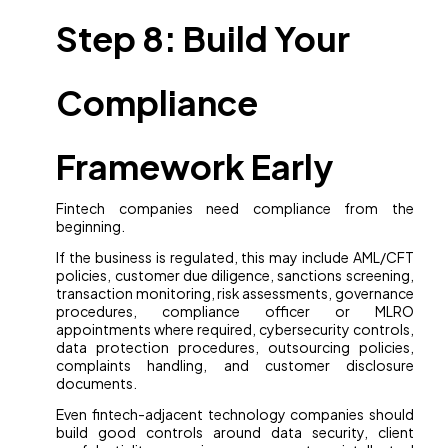
Step 8: Build Your
Compliance
Framework Early
Fintech companies need compliance from the
beginning.
If the business is regulated, this may include AML/CFT
policies, customer due diligence, sanctions screening,
transaction monitoring, risk assessments, governance
procedures, compliance officer or MLRO
appointments where required, cybersecurity controls,
data protection procedures, outsourcing policies,
complaints handling, and customer disclosure
documents.
Even fintech-adjacent technology companies should
build good controls around data security, client