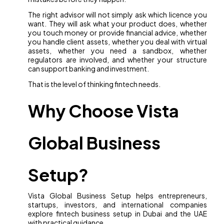
The right advisor will not simply ask which licence you
want. They will ask what your product does, whether
you touch money or provide financial advice, whether
you handle client assets, whether you deal with virtual
assets, whether you need a sandbox, whether
regulators are involved, and whether your structure
can support banking and investment.
That is the level of thinking fintech needs.
Why Choose Vista
Global Business
Setup?
Vista Global Business Setup helps entrepreneurs,
startups, investors, and international companies
explore fintech business setup in Dubai and the UAE
with practical guidance.