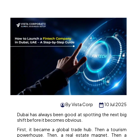
By Vista Corp
10 Jul 2025
Dubai has always been good at spotting the next big
shift before it becomes obvious.
First, it became a global trade hub. Then a tourism
powerhouse. Then, a real estate magnet. Then a