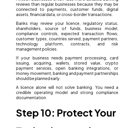
reviews than regular businesses because they may be
connected to payments, customer funds, digital
assets, financial data, or cross-border transactions.
Banks may review your licence, regulatory status,
shareholders, source of funds, business model,
compliance controls, expected transaction flows,
customer types, countries served, payment partners,
technology platform, contracts, and risk
management policies.
If your business needs payment processing, card
issuing, acquiring, wallets, stored value, crypto
payment services, open banking integrations, or
money movement, banking and payment partnerships
should be planned early.
A licence alone will not solve banking. You need a
credible operating model and strong compliance
documentation.
Step 10: Protect Your