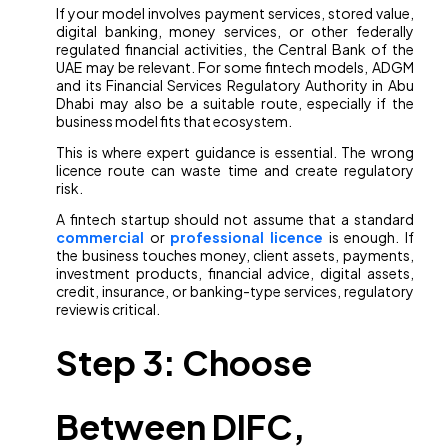
If your model involves payment services, stored value,
digital banking, money services, or other federally
regulated financial activities, the Central Bank of the
UAE may be relevant. For some fintech models, ADGM
and its Financial Services Regulatory Authority in Abu
Dhabi may also be a suitable route, especially if the
business model fits that ecosystem.
This is where expert guidance is essential. The wrong
licence route can waste time and create regulatory
risk.
A fintech startup should not assume that a standard
commercial
or
professional licence
is enough. If
the business touches money, client assets, payments,
investment products, financial advice, digital assets,
credit, insurance, or banking-type services, regulatory
review is critical.
Step 3: Choose
Between DIFC,