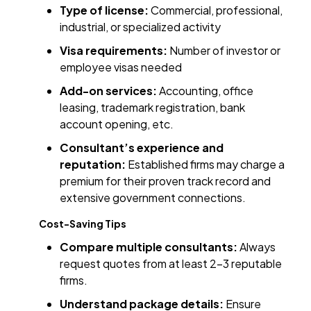
Type of license:
Commercial, professional,
industrial, or specialized activity
Visa requirements:
Number of investor or
employee visas needed
Add-on services:
Accounting, office
leasing, trademark registration, bank
account opening, etc.
Consultant’s experience and
reputation:
Established firms may charge a
premium for their proven track record and
extensive government connections.
Cost-Saving Tips
Compare multiple consultants:
Always
request quotes from at least 2–3 reputable
firms.
Understand package details:
Ensure