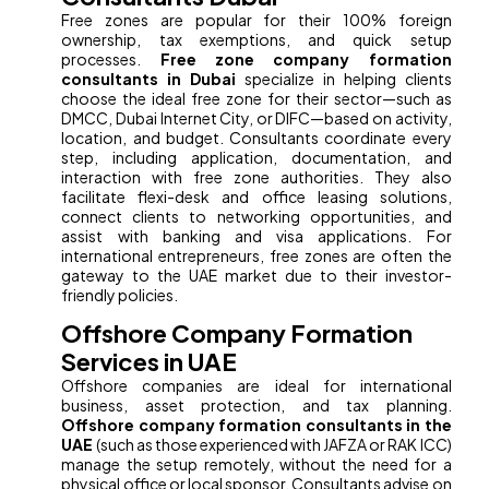
Free zones are popular for their 100% foreign
ownership, tax exemptions, and quick setup
processes.
Free zone company formation
consultants in Dubai
specialize in helping clients
choose the ideal free zone for their sector—such as
DMCC, Dubai Internet City, or DIFC—based on activity,
location, and budget. Consultants coordinate every
step, including application, documentation, and
interaction with free zone authorities. They also
facilitate flexi-desk and office leasing solutions,
connect clients to networking opportunities, and
assist with banking and visa applications. For
international entrepreneurs, free zones are often the
gateway to the UAE market due to their investor-
friendly policies.
Offshore Company Formation
Services in UAE
Offshore companies are ideal for international
business, asset protection, and tax planning.
Offshore company formation consultants in the
UAE
(such as those experienced with JAFZA or RAK ICC)
manage the setup remotely, without the need for a
physical office or local sponsor. Consultants advise on