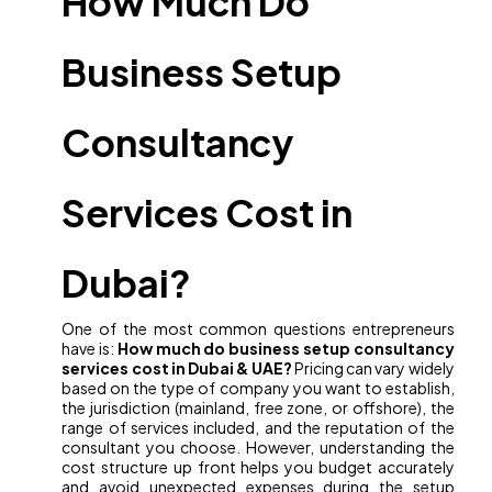
How Much Do
Business Setup
Consultancy
Services Cost in
Dubai?
One of the most common questions entrepreneurs
have is:
How much do business setup consultancy
services cost in Dubai & UAE?
Pricing can vary widely
based on the type of company you want to establish,
the jurisdiction (mainland, free zone, or offshore), the
range of services included, and the reputation of the
consultant you choose. However, understanding the
cost structure up front helps you budget accurately
and avoid unexpected expenses during the setup