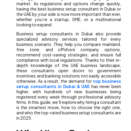
market. As regulations and options change quickly,
having the best business setup consultant in Dubai or
the UAE by your side is now more important than ever,
whether you’re a startup, SME, or a multinational
looking to expand.
Business setup consultants in Dubai also provide
specialized advisory services tailored for every
business scenario. They help you compare mainland,
free zone, and offshore company options,
recommend cost-saving strategies, and ensure full
compliance with local regulations. Thanks to their in-
depth knowledge of the UAE business landscape,
these consultants open doors to government
incentives and banking solutions not easily accessible
otherwise. As a result, the demand for
top business
setup consultants in Dubai & UAE
has never been
higher, with hundreds of new businesses being
registered every week through professional advisory
firms. In this guide, we’ll explore why hiring a consultant
is the smartest move, how to choose the right one,
and who the top-rated business setup consultants are
in 2025.