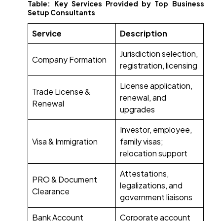
Table: Key Services Provided by Top Business
Setup Consultants
Service
Description
Jurisdiction selection,
Company Formation
registration, licensing
License application,
Trade License &
renewal, and
Renewal
upgrades
Investor, employee,
Visa & Immigration
family visas;
relocation support
Attestations,
PRO & Document
legalizations, and
Clearance
government liaisons
Bank Account
Corporate account