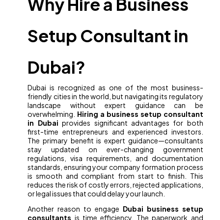
Why Hire a Business
Setup Consultant in
Dubai?
Dubai is recognized as one of the most business-
friendly cities in the world, but navigating its regulatory
landscape without expert guidance can be
overwhelming.
Hiring a business setup consultant
in Dubai
provides significant advantages for both
first-time entrepreneurs and experienced investors.
The primary benefit is expert guidance—consultants
stay updated on ever-changing government
regulations, visa requirements, and documentation
standards, ensuring your company formation process
is smooth and compliant from start to finish. This
reduces the risk of costly errors, rejected applications,
or legal issues that could delay your launch.
Another reason to engage
Dubai business setup
consultants
is time efficiency. The paperwork and