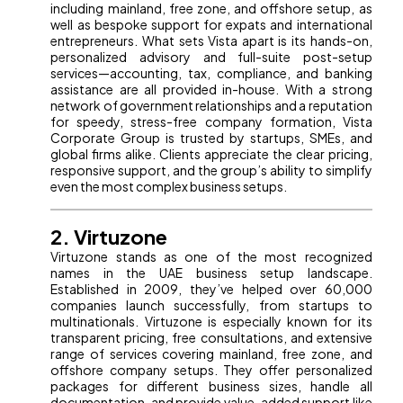
including mainland, free zone, and offshore setup, as
well as bespoke support for expats and international
entrepreneurs. What sets Vista apart is its hands-on,
personalized advisory and full-suite post-setup
services—accounting, tax, compliance, and banking
assistance are all provided in-house. With a strong
network of government relationships and a reputation
for speedy, stress-free company formation, Vista
Corporate Group is trusted by startups, SMEs, and
global firms alike. Clients appreciate the clear pricing,
responsive support, and the group’s ability to simplify
even the most complex business setups.
2. Virtuzone
Virtuzone stands as one of the most recognized
names in the UAE business setup landscape.
Established in 2009, they’ve helped over 60,000
companies launch successfully, from startups to
multinationals. Virtuzone is especially known for its
transparent pricing, free consultations, and extensive
range of services covering mainland, free zone, and
offshore company setups. They offer personalized
packages for different business sizes, handle all
documentation, and provide value-added support like