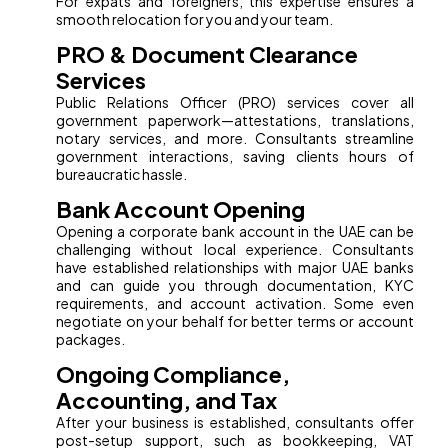
For expats and foreigners, this expertise ensures a
smooth relocation for you and your team.
PRO & Document Clearance
Services
Public Relations Officer (PRO) services cover all
government paperwork—attestations, translations,
notary services, and more. Consultants streamline
government interactions, saving clients hours of
bureaucratic hassle.
Bank Account Opening
Opening a corporate bank account in the UAE can be
challenging without local experience. Consultants
have established relationships with major UAE banks
and can guide you through documentation, KYC
requirements, and account activation. Some even
negotiate on your behalf for better terms or account
packages.
Ongoing Compliance,
Accounting, and Tax
After your business is established, consultants offer
post-setup support, such as bookkeeping, VAT