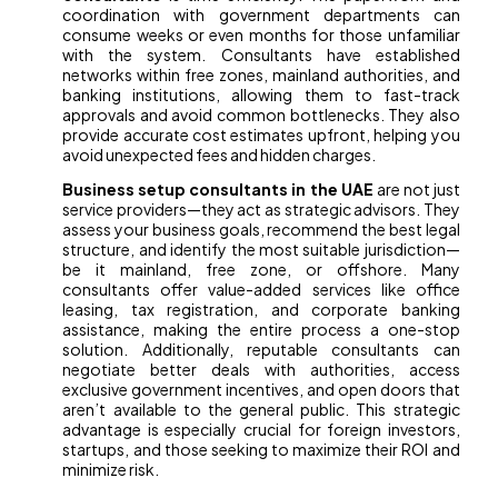
coordination with government departments can
consume weeks or even months for those unfamiliar
with the system. Consultants have established
networks within free zones, mainland authorities, and
banking institutions, allowing them to fast-track
approvals and avoid common bottlenecks. They also
provide accurate cost estimates upfront, helping you
avoid unexpected fees and hidden charges.
Business setup consultants in the UAE
are not just
service providers—they act as strategic advisors. They
assess your business goals, recommend the best legal
structure, and identify the most suitable jurisdiction—
be it mainland, free zone, or offshore. Many
consultants offer value-added services like office
leasing, tax registration, and corporate banking
assistance, making the entire process a one-stop
solution. Additionally, reputable consultants can
negotiate better deals with authorities, access
exclusive government incentives, and open doors that
aren’t available to the general public. This strategic
advantage is especially crucial for foreign investors,
startups, and those seeking to maximize their ROI and
minimize risk.