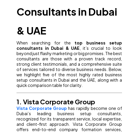
Consultants in Dubai
& UAE
When searching for the
top business setup
consultants in Dubai & UAE
, it’s crucial to look
beyond just flashy marketing or big promises. The best
consultants are those with a proven track record,
strong client testimonials, and a comprehensive suite
of services tailored to diverse business needs. Below,
we highlight five of the most highly rated business
setup consultants in Dubai and the UAE, along with a
quick comparison table for clarity.
1. Vista Corporate Group
Vista Corporate Group
has rapidly become one of
Dubai’s leading business setup consultants,
recognized for its transparent service, local expertise,
and client-first approach. Vista Corporate Group
offers end-to-end company formation services,