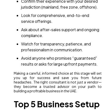
Confirm their experience with your desired
jurisdiction (mainland, free zone, offshore).
Look for comprehensive, end-to-end
service offerings.
Ask about after-sales support and ongoing
compliance.
Watch for transparency, patience, and
professionalism in communication.
Avoid anyone who promises “guaranteed”
results or asks for large upfront payments.
Making a careful, informed choice at this stage will set
you up for success and save you from future
headaches. The right consultant is not just a vendor—
they become a trusted advisor on your path to
building a profitable business in the UAE.
Top 5 Business Setup