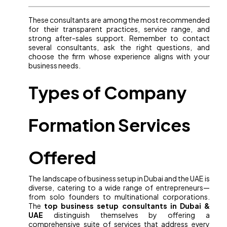
These consultants are among the most recommended
for their transparent practices, service range, and
strong after-sales support. Remember to contact
several consultants, ask the right questions, and
choose the firm whose experience aligns with your
business needs.
Types of Company
Formation Services
Offered
The landscape of business setup in Dubai and the UAE is
diverse, catering to a wide range of entrepreneurs—
from solo founders to multinational corporations.
The
top business setup consultants in Dubai &
UAE
distinguish themselves by offering a
comprehensive suite of services that address every