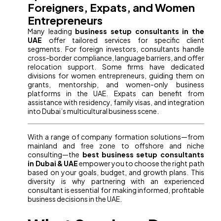
Foreigners, Expats, and Women
Entrepreneurs
Many leading
business setup consultants in the
UAE
offer tailored services for specific client
segments. For foreign investors, consultants handle
cross-border compliance, language barriers, and offer
relocation support. Some firms have dedicated
divisions for women entrepreneurs, guiding them on
grants, mentorship, and women-only business
platforms in the UAE. Expats can benefit from
assistance with residency, family visas, and integration
into Dubai’s multicultural business scene.
With a range of company formation solutions—from
mainland and free zone to offshore and niche
consulting—the
best business setup consultants
in Dubai & UAE
empower you to choose the right path
based on your goals, budget, and growth plans. This
diversity is why partnering with an experienced
consultant is essential for making informed, profitable
business decisions in the UAE.