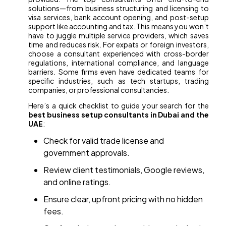
solutions—from business structuring and licensing to
visa services, bank account opening, and post-setup
support like accounting and tax. This means you won’t
have to juggle multiple service providers, which saves
time and reduces risk. For expats or foreign investors,
choose a consultant experienced with cross-border
regulations, international compliance, and language
barriers. Some firms even have dedicated teams for
specific industries, such as tech startups, trading
companies, or professional consultancies.
Here’s a quick checklist to guide your search for the
best business setup consultants in Dubai and the
UAE
:
Check for valid trade license and
government approvals.
Review client testimonials, Google reviews,
and online ratings.
Ensure clear, upfront pricing with no hidden
fees.