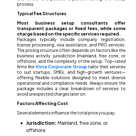
process.
Typical Fee Structures
Most business setup consultants offer
transparent packages or fixed fees, while some
charge based on the specific services required.
Packages typically include company registration,
license processing, visa assistance, and PRO services.
The pricing structure often depends on factors like the
business activity, jurisdiction (mainland, free zone, or
offshore), and the complexity of the setup. Top-rated
firms like
Vista Corporate Group
tailor their services
to suit startups, SMEs, and high-growth ventures—
offering flexible solutions designed to meet diverse
operational and compliance needs. Always ensure the
package includes a clear breakdown of services to
avoid unexpected charges later on.
Factors Affecting Cost
Several elements influence the total price you pay:
Jurisdiction:
Mainland, free zone, or
offshore