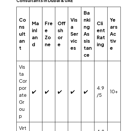
Consultants in Dubai & UAE
Ba
Co
Vis
nki
Ye
Ma
Fre
Off
Cli
ns
a
ng
ars
inl
e
sh
ent
ult
Ser
As
Ac
an
Zo
or
Rat
an
vic
sis
tiv
d
ne
e
ing
t
es
tan
e
ce
Vis
ta
Cor
por
4.9
✔️
✔️
✔️
✔️
✔️
10+
ate
/5
Gr
ou
p
Virt