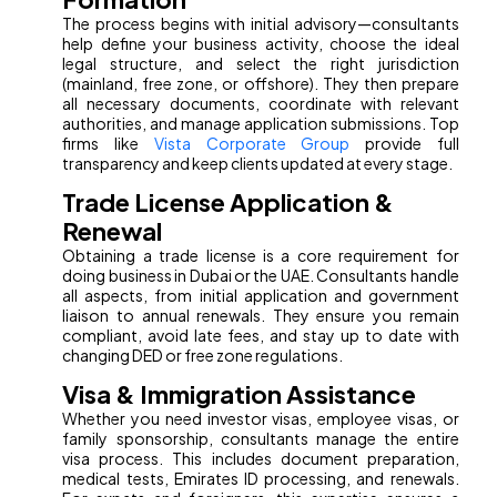
The process begins with initial advisory—consultants
help define your business activity, choose the ideal
legal structure, and select the right jurisdiction
(mainland, free zone, or offshore). They then prepare
all necessary documents, coordinate with relevant
authorities, and manage application submissions. Top
firms like
Vista Corporate Group
provide full
transparency and keep clients updated at every stage.
Trade License Application &
Renewal
Obtaining a trade license is a core requirement for
doing business in Dubai or the UAE. Consultants handle
all aspects, from initial application and government
liaison to annual renewals. They ensure you remain
compliant, avoid late fees, and stay up to date with
changing DED or free zone regulations.
Visa & Immigration Assistance
Whether you need investor visas, employee visas, or
family sponsorship, consultants manage the entire
visa process. This includes document preparation,
medical tests, Emirates ID processing, and renewals.