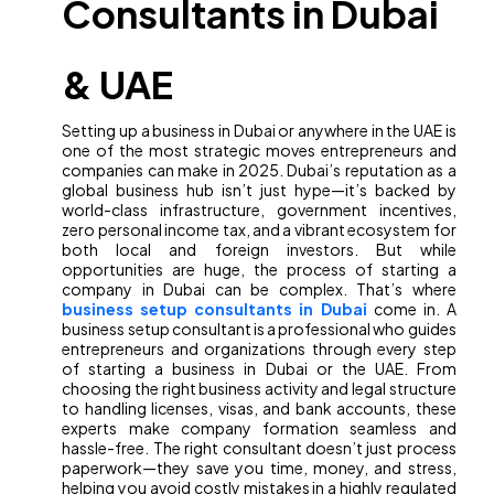
Consultants in Dubai
& UAE
Setting up a business in Dubai or anywhere in the UAE is
one of the most strategic moves entrepreneurs and
companies can make in 2025. Dubai’s reputation as a
global business hub isn’t just hype—it’s backed by
world-class infrastructure, government incentives,
zero personal income tax, and a vibrant ecosystem for
both local and foreign investors. But while
opportunities are huge, the process of starting a
company in Dubai can be complex. That’s where
business setup consultants in Dubai
come in. A
business setup consultant is a professional who guides
entrepreneurs and organizations through every step
of starting a business in Dubai or the UAE. From
choosing the right business activity and legal structure
to handling licenses, visas, and bank accounts, these
experts make company formation seamless and
hassle-free. The right consultant doesn’t just process
paperwork—they save you time, money, and stress,
helping you avoid costly mistakes in a highly regulated