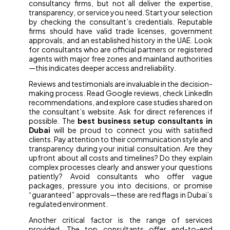
consultancy firms, but not all deliver the expertise,
transparency, or service you need. Start your selection
by checking the consultant’s credentials. Reputable
firms should have valid trade licenses, government
approvals, and an established history in the UAE. Look
for consultants who are official partners or registered
agents with major free zones and mainland authorities
—this indicates deeper access and reliability.
Reviews and testimonials are invaluable in the decision-
making process. Read Google reviews, check LinkedIn
recommendations, and explore case studies shared on
the consultant’s website. Ask for direct references if
possible. The
best business setup consultants in
Dubai
will be proud to connect you with satisfied
clients. Pay attention to their communication style and
transparency during your initial consultation. Are they
upfront about all costs and timelines? Do they explain
complex processes clearly and answer your questions
patiently? Avoid consultants who offer vague
packages, pressure you into decisions, or promise
“guaranteed” approvals—these are red flags in Dubai’s
regulated environment.
Another critical factor is the range of services
provided. The top consultants offer end-to-end