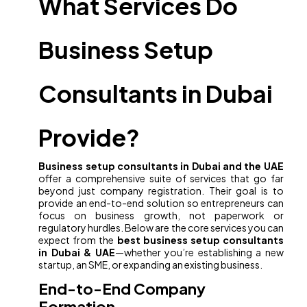
What Services Do
Business Setup
Consultants in Dubai
Provide?
Business setup consultants in Dubai and the UAE
offer a comprehensive suite of services that go far
beyond just company registration. Their goal is to
provide an end-to-end solution so entrepreneurs can
focus on business growth, not paperwork or
regulatory hurdles. Below are the core services you can
expect from the
best business setup consultants
in Dubai & UAE
—whether you’re establishing a new
startup, an SME, or expanding an existing business.
End-to-End Company
Formation