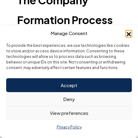
The Company
Formation Process
Manage Consent
with a Business
To provide the best experiences, we use technologies like cookies
to store and/or access device information. Consenting to these
Setup Consultant
technologies will allow us to process data such as browsing
behavior or unique IDs on this site. Not consenting or withdrawing
consent, may adversely affect certain features and functions.
Partnering with a
business setup consultant in
Dubai or the UAE
takes the guesswork and stress out
of starting your company. These professionals
Accept
manage each stage of the process, ensuring
compliance, clarity, and efficiency. Here’s what to
Deny
expect during a typical company formation journey
with a top business setup consultant:
View preferences
Step-by-Step Guide:
Initial Consultation:
Privacy Policy
The journey begins with a