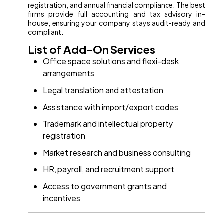
registration, and annual financial compliance. The best
firms provide full accounting and tax advisory in-
house, ensuring your company stays audit-ready and
compliant.
List of Add-On Services
Office space solutions and flexi-desk
arrangements
Legal translation and attestation
Assistance with import/export codes
Trademark and intellectual property
registration
Market research and business consulting
HR, payroll, and recruitment support
Access to government grants and
incentives