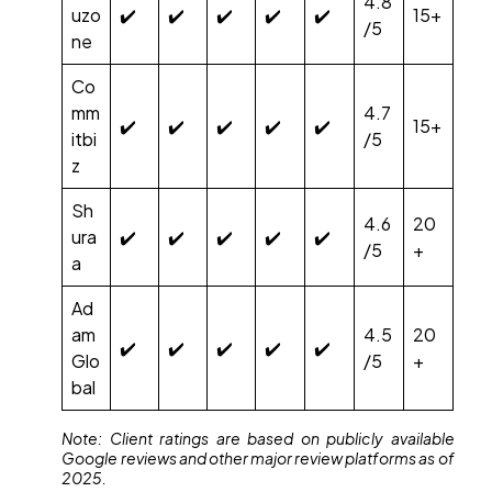
4.8
uzo
✔️
✔️
✔️
✔️
✔️
15+
/5
ne
Co
mm
4.7
✔️
✔️
✔️
✔️
✔️
15+
itbi
/5
z
Sh
4.6
20
ura
✔️
✔️
✔️
✔️
✔️
/5
+
a
Ad
am
4.5
20
✔️
✔️
✔️
✔️
✔️
Glo
/5
+
bal
Note: Client ratings are based on publicly available
Google reviews and other major review platforms as of
2025.