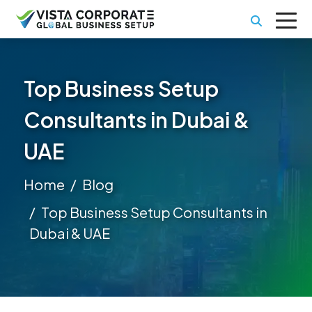
Top Business Setup
Consultants in Dubai &
UAE
Home
Blog
Top Business Setup Consultants in
Dubai & UAE