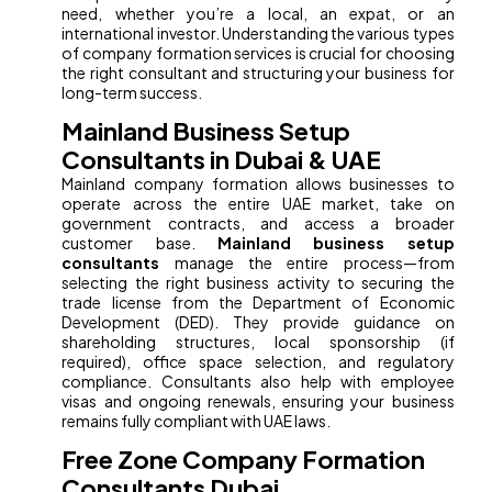
need, whether you’re a local, an expat, or an
international investor. Understanding the various types
of company formation services is crucial for choosing
the right consultant and structuring your business for
long-term success.
Mainland Business Setup
Consultants in Dubai & UAE
Mainland company formation allows businesses to
operate across the entire UAE market, take on
government contracts, and access a broader
customer base.
Mainland business setup
consultants
manage the entire process—from
selecting the right business activity to securing the
trade license from the Department of Economic
Development (DED). They provide guidance on
shareholding structures, local sponsorship (if
required), office space selection, and regulatory
compliance. Consultants also help with employee
visas and ongoing renewals, ensuring your business
remains fully compliant with UAE laws.
Free Zone Company Formation
Consultants Dubai