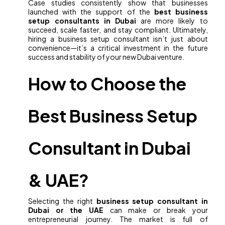
Case studies consistently show that businesses
launched with the support of the
best business
setup consultants in Dubai
are more likely to
succeed, scale faster, and stay compliant. Ultimately,
hiring a business setup consultant isn’t just about
convenience—it’s a critical investment in the future
success and stability of your new Dubai venture.
How to Choose the
Best Business Setup
Consultant in Dubai
& UAE?
Selecting the right
business setup consultant in
Dubai or the UAE
can make or break your
entrepreneurial journey. The market is full of