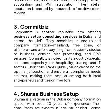
accounting and VAT registration. Their stellar
reputation is backed by thousands of positive client
reviews.
3. Commitbiz
Commitbiz is another reputable firm offering
business setup consulting services in Dubai
and
across the UAE. They specialize in end-to-end
company formation—mainland, free zone, or
offshore—and offer everything from feasibility studies
to business licensing, visa processing, and PRO
services. Commitbiz is noted for its industry-specific
solutions, especially for hospitality, trading, and IT
sectors. Their consultants guide you on choosing the
optimal jurisdiction and ensure all compliance needs
are met, making them popular among both local
entrepreneurs and foreign investors.
4. Shuraa Business Setup
Shuraa is a veteran in the Dubai company formation
space, with over 20 years of experience. Their
consultants are experts in legal structuring, license