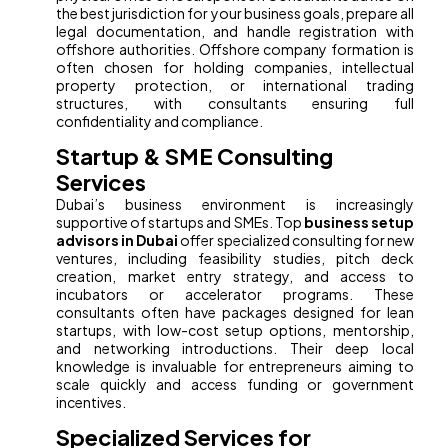
the best jurisdiction for your business goals, prepare all
legal documentation, and handle registration with
offshore authorities. Offshore company formation is
often chosen for holding companies, intellectual
property protection, or international trading
structures, with consultants ensuring full
confidentiality and compliance.
Startup & SME Consulting
Services
Dubai’s business environment is increasingly
supportive of startups and SMEs. Top
business setup
advisors in Dubai
offer specialized consulting for new
ventures, including feasibility studies, pitch deck
creation, market entry strategy, and access to
incubators or accelerator programs. These
consultants often have packages designed for lean
startups, with low-cost setup options, mentorship,
and networking introductions. Their deep local
knowledge is invaluable for entrepreneurs aiming to
scale quickly and access funding or government
incentives.
Specialized Services for