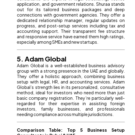
application, and government relations. Shuraa stands
out for its tailored business packages and deep
connections with government agencies. They offer a
dedicated relationship manager, regular updates on
progress, and post-setup services including tax and
accounting support. Their transparent fee structure
and responsive service have earned them high ratings,
especially among SMEs and new startups.
5. Adam Global
Adam Global is a well-established business advisory
group with a strong presence in the UAE and globally.
They offer a holistic approach, combining business
setup with legal, HR, and accounting services. Adam
Global’s strength lies in its personalized, consultative
method, ideal for investors who need more than just
basic company registration. They’re particularly well-
regarded for their expertise in assisting foreign
investors, family businesses, and professionals
needing compliance across multiple jurisdictions.
Comparison Table: Top 5 Business Setup