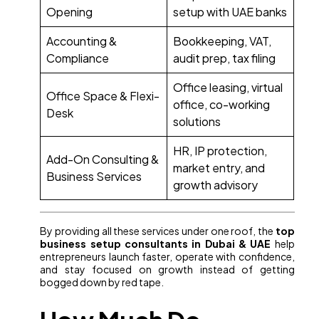
Opening
setup with UAE banks
Accounting &
Bookkeeping, VAT,
Compliance
audit prep, tax filing
Office leasing, virtual
Office Space & Flexi-
office, co-working
Desk
solutions
HR, IP protection,
Add-On Consulting &
market entry, and
Business Services
growth advisory
By providing all these services under one roof, the
top
business setup consultants in Dubai & UAE
help
entrepreneurs launch faster, operate with confidence,
and stay focused on growth instead of getting
bogged down by red tape.