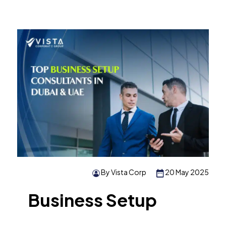
By Vista Corp
20 May 2025
Business Setup