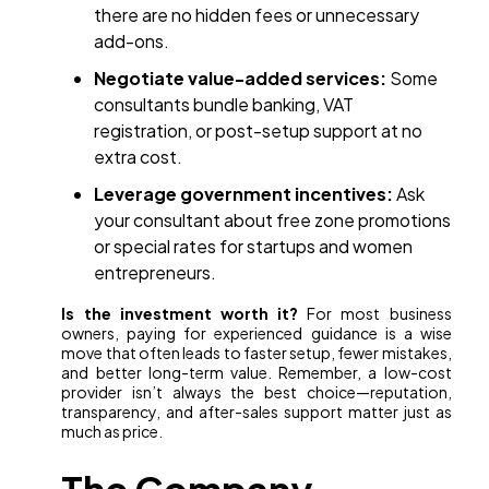
there are no hidden fees or unnecessary
add-ons.
Negotiate value-added services:
Some
consultants bundle banking, VAT
registration, or post-setup support at no
extra cost.
Leverage government incentives:
Ask
your consultant about free zone promotions
or special rates for startups and women
entrepreneurs.
Is the investment worth it?
For most business
owners, paying for experienced guidance is a wise
move that often leads to faster setup, fewer mistakes,
and better long-term value. Remember, a low-cost
provider isn’t always the best choice—reputation,
transparency, and after-sales support matter just as
much as price.