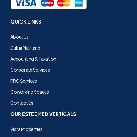
QUICK LINKS
About Us
Dubai Mainland
Accounting & Taxation
Corporate Services
PRO Services
Coworking Spaces
Contact Us
OUR ESTEEMED VERTICALS
Vista Properties