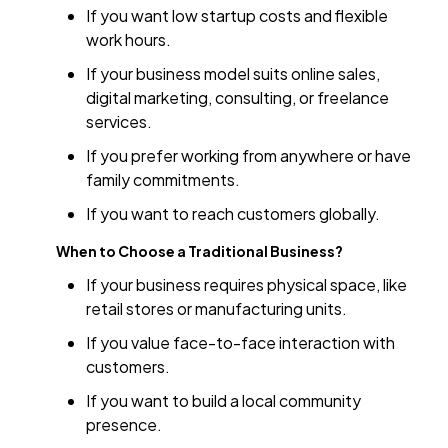
If you want low startup costs and flexible
work hours.
If your business model suits online sales,
digital marketing, consulting, or freelance
services.
If you prefer working from anywhere or have
family commitments.
If you want to reach customers globally.
When to Choose a Traditional Business?
If your business requires physical space, like
retail stores or manufacturing units.
If you value face-to-face interaction with
customers.
If you want to build a local community
presence.