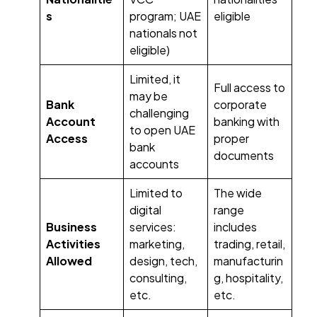
s
program; UAE
eligible
nationals not
eligible)
Limited, it
Full access to
may be
Bank
corporate
challenging
Account
banking with
to open UAE
Access
proper
bank
documents
accounts
Limited to
The wide
digital
range
Business
services:
includes
Activities
marketing,
trading, retail,
Allowed
design, tech,
manufacturin
consulting,
g, hospitality,
etc.
etc.