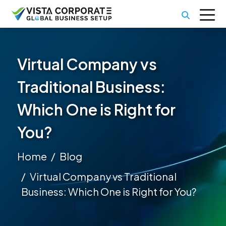
Virtual Company vs
Traditional Business:
Which One is Right for
You?
Home
Blog
Virtual Company vs Traditional
Business: Which One is Right for You?