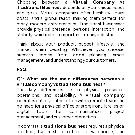
Choosing between a
Virtual Company vs
Traditional Business
depends on your unique needs
and goals. Virtual companies offer flexibility, lower
costs, and a global reach, making them perfect for
many modern entrepreneurs. Traditional businesses
provide physical presence, personal interaction, and
stability, which remain important in many industries.
Think about your product, budget, lifestyle, and
market when deciding. Whichever you choose,
success comes from good planning, smart
management, and understanding your customers.
FAQs
Q1: What are the main differences between a
virtual company vs traditional business?
The key differences lie in physical presence,
operations, and scalability. A
virtual company
operates entirely online, often with a remote team and
no need for a physical office or storefront. It relies on
digital tools for communication, project
management, and customer interaction.
In contrast, a
traditional business
requires a physical
location, like a shop, office, or warehouse, and