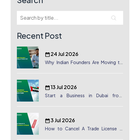
Search
Recent Post
24 Jul 2026
Why Indian Founders Are Moving to
Dubai, UAE
13 Jul 2026
Start a Business in Dubai from
Canada: Complete Guide
3 Jul 2026
How to Cancel A Trade License in
Dubai