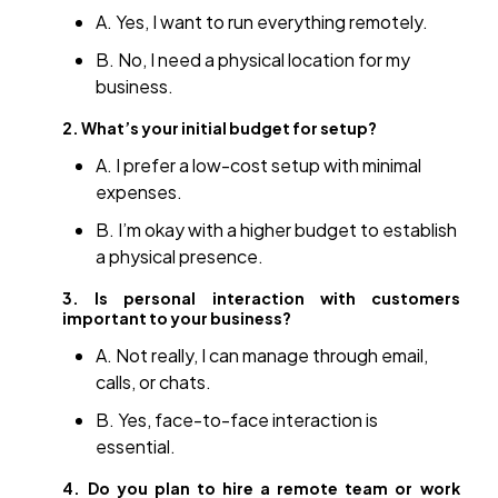
A. Yes, I want to run everything remotely.
B. No, I need a physical location for my
business.
2. What’s your initial budget for setup?
A. I prefer a low-cost setup with minimal
expenses.
B. I’m okay with a higher budget to establish
a physical presence.
3. Is personal interaction with customers
important to your business?
A. Not really, I can manage through email,
calls, or chats.
B. Yes, face-to-face interaction is
essential.
4. Do you plan to hire a remote team or work