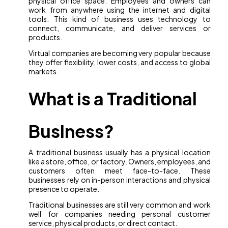
physical office space. Employees and owners can
work from anywhere using the internet and digital
tools. This kind of business uses technology to
connect, communicate, and deliver services or
products.
Virtual companies are becoming very popular because
they offer flexibility, lower costs, and access to global
markets.
What is a Traditional
Business?
A traditional business usually has a physical location
like a store, office, or factory. Owners, employees, and
customers often meet face-to-face. These
businesses rely on in-person interactions and physical
presence to operate.
Traditional businesses are still very common and work
well for companies needing personal customer
service, physical products, or direct contact.