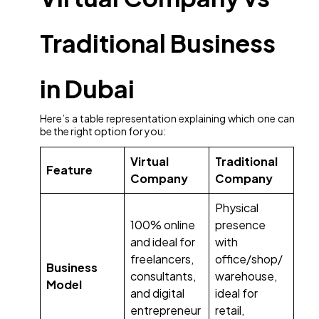
Traditional Business
in Dubai
Here’s a table representation explaining which one can
be the right option for you:
Virtual
Traditional
Feature
Company
Company
Physical
100% online
presence
and ideal for
with
freelancers,
office/shop/
Business
consultants,
warehouse,
Model
and digital
ideal for
entrepreneur
retail,