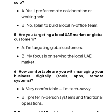
solo?
A. Yes, I prefer remote collaboration or
working solo.
B. No, I plan to build a local in-office team.
5. Are you targeting a local UAE market or global
customers?
A. I’m targeting global customers.
B. My focus is on serving the local UAE
market.
6. How comfortable are you with managing your
business digitally (tools, apps, remote
systems)?
A. Very comfortable — I’m tech-savvy.
B. I prefer in-person systems and traditional
operations.