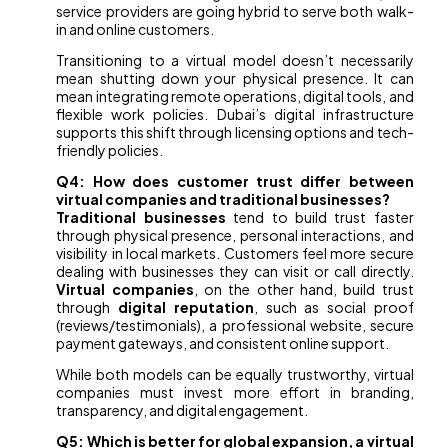
service providers are going hybrid to serve both walk-
in and online customers.
Transitioning to a virtual model doesn’t necessarily
mean shutting down your physical presence. It can
mean integrating remote operations, digital tools, and
flexible work policies. Dubai’s digital infrastructure
supports this shift through licensing options and tech-
friendly policies.
Q4: How does customer trust differ between
virtual companies and traditional businesses?
Traditional businesses
tend to build trust faster
through physical presence, personal interactions, and
visibility in local markets. Customers feel more secure
dealing with businesses they can visit or call directly.
Virtual companies
, on the other hand, build trust
through
digital reputation
, such as social proof
(reviews/testimonials), a professional website, secure
payment gateways, and consistent online support.
While both models can be equally trustworthy, virtual
companies must invest more effort in branding,
transparency, and digital engagement.
Q5: Which is better for global expansion, a virtual