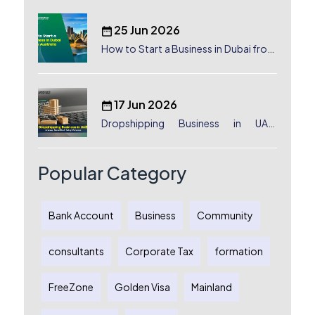
25 Jun 2026
How to Start a Business in Dubai from
Australia: A Complete Guide for
Australian Entrepreneurs
17 Jun 2026
Dropshipping Business in UAE:
License, Benefits & Setup Process
Popular Category
Bank Account
Business
Community
consultants
Corporate Tax
formation
FreeZone
Golden Visa
Mainland