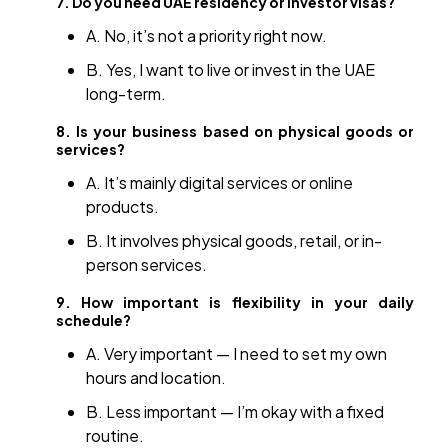
7. Do you need UAE residency or investor visas?
A. No, it’s not a priority right now.
B. Yes, I want to live or invest in the UAE
long-term.
8. Is your business based on physical goods or
services?
A. It’s mainly digital services or online
products.
B. It involves physical goods, retail, or in-
person services.
9. How important is flexibility in your daily
schedule?
A. Very important — I need to set my own
hours and location.
B. Less important — I’m okay with a fixed
routine.