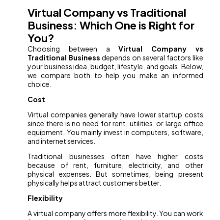
Virtual Company vs Traditional
Business: Which One is Right for
You?
Choosing between a
Virtual Company vs
Traditional Business
depends on several factors like
your business idea, budget, lifestyle, and goals. Below,
we compare both to help you make an informed
choice.
Cost
Virtual companies generally have lower startup costs
since there is no need for rent, utilities, or large office
equipment. You mainly invest in computers, software,
and internet services.
Traditional businesses often have higher costs
because of rent, furniture, electricity, and other
physical expenses. But sometimes, being present
physically helps attract customers better.
Flexibility
A virtual company offers more flexibility. You can work