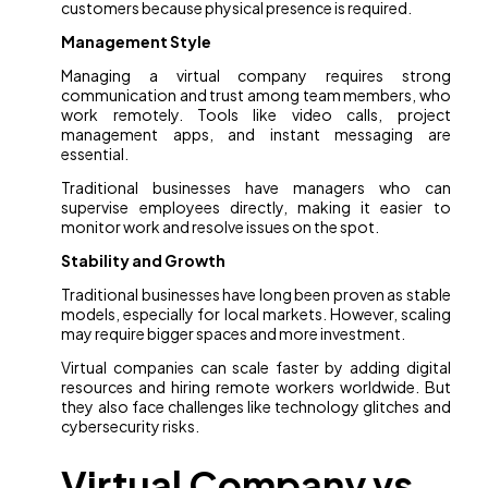
customers because physical presence is required.
Management Style
Managing a virtual company requires strong
communication and trust among team members, who
work remotely. Tools like video calls, project
management apps, and instant messaging are
essential.
Traditional businesses have managers who can
supervise employees directly, making it easier to
monitor work and resolve issues on the spot.
Stability and Growth
Traditional businesses have long been proven as stable
models, especially for local markets. However, scaling
may require bigger spaces and more investment.
Virtual companies can scale faster by adding digital
resources and hiring remote workers worldwide. But
they also face challenges like technology glitches and
cybersecurity risks.
Virtual Company vs