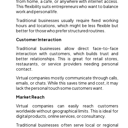
from home, a cafe, or anywhere with internet access.
This flexibility suits entrepreneurs who want to balance
work and personal life.
Traditional businesses usually require fixed working
hours and locations, which might be less flexible but
better for those who prefer structured routines.
Customer Interaction
Traditional businesses allow direct face-to-face
interaction with customers, which builds trust and
better relationships. This is great for retail stores,
restaurants, or service providers needing personal
contact.
Virtual companies mostly communicate through calls,
emails, or chats. While this saves time and cost, it may
lack the personal touch some customers want.
Market Reach
Virtual companies can easily reach customers
worldwide without geographical limits. This is ideal for
digital products, online services, or consultancy.
Traditional businesses often serve local or regional