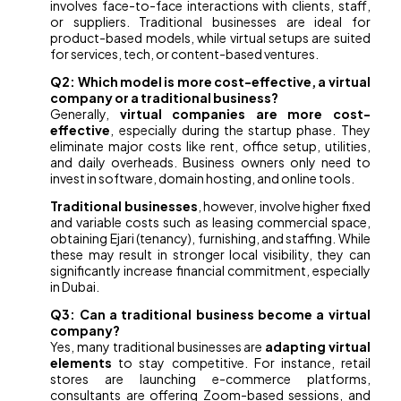
involves face-to-face interactions with clients, staff,
or suppliers. Traditional businesses are ideal for
product-based models, while virtual setups are suited
for services, tech, or content-based ventures.
Q2: Which model is more cost-effective, a virtual
company or a traditional business?
Generally,
virtual companies are more cost-
effective
, especially during the startup phase. They
eliminate major costs like rent, office setup, utilities,
and daily overheads. Business owners only need to
invest in software, domain hosting, and online tools.
Traditional businesses
, however, involve higher fixed
and variable costs such as leasing commercial space,
obtaining Ejari (tenancy), furnishing, and staffing. While
these may result in stronger local visibility, they can
significantly increase financial commitment, especially
in Dubai.
Q3: Can a traditional business become a virtual
company?
Yes, many traditional businesses are
adapting virtual
elements
to stay competitive. For instance, retail
stores are launching e-commerce platforms,
consultants are offering Zoom-based sessions, and