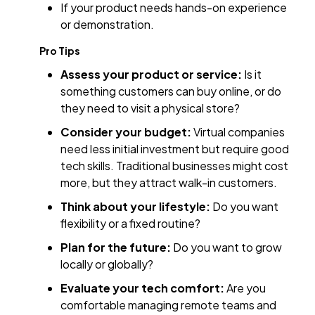
If your product needs hands-on experience
or demonstration.
Pro Tips
Assess your product or service:
Is it
something customers can buy online, or do
they need to visit a physical store?
Consider your budget:
Virtual companies
need less initial investment but require good
tech skills. Traditional businesses might cost
more, but they attract walk-in customers.
Think about your lifestyle:
Do you want
flexibility or a fixed routine?
Plan for the future:
Do you want to grow
locally or globally?
Evaluate your tech comfort:
Are you
comfortable managing remote teams and