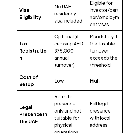
Eligible for
No UAE
Visa
investor/part
residency
Eligibility
ner/employm
visa included
ent visas
Optional (if
Mandatory if
Tax
crossing AED
the taxable
Registratio
375,000
turnover
n
annual
exceeds the
turnover)
threshold
Cost of
Low
High
Setup
Remote
presence
Full legal
Legal
only and not
presence
Presence in
suitable for
with local
the UAE
physical
address
operations