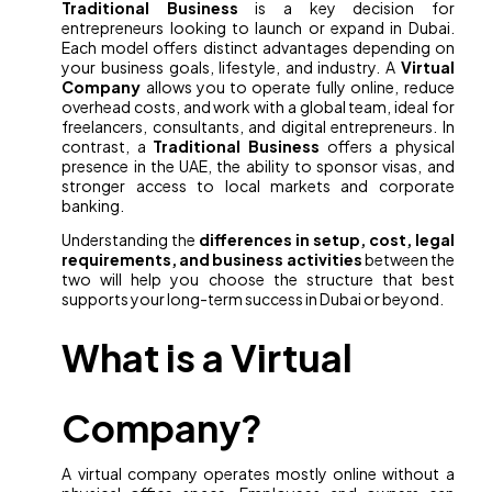
Traditional Business
is a key decision for
entrepreneurs looking to launch or expand in Dubai.
Each model offers distinct advantages depending on
your business goals, lifestyle, and industry. A
Virtual
Company
allows you to operate fully online, reduce
overhead costs, and work with a global team, ideal for
freelancers, consultants, and digital entrepreneurs. In
contrast, a
Traditional Business
offers a physical
presence in the UAE, the ability to sponsor visas, and
stronger access to local markets and corporate
banking.
Understanding the
differences in setup, cost, legal
requirements, and business activities
between the
two will help you choose the structure that best
supports your long-term success in Dubai or beyond.
What is a Virtual
Company?
A virtual company operates mostly online without a