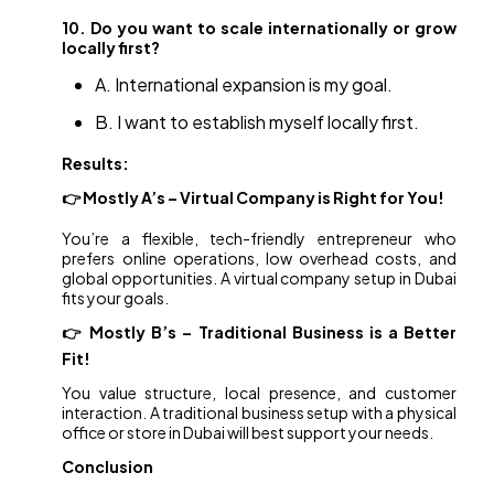
10. Do you want to scale internationally or grow
locally first?
A. International expansion is my goal.
B. I want to establish myself locally first.
Results:
👉 Mostly A’s – Virtual Company is Right for You!
You’re a flexible, tech-friendly entrepreneur who
prefers online operations, low overhead costs, and
global opportunities. A virtual company setup in Dubai
fits your goals.
👉 Mostly B’s – Traditional Business is a Better
Fit!
You value structure, local presence, and customer
interaction. A traditional business setup with a physical
office or store in Dubai will best support your needs.
Conclusion