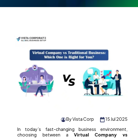
By Vista Corp
15 Jul 2025
In today’s fast-changing business environment,
choosing between a
Virtual Company vs