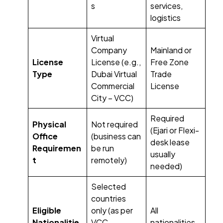
s
services,
logistics
Virtual
Company
Mainland or
License
License (e.g.,
Free Zone
Type
Dubai Virtual
Trade
Commercial
License
City – VCC)
Required
Physical
Not required
(Ejari or Flexi-
Office
(business can
desk lease
Requiremen
be run
usually
t
remotely)
needed)
Selected
countries
Eligible
only (as per
All
Nationalitie
VCC
nationalities