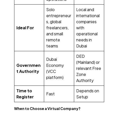
Solo
Local and
entrepreneur
international
s, global
companies
Ideal For
freelancers,
with
and small
operational
remote
needs in
teams
Dubai
DED
Dubai
(Mainland) or
Governmen
Economy
relevant Free
t Authority
(VCC
Zone
platform)
Authority
Time to
Depends on
Fast
Register
Setup
When to Choose a Virtual Company?