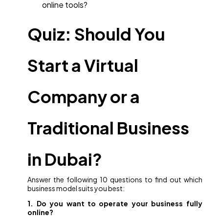
online tools?
Quiz: Should You
Start a Virtual
Company or a
Traditional Business
in Dubai?
Answer the following 10 questions to find out which
business model suits you best:
1. Do you want to operate your business fully
online?