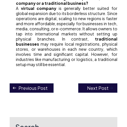
company or a traditional business?
A
virtual company
is generally better suited for
global expansion due to its borderless structure. Since
operations are digital, scaling to new regions is faster
and more affordable, especially for businesses in tech,
media, consulting, or e-commerce. It allows owners to
tap into international markets without setting up
physical branches. In contrast,
traditional
businesses
may require local registrations, physical
stores, or warehouses in each new country, which
involves time and significant capital. However, for
industries like manufacturing or logistics, a traditional
setup may still be essential.
Previous Post
Next Post
Post
navigation