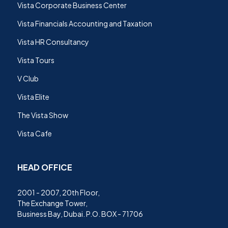
Vista Corporate Business Center
Vista Financials Accounting and Taxation
Vista HR Consultancy
Vista Tours
V Club
Vista Elite
The Vista Show
Vista Cafe
HEAD OFFICE
2001 - 2007, 20th Floor,
The Exchange Tower,
Business Bay, Dubai. P.O. BOX - 71706