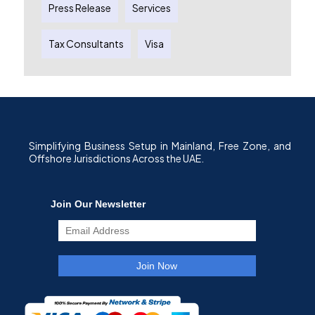
Press Release
Services
Tax Consultants
Visa
Simplifying Business Setup in Mainland, Free Zone, and
Offshore Jurisdictions Across the UAE.