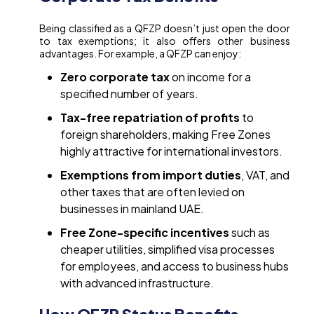
Being classified as a QFZP doesn’t just open the door
to tax exemptions; it also offers other business
advantages. For example, a QFZP can enjoy:
Zero corporate tax
on income for a
specified number of years.
Tax-free repatriation of profits
to
foreign shareholders, making Free Zones
highly attractive for international investors.
Exemptions from import duties
, VAT, and
other taxes that are often levied on
businesses in mainland UAE.
Free Zone-specific incentives
such as
cheaper utilities, simplified visa processes
for employees, and access to business hubs
with advanced infrastructure.