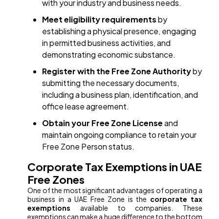
with your industry and business needs.
Meet eligibility requirements
by
establishing a physical presence, engaging
in permitted business activities, and
demonstrating economic substance.
Register with the Free Zone Authority
by
submitting the necessary documents,
including a business plan, identification, and
office lease agreement.
Obtain your Free Zone License
and
maintain ongoing compliance to retain your
Free Zone Person status.
Corporate Tax Exemptions in UAE
Free Zones
One of the most significant advantages of operating a
business in a UAE Free Zone is the
corporate tax
exemptions
available to companies. These
exemptions can make a huge difference to the bottom