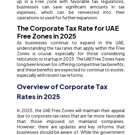
up in a Free Zone with favorable tax regulations,
businesses can save significant amounts in tax
expenses, which can be reinvested into their
operations or used for further expansion.
The Corporate Tax Rate for UAE
Free Zones in 2025
As businesses continue to expand in the UAE,
understanding the tax rates that apply within the Free
Zones is crucial, especially for those considering
relocation or startup in 2025. The UAE Free Zones have
long been known for offering competitive tax benefits,
and these benefits are expected to continue to evolve,
especially with recent tax reforms.
Overview of Corporate Tax
Rates in 2025
In 2025, the UAE Free Zones will maintain their appeal
due to corporate tax rates that are far more favorable
than those imposed on mainland companies.
However, there are updates and key reforms that
businesses should be aware of. While the government