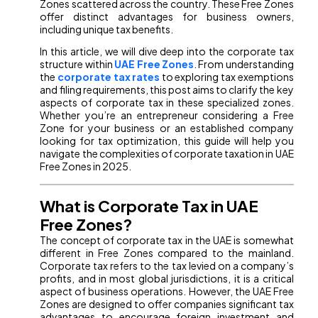
Zones scattered across the country. These Free Zones
offer distinct advantages for business owners,
including unique tax benefits.
In this article, we will dive deep into the corporate tax
structure within
UAE Free Zones
. From understanding
the
corporate tax rates
to exploring tax exemptions
and filing requirements, this post aims to clarify the key
aspects of corporate tax in these specialized zones.
Whether you’re an entrepreneur considering a Free
Zone for your business or an established company
looking for tax optimization, this guide will help you
navigate the complexities of corporate taxation in UAE
Free Zones in 2025.
What is Corporate Tax in UAE
Free Zones?
The concept of corporate tax in the UAE is somewhat
different in Free Zones compared to the mainland.
Corporate tax refers to the tax levied on a company’s
profits, and in most global jurisdictions, it is a critical
aspect of business operations. However, the UAE Free
Zones are designed to offer companies significant tax
advantages to encourage foreign investment and