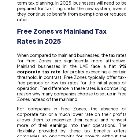
term tax planning. In 2025, businesses will need to be
prepared for tax filing under the new system, even if
they continue to benefit from exemptions or reduced
rates.
Free Zones vs Mainland Tax
Rates in 2025
When compared to mainland businesses, the tax rates
for Free Zones are significantly more attractive.
Mainland businesses in the UAE face a flat
9%
corporate tax rate
for profits exceeding a certain
threshold. In contrast, Free Zones typically offer tax-
free periods or low tax rates for the initial years of
operation. The difference in these rates is a compelling
reason why many companies choose to set up in Free
Zones instead of the mainland.
For companies in Free Zones, the absence of
corporate tax or a much lower rate on their profits
allows them to maximize their capital and reinvest
more of their earnings into their operations. The
flexibility provided by these tax benefits offers
companies an opportunity for growth without the