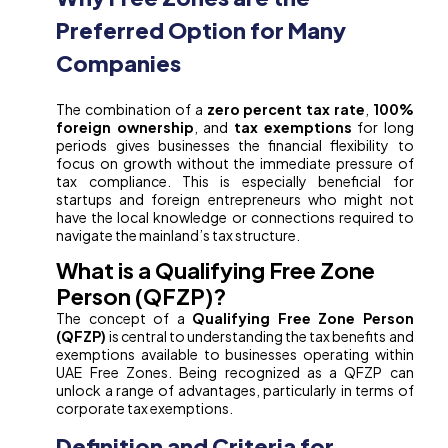
Preferred Option for Many
Companies
The combination of a
zero percent tax rate
,
100%
foreign ownership
, and
tax exemptions
for long
periods gives businesses the financial flexibility to
focus on growth without the immediate pressure of
tax compliance. This is especially beneficial for
startups and foreign entrepreneurs who might not
have the local knowledge or connections required to
navigate the mainland’s tax structure.
What is a Qualifying Free Zone
Person (QFZP)?
The concept of a
Qualifying Free Zone Person
(QFZP)
is central to understanding the tax benefits and
exemptions available to businesses operating within
UAE Free Zones. Being recognized as a QFZP can
unlock a range of advantages, particularly in terms of
corporate tax exemptions.
Definition and Criteria for