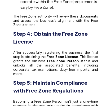
operate within the Free Zone (requirements
vary by Free Zone).
The Free Zone authority will review these documents
and assess the business’s alignment with the Free
Zone’s criteria.
Step 4: Obtain the Free Zone
License
After successfully registering the business, the final
step is obtaining the
Free Zone License
. This license
grants the business
Free Zone Person
status and
unlocks all the associated benefits, including
corporate tax exemptions, duty-free imports, and
more.
Step 5: Maintain Compliance
with Free Zone Regulations
Becoming a Free Zone Person isn’t just a one-time
process; businesses must maintain compliance with