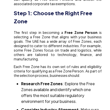
associated corporate tax exemptions.
Step 1: Choose the Right Free
Zone
The first step in becoming a
Free Zone Person
is
selecting a Free Zone that aligns with your business
goals. The UAE has a wide array of Free Zones, each
designed to cater to different industries. For example,
some Free Zones focus on trade and logistics, while
others are tailored to technology, finance, and
manufacturing.
Each Free Zone has its own set of rules and eligibility
criteria for qualifying as a Free Zone Person. As part of
the selection process, businesses should:
Research Free Zones
: Explore the Free
Zones available and identify which one
offers the most suitable regulatory
environment for your business.
Consider Industry Alignment
: Make sure