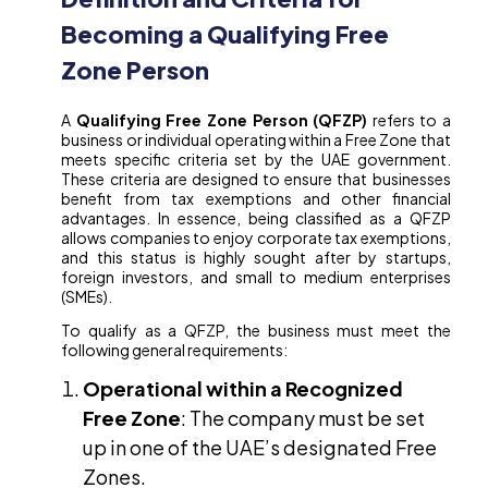
Becoming a Qualifying Free
Zone Person
A
Qualifying Free Zone Person (QFZP)
refers to a
business or individual operating within a Free Zone that
meets specific criteria set by the UAE government.
These criteria are designed to ensure that businesses
benefit from tax exemptions and other financial
advantages. In essence, being classified as a QFZP
allows companies to enjoy corporate tax exemptions,
and this status is highly sought after by startups,
foreign investors, and small to medium enterprises
(SMEs).
To qualify as a QFZP, the business must meet the
following general requirements:
Operational within a Recognized
Free Zone
: The company must be set
up in one of the UAE’s designated Free
Zones.