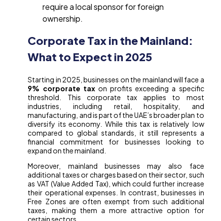
require a local sponsor for foreign
ownership.
Corporate Tax in the Mainland:
What to Expect in 2025
Starting in 2025, businesses on the mainland will face a
9% corporate tax
on profits exceeding a specific
threshold. This corporate tax applies to most
industries, including retail, hospitality, and
manufacturing, and is part of the UAE’s broader plan to
diversify its economy. While this tax is relatively low
compared to global standards, it still represents a
financial commitment for businesses looking to
expand on the mainland.
Moreover, mainland businesses may also face
additional taxes or charges based on their sector, such
as VAT (Value Added Tax), which could further increase
their operational expenses. In contrast, businesses in
Free Zones are often exempt from such additional
taxes, making them a more attractive option for
certain sectors.