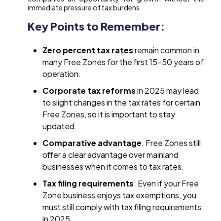
immediate pressure of tax burdens.
Key Points to Remember:
Zero percent tax rates
remain common in
many Free Zones for the first 15-50 years of
operation.
Corporate tax reforms
in 2025 may lead
to slight changes in the tax rates for certain
Free Zones, so it is important to stay
updated.
Comparative advantage
: Free Zones still
offer a clear advantage over mainland
businesses when it comes to tax rates.
Tax filing requirements
: Even if your Free
Zone business enjoys tax exemptions, you
must still comply with tax filing requirements
in 2025.