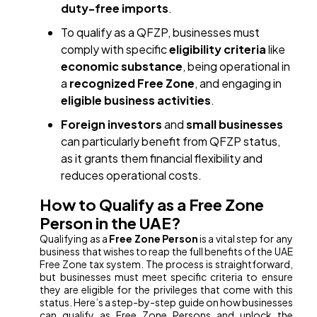
duty-free imports
.
To qualify as a QFZP, businesses must
comply with specific
eligibility criteria
like
economic substance
, being operational in
a
recognized Free Zone
, and engaging in
eligible business activities
.
Foreign investors
and
small businesses
can particularly benefit from QFZP status,
as it grants them financial flexibility and
reduces operational costs.
How to Qualify as a Free Zone
Person in the UAE?
Qualifying as a
Free Zone Person
is a vital step for any
business that wishes to reap the full benefits of the UAE
Free Zone tax system. The process is straightforward,
but businesses must meet specific criteria to ensure
they are eligible for the privileges that come with this
status. Here’s a step-by-step guide on how businesses
can qualify as Free Zone Persons and unlock the