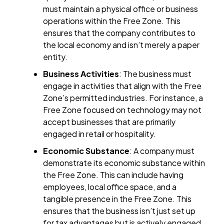
must maintain a physical office or business
operations within the Free Zone. This
ensures that the company contributes to
the local economy and isn’t merely a paper
entity.
Business Activities
: The business must
engage in activities that align with the Free
Zone’s permitted industries. For instance, a
Free Zone focused on technology may not
accept businesses that are primarily
engaged in retail or hospitality.
Economic Substance
: A company must
demonstrate its economic substance within
the Free Zone. This can include having
employees, local office space, and a
tangible presence in the Free Zone. This
ensures that the business isn’t just set up
for tax advantages but is actively engaged