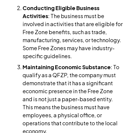
Conducting Eligible Business
Activities
: The business must be
involved in activities that are eligible for
Free Zone benefits, such as trade,
manufacturing, services, or technology.
Some Free Zones may have industry-
specific guidelines.
Maintaining Economic Substance
: To
qualify as a QFZP, the company must
demonstrate that it has a significant
economic presence in the Free Zone
and is not just a paper-based entity.
This means the business must have
employees, a physical office, or
operations that contribute to the local
economy.