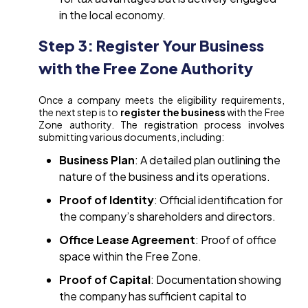
in the local economy.
Step 3: Register Your Business
with the Free Zone Authority
Once a company meets the eligibility requirements,
the next step is to
register the business
with the Free
Zone authority. The registration process involves
submitting various documents, including:
Business Plan
: A detailed plan outlining the
nature of the business and its operations.
Proof of Identity
: Official identification for
the company’s shareholders and directors.
Office Lease Agreement
: Proof of office
space within the Free Zone.
Proof of Capital
: Documentation showing
the company has sufficient capital to