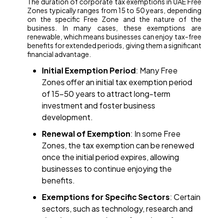
The duration of corporate tax exemptions in UAE Free
Zones typically ranges from 15 to 50 years, depending
on the specific Free Zone and the nature of the
business. In many cases, these exemptions are
renewable, which means businesses can enjoy tax-free
benefits for extended periods, giving them a significant
financial advantage.
Initial Exemption Period
: Many Free
Zones offer an initial tax exemption period
of 15-50 years to attract long-term
investment and foster business
development.
Renewal of Exemption
: In some Free
Zones, the tax exemption can be renewed
once the initial period expires, allowing
businesses to continue enjoying the
benefits.
Exemptions for Specific Sectors
: Certain
sectors, such as technology, research and