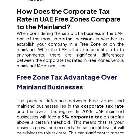
How Does the Corporate Tax
Rate in UAE Free Zones Compare
to the Mainland?
When considering the setup of a business in the UAE,
one of the most important decisions is whether to
establish your company in a Free Zone or on the
mainland. While the UAE offers tax benefits in both
environments, there are significant differences
between the corporate tax rates in Free Zones versus
mainland UAE businesses.
Free Zone Tax Advantage Over
Mainland Businesses
The primary difference between Free Zones and
mainland businesses lies in the
corporate tax rate
and the overall tax regime. In 2025, UAE mainland
businesses will face a
9% corporate tax
on profits
above a certain threshold. This means that as your
business grows and exceeds the set profit level, it will
be subject to this tax rate. This can significantly impact