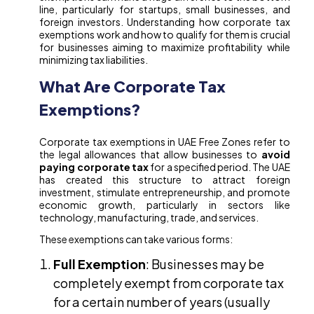
line, particularly for startups, small businesses, and
foreign investors. Understanding how corporate tax
exemptions work and how to qualify for them is crucial
for businesses aiming to maximize profitability while
minimizing tax liabilities.
What Are Corporate Tax
Exemptions?
Corporate tax exemptions in UAE Free Zones refer to
the legal allowances that allow businesses to
avoid
paying corporate tax
for a specified period. The UAE
has created this structure to attract foreign
investment, stimulate entrepreneurship, and promote
economic growth, particularly in sectors like
technology, manufacturing, trade, and services.
These exemptions can take various forms:
Full Exemption
: Businesses may be
completely exempt from corporate tax
for a certain number of years (usually