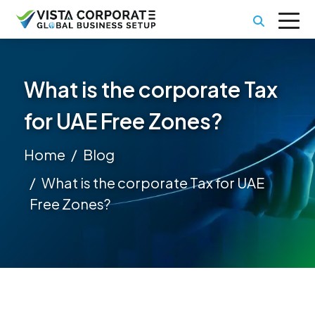
What is the corporate Tax
for UAE Free Zones?
Home
Blog
What is the corporate Tax for UAE
Free Zones?