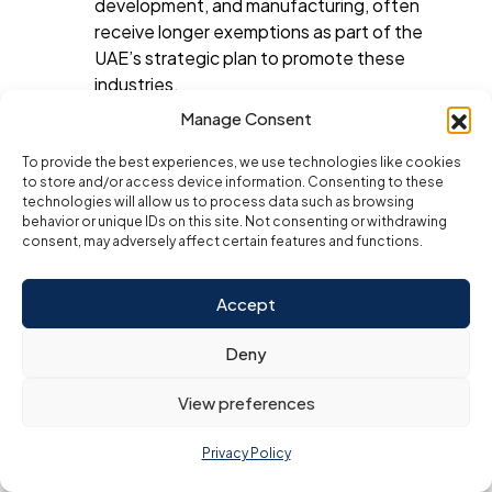
development, and manufacturing, often
receive longer exemptions as part of the
UAE’s strategic plan to promote these
industries.
Manage Consent
Why Are Corporate Tax
To provide the best experiences, we use technologies like cookies
Exemptions Attractive for
to store and/or access device information. Consenting to these
Businesses?
technologies will allow us to process data such as browsing
behavior or unique IDs on this site. Not consenting or withdrawing
consent, may adversely affect certain features and functions.
Corporate tax exemptions are one of the main
reasons why businesses choose to establish
themselves in UAE Free Zones. These exemptions offer
Accept
several benefits, including:
Increased Profitability
: Without the
Deny
burden of corporate tax, businesses can
View preferences
retain a larger portion of their profits. This is
especially beneficial for startups and small
Privacy Policy
businesses that need to reinvest profits for
growth and development.