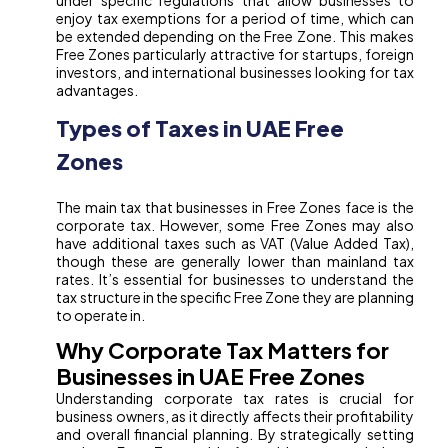
under specific regulations that allow businesses to
enjoy tax exemptions for a period of time, which can
be extended depending on the Free Zone. This makes
Free Zones particularly attractive for startups, foreign
investors, and international businesses looking for tax
advantages.
Types of Taxes in UAE Free
Zones
The main tax that businesses in Free Zones face is the
corporate tax. However, some Free Zones may also
have additional taxes such as VAT (Value Added Tax),
though these are generally lower than mainland tax
rates. It’s essential for businesses to understand the
tax structure in the specific Free Zone they are planning
to operate in.
Why Corporate Tax Matters for
Businesses in UAE Free Zones
Understanding corporate tax rates is crucial for
business owners, as it directly affects their profitability
and overall financial planning. By strategically setting