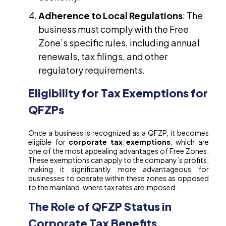
Adherence to Local Regulations
: The
business must comply with the Free
Zone’s specific rules, including annual
renewals, tax filings, and other
regulatory requirements.
Eligibility for Tax Exemptions for
QFZPs
Once a business is recognized as a QFZP, it becomes
eligible for
corporate tax exemptions
, which are
one of the most appealing advantages of Free Zones.
These exemptions can apply to the company’s profits,
making it significantly more advantageous for
businesses to operate within these zones as opposed
to the mainland, where tax rates are imposed.
The Role of QFZP Status in
Corporate Tax Benefits