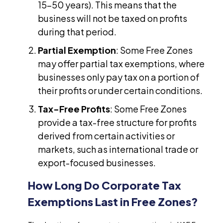
15-50 years). This means that the
business will not be taxed on profits
during that period.
Partial Exemption
: Some Free Zones
may offer partial tax exemptions, where
businesses only pay tax on a portion of
their profits or under certain conditions.
Tax-Free Profits
: Some Free Zones
provide a tax-free structure for profits
derived from certain activities or
markets, such as international trade or
export-focused businesses.
How Long Do Corporate Tax
Exemptions Last in Free Zones?