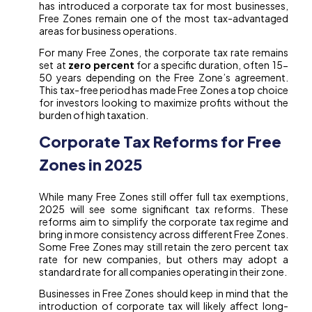
has introduced a corporate tax for most businesses,
Free Zones remain one of the most tax-advantaged
areas for business operations.
For many Free Zones, the corporate tax rate remains
set at
zero percent
for a specific duration, often 15-
50 years depending on the Free Zone’s agreement.
This tax-free period has made Free Zones a top choice
for investors looking to maximize profits without the
burden of high taxation.
Corporate Tax Reforms for Free
Zones in 2025
While many Free Zones still offer full tax exemptions,
2025 will see some significant tax reforms. These
reforms aim to simplify the corporate tax regime and
bring in more consistency across different Free Zones.
Some Free Zones may still retain the zero percent tax
rate for new companies, but others may adopt a
standard rate for all companies operating in their zone.
Businesses in Free Zones should keep in mind that the
introduction of corporate tax will likely affect long-