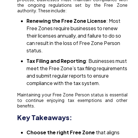
the ongoing regulations set by the Free Zone
authority. These include:
Renewing the Free Zone License
: Most
Free Zones require businesses to renew
their licenses annually, and failure to do so
can result in the loss of Free Zone Person
status.
Tax Filing and Reporting
: Businesses must
meet the Free Zone’s tax filing requirements
and submit regular reports to ensure
compliance with the tax system.
Maintaining your Free Zone Person status is essential
to continue enjoying tax exemptions and other
benefits.
Key Takeaways:
Choose the right Free Zone
that aligns