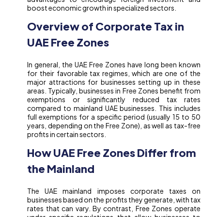
boost economic growth in specialized sectors.
Overview of Corporate Tax in
UAE Free Zones
In general, the UAE Free Zones have long been known
for their favorable tax regimes, which are one of the
major attractions for businesses setting up in these
areas. Typically, businesses in Free Zones benefit from
exemptions or significantly reduced tax rates
compared to mainland UAE businesses. This includes
full exemptions for a specific period (usually 15 to 50
years, depending on the Free Zone), as well as tax-free
profits in certain sectors.
How UAE Free Zones Differ from
the Mainland
The UAE mainland imposes corporate taxes on
businesses based on the profits they generate, with tax
rates that can vary. By contrast, Free Zones operate