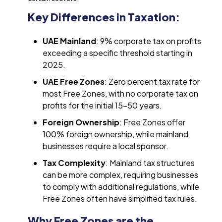
Key Differences in Taxation:
UAE Mainland
: 9% corporate tax on profits
exceeding a specific threshold starting in
2025.
UAE Free Zones
: Zero percent tax rate for
most Free Zones, with no corporate tax on
profits for the initial 15-50 years.
Foreign Ownership
: Free Zones offer
100% foreign ownership, while mainland
businesses require a local sponsor.
Tax Complexity
: Mainland tax structures
can be more complex, requiring businesses
to comply with additional regulations, while
Free Zones often have simplified tax rules.
Why Free Zones are the