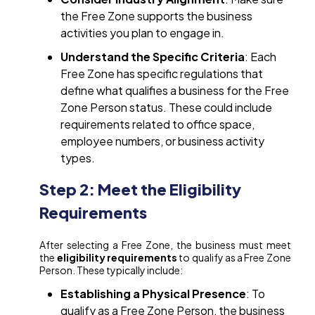
the Free Zone supports the business
activities you plan to engage in.
Understand the Specific Criteria
: Each
Free Zone has specific regulations that
define what qualifies a business for the Free
Zone Person status. These could include
requirements related to office space,
employee numbers, or business activity
types.
Step 2: Meet the Eligibility
Requirements
After selecting a Free Zone, the business must meet
the
eligibility requirements
to qualify as a Free Zone
Person. These typically include:
Establishing a Physical Presence
: To
qualify as a Free Zone Person, the business