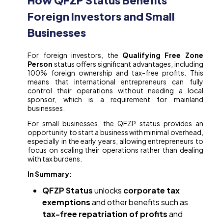
How QFZP Status Benefits
Foreign Investors and Small
Businesses
For foreign investors, the
Qualifying Free Zone
Person
status offers significant advantages, including
100% foreign ownership and tax-free profits. This
means that international entrepreneurs can fully
control their operations without needing a local
sponsor, which is a requirement for mainland
businesses.
For small businesses, the QFZP status provides an
opportunity to start a business with minimal overhead,
especially in the early years, allowing entrepreneurs to
focus on scaling their operations rather than dealing
with tax burdens.
In Summary:
QFZP Status
unlocks
corporate tax
exemptions
and other benefits such as
tax-free repatriation of profits
and