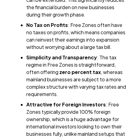
the financial burden on new businesses
during their growth phase.
No Tax on Profits
: Free Zones often have
no taxes on profits, which means companies
can reinvest their earnings into expansion
without worrying about a large tax bill.
Simplicity and Transparency
: The tax
regime in Free Zones is straightforward,
often offering
zero percent tax
, whereas
mainland businesses are subject to a more
complex structure with varying tax rates and
requirements.
Attractive for Foreign Investors
: Free
Zones typically provide 100% foreign
ownership, which is a huge advantage for
international investors looking to own their
businesses fully, unlike mainland setups that