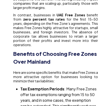
companies that are scaling up, particularly those with
larger profit margins.
In contrast, businesses in
UAE Free Zones
benefit
from
zero percent tax rates
for the first 15-50
years, depending on the Free Zone’s agreements. This
makes Free Zones highly attractive for startups, small
businesses, and foreign investors. The absence of
corporate tax allows businesses to retain a larger
portion of their profits and invest more into their
operations.
Benefits of Choosing Free Zones
Over Mainland
Here are some specific benefits that make Free Zones a
more attractive option for businesses looking to
minimize their tax liabilities:
Tax Exemption Periods
: Many Free Zones
offer tax exemptions ranging from 15 to 50
years, and in some cases, the exemption
can be extended. This significantly reduces