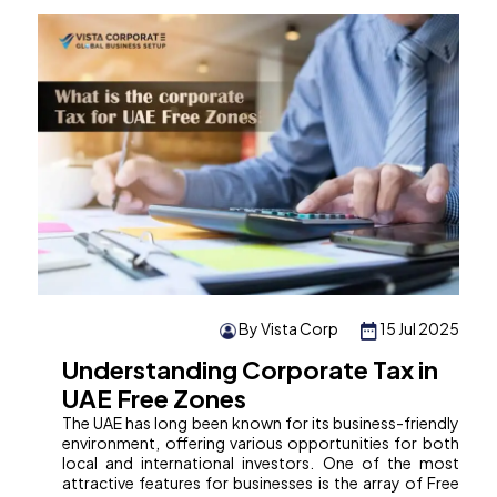
By Vista Corp
15 Jul 2025
Understanding Corporate Tax in
UAE Free Zones
The UAE has long been known for its business-friendly
environment, offering various opportunities for both
local and international investors. One of the most
attractive features for businesses is the array of Free