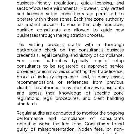
business-friendly regulations, quick licensing, and
sector-focused environments. However, only vetted
and licensed setup consultants are permitted to
operate within these zones. Each free zone authority
has a strict process to ensure that only reputable,
qualified consultants are allowed to guide new
businesses through the registration process.
The vetting process starts with a thorough
background check on the consultant’s business
credentials, legal licensing, and history of compliance.
Free zone authorities typically require setup
consultants to be registered as approved service
providers, which involves submitting their trade license,
proof of industry experience, and, in many cases,
recommendations or references from previous
clients. The authorities may also interview consultants
and assess their knowledge of specific zone
regulations, legal procedures, and client handling
standards.
Regular audits are conducted to monitor the ongoing
performance and compliance of consultants
operating within the free zone. Consultants found
guilty of misrepresentation, hidden fees, or non-