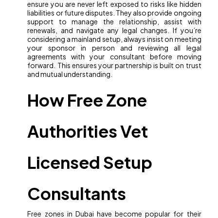
ensure you are never left exposed to risks like hidden
liabilities or future disputes. They also provide ongoing
support to manage the relationship, assist with
renewals, and navigate any legal changes. If you’re
considering a mainland setup, always insist on meeting
your sponsor in person and reviewing all legal
agreements with your consultant before moving
forward. This ensures your partnership is built on trust
and mutual understanding.
How Free Zone
Authorities Vet
Licensed Setup
Consultants
Free zones in Dubai have become popular for their