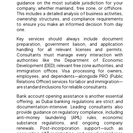
guidance on the most suitable jurisdiction for your
company, whether mainland, free zone, or offshore.
This includes a detailed analysis of business activities,
ownership structures, and compliance requirements
to ensure you make an informed decision from day
one.
Key services should always include document
preparation, government liaison, and application
handling for all relevant licenses and permits.
Consultants must manage every interaction with
authorities like the Department of Economic
Development (DED), relevant free zone authorities, and
immigration offices. Visa processing for owners,
employees, and dependents—alongside PRO (Public
Relations Officer) services for labor and immigration—
are standard inclusions for reliable consultants.
Bank account opening assistance is another essential
offering, as Dubai banking regulations are strict and
documentation-intensive. Leading consultants also
provide guidance on regulatory compliance, including
anti-money laundering (AML) rules, economic
substance regulations, and ongoing company
renewals. Post-incorporation support—such as