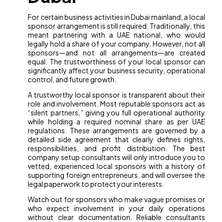
For certain business activities in Dubai mainland, a local
sponsor arrangement is still required. Traditionally, this
meant partnering with a UAE national, who would
legally hold a share of your company. However, not all
sponsors—and not all arrangements—are created
equal. The trustworthiness of your local sponsor can
significantly affect your business security, operational
control, and future growth.
A trustworthy local sponsor is transparent about their
role and involvement. Most reputable sponsors act as
“silent partners,” giving you full operational authority
while holding a required nominal share as per UAE
regulations. These arrangements are governed by a
detailed side agreement that clearly defines rights,
responsibilities, and profit distribution. The best
company setup consultants will only introduce you to
vetted, experienced local sponsors with a history of
supporting foreign entrepreneurs, and will oversee the
legal paperwork to protect your interests.
Watch out for sponsors who make vague promises or
who expect involvement in your daily operations
without clear documentation. Reliable consultants