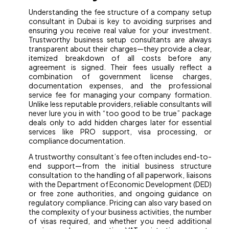
Understanding the fee structure of a company setup
consultant in Dubai is key to avoiding surprises and
ensuring you receive real value for your investment.
Trustworthy business setup consultants are always
transparent about their charges—they provide a clear,
itemized breakdown of all costs before any
agreement is signed. Their fees usually reflect a
combination of government license charges,
documentation expenses, and the professional
service fee for managing your company formation.
Unlike less reputable providers, reliable consultants will
never lure you in with “too good to be true” package
deals only to add hidden charges later for essential
services like PRO support, visa processing, or
compliance documentation.
A trustworthy consultant’s fee often includes end-to-
end support—from the initial business structure
consultation to the handling of all paperwork, liaisons
with the Department of Economic Development (DED)
or free zone authorities, and ongoing guidance on
regulatory compliance. Pricing can also vary based on
the complexity of your business activities, the number
of visas required, and whether you need additional