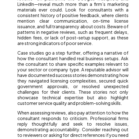
LinkedIn—reveal much more than a firm’s marketing
materials ever could. Look for consultants with a
consistent history of positive feedback, where clients
mention clear communication, on-time license
issuance, and full transparency about costs. Beware of
patterns in negative reviews, such as frequent delays,
hidden fees, or lack of post-setup support, as these
are strong indicators of poor service.
Case studies go a step further, offering a narrative of
how the consultant handled real business setups. Ask
the consultant to share specific examples relevant to
your sector or company type. A reputable advisor will
have documented success stories demonstrating how
they navigated licensing complexities, secured quick
government approvals, or resolved unexpected
challenges for their clients. These stories not only
showcase technical expertise but also highlight
customer service quality and problem-solving skills.
When assessing reviews, also pay attention to how the
consultant responds to criticism. Professional firms
reply thoughtfully and seek to resolve issues,
demonstrating accountability. Consider reaching out
to reviewers or asking for direct references if you need