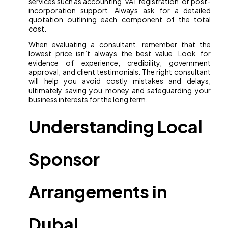
services such as accounting, VAT registration, or post-
incorporation support. Always ask for a detailed
quotation outlining each component of the total
cost.
When evaluating a consultant, remember that the
lowest price isn’t always the best value. Look for
evidence of experience, credibility, government
approval, and client testimonials. The right consultant
will help you avoid costly mistakes and delays,
ultimately saving you money and safeguarding your
business interests for the long term.
Understanding Local
Sponsor
Arrangements in
Dubai