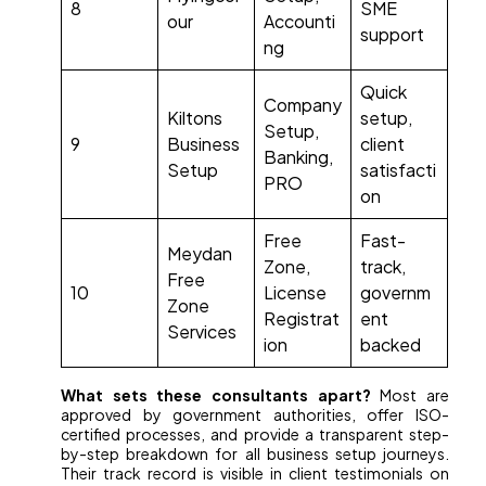
8
SME
our
Accounti
support
ng
Quick
Company
Kiltons
setup,
Setup,
9
Business
client
Banking,
Setup
satisfacti
PRO
on
Free
Fast-
Meydan
Zone,
track,
Free
10
License
governm
Zone
Registrat
ent
Services
ion
backed
What sets these consultants apart?
Most are
approved by government authorities, offer ISO-
certified processes, and provide a transparent step-
by-step breakdown for all business setup journeys.
Their track record is visible in client testimonials on