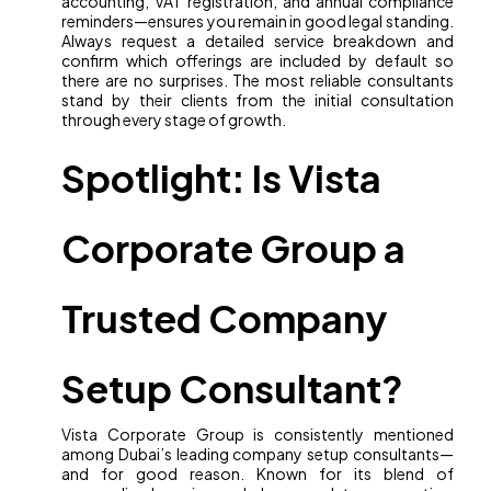
accounting, VAT registration, and annual compliance
reminders—ensures you remain in good legal standing.
Always request a detailed service breakdown and
confirm which offerings are included by default so
there are no surprises. The most reliable consultants
stand by their clients from the initial consultation
through every stage of growth.
Spotlight: Is Vista
Corporate Group a
Trusted Company
Setup Consultant?
Vista Corporate Group is consistently mentioned
among Dubai’s leading company setup consultants—
and for good reason. Known for its blend of