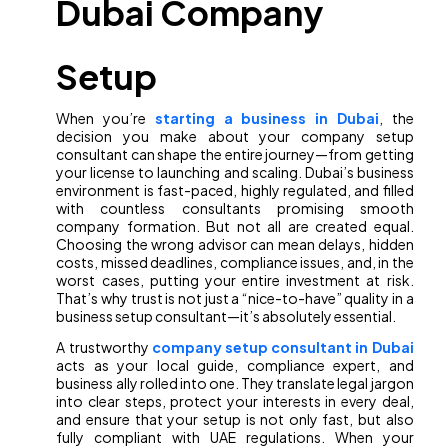
Dubai Company
Setup
When you’re
starting a business in Dubai
, the
decision you make about your company setup
consultant can shape the entire journey—from getting
your license to launching and scaling. Dubai’s business
environment is fast-paced, highly regulated, and filled
with countless consultants promising smooth
company formation. But not all are created equal.
Choosing the wrong advisor can mean delays, hidden
costs, missed deadlines, compliance issues, and, in the
worst cases, putting your entire investment at risk.
That’s why trust is not just a “nice-to-have” quality in a
business setup consultant—it’s absolutely essential.
A trustworthy
company setup consultant in Dubai
acts as your local guide, compliance expert, and
business ally rolled into one. They translate legal jargon
into clear steps, protect your interests in every deal,
and ensure that your setup is not only fast, but also
fully compliant with UAE regulations. When your