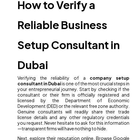
How to Verify a
Reliable Business
Setup Consultant in
Dubai
Verifying the reliability of a
company setup
consultant in Dubai
is one of the most crucial steps in
your entrepreneurial journey. Start by checking if the
consultant or their firm is officially registered and
licensed by the Department of Economic
Development (DED) or the relevant free zone authority.
Genuine consultants will readily share their trade
license details and any other regulatory credentials
you request. Never hesitate to ask for this information
—transparent firms will have nothing to hide.
Next, explore their reputation online. Browse Google