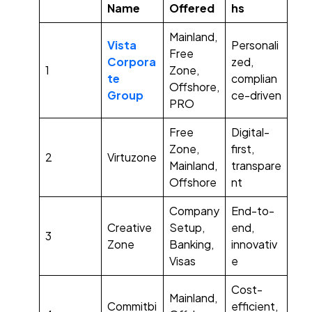
Name
Offered
hs
Mainland,
Vista
Personali
Free
Corpora
zed,
1
Zone,
te
complian
Offshore,
Group
ce-driven
PRO
Free
Digital-
Zone,
first,
2
Virtuzone
Mainland,
transpare
Offshore
nt
Company
End-to-
Creative
Setup,
end,
3
Zone
Banking,
innovativ
Visas
e
Cost-
Mainland,
Commitbi
efficient,