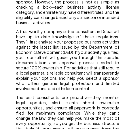
sponsor. However, the process is not as simple as
checking a box—each business activity, license
category, and emirate may have different rules, and the
eligibility can change based on your sector or intended
business activities.
A trustworthy company setup consultant in Dubai will
have up-to-date knowledge of these regulations.
They’ll first analyze your proposed business activities
against the latest list issued by the Department of
Economic Development (DED). If your activity qualifies,
your consultant will guide you through the specific
documentation and approval process needed to
secure 100% ownership. For activities that still require
a local partner, a reliable consultant will transparently
explain your options and help you select a sponsor
who offers genuine legal protection and limited
involvement, instead of hidden control.
The best consultants are proactive—they monitor
legal updates, alert clients about ownership
opportunities, and ensure all paperwork is correctly
filed for maximum compliance. While they can’t
change the law, they can help you make the most of
every opportunity, so you get the business structure
that truly fits your vision, with no surprises down the