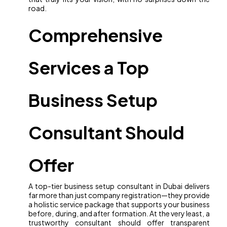
road.
Comprehensive
Services a Top
Business Setup
Consultant Should
Offer
A top-tier business setup consultant in Dubai delivers
far more than just company registration—they provide
a holistic service package that supports your business
before, during, and after formation. At the very least, a
trustworthy consultant should offer transparent