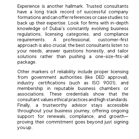
Experience is another hallmark. Trusted consultants
have a long track record of successful company
formations and can offer references or case studies to
back up their expertise. Look for firms with in-depth
knowledge of Dubai’s constantly evolving business
regulations, licensing categories, and compliance
requirements. A professional, customer-first
approach is also crucial; the best consultants listen to
your needs, answer questions honestly, and tailor
solutions rather than pushing a one-size-fits-all
package.
Other markers of reliability include proper licensing
from government authorities (like DED approval),
industry certifications (such as ISO 9001), and
membership in reputable business chambers or
associations. These credentials show that the
consultant values ethical practices and high standards.
Finally, a trustworthy advisor stays accessible
throughout your business journey, offering ongoing
support for renewals, compliance, and growth—
proving their commitment goes beyond just signing
you up.