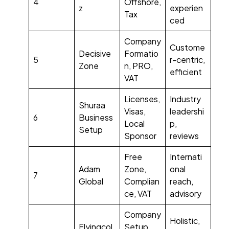
4
Offshore,
z
experien
Tax
ced
Company
Custome
Decisive
Formatio
5
r-centric,
Zone
n, PRO,
efficient
VAT
Licenses,
Industry
Shuraa
Visas,
leadershi
6
Business
Local
p,
Setup
Sponsor
reviews
Free
Internati
Adam
Zone,
onal
7
Global
Complian
reach,
ce, VAT
advisory
Company
Holistic,
Flyingcol
Setup,