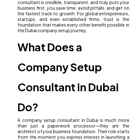
consultant is credible, transparent, and truly puts your
business first, you save time, avoid pitfalls, and get on
the fastest track to growth. For global entrepreneurs,
startups, and even established firms, trust is the
foundation that makes every other benefit possible in
the Dubai company setup journey.
What Does a
Company Setup
Consultant in Dubai
Do?
A company setup consultant in Dubai is much more
than just a paperwork processor—they are the
architect of your business foundation. Their role starts
from the moment you express interest in launching a