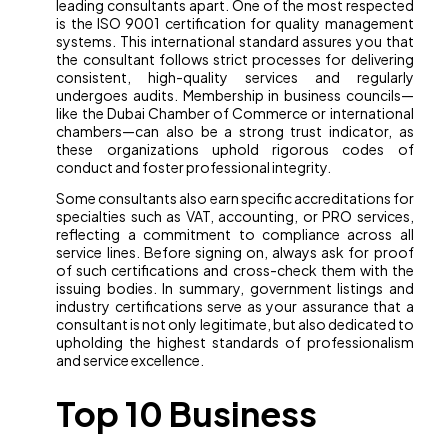
leading consultants apart. One of the most respected
is the ISO 9001 certification for quality management
systems. This international standard assures you that
the consultant follows strict processes for delivering
consistent, high-quality services and regularly
undergoes audits. Membership in business councils—
like the Dubai Chamber of Commerce or international
chambers—can also be a strong trust indicator, as
these organizations uphold rigorous codes of
conduct and foster professional integrity.
Some consultants also earn specific accreditations for
specialties such as VAT, accounting, or PRO services,
reflecting a commitment to compliance across all
service lines. Before signing on, always ask for proof
of such certifications and cross-check them with the
issuing bodies. In summary, government listings and
industry certifications serve as your assurance that a
consultant is not only legitimate, but also dedicated to
upholding the highest standards of professionalism
and service excellence.
Top 10 Business