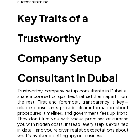
success in mind.
Key Traits of a
Trustworthy
Company Setup
Consultant in Dubai
Trustworthy company setup consultants in Dubai all
share a core set of qualities that set them apart from
the rest. First and foremost, transparency is key—
reliable consultants provide clear information about
procedures, timelines, and government fees up front.
They don’t lure you with vague promises or surprise
you with hidden costs. Instead, every step is explained
in detail, and you’re given realistic expectations about
what’s involved in setting up your business.