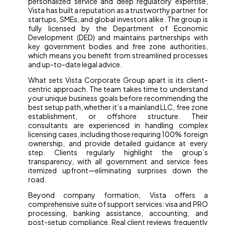
personalized service and deep regulatory expertise,
Vista has built a reputation as a trustworthy partner for
startups, SMEs, and global investors alike. The group is
fully licensed by the Department of Economic
Development (DED) and maintains partnerships with
key government bodies and free zone authorities,
which means you benefit from streamlined processes
and up-to-date legal advice.
What sets Vista Corporate Group apart is its client-
centric approach. The team takes time to understand
your unique business goals before recommending the
best setup path, whether it’s a mainland LLC, free zone
establishment, or offshore structure. Their
consultants are experienced in handling complex
licensing cases, including those requiring 100% foreign
ownership, and provide detailed guidance at every
step. Clients regularly highlight the group’s
transparency, with all government and service fees
itemized upfront—eliminating surprises down the
road.
Beyond company formation, Vista offers a
comprehensive suite of support services: visa and PRO
processing, banking assistance, accounting, and
post-setup compliance. Real client reviews frequently