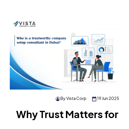
By Vista Corp
19 Jun 2025
Why Trust Matters for