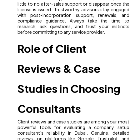
little to no after-sales support or disappear once the
license is issued. Trustworthy advisors stay engaged
with post-incorporation support, renewals, and
compliance guidance. Always take the time to
research, ask questions, and trust your instincts
before committing to any service provider.
Role of Client
Reviews & Case
Studies in Choosing
Consultants
Client reviews and case studies are among your most
powerful tools for evaluating a company setup
consultant’s reliability in Dubai. Genuine, detailed
reviews—on platforms like Google, Trustpilot, and