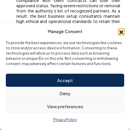
compliance with client contracts can lose their
approved status, facing severe restrictions or removal
from the authority’s list of recognized partners. As a
result, the best business setup consultants maintain
high ethical and operational standards to retain their
place as trusted advisors. Before choosing a
Manage Consent
consultant, ask for proof of their free zone approvals
and verify their listing directly with the free zone
authority to ensure a secure and professional setup
To provide the best experiences, we use technologies like cookies
experience.
to store and/or access device information. Consenting to these
technologies will allow us to process data such as browsing
behavior or unique IDs on this site. Not consenting or withdrawing
Step-by-Step:
consent, may adversely affect certain features and functions.
Auditing a
Accept
Deny
Consultant’s Track
View preferences
Record in Dubai
Privacy Policy