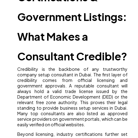
Government Listings:
What Makes a
Consultant Credible?
Credibility is the backbone of any trustworthy
company setup consultant in Dubai. The first layer of
credibility comes from official licensing and
government approvals. A reputable consultant will
always hold a valid trade license issued by the
Department of Economic Development (DED) or the
relevant free zone authority. This proves their legal
standing to provide business setup services in Dubai.
Many top consultants are also listed as approved
service providers on government portals, which can be
easily verified on official websites.
Beyond licensing, industry certifications further set