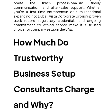
praise the firm’s professionalism, timely
communication, and after-sales support. Whether
you’re a first-time entrepreneur or a multinational
expanding into Dubai, Vista Corporate Group’s proven
track record, regulatory credentials, and ongoing
commitment to ethical service make it a trusted
choice for company setup in the UAE.
How Much Do
Trustworthy
Business Setup
Consultants Charge
and Why?