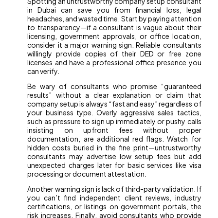
Spotting an untrustworthy company setup consultant
in Dubai can save you from financial loss, legal
headaches, and wasted time. Start by paying attention
to transparency—if a consultant is vague about their
licensing, government approvals, or office location,
consider it a major warning sign. Reliable consultants
willingly provide copies of their DED or free zone
licenses and have a professional office presence you
can verify.
Be wary of consultants who promise “guaranteed
results” without a clear explanation or claim that
company setup is always “fast and easy” regardless of
your business type. Overly aggressive sales tactics,
such as pressure to sign up immediately or pushy calls
insisting on upfront fees without proper
documentation, are additional red flags. Watch for
hidden costs buried in the fine print—untrustworthy
consultants may advertise low setup fees but add
unexpected charges later for basic services like visa
processing or document attestation.
Another warning sign is lack of third-party validation. If
you can’t find independent client reviews, industry
certifications, or listings on government portals, the
risk increases. Finally, avoid consultants who provide