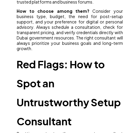
trusted platforms and business forums.
How to choose among them?
Consider your
business type, budget, the need for post-setup
support, and your preference for digital or personal
advisory. Always schedule a consultation, check for
transparent pricing, and verify credentials directly with
Dubai government resources. The right consultant will
always prioritize your business goals and long-term
growth.
Red Flags: How to
Spot an
Untrustworthy Setup
Consultant