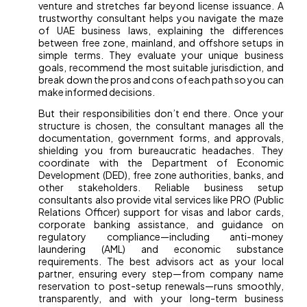
venture and stretches far beyond license issuance. A
trustworthy consultant helps you navigate the maze
of UAE business laws, explaining the differences
between free zone, mainland, and offshore setups in
simple terms. They evaluate your unique business
goals, recommend the most suitable jurisdiction, and
break down the pros and cons of each path so you can
make informed decisions.
But their responsibilities don’t end there. Once your
structure is chosen, the consultant manages all the
documentation, government forms, and approvals,
shielding you from bureaucratic headaches. They
coordinate with the Department of Economic
Development (DED), free zone authorities, banks, and
other stakeholders. Reliable business setup
consultants also provide vital services like PRO (Public
Relations Officer) support for visas and labor cards,
corporate banking assistance, and guidance on
regulatory compliance—including anti-money
laundering (AML) and economic substance
requirements. The best advisors act as your local
partner, ensuring every step—from company name
reservation to post-setup renewals—runs smoothly,
transparently, and with your long-term business