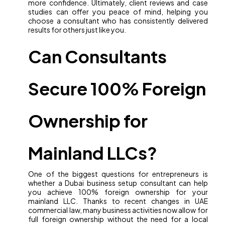
more confidence. Ultimately, client reviews and case
studies can offer you peace of mind, helping you
choose a consultant who has consistently delivered
results for others just like you.
Can Consultants
Secure 100% Foreign
Ownership for
Mainland LLCs?
One of the biggest questions for entrepreneurs is
whether a Dubai business setup consultant can help
you achieve 100% foreign ownership for your
mainland LLC. Thanks to recent changes in UAE
commercial law, many business activities now allow for
full foreign ownership without the need for a local