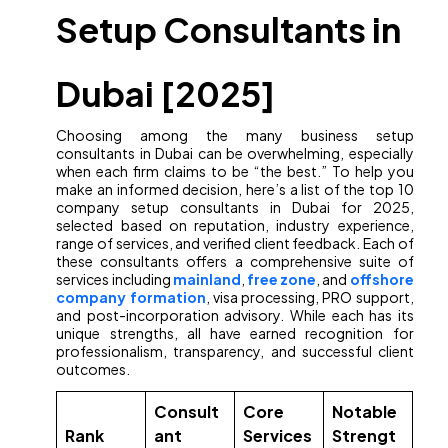
Setup Consultants in
Dubai [2025]
Choosing among the many business setup
consultants in Dubai can be overwhelming, especially
when each firm claims to be “the best.” To help you
make an informed decision, here’s a list of the top 10
company setup consultants in Dubai for 2025,
selected based on reputation, industry experience,
range of services, and verified client feedback. Each of
these consultants offers a comprehensive suite of
services including
mainland
,
free zone
, and
offshore
company formation
, visa processing, PRO support,
and post-incorporation advisory. While each has its
unique strengths, all have earned recognition for
professionalism, transparency, and successful client
outcomes.
Consult
Core
Notable
Rank
ant
Services
Strengt