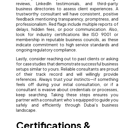
reviews, LinkedIn testimonials, and third-party
business directories to assess client experiences. A
trustworthy consultant will have consistent, positive
feedback mentioning transparency, promptness, and
professionalism. Red flags include multiple reports of
delays, hidden fees, or poor communication. Also,
look for industry certifications like ISO 9001 or
membership in reputable business councils, as these
indicate commitment to high service standards and
ongoing regulatory compliance.
Lastly, consider reaching out to past clients or asking
for case studies that demonstrate successful business
setups similar to yours. Reliable consultants are proud
of their track record and will willingly provide
references. Always trust your instincts—if something
feels off during your initial consultation, or if a
consultant is evasive about credentials or processes,
keep searching. Taking these steps ensures you
partner with a consultant who’s equipped to guide you
safely and efficiently through Dubai’s business
landscape.
Certifications &