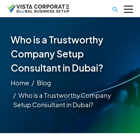
Who is a Trustworthy
Company Setup
Consultant in Dubai?
Home
Blog
Who is a Trustworthy Company
Setup Consultant in Dubai?