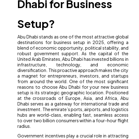
Dhabi for Business
Setup?
Abu Dhabi stands as one of the most attractive global
destinations for business setup in 2025, offering a
blend of economic opportunity, political stability, and
robust government support. As the capital of the
United Arab Emirates, Abu Dhabi has invested billions in
infrastructure, technology, and economic
diversification. This proactive approach makes the city
a magnet for entrepreneurs, investors, and startups
from around the world. One of the most significant
reasons to choose Abu Dhabi for your new business
setup is its strategic geographic location. Positioned
at the crossroads of Europe, Asia, and Africa, Abu
Dhabi serves as a gateway for international trade and
investment. The emirate’s ports, airports, and logistics
hubs are world-class, enabling fast, seamless access
to over two billion consumers within a four-hour flight
radius.
Government incentives play a crucial role in attracting