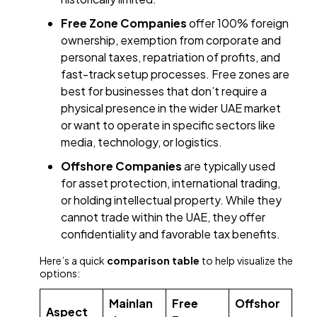
Free Zone Companies
offer 100% foreign
ownership, exemption from corporate and
personal taxes, repatriation of profits, and
fast-track setup processes. Free zones are
best for businesses that don’t require a
physical presence in the wider UAE market
or want to operate in specific sectors like
media, technology, or logistics.
Offshore Companies
are typically used
for asset protection, international trading,
or holding intellectual property. While they
cannot trade within the UAE, they offer
confidentiality and favorable tax benefits.
Here’s a quick
comparison table
to help visualize the
options:
Mainlan
Free
Offshor
Aspect