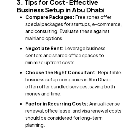
3. Tips for Cost-Effective
Business Setup in Abu Dhabi
Compare Packages:
Free zones offer
special packages for startups, e-commerce,
and consulting. Evaluate these against
mainland options.
Negotiate Rent:
Leverage business
centers and shared office spaces to
minimize upfront costs.
Choose the Right Consultant:
Reputable
business setup companies in Abu Dhabi
often offer bundled services, saving both
money and time.
Factor in Recurring Costs:
Annual license
renewal, office lease, and visa renewal costs
should be considered for long-term
planning.