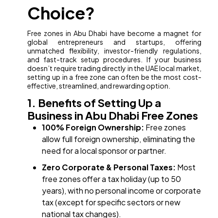
Choice?
Free zones in Abu Dhabi have become a magnet for
global entrepreneurs and startups, offering
unmatched flexibility, investor-friendly regulations,
and fast-track setup procedures. If your business
doesn’t require trading directly in the UAE local market,
setting up in a free zone can often be the most cost-
effective, streamlined, and rewarding option.
1. Benefits of Setting Up a
Business in Abu Dhabi Free Zones
100% Foreign Ownership:
Free zones
allow full foreign ownership, eliminating the
need for a local sponsor or partner.
Zero Corporate & Personal Taxes:
Most
free zones offer a tax holiday (up to 50
years), with no personal income or corporate
tax (except for specific sectors or new
national tax changes).