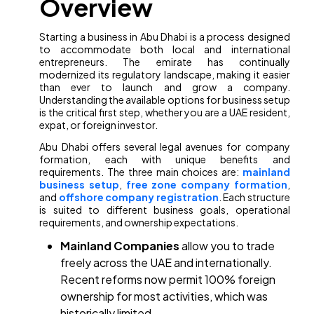
Overview
Starting a business in Abu Dhabi is a process designed
to accommodate both local and international
entrepreneurs. The emirate has continually
modernized its regulatory landscape, making it easier
than ever to launch and grow a company.
Understanding the available options for business setup
is the critical first step, whether you are a UAE resident,
expat, or foreign investor.
Abu Dhabi offers several legal avenues for company
formation, each with unique benefits and
requirements. The three main choices are:
mainland
business setup
,
free zone company formation
,
and
offshore company registration
. Each structure
is suited to different business goals, operational
requirements, and ownership expectations.
Mainland Companies
allow you to trade
freely across the UAE and internationally.
Recent reforms now permit 100% foreign
ownership for most activities, which was
historically limited.