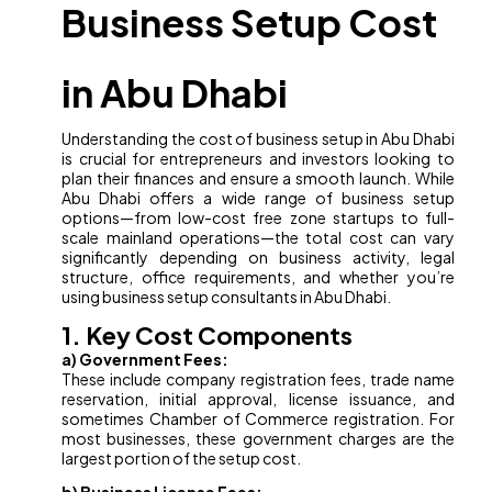
Business Setup Cost
in Abu Dhabi
Understanding the cost of business setup in Abu Dhabi
is crucial for entrepreneurs and investors looking to
plan their finances and ensure a smooth launch. While
Abu Dhabi offers a wide range of business setup
options—from low-cost free zone startups to full-
scale mainland operations—the total cost can vary
significantly depending on business activity, legal
structure, office requirements, and whether you’re
using business setup consultants in Abu Dhabi.
1. Key Cost Components
a) Government Fees:
These include company registration fees, trade name
reservation, initial approval, license issuance, and
sometimes Chamber of Commerce registration. For
most businesses, these government charges are the
largest portion of the setup cost.