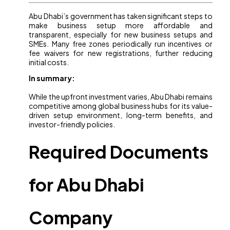
Abu Dhabi’s government has taken significant steps to
make business setup more affordable and
transparent, especially for new business setups and
SMEs. Many free zones periodically run incentives or
fee waivers for new registrations, further reducing
initial costs.
In summary:
While the upfront investment varies, Abu Dhabi remains
competitive among global business hubs for its value-
driven setup environment, long-term benefits, and
investor-friendly policies.
Required Documents
for Abu Dhabi
Company