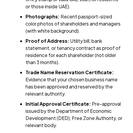
or those inside UAE).
Photographs:
Recent passport-sized
color photos of shareholders and managers
(with white background).
Proof of Address:
Utility bill, bank
statement, or tenancy contract as proof of
residence for each shareholder (not older
than 3 months).
Trade Name Reservation Certificate:
Evidence that your chosen business name
has been approved and reserved by the
relevant authority.
Initial Approval Certificate:
Pre-approval
issued by the Department of Economic
Development (DED), Free Zone Authority, or
relevant body.