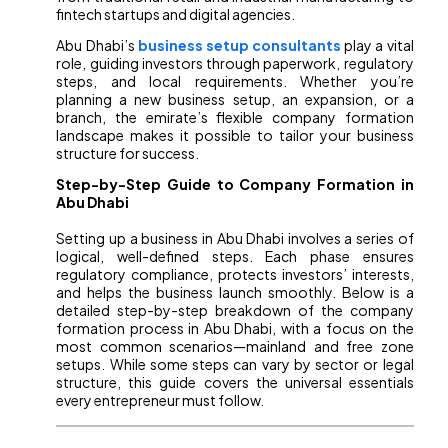
fintech startups and digital agencies.
Abu Dhabi’s
business setup consultants
play a vital
role, guiding investors through paperwork, regulatory
steps, and local requirements. Whether you’re
planning a new business setup, an expansion, or a
branch, the emirate’s flexible company formation
landscape makes it possible to tailor your business
structure for success.
Step-by-Step Guide to Company Formation in
Abu Dhabi
Setting up a business in Abu Dhabi involves a series of
logical, well-defined steps. Each phase ensures
regulatory compliance, protects investors’ interests,
and helps the business launch smoothly. Below is a
detailed step-by-step breakdown of the company
formation process in Abu Dhabi, with a focus on the
most common scenarios—mainland and free zone
setups. While some steps can vary by sector or legal
structure, this guide covers the universal essentials
every entrepreneur must follow.