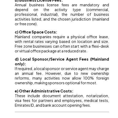
b) Business License Fees:
Annual business license fees are mandatory and
depend on the activity type (commercial,
professional, industrial), the number of business
activities listed, and the chosen jurisdiction (mainland
or free zone).
c) Office Space Costs:
Mainland companies require a physical office lease,
with rental rates varying based on location and size.
Free zone businesses can often start with a flexi-desk
or virtual office package at a reduced rate.
d) Local Sponsor/Service Agent Fees (Mainland
only):
If required, a local sponsor or service agent may charge
an annual fee. However, due to new ownership
reforms, many activities now allow 100% foreign
ownership, making sponsors optional for most.
e) Other Administrative Costs:
These include document attestation, notarization,
visa fees for partners and employees, medical tests,
Emirates ID, and bank account opening fees.