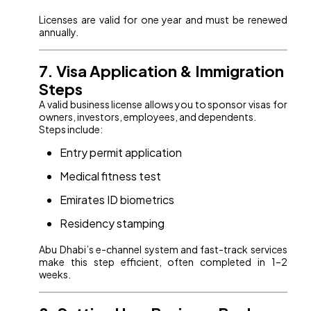
Licenses are valid for one year and must be renewed
annually.
7. Visa Application & Immigration
Steps
A valid business license allows you to sponsor visas for
owners, investors, employees, and dependents.
Steps include:
Entry permit application
Medical fitness test
Emirates ID biometrics
Residency stamping
Abu Dhabi’s e-channel system and fast-track services
make this step efficient, often completed in 1–2
weeks.