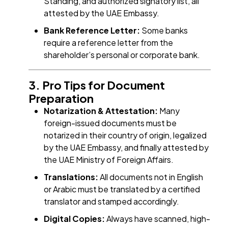
Standing, and authorized signatory list, all
attested by the UAE Embassy.
Bank Reference Letter:
Some banks
require a reference letter from the
shareholder’s personal or corporate bank.
3. Pro Tips for Document
Preparation
Notarization & Attestation:
Many
foreign-issued documents must be
notarized in their country of origin, legalized
by the UAE Embassy, and finally attested by
the UAE Ministry of Foreign Affairs.
Translations:
All documents not in English
or Arabic must be translated by a certified
translator and stamped accordingly.
Digital Copies:
Always have scanned, high-