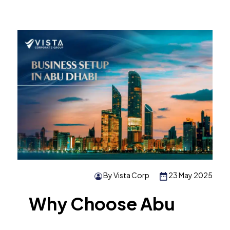
By Vista Corp
23 May 2025
Why Choose Abu