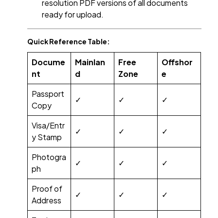
resolution PDF versions of all documents
ready for upload.
Quick Reference Table:
Docume
Mainlan
Free
Offshor
nt
d
Zone
e
Passport
✓
✓
✓
Copy
Visa/Entr
✓
✓
✓
y Stamp
Photogra
✓
✓
✓
ph
Proof of
✓
✓
✓
Address