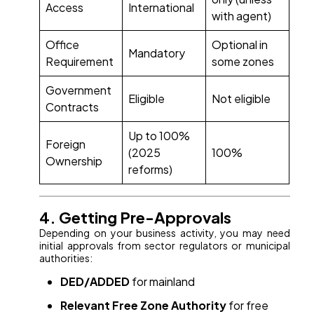
Access
International
with agent)
Office
Optional in
Mandatory
Requirement
some zones
Government
Eligible
Not eligible
Contracts
Up to 100%
Foreign
(2025
100%
Ownership
reforms)
4. Getting Pre-Approvals
Depending on your business activity, you may need
initial approvals from sector regulators or municipal
authorities:
DED/ADDED
for mainland
Relevant Free Zone Authority
for free