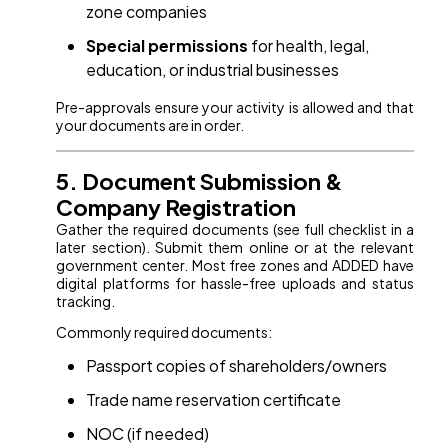
zone companies
Special permissions
for health, legal,
education, or industrial businesses
Pre-approvals ensure your activity is allowed and that
your documents are in order.
5. Document Submission &
Company Registration
Gather the required documents (see full checklist in a
later section). Submit them online or at the relevant
government center. Most free zones and ADDED have
digital platforms for hassle-free uploads and status
tracking.
Commonly required documents:
Passport copies of shareholders/owners
Trade name reservation certificate
NOC (if needed)