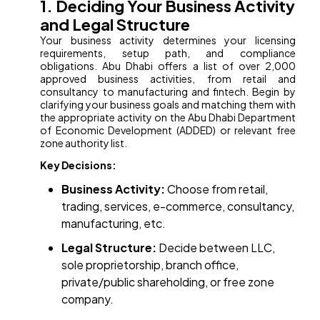
1. Deciding Your Business Activity
and Legal Structure
Your business activity determines your licensing
requirements, setup path, and compliance
obligations. Abu Dhabi offers a list of over 2,000
approved business activities, from retail and
consultancy to manufacturing and fintech. Begin by
clarifying your business goals and matching them with
the appropriate activity on the Abu Dhabi Department
of Economic Development (ADDED) or relevant free
zone authority list.
Key Decisions:
Business Activity:
Choose from retail,
trading, services, e-commerce, consultancy,
manufacturing, etc.
Legal Structure:
Decide between LLC,
sole proprietorship, branch office,
private/public shareholding, or free zone
company.