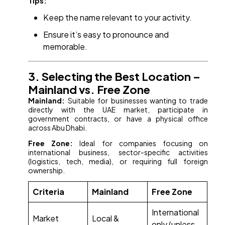
Tips:
Keep the name relevant to your activity.
Ensure it’s easy to pronounce and
memorable.
3. Selecting the Best Location –
Mainland vs. Free Zone
Mainland:
Suitable for businesses wanting to trade
directly with the UAE market, participate in
government contracts, or have a physical office
across Abu Dhabi.
Free Zone:
Ideal for companies focusing on
international business, sector-specific activities
(logistics, tech, media), or requiring full foreign
ownership.
Criteria
Mainland
Free Zone
International
Market
Local &
only (unless