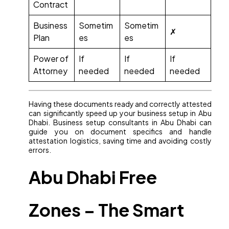
Contract
Business
Sometim
Sometim
✗
Plan
es
es
Power of
If
If
If
Attorney
needed
needed
needed
Having these documents ready and correctly attested
can significantly speed up your business setup in Abu
Dhabi. Business setup consultants in Abu Dhabi can
guide you on document specifics and handle
attestation logistics, saving time and avoiding costly
errors.
Abu Dhabi Free
Zones – The Smart