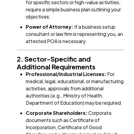
for specific sectors or high-value activities,
require a simple business plan outlining your
objectives.
Power of Attorney:
If a business setup
consultant or law firm is representing you, an
attested POA is necessary.
2. Sector-Specific and
Additional Requirements
Professional/Industrial Licenses:
For
medical, legal, educational, or manufacturing
activities, approvals from additional
authorities (e.g., Ministry of Health,
Department of Education) may be required.
Corporate Shareholders:
Corporate
documents such as Certificate of
Incorporation, Certificate of Good