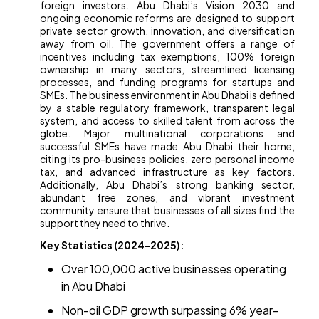
foreign investors. Abu Dhabi’s Vision 2030 and
ongoing economic reforms are designed to support
private sector growth, innovation, and diversification
away from oil. The government offers a range of
incentives including tax exemptions, 100% foreign
ownership in many sectors, streamlined licensing
processes, and funding programs for startups and
SMEs. The business environment in Abu Dhabi is defined
by a stable regulatory framework, transparent legal
system, and access to skilled talent from across the
globe. Major multinational corporations and
successful SMEs have made Abu Dhabi their home,
citing its pro-business policies, zero personal income
tax, and advanced infrastructure as key factors.
Additionally, Abu Dhabi’s strong banking sector,
abundant free zones, and vibrant investment
community ensure that businesses of all sizes find the
support they need to thrive.
Key Statistics (2024-2025):
Over 100,000 active businesses operating
in Abu Dhabi
Non-oil GDP growth surpassing 6% year-