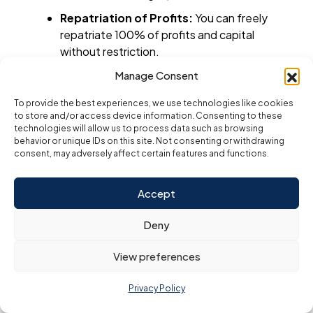
Repatriation of Profits:
You can freely
repatriate 100% of profits and capital
without restriction.
No Currency Restrictions:
Operate in any
Manage Consent
currency, with no exchange controls.
To provide the best experiences, we use technologies like cookies
Streamlined Company Formation:
to store and/or access device information. Consenting to these
technologies will allow us to process data such as browsing
Registration, licensing, and visa processing
behavior or unique IDs on this site. Not consenting or withdrawing
are typically handled by the free zone
consent, may adversely affect certain features and functions.
authority through a “one-stop shop.”
Sector-Specific Ecosystems:
Some
Accept
zones are tailored to specific industries
(tech, media, logistics, manufacturing),
Deny
offering sector-focused facilities and
View preferences
networking.
Flexible Office Solutions:
Options range
Privacy Policy
from virtual offices and flexi-desks to full-