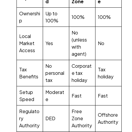
d
Zone
e
Ownershi
Up to
100%
100%
p
100%
No
Local
(unless
Market
Yes
No
with
Access
agent)
No
Corporat
Tax
Tax
personal
e tax
Benefits
holiday
tax
holiday
Setup
Moderat
Fast
Fast
Speed
e
Regulato
Free
Offshore
ry
DED
Zone
Authority
Authority
Authority