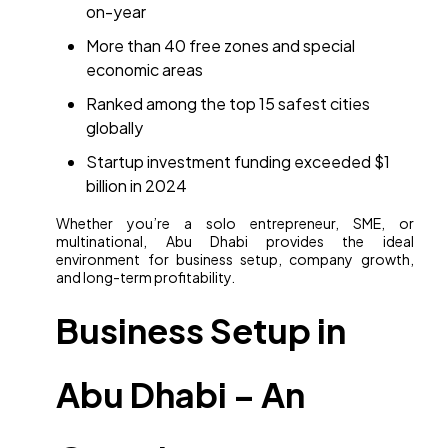
on-year
More than 40 free zones and special
economic areas
Ranked among the top 15 safest cities
globally
Startup investment funding exceeded $1
billion in 2024
Whether you’re a solo entrepreneur, SME, or
multinational, Abu Dhabi provides the ideal
environment for business setup, company growth,
and long-term profitability.
Business Setup in
Abu Dhabi – An