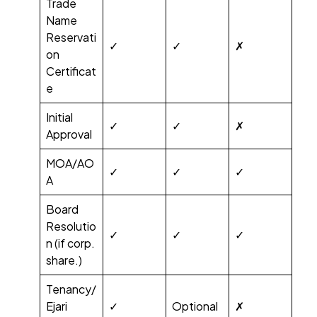
Trade
Name
Reservati
✓
✓
✗
on
Certificat
e
Initial
✓
✓
✗
Approval
MOA/AO
✓
✓
✓
A
Board
Resolutio
✓
✓
✓
n (if corp.
share.)
Tenancy/
Ejari
✓
Optional
✗