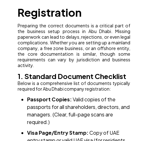
Registration
Preparing the correct documents is a critical part of
the business setup process in Abu Dhabi. Missing
paperwork can lead to delays, rejections, or even legal
complications. Whether you are setting up a mainland
company, a free zone business, or an offshore entity,
the core documentation is similar, though some
requirements can vary by jurisdiction and business
activity.
1. Standard Document Checklist
Below is a comprehensive list of documents typically
required for Abu Dhabi company registration:
Passport Copies:
Valid copies of the
passports for all shareholders, directors, and
managers. (Clear, full-page scans are
required.)
Visa Page/Entry Stamp:
Copy of UAE
entry stamp or valid UAE visa (for residents