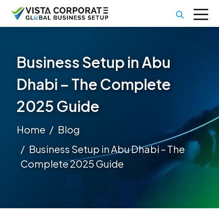
Business Setup in Abu
Dhabi – The Complete
2025 Guide
Home
Blog
Business Setup in Abu Dhabi – The
Complete 2025 Guide