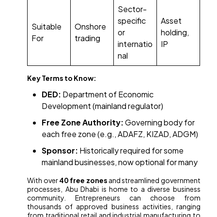
Sector-
specific
Asset
Suitable
Onshore
or
holding,
For
trading
internatio
IP
nal
Key Terms to Know:
DED:
Department of Economic
Development (mainland regulator)
Free Zone Authority:
Governing body for
each free zone (e.g., ADAFZ, KIZAD, ADGM)
Sponsor:
Historically required for some
mainland businesses, now optional for many
With over
40 free zones
and streamlined government
processes, Abu Dhabi is home to a diverse business
community. Entrepreneurs can choose from
thousands of approved business activities, ranging
from traditional retail and industrial manufacturing to