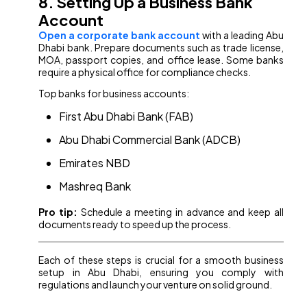
8. Setting Up a Business Bank
Account
Open a corporate bank account
with a leading Abu
Dhabi bank. Prepare documents such as trade license,
MOA, passport copies, and office lease. Some banks
require a physical office for compliance checks.
Top banks for business accounts:
First Abu Dhabi Bank (FAB)
Abu Dhabi Commercial Bank (ADCB)
Emirates NBD
Mashreq Bank
Pro tip:
Schedule a meeting in advance and keep all
documents ready to speed up the process.
Each of these steps is crucial for a smooth business
setup in Abu Dhabi, ensuring you comply with
regulations and launch your venture on solid ground.