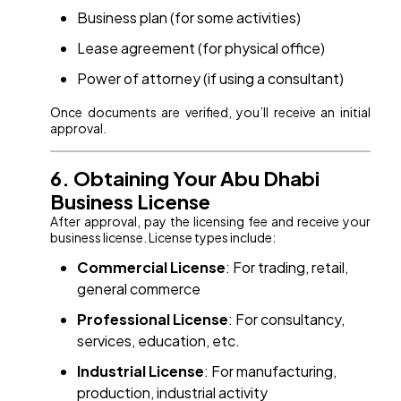
Business plan (for some activities)
Lease agreement (for physical office)
Power of attorney (if using a consultant)
Once documents are verified, you’ll receive an initial
approval.
6. Obtaining Your Abu Dhabi
Business License
After approval, pay the licensing fee and receive your
business license. License types include:
Commercial License
: For trading, retail,
general commerce
Professional License
: For consultancy,
services, education, etc.
Industrial License
: For manufacturing,
production, industrial activity