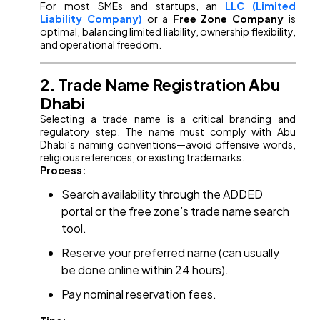
For most SMEs and startups, an
LLC (Limited
Liability Company)
or a
Free Zone Company
is
optimal, balancing limited liability, ownership flexibility,
and operational freedom.
2. Trade Name Registration Abu
Dhabi
Selecting a trade name is a critical branding and
regulatory step. The name must comply with Abu
Dhabi’s naming conventions—avoid offensive words,
religious references, or existing trademarks.
Process:
Search availability through the ADDED
portal or the free zone’s trade name search
tool.
Reserve your preferred name (can usually
be done online within 24 hours).
Pay nominal reservation fees.