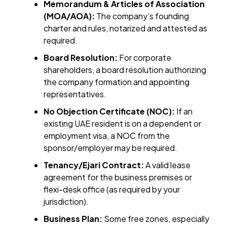
Memorandum & Articles of Association
(MOA/AOA):
The company’s founding
charter and rules, notarized and attested as
required.
Board Resolution:
For corporate
shareholders, a board resolution authorizing
the company formation and appointing
representatives.
No Objection Certificate (NOC):
If an
existing UAE resident is on a dependent or
employment visa, a NOC from the
sponsor/employer may be required.
Tenancy/Ejari Contract:
A valid lease
agreement for the business premises or
flexi-desk office (as required by your
jurisdiction).
Business Plan:
Some free zones, especially