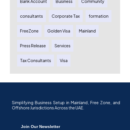
Bank Account
Business
Community
consultants
Corporate Tax
formation
FreeZone
Golden Visa
Mainland
Press Release
Services
Tax Consultants
Visa
Simplifying Business Setup in Mainland, Free Zone, and
Offshore Jurisdictions Across the UAE.