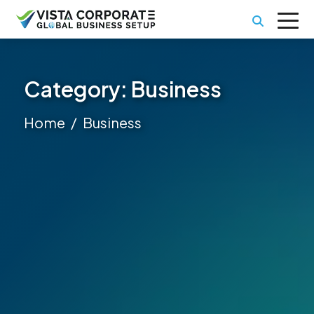
Category:
Business
Home
Business