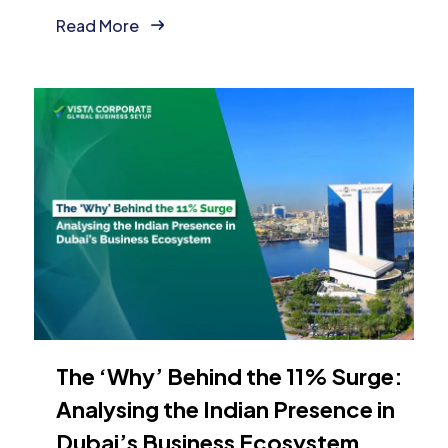
Read More
The ‘Why’ Behind the 11% Surge:
Analysing the Indian Presence in
Dubai’s Business Ecosystem