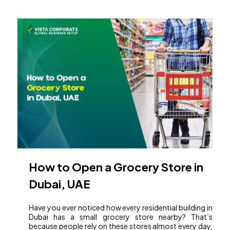
How to Open a Grocery Store in
Dubai, UAE
Have you ever noticed how every residential building in
Dubai has a small grocery store nearby? That’s
because people rely on these stores almost every day,