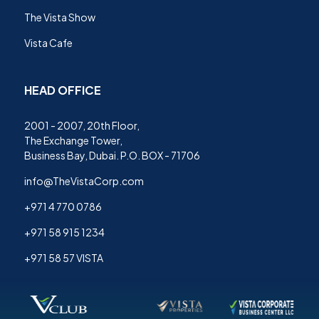
The Vista Show
Vista Cafe
HEAD OFFICE
2001 - 2007, 20th Floor,
The Exchange Tower,
Business Bay, Dubai. P.O. BOX - 71706
info@TheVistaCorp.com
+971 4 770 0786
+971 58 915 1234
+971 58 57 VISTA