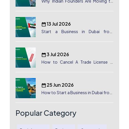
Why Indian Founders Are Moving to
Dubai, UAE
13 Jul 2026
Start a Business in Dubai from
Canada: Complete Guide
3 Jul 2026
How to Cancel A Trade License in
Dubai
25 Jun 2026
How to Start a Business in Dubai from
Australia: A Complete Guide for
Australian Entrepreneurs
Popular Category