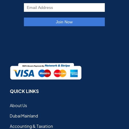
QUICK LINKS
About Us
Dubai Mainland
Accounting & Taxation