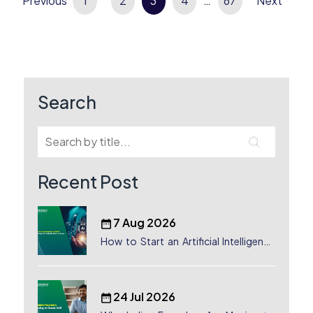
Previous
Posts
1
2
3
4
…
67
Next
pagination
Search
Recent Post
7 Aug 2026
How to Start an Artificial Intelligence
(AI) Company in Dubai?
24 Jul 2026