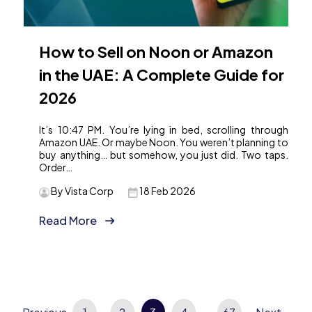
How to Sell on Noon or Amazon
in the UAE: A Complete Guide for
2026
It’s 10:47 PM. You’re lying in bed, scrolling through
Amazon UAE. Or maybe Noon. You weren’t planning to
buy anything… but somehow, you just did. Two taps.
Order…
By Vista Corp
18 Feb 2026
Read More