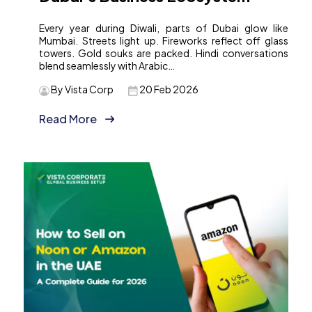
Every year during Diwali, parts of Dubai glow like
Mumbai. Streets light up. Fireworks reflect off glass
towers. Gold souks are packed. Hindi conversations
blend seamlessly with Arabic…
By Vista Corp
20 Feb 2026
Read More