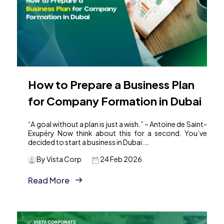
How to Prepare a Business Plan
for Company Formation in Dubai
“A goal without a plan is just a wish.” – Antoine de Saint-
Exupéry Now think about this for a second. You’ve
decided to start a business in Dubai.…
By Vista Corp
24 Feb 2026
Read More