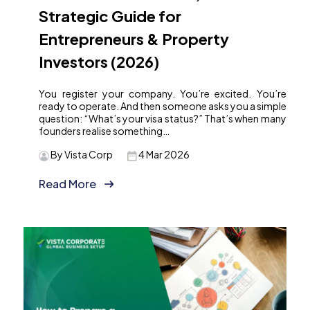
Strategic Guide for
Entrepreneurs & Property
Investors (2026)
You register your company. You’re excited. You’re
ready to operate. And then someone asks you a simple
question: “What’s your visa status?” That’s when many
founders realise something…
By Vista Corp
4 Mar 2026
Read More