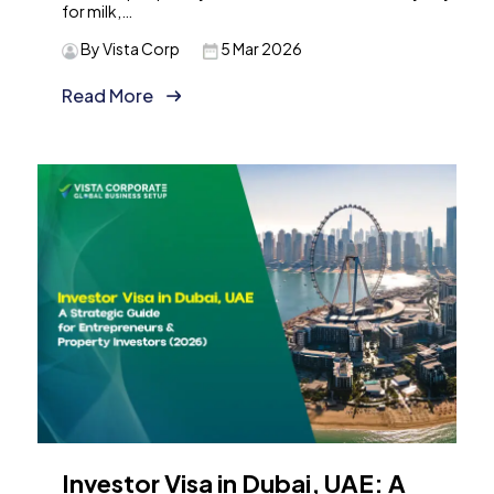
for milk,…
By Vista Corp
5 Mar 2026
Read More
Investor Visa in Dubai, UAE: A