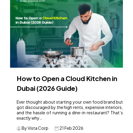
How to Open a Cloud Kitchen in
Dubai (2026 Guide)
Ever thought about starting your own food brand but
got discouraged by the high rents, expensive interiors,
and the hassle of running a dine-in restaurant? That’s
exactly why…
By Vista Corp
21 Feb 2026