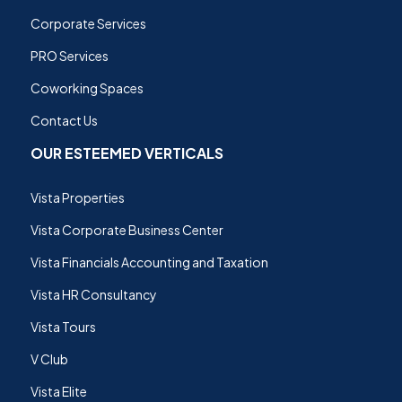
Corporate Services
PRO Services
Coworking Spaces
Contact Us
OUR ESTEEMED VERTICALS
Vista Properties
Vista Corporate Business Center
Vista Financials Accounting and Taxation
Vista HR Consultancy
Vista Tours
V Club
Vista Elite