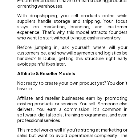
E-commerce doesn’t have to mean stocking products
or renting warehouses.
With dropshipping, you sell products online while
suppliers handle storage and shipping. Your focus
stays on marketing, branding, and customer
experience. That’s why this model attracts founders
who want to start without tying up cash in inventory.
Before jumping in, ask yourself: where will your
customers be, and how will payments and logistics be
handled? In Dubai, getting this structure right early
avoids painful fixes later.
Affiliate & Reseller Models
Not ready to create your own product yet? You don’t
have to.
Affiliate and reseller businesses earn by promoting
existing products or services. You sell. Someone else
delivers. You earn a commission. It’s common in
software, digital tools, training programmes, and even
professional services.
This model works well if you’re strong at marketing or
sales but want to avoid operational complexity. The