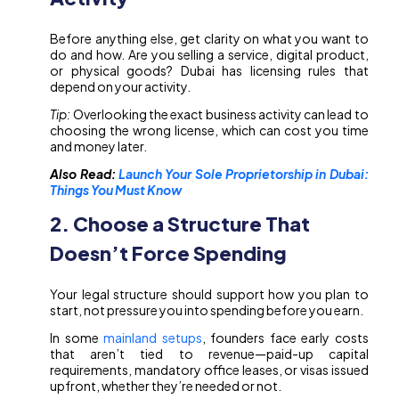
Before anything else, get clarity on what you want to
do and how. Are you selling a service, digital product,
or physical goods? Dubai has licensing rules that
depend on your activity.
Tip:
Overlooking the exact business activity can lead to
choosing the wrong license, which can cost you time
and money later.
Also Read:
Launch Your Sole Proprietorship in Dubai:
Things You Must Know
2. Choose a Structure That
Doesn’t Force Spending
Your legal structure should support how you plan to
start, not pressure you into spending before you earn.
In some
mainland setups
, founders face early costs
that aren’t tied to revenue—paid-up capital
requirements, mandatory office leases, or visas issued
upfront, whether they’re needed or not.