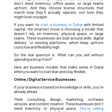
don’t need inventory, office space, or large teams
upfront. And they choose license structures that
match how they’ll actually operate, not how they
might look on paper.
If you want to
start a business in Dubai
with limited
capital, the smartest move is choosing a model that
doesn’t rely on inventory, physical space, or large
teams. These businesses are built around skills, digital
delivery, or existing platforms, which keep upfront
costs low and flexibility high.
So the real question is:
What can you sell without
spending a lot up front?
Here are business models that make sense in Dubai
when you want to start lean and stay flexible.
Online / Digital Service Businesses
If your business is based on knowledge or skills, you’re
already ahead.
Think consulting, design, marketing, software
services, and content creation. These businesses don’t
need inventory or physical space.
You’re selling