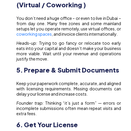
(Virtual / Coworking )
You don’t need a huge office – or even to live in Dubai –
from day one. Many free zones and some mainland
setups let you operate remotely, use virtual offices, or
coworking spaces
, and invoice clients internationally.
Heads-up:
Trying to go fancy or relocate too early
eats into your capital and doesn’t make your business
more viable. Wait until your revenue and operations
justify the move.
5. Prepare & Submit Documents
Keep your paperwork complete, accurate, and aligned
with licensing requirements. Missing documents can
delay your license and increase costs.
Founder trap:
Thinking “it’s just a form” — errors or
incomplete submissions often mean repeat visits and
extra fees.
6. Get Your License