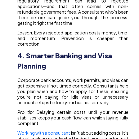
regulatory requirement can lead to rejected
applications—and that often comes with non-
refundable government fees. A consultant who’s been
there before can guide you through the process,
getting it right the first time.
Lesson:
Every rejected application costs money, time,
and momentum. Prevention is cheaper than
correction.
4. Smarter Banking and Visa
Planning
Corporate bank accounts, work permits, and visas can
get expensive if not timed correctly. Consultants help
you plan when and how to apply for these, ensuring
you’re not paying for idle visas or unnecessary
account setups before your business is ready.
Pro tip:
Delaying certain costs until your revenue
stabilises keeps your cash flow lean while staying fully
compliant.
Working with a consultant
isn’t about adding costs; it’s
about making your limited budget work smarter, not