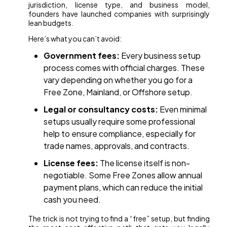
jurisdiction, license type, and business model,
founders have launched companies with surprisingly
lean budgets.
Here’s what you can’t avoid:
Government fees:
Every business setup
process comes with official charges. These
vary depending on whether you go for a
Free Zone, Mainland, or Offshore setup.
Legal or consultancy costs:
Even minimal
setups usually require some professional
help to ensure compliance, especially for
trade names, approvals, and contracts.
License fees:
The license itself is non-
negotiable. Some Free Zones allow annual
payment plans, which can reduce the initial
cash you need.
The trick is not trying to find a “free” setup, but finding