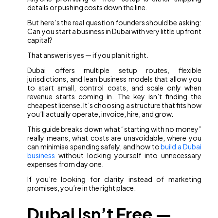
details or pushing costs down the line.
But here’s the real question founders should be asking:
Can you start a business in Dubai with very little upfront
capital?
That answer is yes — if you plan it right.
Dubai offers multiple setup routes, flexible
jurisdictions, and lean business models that allow you
to start small, control costs, and scale only when
revenue starts coming in. The key isn’t finding the
cheapest license. It’s choosing a structure that fits how
you’ll actually operate, invoice, hire, and grow.
This guide breaks down what “starting with no money”
really means, what costs are unavoidable, where you
can minimise spending safely, and how to
build a Dubai
business
without locking yourself into unnecessary
expenses from day one.
If you’re looking for clarity instead of marketing
promises, you’re in the right place.
Dubai Isn’t Free —