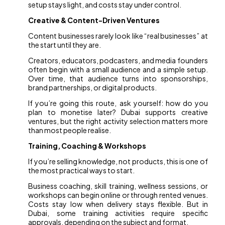
setup stays light, and costs stay under control.
Creative & Content-Driven Ventures
Content businesses rarely look like “real businesses” at
the start until they are.
Creators, educators, podcasters, and media founders
often begin with a small audience and a simple setup.
Over time, that audience turns into sponsorships,
brand partnerships, or digital products.
If you’re going this route, ask yourself: how do you
plan to monetise later? Dubai supports creative
ventures, but the right activity selection matters more
than most people realise.
Training, Coaching & Workshops
If you’re selling knowledge, not products, this is one of
the most practical ways to start.
Business coaching, skill training, wellness sessions, or
workshops can begin online or through rented venues.
Costs stay low when delivery stays flexible. But in
Dubai, some training activities require specific
approvals, depending on the subject and format.