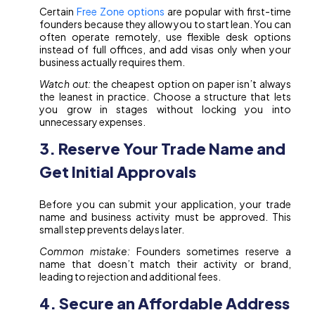
Certain
Free Zone options
are popular with first-time
founders because they allow you to start lean. You can
often operate remotely, use flexible desk options
instead of full offices, and add visas only when your
business actually requires them.
Watch out:
the cheapest option on paper isn’t always
the leanest in practice. Choose a structure that lets
you grow in stages without locking you into
unnecessary expenses.
3. Reserve Your Trade Name and
Get Initial Approvals
Before you can submit your application, your trade
name and business activity must be approved. This
small step prevents delays later.
Common mistake:
Founders sometimes reserve a
name that doesn’t match their activity or brand,
leading to rejection and additional fees.
4. Secure an Affordable Address