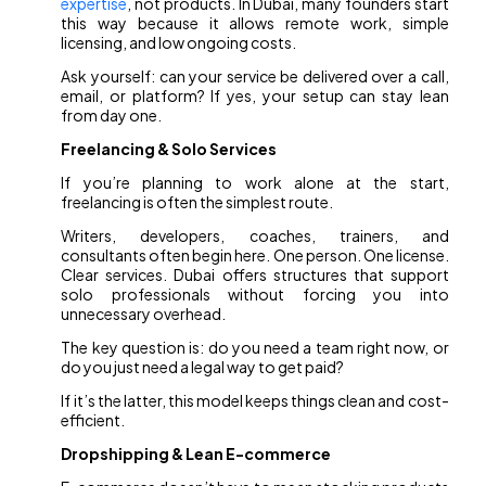
expertise
, not products. In Dubai, many founders start
this way because it allows remote work, simple
licensing, and low ongoing costs.
Ask yourself: can your service be delivered over a call,
email, or platform? If yes, your setup can stay lean
from day one.
Freelancing & Solo Services
If you’re planning to work alone at the start,
freelancing is often the simplest route.
Writers, developers, coaches, trainers, and
consultants often begin here. One person. One license.
Clear services. Dubai offers structures that support
solo professionals without forcing you into
unnecessary overhead.
The key question is: do you need a team right now, or
do you just need a legal way to get paid?
If it’s the latter, this model keeps things clean and cost-
efficient.
Dropshipping & Lean E-commerce