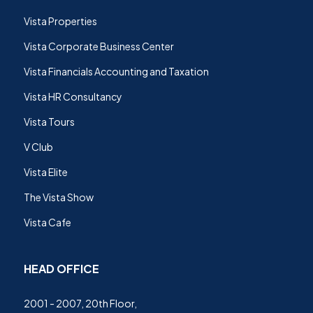
Vista Properties
Vista Corporate Business Center
Vista Financials Accounting and Taxation
Vista HR Consultancy
Vista Tours
V Club
Vista Elite
The Vista Show
Vista Cafe
HEAD OFFICE
2001 - 2007, 20th Floor,