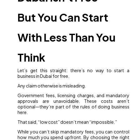
But You Can Start
With Less Than You
Think
Let’s get this straight: there’s no way to start a
business in Dubai for free.
Any claim otherwise is misleading.
Government fees, licensing charges, and mandatory
approvals are unavoidable. These costs aren’t
optional—they’re part of the rules of doing business
here.
That said, “low cost” doesn’t mean “impossible.”
While you can’t skip mandatory fees, you can control
how much you spend upfront. By choosing the right