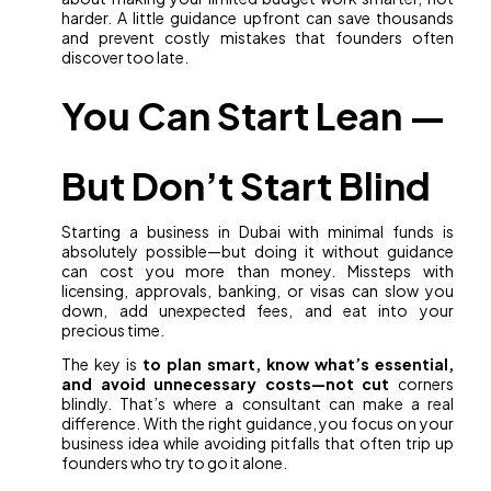
harder. A little guidance upfront can save thousands
and prevent costly mistakes that founders often
discover too late.
You Can Start Lean —
But Don’t Start Blind
Starting a business in Dubai with minimal funds is
absolutely possible—but doing it without guidance
can cost you more than money. Missteps with
licensing, approvals, banking, or visas can slow you
down, add unexpected fees, and eat into your
precious time.
The key is
to plan smart, know what’s essential,
and avoid unnecessary costs—not cut
corners
blindly. That’s where a consultant can make a real
difference. With the right guidance, you focus on your
business idea while avoiding pitfalls that often trip up
founders who try to go it alone.