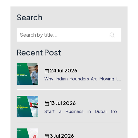
navigation
Search
Recent Post
24 Jul 2026
Why Indian Founders Are Moving to
Dubai, UAE
13 Jul 2026
Start a Business in Dubai from
Canada: Complete Guide
3 Jul 2026