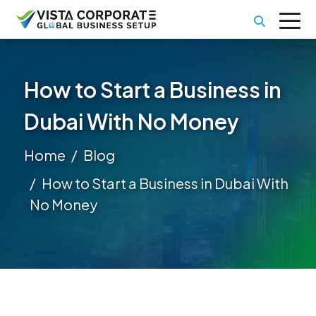
How to Start a Business in
Dubai With No Money
Home
Blog
How to Start a Business in Dubai With
No Money