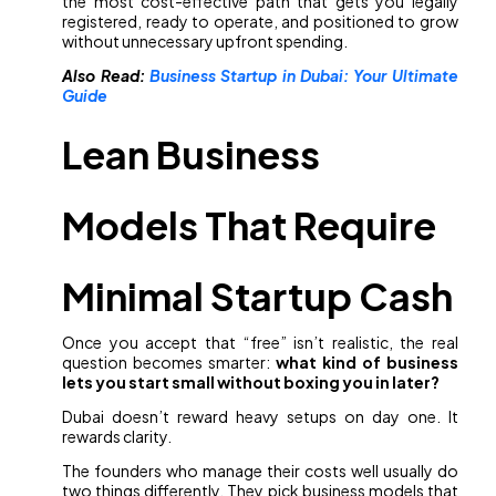
the most cost-effective path that gets you legally
registered, ready to operate, and positioned to grow
without unnecessary upfront spending.
Also Read:
Business Startup in Dubai: Your Ultimate
Guide
Lean Business
Models That Require
Minimal Startup Cash
Once you accept that “free” isn’t realistic, the real
question becomes smarter:
what kind of business
lets you start small without boxing you in later?
Dubai doesn’t reward heavy setups on day one. It
rewards clarity.
The founders who manage their costs well usually do
two things differently. They pick business models that