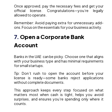
Once approved, pay the necessary fees and get your
official license. Congratulations—you’re legally
allowed to operate.
Remember:
Avoid paying extra for unnecessary add-
ons. Focus on the essentials for your business activity.
7.
Open a Corporate Bank
Account
Banks in the UAE can be picky. Choose one that aligns
with your business type and has minimal requirements
for small startups.
Tip:
Don’t rush to open the account before your
license is ready—some banks reject applications
without complete documents.
This approach keeps every step focused on what
matters most when cash is tight, helps you avoid
surprises, and ensures you’re spending only where it
counts.