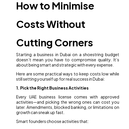
How to Minimise
Costs Without
Cutting Corners
Starting a business in Dubai on a shoestring budget
doesn’t mean you have to compromise quality. It’s
about being smart and strategic with every expense.
Here are some practical ways to keep costs low while
still setting yourself up for real success in Dubai:
1. Pick the Right Business Activities
Every UAE business license comes with approved
activities—and picking the wrong ones can cost you
later. Amendments, blocked banking, or limitations on
growth can sneak up fast.
Smart founders choose activities that: