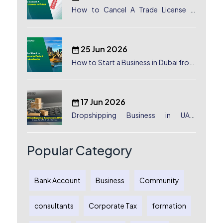
How to Cancel A Trade License in
Dubai
25 Jun 2026
How to Start a Business in Dubai from
Australia: A Complete Guide for
Australian Entrepreneurs
17 Jun 2026
Dropshipping Business in UAE:
License, Benefits & Setup Process
Popular Category
Bank Account
Business
Community
consultants
Corporate Tax
formation