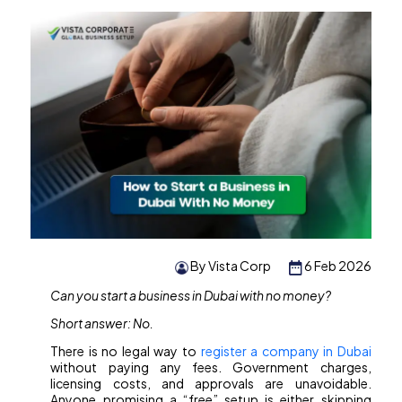
By Vista Corp
6 Feb 2026
Can you start a business in Dubai with no money?
Short answer: No.
There is no legal way to
register a company in Dubai
without paying any fees. Government charges,
licensing costs, and approvals are unavoidable.
Anyone promising a “free” setup is either skipping