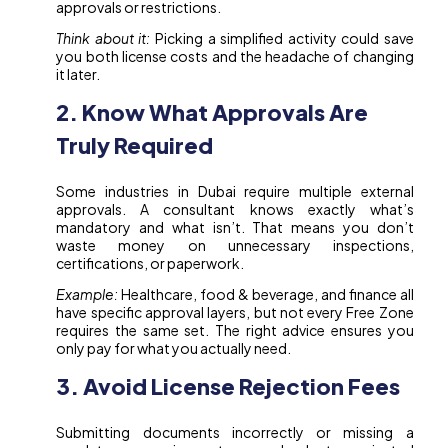
approvals or restrictions.
Think about it:
Picking a simplified activity could save
you both license costs and the headache of changing
it later.
2. Know What Approvals Are
Truly Required
Some industries in Dubai require multiple external
approvals. A consultant knows exactly what’s
mandatory and what isn’t. That means you don’t
waste money on unnecessary inspections,
certifications, or paperwork.
Example:
Healthcare, food & beverage, and finance all
have specific approval layers, but not every Free Zone
requires the same set. The right advice ensures you
only pay for what you actually need.
3. Avoid License Rejection Fees
Submitting documents incorrectly or missing a