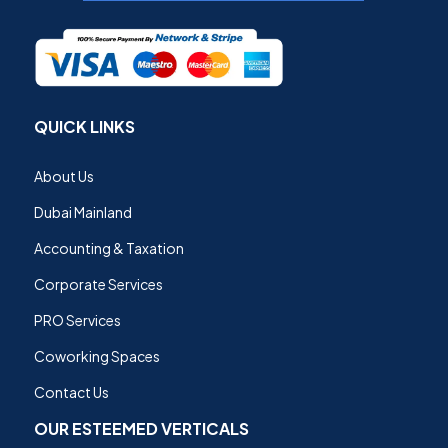
QUICK LINKS
About Us
Dubai Mainland
Accounting & Taxation
Corporate Services
PRO Services
Coworking Spaces
Contact Us
OUR ESTEEMED VERTICALS