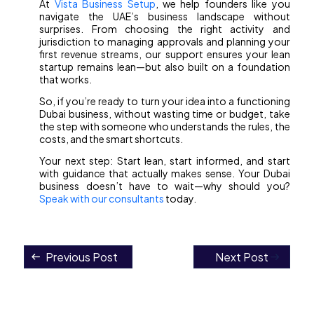
At
Vista Business Setup
, we help founders like you
navigate the UAE’s business landscape without
surprises. From choosing the right activity and
jurisdiction to managing approvals and planning your
first revenue streams, our support ensures your lean
startup remains lean—but also built on a foundation
that works.
So, if you’re ready to turn your idea into a functioning
Dubai business, without wasting time or budget, take
the step with someone who understands the rules, the
costs, and the smart shortcuts.
Your next step: Start lean, start informed, and start
with guidance that actually makes sense. Your Dubai
business doesn’t have to wait—why should you?
Speak with our consultants
today.
Previous Post
Next Post
Post