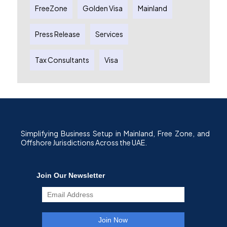
FreeZone
Golden Visa
Mainland
Press Release
Services
Tax Consultants
Visa
Simplifying Business Setup in Mainland, Free Zone, and
Offshore Jurisdictions Across the UAE.