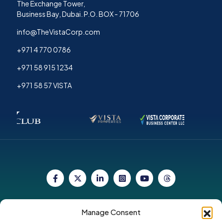
The Exchange Tower,
Business Bay, Dubai. P.O. BOX - 71706
info@TheVistaCorp.com
+971 4 770 0786
+971 58 915 1234
+971 58 57 VISTA
Copyright © 2026. All Rights Reserved by Vista
Manage Consent
Corporate Group.