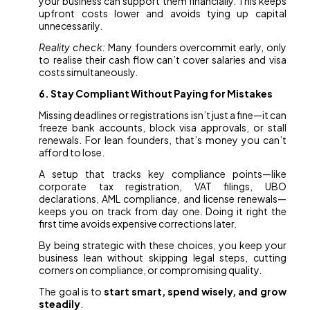
your business can support them financially. This keeps
upfront costs lower and avoids tying up capital
unnecessarily.
Reality check:
Many founders overcommit early, only
to realise their cash flow can’t cover salaries and visa
costs simultaneously.
6. Stay Compliant Without Paying for Mistakes
Missing deadlines or registrations isn’t just a fine—it can
freeze bank accounts, block visa approvals, or stall
renewals. For lean founders, that’s money you can’t
afford to lose.
A setup that tracks key compliance points—like
corporate tax registration, VAT filings, UBO
declarations, AML compliance, and license renewals—
keeps you on track from day one. Doing it right the
first time avoids expensive corrections later.
By being strategic with these choices, you keep your
business lean without skipping legal steps, cutting
corners on compliance, or compromising quality.
The goal is to
start smart, spend wisely, and grow
steadily
.