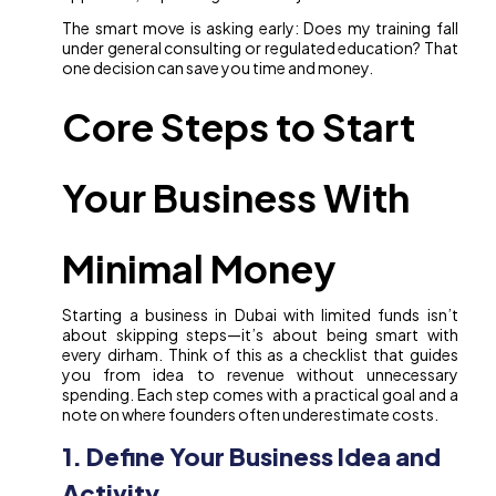
The smart move is asking early: Does my training fall
under general consulting or regulated education? That
one decision can save you time and money.
Core Steps to Start
Your Business With
Minimal Money
Starting a business in Dubai with limited funds isn’t
about skipping steps—it’s about being smart with
every dirham. Think of this as a checklist that guides
you from idea to revenue without unnecessary
spending. Each step comes with a practical goal and a
note on where founders often underestimate costs.
1. Define Your Business Idea and
Activity