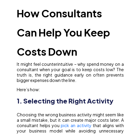
How Consultants
Can Help You Keep
Costs Down
It might feel counterintuitive – why spend money on a
consultant when your goal is to keep costs low? The
truth is, the right guidance early on often prevents
bigger expenses down the line.
Here’s how:
1. Selecting the Right Activity
Choosing the wrong business activity might seem like
a small mistake, but it can create major costs later. A
consultant helps you
pick an activity
that aligns with
your business model while avoiding unnecessary