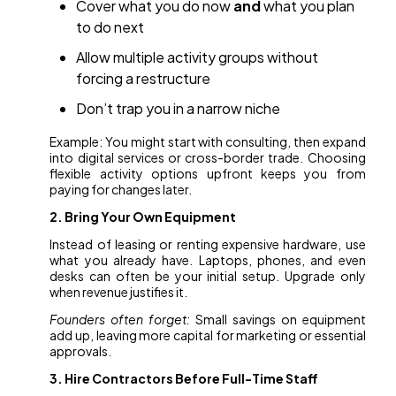
Cover what you do now
and
what you plan
to do next
Allow multiple activity groups without
forcing a restructure
Don’t trap you in a narrow niche
Example: You might start with consulting, then expand
into digital services or cross-border trade. Choosing
flexible activity options upfront keeps you from
paying for changes later.
2. Bring Your Own Equipment
Instead of leasing or renting expensive hardware, use
what you already have. Laptops, phones, and even
desks can often be your initial setup. Upgrade only
when revenue justifies it.
Founders often forget:
Small savings on equipment
add up, leaving more capital for marketing or essential
approvals.
3. Hire Contractors Before Full-Time Staff