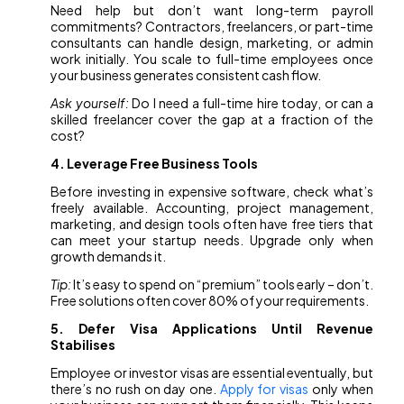
Need help but don’t want long-term payroll
commitments? Contractors, freelancers, or part-time
consultants can handle design, marketing, or admin
work initially. You scale to full-time employees once
your business generates consistent cash flow.
Ask yourself:
Do I need a full-time hire today, or can a
skilled freelancer cover the gap at a fraction of the
cost?
4. Leverage Free Business Tools
Before investing in expensive software, check what’s
freely available. Accounting, project management,
marketing, and design tools often have free tiers that
can meet your startup needs. Upgrade only when
growth demands it.
Tip:
It’s easy to spend on “premium” tools early – don’t.
Free solutions often cover 80% of your requirements.
5. Defer Visa Applications Until Revenue
Stabilises
Employee or investor visas are essential eventually, but
there’s no rush on day one.
Apply for visas
only when